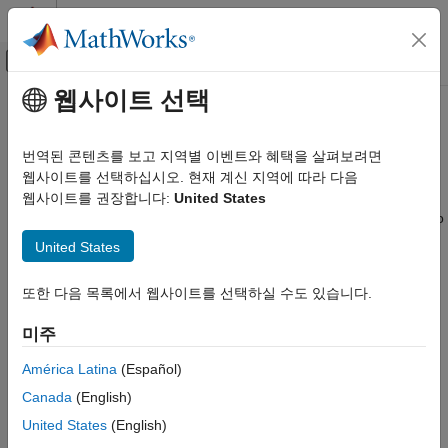
콘텐츠로 바로 가기
MATLAB 도움말 센터
오프캔버스 탐색 메뉴 토글
주요 콘텐츠
웹사이트 선택
문서 홈
Circuit Envelope Simulation
RF and Mixed Signal
번역된 콘텐츠를 보고 지역별 이벤트와 혜택을 살펴보려면
Multicarrier RF simulation, RF impairments
웹사이트를 선택하십시오. 현재 계신 지역에 따라 다음
RF Blockset
The RF Blockset™ circuit envelope library enables you to
웹사이트를 권장합니다:
United States
카테고리
simulate multicarrier frequencies. Use the blocks in this library to
Get Started with RF Blockset
refine transceiver architectures with increased modeling fidelity.
United States
You can also use these blocks to model arbitrary topologies and
Applications
examine alternative architectures for your RF system.
Circuit Envelope Simulation
또한 다음 목록에서 웹사이트를 선택하실 수도 있습니다.
Circuit Envelope Fundamentals
Circuit Envelope Highlights
미주
Circuit Envelope Simulation in MATLAB
Circuit Envelope Basics
S-Parameters and Linear Components
América Latina
(Español)
Noise Modeling
Circuit Envelope Library
Canada
(English)
Nonlinear Modeling
Radar System Modeling
United States
(English)
RF Architecture Models and Applications