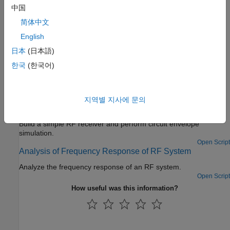
more
中国
Measurements and Testbenches
简体中文
Measure and verify gain, noise figure, and intercept point
English
Deployment and Custom Blocks
日本
(日本語)
®
Enable model protection using
Simulink
Coder™
and author
한국
(한국어)
blocks using Simscape™ language
Featured Examples
지역별 지사에 문의
Getting Started with RF Modeling
Build a simple RF receiver and perform circuit envelope
simulation.
Open Script
Analysis of Frequency Response of RF System
Analyze the frequency response of an RF system.
Open Script
How useful was this information?