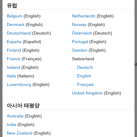
Categories
Measurements and Testbenches
유럽
Deployment and Custom Blocks
Circuit Envelope Fundamentals
Belgium
(English)
Netherlands
(English)
Idealized Baseband Simulation
Envelope signal representation, Circuit Envelope library, and
Denmark
(English)
Norway
(English)
Equivalent Baseband Simulation
simulation
Deutschland
(Deutsch)
Österreich
(Deutsch)
Circuit Envelope Simulation in MATLAB
España
(Español)
Portugal
(English)
®
Circuit envelope simulation of RF system at the MATLAB
command line
Finland
(English)
Sweden
(English)
S-Parameters and Linear Components
France
(Français)
Switzerland
Touchstone files, S-parameter simulation, lumped and distributed
Ireland
(English)
Deutsch
elements
Italia
(Italiano)
English
Noise Modeling
Luxembourg
(English)
Français
Noise sources, phase noise, thermal noise, noise figure
specification
United Kingdom
(English)
Nonlinear Modeling
아시아 태평양
Nonlinear elements, nonlinear behavior, intermodulation
distortion, IP2/IP3, interference
Australia
(English)
RF Architecture Models and Applications
India
(English)
Model and simulate RF transmitters and receivers, simulate
New Zealand
(English)
®
systems for applications such as 5G, LTE, DVB, ZigBee
, and