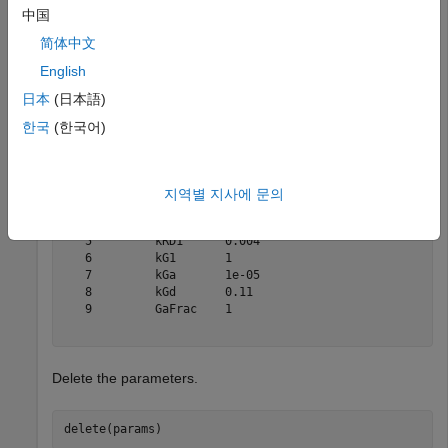
中国
简体中文
params = m1.Parameters
English
日本
(日本語)
params = 

   SimBiology Parameter Array

한국
(한국어)
   Index:    Name:     Value:      Units:

   1         kRLm      0.01              

   2         kRL       3.32e-18          

지역별 지사에 문의
   3         kRdo      0.0004            

   4         kRs       4                 

   5         kRD1      0.004             

   6         kG1       1                 

   7         kGa       1e-05             

   8         kGd       0.11              

   9         GaFrac    1                 

Delete the parameters.
delete(params)