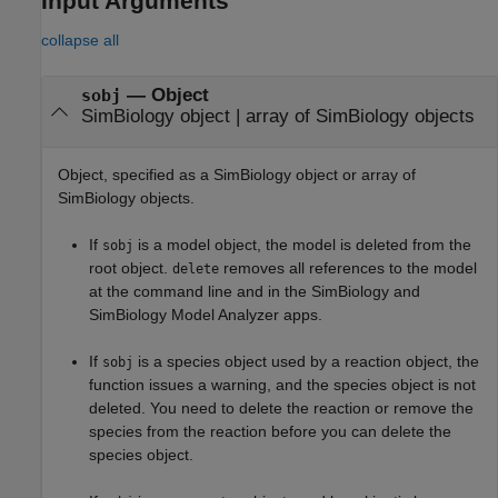
Input Arguments
collapse all
—
Object
sobj
SimBiology object
|
array of SimBiology objects
Object, specified as a SimBiology object or array of
SimBiology objects.
If
is a model object, the model is deleted from the
sobj
root object.
removes all references to the model
delete
at the command line and in the
SimBiology
and
SimBiology Model Analyzer
apps.
If
is a species object used by a reaction object, the
sobj
function issues a warning, and the species object is not
deleted. You need to delete the reaction or remove the
species from the reaction before you can delete the
species object.