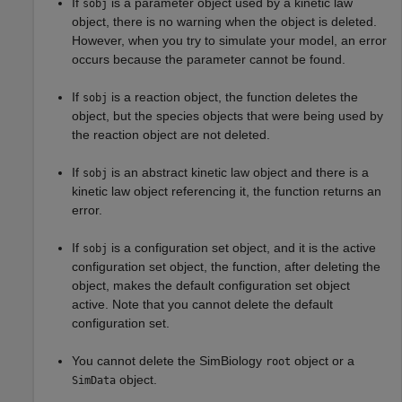
If
is a parameter object used by a kinetic law
sobj
object, there is no warning when the object is deleted.
However, when you try to simulate your model, an error
occurs because the parameter cannot be found.
If
is a reaction object, the function deletes the
sobj
object, but the species objects that were being used by
the reaction object are not deleted.
If
is an abstract kinetic law object and there is a
sobj
kinetic law object referencing it, the function returns an
error.
If
is a configuration set object, and it is the active
sobj
configuration set object, the function, after deleting the
object, makes the default configuration set object
active. Note that you cannot delete the default
configuration set.
You cannot delete the SimBiology
object or a
root
object.
SimData