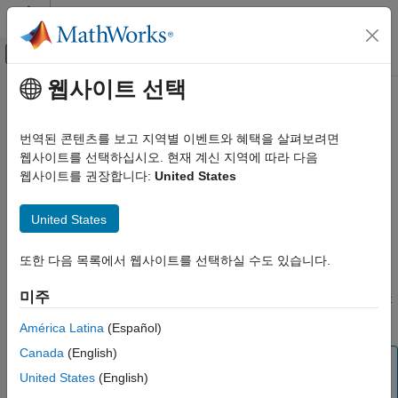
콘텐츠로 바로 가기
MATLAB 도움말 센터
오프캔버스 탐색 메뉴 토글
주요 콘텐츠
웹사이트 선택
문서 홈
delete
Computational Biology
번역된 콘텐츠를 보고 지역별 이벤트와 혜택을 살펴보려면
Delete SimBiology object
웹사이트를 선택하십시오. 현재 계신 지역에 따라 다음
SimBiology
웹사이트를 권장합니다:
United States
Modeling
collapse all in page
Build and Verify Models
Syntax
United States
Build Models
delete(sobj)
delete
또한 다음 목록에서 웹사이트를 선택하실 수도 있습니다.
Description
ON THIS PAGE
미주
deletes the SimBiology object
and removes it
delete(
)
sobj
sobj
Syntax
from its
parent
object.
Description
América Latina
(Español)
Examples
Canada
(English)
Note
Input Arguments
United States
(English)
You can also use
to delete all model objects
sbioreset
Version History