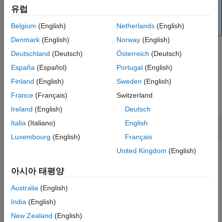
from the SimBiology root object, which contains a list of
See Also
유럽
model objects, available units, unit prefixes, and kinetic
laws.
Belgium
(English)
Netherlands
(English)
Denmark
(English)
Norway
(English)
Deutschland
(Deutsch)
Österreich
(Deutsch)
example
España
(Español)
Portugal
(English)
Finland
(English)
Sweden
(English)
Examples
France
(Français)
Switzerland
collapse all
Ireland
(English)
Deutsch
Italia
(Italiano)
English
Delete SimBiology Objects
Luxembourg
(English)
Français
United Kingdom
(English)
Load the G-protein model.
아시아 태평양
Australia
(English)
sbioloadproject(
'gprotein.sbproj'
);
India
(English)
New Zealand
(English)
Get the model-scoped parameters.