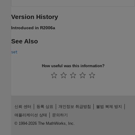
Version History
Introduced in R2006a
See Also
set
How useful was this information?
신뢰 센터
등록 상표
개인정보 취급방침
불법 복제 방지
애플리케이션 상태
문의하기
© 1994-2026 The MathWorks, Inc.