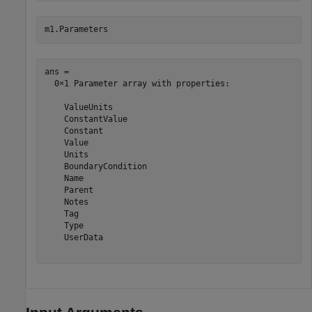
m1.Parameters
ans = 

  0×1 Parameter array with properties:

    ValueUnits

    ConstantValue

    Constant

    Value

    Units

    BoundaryCondition

    Name

    Parent

    Notes

    Tag

    Type

    UserData
