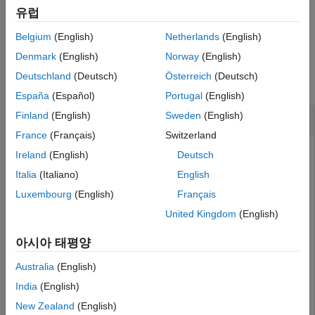
Description
유럽
Examples
example
Belgium
(English)
Netherlands
(English)
Input Arguments
Examples
Output Arguments
Denmark
(English)
Norway
(English)
Tips
Deutschland
(Deutsch)
Österreich
(Deutsch)
collapse all
Version History
España
(Español)
Portugal
(English)
See Also
Create a Link Target with Normalized ID
Finland
(English)
Sweden
(English)
France
(Français)
Switzerland
This example generates a report where one paragraph links
Ireland
(English)
Deutsch
to another paragraph. The link target ID of the target
Italia
(Italiano)
English
paragraph is generated by using
Luxembourg
(English)
Français
.
mlreportgen.utils.normalizeLinkID
United Kingdom
(English)
import 
mlreportgen.dom.*
아시아 태평양
import 
mlreportgen.utils.*
d = Document(
"mydoc"
,
"pdf"
);

Australia
(English)
p = Paragraph(
"This is my paragraph"
);

India
(English)
linkID = normalizeLinkID(
"home"
);

append(p,LinkTarget(linkID));

New Zealand
(English)