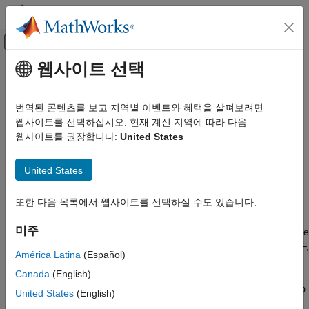
콘텐츠로 바로 가기
MATLAB 도움말 센터
오프캔버스 탐색 메뉴 토글
주요 콘텐츠
웹사이트 선택
문서 홈
mlreportgen.utils.normalizeLinkID
Reporting and Database Access
번역된 콘텐츠를 보고 지역별 이벤트와 혜택을 살펴보려면
Normalize a link target ID
웹사이트를 선택하십시오. 현재 계신 지역에 따라 다음
MATLAB Report Generator
웹사이트를 권장합니다:
United States
Report Generator Development
collapse all in page
Content Generation
Syntax
United States
Hyperlinks
outID = mlreportgen.utils.normalizeLinkID(inID)
MATLAB Report Generator
또한 다음 목록에서 웹사이트를 선택하실 수도 있습니다.
Description
Report Generator Development
미주
converts the
Report Generator Utilities
= mlreportgen.utils.normalizeLinkID(
)
outID
inID
®
input link target ID to an ID that is valid for
Microsoft
Word
, PDF,
América Latina
(Español)
mlreportgen.utils.normalizeLinkID
and HTML reports. The output ID consists of the prefix
and
mw_
Canada
(English)
an MD5 hash of the input ID. The generated ID conforms to the
ON THIS PAGE
Word limitation on ID length and the PDF requirement that an ID
United States
(English)
Syntax
begin with an alphabetic character.