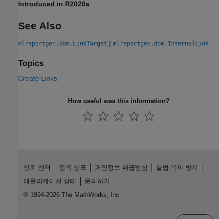
Introduced in R2020a
See Also
|
mlreportgen.dom.LinkTarget
mlreportgen.dom.InternalLink
Topics
Create Links
How useful was this information?
신뢰 센터
등록 상표
개인정보 취급방침
불법 복제 방지
애플리케이션 상태
문의하기
© 1994-2026 The MathWorks, Inc.