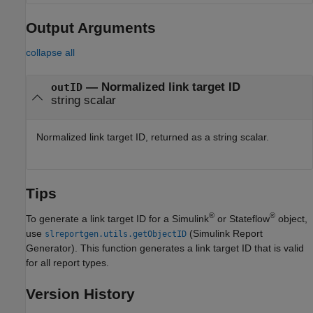
Output Arguments
collapse all
— Normalized link target ID
outID
string scalar
Normalized link target ID, returned as a string scalar.
Tips
®
®
To generate a link target ID for a Simulink
or Stateflow
object,
use
(Simulink Report
slreportgen.utils.getObjectID
Generator)
. This function generates a link target ID that is valid
for all report types.
Version History