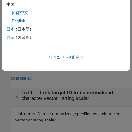
append(d,p);

中国
p = Paragraph(
"This is another paragraph"
);

简体中文
p.Style = {PageBreakBefore(true)};

English
append(d,p);

append(d,InternalLink(linkID,
"Go to Top"
));

日本
(日本語)
close(d);

한국
(한국어)
rptview(d);
지역별 지사에 문의
Input Arguments
collapse all
—
Link target ID to be normalized
inID
character vector
|
string scalar
Link target ID to be normalized, specified as a character
vector or string scalar.