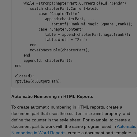
while
 ~strcmp(chapterPart.CurrentHoleId,
"#end#"
)

switch
 chapterPart.CurrentHoleId

case
"ChapterTitle"
              append(chapterPart, 
...
                 sprintf(
"Rank %i Magic Square"
,rank));

case
"ChapterContent"
              table = append(chapterPart,magic(rank));

              table.Width = 
"2in"
;

end
       moveToNextHole(chapterPart);

end
end
close(d);

Automatic Numbering in HTML Reports
To create automatic numbering in HTML reports, create a
document part that uses the
property, and
counter-increment
define the counter in the style sheet. For example, to create a
document part to work with the same program used in
Automatic
Numbering in Word Reports
, create a document part template in