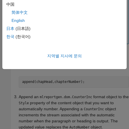
not exist, the
constructor creates a
AutoNumber
中国
numbering stream having the specified name. The
简体中文
implicitly constructed stream renders automatic
numbers as Arabic numerals. To use a stream with
English
different properties, create the stream explicitly,
日本
(日本語)
using a
function of a
createAutoNumberStream
한국
(한국어)
object.
Document
Append the
to a
,
, or
AutoNumber
Text
Paragraph
Heading
지역별 지사에 문의
object that contains the text that precedes the automatic
number.
append(chapHead,chapterNumber);
Append an
format object to the
mlreportgen.dom.CounterInc
property of the content object that you want to
Style
automatically number. Appending a
object
CounterInc
increments the stream associated with the automatic
number when the paragraph or heading is output. The
updated value replaces the
object.
AutoNumber