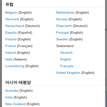
유럽
You can automatically number document content
programmatically or by defining the autonumbers in a template.
Belgium
(English)
Netherlands
(English)
Denmark
(English)
Norway
(English)
Automatically Number Content Programmatically
Deutschland
(Deutsch)
Österreich
(Deutsch)
To automatically number document content programmatically, do
España
(Español)
Portugal
(English)
the following at each point in a document where you want an
Finland
(English)
Sweden
(English)
automatically generated number to appear.
France
(Français)
Switzerland
Create an automatic numbering object, using the
Ireland
(English)
Deutsch
constructor. Specify the name
mlreportgen.dom.AutoNumber
Italia
(Italiano)
English
of the associated automatic numbering stream in the
constructor. For example, this line creates an automatic
Luxembourg
(English)
Français
number belonging to the stream named
.
chapter
United Kingdom
(English)
chapterNumber = AutoNumber(
"chapter"
);
아시아 태평양
Australia
(English)
Note
India
(English)
If the specified automatic numbering stream does
New Zealand
(English)