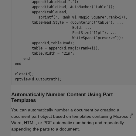
        append(tableHead,
"."
);

        append(tableHead, AutoNumber(
"table"
));

        append(tableHead, 
...
           sprintf(
". Rank %i Magic Square"
,rank+i));

        tableHead.Style = {CounterInc(
"table"
), 
...
                           Bold, 
...
                           FontSize(
"11pt"
), 
...
                           WhiteSpace(
"preserve"
)};

        append(d,tableHead);

        table = append(d,magic(rank+i));

        table.Width = 
"2in"
;

end
end
close(d);

Automatically Number Content Using Part
Templates
You can automatically number a document by creating a
®
document part object based on templates containing
Microsoft
Word
, HTML, or PDF automatic numbering and repeatedly
appending the parts to a document.