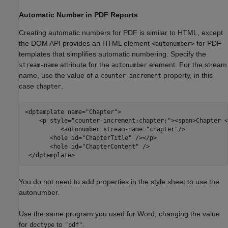
Automatic Number in PDF Reports
Creating automatic numbers for PDF is similar to HTML, except
the DOM API provides an HTML element
for PDF
<autonumber>
templates that simplifies automatic numbering. Specify the
attribute for the
element. For the stream
stream-name
autonumber
name, use the value of a
property, in this
counter-increment
case
.
chapter
<dptemplate name=
"Chapter"
>

    <p style=
"counter-increment:chapter;"
><span>Chapter <
          <autonumber stream-name=
"chapter"
/> 

       <hole id=
"ChapterTitle"
 /></p>

       <hole id=
"ChapterContent"
 />

 </dptemplate>
You do not need to add properties in the style sheet to use the
autonumber.
Use the same program you used for Word, changing the value
for
to
.
doctype
"pdf"