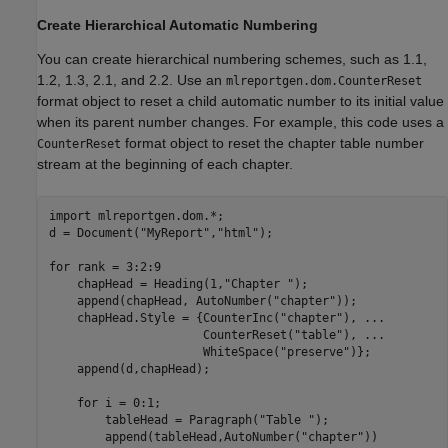
Create Hierarchical Automatic Numbering
You can create hierarchical numbering schemes, such as 1.1,
1.2, 1.3, 2.1, and 2.2. Use an
mlreportgen.dom.CounterReset
format object to reset a child automatic number to its initial value
when its parent number changes. For example, this code uses a
format object to reset the chapter table number
CounterReset
stream at the beginning of each chapter.
import 
mlreportgen.dom.*
;

d = Document(
"MyReport"
,
"html"
);

for
 rank = 3:2:9

    chapHead = Heading(1,
"Chapter "
);

    append(chapHead, AutoNumber(
"chapter"
));

    chapHead.Style = {CounterInc(
"chapter"
), 
...
                      CounterReset(
"table"
), 
...
                      WhiteSpace(
"preserve"
)};

    append(d,chapHead);

for
 i = 0:1;

        tableHead = Paragraph(
"Table "
);

        append(tableHead,AutoNumber(
"chapter"
))
