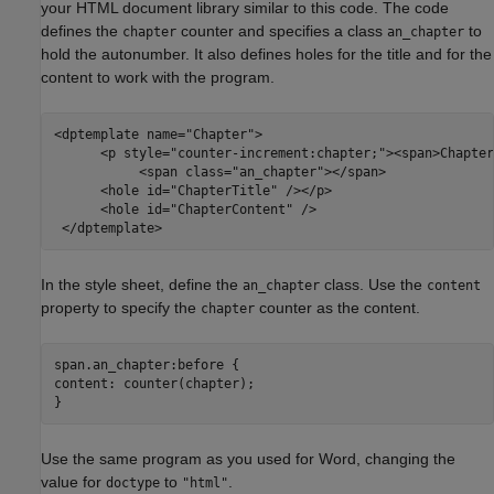
your HTML document library similar to this code. The code
defines the
counter and specifies a class
to
chapter
an_chapter
hold the autonumber. It also defines holes for the title and for the
content to work with the program.
<dptemplate name=
"Chapter"
>

      <p style=
"counter-increment:chapter;"
><span>Chapter
           <span class=
"an_chapter"
></span> 

      <hole id=
"ChapterTitle"
 /></p>

      <hole id=
"ChapterContent"
 />

 </dptemplate>
In the style sheet, define the
class. Use the
an_chapter
content
property to specify the
counter as the content.
chapter
span.an_chapter:before {

content: counter(chapter);

Use the same program as you used for Word, changing the
value for
to
.
doctype
"html"