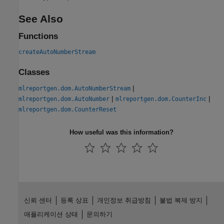
See Also
Functions
createAutoNumberStream
Classes
|
mlreportgen.dom.AutoNumberStream
|
|
mlreportgen.dom.AutoNumber
mlreportgen.dom.CounterInc
mlreportgen.dom.CounterReset
How useful was this information?
신뢰 센터
등록 상표
개인정보 취급방침
불법 복제 방지
애플리케이션 상태
문의하기