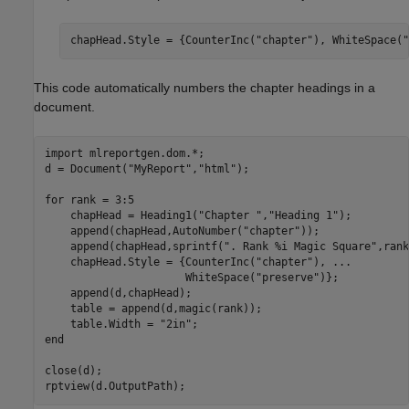
chapHead.Style = {CounterInc(
"chapter"
), WhiteSpace(
"
This code automatically numbers the chapter headings in a
document.
import 
mlreportgen.dom.*
;

d = Document(
"MyReport"
,
"html"
);

for
 rank = 3:5

    chapHead = Heading1(
"Chapter "
,
"Heading 1"
);

    append(chapHead,AutoNumber(
"chapter"
));

    append(chapHead,sprintf(
". Rank %i Magic Square"
,rank
    chapHead.Style = {CounterInc(
"chapter"
), 
...
                      WhiteSpace(
"preserve"
)};

    append(d,chapHead);

    table = append(d,magic(rank));

    table.Width = 
"2in"
end
close(d);
