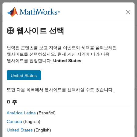
콘텐츠로 바로 가기
MATLAB 도움말 센터
오프캔버스 탐색 메뉴 토글
주요 콘텐츠
웹사이트 선택
문서 홈
Automatically Number Document
Reporting and Database Access
Content
번역된 콘텐츠를 보고 지역별 이벤트와 혜택을 살펴보려면
웹사이트를 선택하십시오. 현재 계신 지역에 따라 다음
MATLAB Report Generator
웹사이트를 권장합니다:
United States
Report Generator Development
You can automatically number document content, such as
chapter, section, table, and figure headings. Append automatic
Content Generation
United States
numbering objects to the document where you want numbers to
Numbering
appear. Each automatic number is associated with a numbering
stream that determines the value of each number in a sequence.
Automatically Number Document Content
또한 다음 목록에서 웹사이트를 선택하실 수도 있습니다.
Report generation replaces an automatic numbering object with
ON THIS PAGE
a number based on its position in the document relative to other
미주
Automatically Number Content
automatic numbers in the same stream. For example, the first
Programmatically
América Latina
(Español)
automatic numbering object in a stream is replaced with 1, the
Automatically Number Content Using Part
second with 2, and so on. You can use automatic numbering to
Canada
(English)
Templates
create hierarchical numbering schemes such as Section 1.1 and
See Also
United States
(English)
Section 1.2.