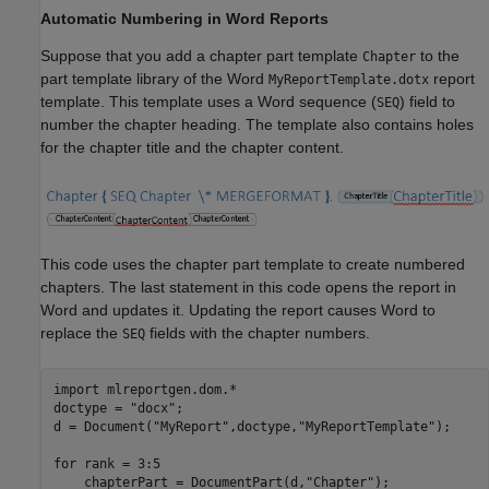
Automatic Numbering in Word Reports
Suppose that you add a chapter part template
to the
Chapter
part template library of the Word
report
MyReportTemplate.dotx
template. This template uses a Word sequence (
) field to
SEQ
number the chapter heading. The template also contains holes
for the chapter title and the chapter content.
This code uses the chapter part template to create numbered
chapters. The last statement in this code opens the report in
Word and updates it. Updating the report causes Word to
replace the
fields with the chapter numbers.
SEQ
import 
mlreportgen.dom.*
doctype = 
"docx"
;

d = Document(
"MyReport"
,doctype,
"MyReportTemplate"
);

for
 rank = 3:5

    chapterPart = DocumentPart(d,
"Chapter"
);
