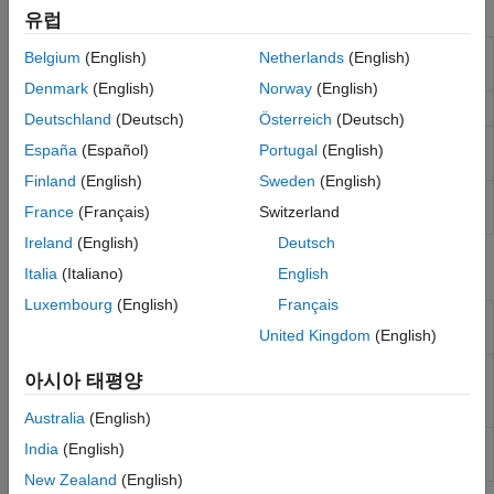
Functions
유럽
Retrieve list of report setup files on
rptlist
Belgium
(English)
Netherlands
(English)
the
MATLAB
path
Denmark
(English)
Norway
(English)
Start Report Explorer
setedit
Deutschland
(Deutsch)
Österreich
(Deutsch)
Rebuild Report Explorer template
rptrebuildcache
España
(Español)
Portugal
(English)
cache
Finland
(English)
Sweden
(English)
Rebuild Report Explorer style sheet
rptrebuildregistry
France
(Français)
Switzerland
registry
Ireland
(English)
Deutsch
Report Components
Italia
(Italiano)
English
Luxembourg
(English)
Français
Allow one report setup file (
file) to run
Nest Setup
rpt
United Kingdom
(English)
inside another
File
Evaluate specified
MATLAB
expression
Evaluate
아시아 태평양
MATLAB
Expression
Australia
(English)
Insert comment into XML source file
Comment
India
(English)
created by report generation process
New Zealand
(English)