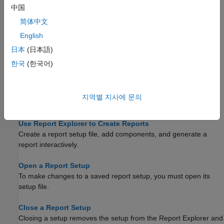
中国
Topics
简体中文
Working with Report Explorer
English
Overview of the Report Explorer, the
MATLAB Report
®
日本
(日本語)
Generator™
and
Simulink
Report Generator
graphical
interface.
한국
(한국어)
Create a New Setup File
Create a new setup file either interactively from the Report
지역별 지사에 문의
Explorer or programmatically.
Use Report Explorer to Create Reports
Create a report setup file, add components, and generate a
report interactively.
Open a Report Setup
To make changes to a saved report setup, you must open its
setup file.
Close a Report Setup
Closing a setup removes the setup from the Report Explorer and