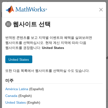
콘텐츠로 바로 가기
MATLAB 도움말 센터
오프캔버스 탐색 메뉴 토글
주요 콘텐츠
웹사이트 선택
문서 홈
Report Setup
Reporting and Database Access
번역된 콘텐츠를 보고 지역별 이벤트와 혜택을 살펴보려면
Create a report setup file to include components that define
웹사이트를 선택하십시오. 현재 계신 지역에 따라 다음
MATLAB Report Generator
report structure and content
웹사이트를 권장합니다:
United States
Interactive Report Program Builder
®
A report setup is a set of MATLAB
objects (called components)
Create Reports
that specifies the content and structure of a report. To create and
United States
카테고리
edit a report setup, use the Report Explorer setup editor. You
generate a report from a setup file. For details, see
Report
Report Setup
또한 다음 목록에서 웹사이트를 선택하실 수도 있습니다.
Setups
.
Work with Components
미주
Form-Based Reports
Apps
América Latina
(Español)
Report
Design and generate reports on
MATLAB
Canada
(English)
Explorer
applications
United States
(English)