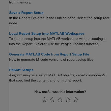
from memory.
Save a Report Setup
In the Report Explorer, in the Outline pane, select the setup root
node.
Load Report Setup into MATLAB Workspace
To load a setup into the MATLAB workspace without loading it
into the Report Explorer, use the
function.
rptgen.loadRpt
Generate MATLAB Code from Report Setup File
How to generate M-code versions of report setup files.
Report Setups
A
report setup
is a set of MATLAB objects, called
components
,
that specified the content and form of a report.
How useful was this information?