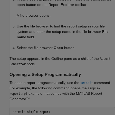
open button on the Report Explorer toolbar.
A file browser opens.
Use the file browser to find the report setup in your file
system and enter the setup name in the file browser
File
name
field.
Select the file browser
Open
button.
The setup appears in the Outline pane as a child of the
Report
node.
Generator
Opening a Setup Programmatically
To open a report programmatically, use the
command.
setedit
For example, the following command opens the
simple-
example that comes with the
MATLAB Report
report.rpt
Generator™
.
setedit 
simple-report