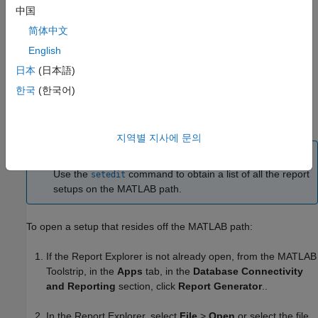
setup.
中国
简体中文
On the Library pane, from the context menu for the
English
setup, select
Open report
.
日本
(日本語)
The setup appears in the Outline pane as a child of the
Report
한국
(한국어)
node.
Generator
Opening a Setup Not on the
MATLAB
Path
지역별 지사에 문의
Tip
Use the
command to obtain a list of all the report
setedit
setups on the MATLAB path.
To open a setup that resides off the MATLAB path:
If the Report Explorer is not already open, from the MATLAB
Toolstrip, in the
Apps
tab, in the
Database Connectivity
and Reporting
section, click
Report Generator
..
In the Report Explorer, select
File
>
Open
or select the file