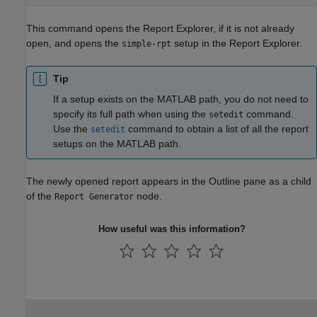
This command opens the Report Explorer, if it is not already
open, and opens the
setup in the Report Explorer.
simple-rpt
Tip
If a setup exists on the MATLAB path, you do not need to
specify its full path when using the
command.
setedit
Use the
command to obtain a list of all the report
setedit
setups on the MATLAB path.
The newly opened report appears in the Outline pane as a child
of the
node.
Report Generator
How useful was this information?