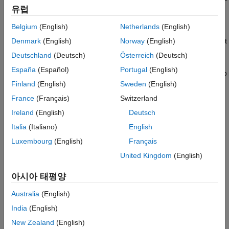
Toolstrip, in the
Apps
tab, in the
Database Connectivity
유럽
and Reporting
section, click
Report Generator
.
Belgium
(English)
Netherlands
(English)
In the Report Explorer, in the Outline pane on the left, select
Denmark
(English)
Norway
(English)
the
node.
Report Generator
Deutschland
(Deutsch)
Österreich
(Deutsch)
España
(Español)
Portugal
(English)
The Library pane in the middle displays a list of all the setup
files that exist on the MATLAB path.
Finland
(English)
Sweden
(English)
France
(Français)
Switzerland
In the Library pane, select the setup file that you want to
Ireland
(English)
Deutsch
open.
Italia
(Italiano)
English
The setup properties dialog box appears in the Properties
Luxembourg
(English)
Français
pane on the right.
United Kingdom
(English)
To open the setup, in the Report Explorer use
one
of these
아시아 태평양
approaches:
Australia
(English)
On the Properties pane, click the
Open report
button.
India
(English)
New Zealand
(English)
On the Library pane, double-click the entry for the