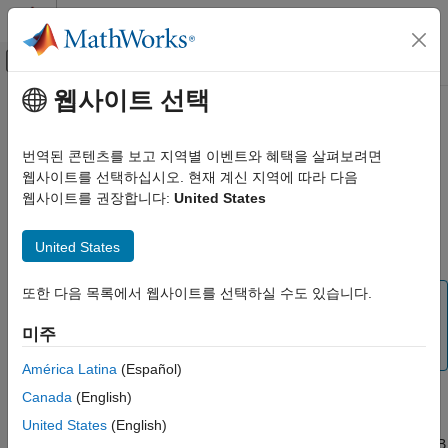
콘텐츠로 바로 가기
MATLAB 도움말 센터
오프캔버스 탐색 메뉴 토글
주요 콘텐츠
웹사이트 선택
문서 홈
Open a Report Setup
Reporting and Database Access
번역된 콘텐츠를 보고 지역별 이벤트와 혜택을 살펴보려면
To make changes to a saved report setup, you must open its
웹사이트를 선택하십시오. 현재 계신 지역에 따라 다음
MATLAB Report Generator
setup file. Open a report setup either interactively from the
웹사이트를 권장합니다:
United States
Interactive Report Program Builder
Report Explorer or programmatically.
Create Reports
United States
Report Setup
Opening a Setup on the
MATLAB
Path
Open a Report Setup
또한 다음 목록에서 웹사이트를 선택하실 수도 있습니다.
Tip
ON THIS PAGE
Use the
command to obtain a list of all the report
setedit
미주
Opening a Setup on the MATLAB Path
®
setups on the MATLAB
path.
Opening a Setup Not on the MATLAB Path
América Latina
(Español)
Opening a Setup Programmatically
Canada
(English)
To open a setup that resides on the MATLAB path:
United States
(English)
If the Report Explorer is not already open, from the MATLAB