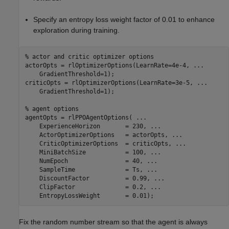
Specify an entropy loss weight factor of 0.01 to enhance
exploration during training.
% actor and critic optimizer options
actorOpts = rlOptimizerOptions(LearnRate=4e-4, 
...
    GradientThreshold=1);

criticOpts = rlOptimizerOptions(LearnRate=3e-5, 
...
    GradientThreshold=1);

% agent options
agentOpts = rlPPOAgentOptions( 
...
    ExperienceHorizon       = 230, 
...
    ActorOptimizerOptions   = actorOpts, 
...
    CriticOptimizerOptions  = criticOpts, 
...
    MiniBatchSize           = 100, 
...
    NumEpoch                = 40, 
...
    SampleTime              = Ts, 
...
    DiscountFactor          = 0.99, 
...
    ClipFactor              = 0.2, 
...
    EntropyLossWeight       = 0.01);
Fix the random number stream so that the agent is always