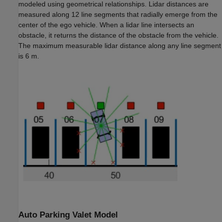
modeled using geometrical relationships. Lidar distances are
measured along 12 line segments that radially emerge from the
center of the ego vehicle. When a lidar line intersects an
obstacle, it returns the distance of the obstacle from the vehicle.
The maximum measurable lidar distance along any line segment
is 6 m.
Auto Parking Valet Model