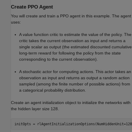
Create PPO Agent
You will create and train a PPO agent in this example. The agent
uses:
A value function critic to estimate the value of the policy. The
critic takes the current observation as input and returns a
single scalar as output (the estimated discounted cumulative
long-term reward for following the policy from the state
corresponding to the current observation).
A stochastic actor for computing actions. This actor takes an
observation as input and returns as output a random action
sampled (among the finite number of possible actions) from
a categorical probability distribution.
Create an agent initialization object to initialize the networks with
the hidden layer size 128.
initOpts = rlAgentInitializationOptions(NumHiddenUnit=128