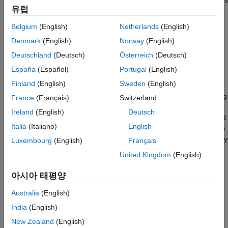
an automatic search and parking task. The hybrid controller uses
Train Agent
유럽
model predictive control (MPC) to follow a reference path in a
Simulate Agent
parking lot and a trained reinforcement learning (RL) agent to
Belgium
(English)
Netherlands
(English)
Environment Reset Function
perform the parking maneuver.
See Also
Denmark
(English)
Norway
(English)
The automatic parking algorithm in this example executes a
Deutschland
(Deutsch)
Österreich
(Deutsch)
series of maneuvers while simultaneously sensing and avoiding
España
(Español)
Portugal
(English)
obstacles in tight spaces. It switches between an adaptive MPC
Finland
(English)
Sweden
(English)
controller and an RL agent to complete the parking maneuver.
The MPC controller moves the vehicle at a constant speed along
France
(Français)
Switzerland
a reference path while an algorithm searches for an empty
Ireland
(English)
Deutsch
parking spot. When a spot is found, the RL Agent takes over and
Italia
(Italiano)
English
executes a pretrained parking maneuver. Prior knowledge of the
environment (the parking lot) including the locations of the empty
Luxembourg
(English)
Français
spots and parked vehicles is available to the controllers.
United Kingdom
(English)
Fix Random Seed Generator to Improve Reproducibility
아시아 태평양
The example code might involve computation of random
Australia
(English)
numbers at several stages such as initialization of the agent,
India
(English)
creation of the actor and critic, resetting the environment during
simulations, generating observations for stochastic
New Zealand
(English)