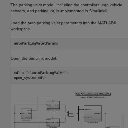
The parking valet model, including the controllers, ego vehicle,
sensors, and parking lot, is implemented in Simulink®.
Load the auto parking valet parameters into the MATLAB®
workspace.
autoParkingValetParams
Open the Simulink model.
mdl = 
"rlAutoParkingValet"
;

open_system(mdl)