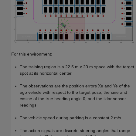
For this environment:
The training region is a 22.5 m x 20 m space with the target
spot at its horizontal center.
The observations are the position errors
X
e
and
Y
e
of the
ego vehicle with respect to the target pose, the sine and
cosine of the true heading angle
θ
, and the lidar sensor
readings.
The vehicle speed during parking is a constant 2 m/s.
The action signals are discrete steering angles that range