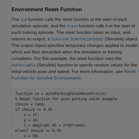
Environment Reset Function
The
function calls the reset function at the start of each
sim
simulation episode, and the
function calls it at the start of
train
each training episode. The reset function takes as input, and
returns as output, a
(Simulink)
object.
Simulink.SimulationInput
The output object specifies temporary changes applied to model,
which are then discarded when the simulation or training
completes. For this example, the reset function uses the
(Simulink)
function to specify random values for the
setVariable
initial vehicle pose and speed. For more information, see
Reset
Function for Simulink Environments
.
function
% Reset function for auto parking valet example
if
 choice <= 0.35

    x = 37;

    y = 16;

elseif
 choice <= 0.70

    x = 58;
