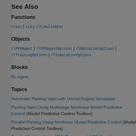
See Also
Functions
|
|
train
sim
rlSimulinkEnv
Objects
|
|
|
rlPPOAgent
rlPPOAgentOptions
rlOptimizerOptions
|
rlTrainingOptions
rlSimulationOptions
Blocks
RL Agent
Topics
Automatic Parking Valet with Unreal Engine Simulation
Parking Valet Using Multistage Nonlinear Model Predictive
Control
(Model Predictive Control Toolbox)
Parallel Parking Using Nonlinear Model Predictive Control
(Model
Predictive Control Toolbox)