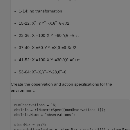
1-14: no transformation
15-22:
X
‾
=
Y
,
Y
‾
=
-
X
,
θ
‾
=
θ
-
π
/
2
23-36:
X
‾
=
1
0
0
-
X
,
Y
‾
=
6
0
-
Y
,
θ
‾
=
θ
-
π
37-40:
X
‾
=
6
0
-
Y
,
Y
‾
=
X
,
θ
‾
=
θ
-
3
π
/
2
41-52:
X
‾
=
1
0
0
-
X
,
Y
‾
=
3
0
-
Y
,
θ
‾
=
θ
+
π
53-64:
X
‾
=
X
,
Y
‾
=
Y
-
2
8
,
θ
‾
=
θ
Create the observation and action specifications for the
environment.
numObservations = 16;

obsInfo = rlNumericSpec([numObservations 1]);

obsInfo.Name = 
"observations"
;

steerMax = pi/4;

discreteSteerAngles = -steerMax : deg2rad(15) : steerMax;
