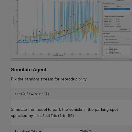
Simulate Agent
Fix the random stream for reproducibility.
rng(0,
"twister"
);
Simulate the model to park the vehicle in the parking spot
specified by
(1 to 64).
freeSpotIdx
freeSpotIdx = 
7
;
