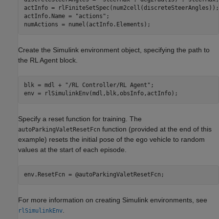
actInfo = rlFiniteSetSpec(num2cell(discreteSteerAngles));

actInfo.Name = 
"actions"
;

numActions = numel(actInfo.Elements);
Create the Simulink environment object, specifying the path to
the RL Agent block.
blk = mdl + 
"/RL Controller/RL Agent"
;

env = rlSimulinkEnv(mdl,blk,obsInfo,actInfo);
Specify a reset function for training. The
function (provided at the end of this
autoParkingValetResetFcn
example) resets the initial pose of the ego vehicle to random
values at the start of each episode.
env.ResetFcn = @autoParkingValetResetFcn;
For more information on creating Simulink environments, see
.
rlSimulinkEnv