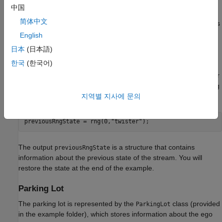
environments, generating exploration actions, and sampling
中国
mini-batches of experiences for learning. Fixing the random
简体中文
number stream preserves the sequence of the random numbers
every time you run the code and improves reproducibility of
English
results. You will fix the random number stream at several
日本
(日本語)
locations in the example.
한국
(한국어)
Fix the random number stream with seed
and random number
0
algorithm Mersenne Twister. For more information on controlling
the seed used for random number generation, see
.
지역별 지사에 문의
rng
previousRngState = rng(0,
"twister"
);
The output
is a structure that contains
previousRngState
information about the previous state of the stream. You will
restore the state at the end of the example.
Parking Lot
The parking lot is represented by the
class (provided
ParkingLot
in the example folder), which stores information about the ego