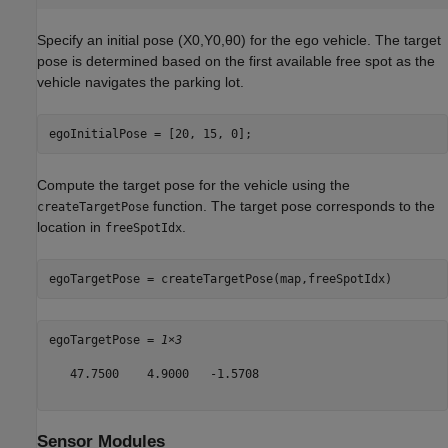
Specify an initial pose
(
X
0
,
Y
0
,
θ
0
)
for the ego vehicle. The target
pose is determined based on the first available free spot as the
vehicle navigates the parking lot.
egoInitialPose = [20, 15, 0];
Compute the target pose for the vehicle using the
function. The target pose corresponds to the
createTargetPose
location in
.
freeSpotIdx
egoTargetPose = createTargetPose(map,freeSpotIdx)
egoTargetPose = 
1×3
   47.7500    4.9000   -1.5708

Sensor Modules