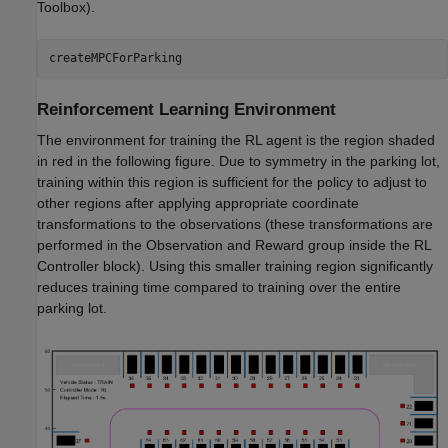
Toolbox)
.
createMPCForParking
Reinforcement Learning Environment
The environment for training the RL agent is the region shaded
in red in the following figure. Due to symmetry in the parking lot,
training within this region is sufficient for the policy to adjust to
other regions after applying appropriate coordinate
transformations to the observations (these transformations are
performed in the Observation and Reward group inside the RL
Controller block). Using this smaller training region significantly
reduces training time compared to training over the entire
parking lot.