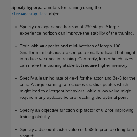
Specify hyperparameters for training using the
object:
rlPPOAgentOptions
Specify an experience horizon of 230 steps. A large
experience horizon can improve the stability of the training.
Train with
epochs and mini-batches of length 100.
40
Smaller mini-batches are computationally efficient but might
introduce variance in training. Contrarily, larger batch sizes
can make the training stable but require higher memory.
Specify a learning rate of 4e-4 for the actor and 3e-5 for the
critic. A large learning rate causes drastic updates which
might lead to divergent behaviors, while a low value might
require many updates before reaching the optimal point.
Specify an objective function clip factor of 0.2 for improving
training stability.
Specify a discount factor value of 0.99 to promote long term
rewards.