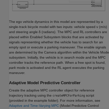
The ego vehicle dynamics in this model are represented by a
single-track bicycle model with two inputs: vehicle speed
v
(m/s)
and steering angle
δ
(radians). The MPC and RL controllers are
placed within Enabled Subsystem blocks that are activated by
signals representing whether the vehicle has to search for an
empty spot or execute a parking maneuver. The enable signals
are determined by the Camera algorithm within the Vehicle Mode
subsystem. Initially, the vehicle is in
search
mode and the MPC
controller tracks the reference path. When a free spot is found,
park
mode is activated and the RL agent executes the parking
maneuver.
Adaptive Model Predictive Controller
Create the adaptive MPC controller object for reference
trajectory tracking using the
script
createMPCForParking
(provided in the example folder). For more information, see
Adaptive and Time-Varying MPC
(Model Predictive Control