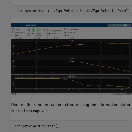
open_system(mdl + 
"/Ego Vehicle Model/Ego Vehicle Pose"
);
Restore the random number stream using the information stored
in
.
previousRngState
rng(previousRngState);