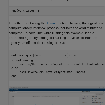
rng(0,
"twister"
);
Train the agent using the
function. Training this agent is a
train
computationally intensive process that takes several minutes to
complete. To save time while running this example, load a
pretrained agent by setting
to
. To train the
doTraining
false
agent yourself, set
to
.
doTraining
true
doTraining = 
false
if
 doTraining

else
    load(
'rlAutoParkingValetAgent.mat'
,
'agent'
end