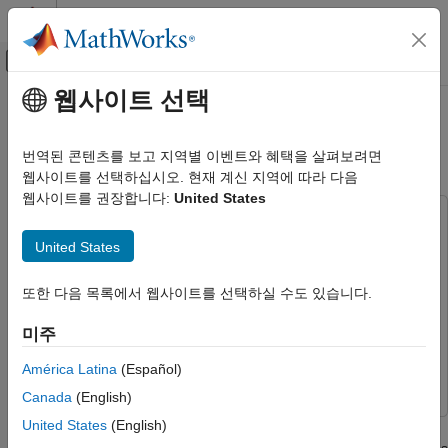
콘텐츠로 바로 가기
MATLAB 도움말 센터
오프캔버스 탐색 메뉴 토글
주요 콘텐츠
웹사이트 선택
문서 홈
Train PPO Agent for Automatic
제어 시스템
Parking Valet
번역된 콘텐츠를 보고 지역별 이벤트와 혜택을 살펴보려면
웹사이트를 선택하십시오. 현재 계신 지역에 따라 다음
Reinforcement Learning Toolbox
웹사이트를 권장합니다:
United States
Applications
This example uses:
Train PPO Agent for Automatic Parking
Reinforcement Learning Toolbox
Reinforcement Learning
United States
Valet
Toolbox
ON THIS PAGE
Deep Learning Toolbox
Deep Learning Toolbox
또한 다음 목록에서 웹사이트를 선택하실 수도 있습니다.
Parking Lot
Model Predictive Control Toolbox
Model Predictive Control
미주
Sensor Modules
Toolbox
Auto Parking Valet Model
América Latina
(Español)
Simulink
Simulink
Adaptive Model Predictive Controller
Canada
(English)
Reinforcement Learning Environment
United States
(English)
This example demonstrates the design of a hybrid controller for
Create PPO Agent