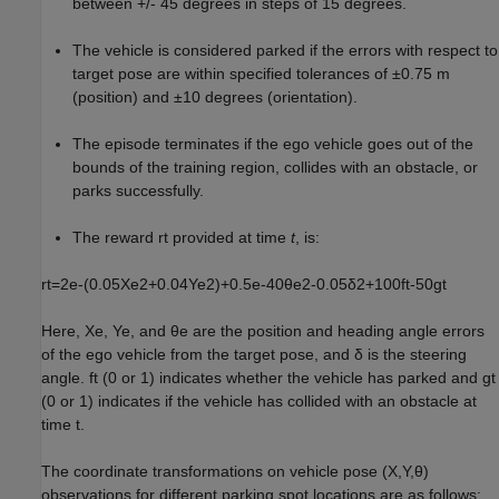
between +/- 45 degrees in steps of 15 degrees.
The vehicle is considered parked if the errors with respect to
target pose are within specified tolerances of ±0.75 m
(position) and ±10 degrees (orientation).
The episode terminates if the ego vehicle goes out of the
bounds of the training region, collides with an obstacle, or
parks successfully.
The reward
r
t
provided at time
t
, is:
r
t
=
2
e
-
(
0
.
0
5
X
e
2
+
0
.
0
4
Y
e
2
)
+
0
.
5
e
-
4
0
θ
e
2
-
0
.
0
5
δ
2
+
1
0
0
f
t
-
5
0
g
t
Here,
X
e
,
Y
e
, and
θ
e
are the position and heading angle errors
of the ego vehicle from the target pose, and
δ
is the steering
angle.
f
t
(0 or 1) indicates whether the vehicle has parked and
g
t
(0 or 1) indicates if the vehicle has collided with an obstacle at
time
t
.
The coordinate transformations on vehicle pose
(
X
,
Y
,
θ
)
observations for different parking spot locations are as follows: