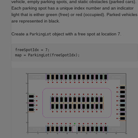
vehicle, empty parking spots, and static obstacles (parked cars).
Each parking spot has a unique index number and an indicator
light that is either green (free) or red (occupied). Parked vehicles
are represented in black.
Create a
object with a free spot at location 7.
ParkingLot
freeSpotIdx = 7;

map = ParkingLot(freeSpotIdx);