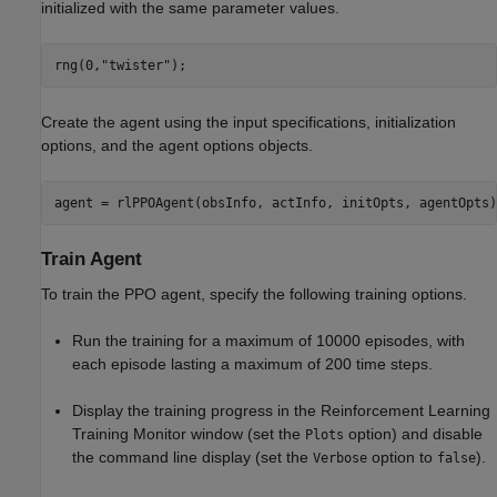
initialized with the same parameter values.
rng(0,
"twister"
);
Create the agent using the input specifications, initialization
options, and the agent options objects.
agent = rlPPOAgent(obsInfo, actInfo, initOpts, agentOpts)
Train Agent
To train the PPO agent, specify the following training options.
Run the training for a maximum of 10000 episodes, with
each episode lasting a maximum of 200 time steps.
Display the training progress in the Reinforcement Learning
Training Monitor window (set the
option) and disable
Plots
the command line display (set the
option to
).
Verbose
false