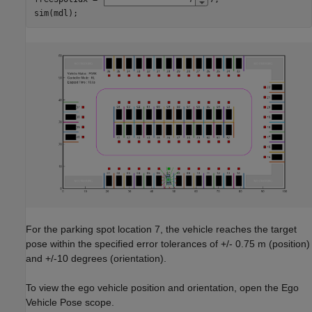
sim(mdl);
For the parking spot location 7, the vehicle reaches the target
pose within the specified error tolerances of +/- 0.75 m (position)
and +/-10 degrees (orientation).
To view the ego vehicle position and orientation, open the Ego
Vehicle Pose scope.