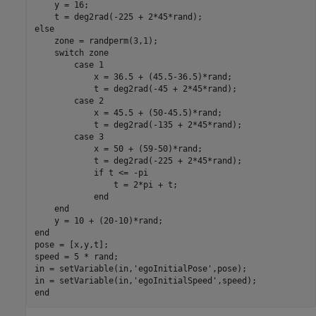
    y = 16;

else
    zone = randperm(3,1);

switch
 zone

case
 1

            x = 36.5 + (45.5-36.5)*rand;

            t = deg2rad(-45 + 2*45*rand);

case
 2

            x = 45.5 + (50-45.5)*rand;

            t = deg2rad(-135 + 2*45*rand);

case
 3

            x = 50 + (59-50)*rand;

            t = deg2rad(-225 + 2*45*rand);

if
 t <= -pi

                t = 2*pi + t;

end
end
end
pose = [x,y,t];

speed = 5 * rand;

in = setVariable(in,
'egoInitialPose'
,pose);

in = setVariable(in,
'egoInitialSpeed'
end