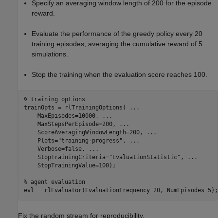
Specify an averaging window length of 200 for the episode
reward.
Evaluate the performance of the greedy policy every 20
training episodes, averaging the cumulative reward of 5
simulations.
Stop the training when the evaluation score reaches 100.
% training options
trainOpts = rlTrainingOptions( 
...
    MaxEpisodes=10000, 
...
    MaxStepsPerEpisode=200, 
...
    ScoreAveragingWindowLength=200, 
...
    Plots=
"training-progress"
, 
...
    Verbose=false, 
...
    StopTrainingCriteria=
"EvaluationStatistic"
, 
...
    StopTrainingValue=100);

% agent evaluation
evl = rlEvaluator(EvaluationFrequency=20, NumEpisodes=5);
Fix the random stream for reproducibility.