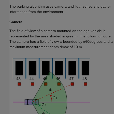
The parking algorithm uses camera and lidar sensors to gather
information from the environment.
Camera
The field of view of a camera mounted on the ego vehicle is
represented by the area shaded in green in the following figure.
The camera has a field of view
φ
bounded by
±
6
0
degrees
and a
maximum measurement depth
d
max
of 10 m.