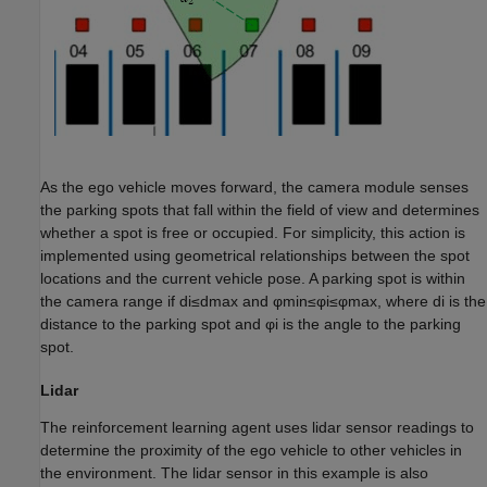
As the ego vehicle moves forward, the camera module senses
the parking spots that fall within the field of view and determines
whether a spot is free or occupied. For simplicity, this action is
implemented using geometrical relationships between the spot
locations and the current vehicle pose. A parking spot is within
the camera range if
d
i
≤
d
max
and
φ
min
≤
φ
i
≤
φ
max
, where
d
i
is the
distance to the parking spot and
φ
i
is the angle to the parking
spot.
Lidar
The reinforcement learning agent uses lidar sensor readings to
determine the proximity of the ego vehicle to other vehicles in
the environment. The lidar sensor in this example is also