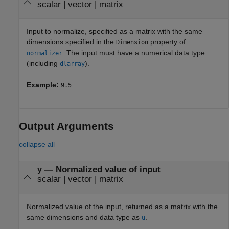
scalar
|
vector
|
matrix
Input to normalize, specified as a matrix with the same
dimensions specified in the
property of
Dimension
. The input must have a numerical data type
normalizer
(including
).
dlarray
Example:
9.5
Output Arguments
collapse all
— Normalized value of input
y
scalar | vector | matrix
Normalized value of the input, returned as a matrix with the
same dimensions and data type as
.
u