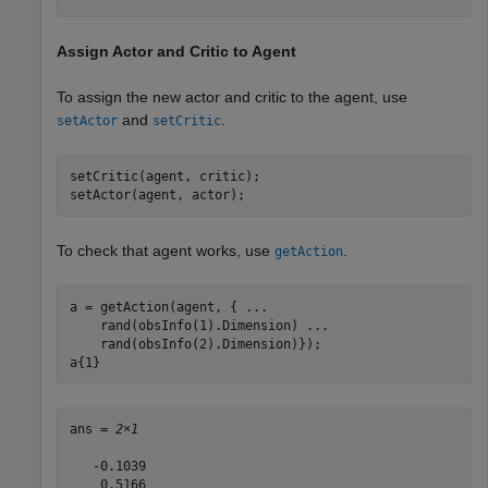
Assign Actor and Critic to Agent
To assign the new actor and critic to the agent, use
and
.
setActor
setCritic
setCritic(agent, critic);

setActor(agent, actor);
To check that agent works, use
.
getAction
a = getAction(agent, { 
...
    rand(obsInfo(1).Dimension) 
...
    rand(obsInfo(2).Dimension)});

a{1}
ans = 
2×1
   -0.1039

    0.5166
