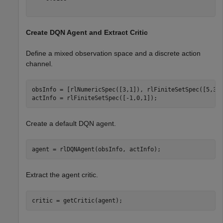
Create DQN Agent and Extract Critic
Define a mixed observation space and a discrete action
channel.
obsInfo = [rlNumericSpec([3,1]), rlFiniteSetSpec([5,3,4
actInfo = rlFiniteSetSpec([-1,0,1]);
Create a default DQN agent.
agent = rlDQNAgent(obsInfo, actInfo);
Extract the agent critic.
critic = getCritic(agent);