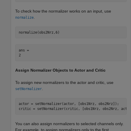
To check how the normalizer works on an input, use
.
normalize
normalize(obs2Nrz,6)
ans = 

Assign Normalizer Objects to Actor and Critic
To assign new normalizers to the actor and critic, use
.
setNormalizer
actor = setNormalizer(actor, [obs1Nrz, obs2Nrz]);

critic = setNormalizer(critic, [obs1Nrz, obs2Nrz, actI
You can also assign normalizers to selected channels only.
For example, to assign normalizers only to the first