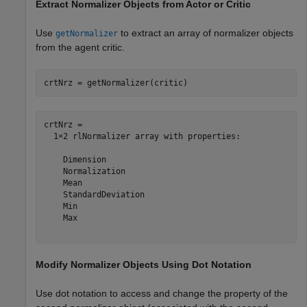
Extract Normalizer Objects from Actor or Critic
Use
to extract an array of normalizer objects
getNormalizer
from the agent critic.
crtNrz = getNormalizer(critic)
crtNrz = 

  1×2 rlNormalizer array with properties:

    Dimension

    Normalization

    Mean

    StandardDeviation

    Min

    Max

Modify Normalizer Objects Using Dot Notation
Use dot notation to access and change the property of the