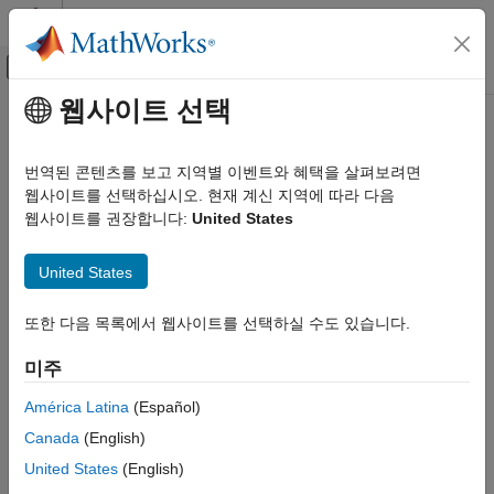
콘텐츠로 바로 가기
MATLAB 도움말 센터
오프캔버스 탐색 메뉴 토글
주요 콘텐츠
웹사이트 선택
문서 홈
normalize
제어 시스템
번역된 콘텐츠를 보고 지역별 이벤트와 혜택을 살펴보려면
Normalize input data using method defined in normalizer object
웹사이트를 선택하십시오. 현재 계신 지역에 따라 다음
Reinforcement Learning Toolbox
Since R2024a
웹사이트를 권장합니다:
United States
Actors, Critics, and Policies
collapse all in page
normalize
United States
Syntax
ON THIS PAGE
또한 다음 목록에서 웹사이트를 선택하실 수도 있습니다.
Syntax
y = normalize(normalizer,u)
Description
Description
미주
Examples
normalizes the input
according
= normalize(
,
)
u
y
normalizer
u
Input Arguments
América Latina
(Español)
to the method defined in
and returns the normalized
normalizer
Output Arguments
Canada
(English)
value
.
y
Version History
United States
(English)
See Also
example