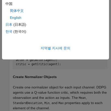
中国
obsInfo = [rlNumericSpec([3,1]) rlNumericSpec([4,1])];

actInfo = rlNumericSpec([2,1]);
简体中文
English
Create a default DDPG agent.
日本
(日本語)
한국
(한국어)
agent = rlDDPGAgent(obsInfo, actInfo);
Extract the approximator objects.
지역별 지사에 문의
actor = getActor(agent);

critic = getCritic(agent);
Create Normalizer Objects
Create one normalizer object for each input channel. DDPG
agents use a Q-value function critic, which requires both the
observation and the action as inputs. The
,
Mean
,
, and
properties apply to each
StandardDeviation
Min
Max
element of the channel.