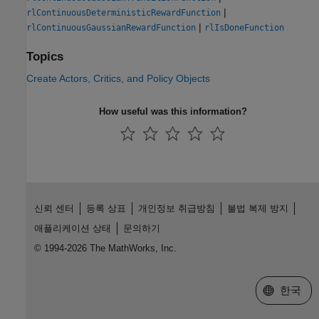
|
rlContinuousDeterministicRewardFunction
|
rlContinuousGaussianRewardFunction
rlIsDoneFunction
Topics
Create Actors, Critics, and Policy Objects
How useful was this information?
신뢰 센터
등록 상표
개인정보 취급방침
불법 복제 방지
애플리케이션 상태
문의하기
© 1994-2026 The MathWorks, Inc.
웹사이트 
한국