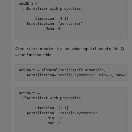
obs2Nrz = 

  rlNormalizer with properties:

        Dimension: [4 1]

    Normalization: "zerocenter"

             Mean: 4

Create the normalizer for the action input channel of the Q-
value function critic.
actInNrz = rlNormalizer(actInfo.Dimension, 
...
    Normalization=
"rescale-symmetric"
, Min=-2, Max=2)
actInNrz = 

  rlNormalizer with properties:

        Dimension: [2 1]

    Normalization: "rescale-symmetric"

              Min: -2

              Max: 2
