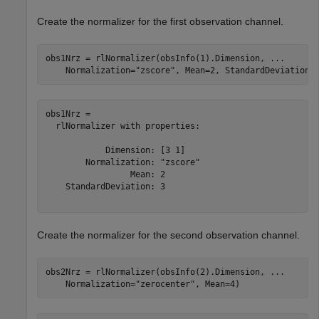
Create the normalizer for the first observation channel.
obs1Nrz = rlNormalizer(obsInfo(1).Dimension, 
...
    Normalization=
"zscore"
, Mean=2, StandardDeviation=
obs1Nrz = 

  rlNormalizer with properties:

            Dimension: [3 1]

        Normalization: "zscore"

                 Mean: 2

    StandardDeviation: 3

Create the normalizer for the second observation channel.
obs2Nrz = rlNormalizer(obsInfo(2).Dimension, 
...
    Normalization=
"zerocenter"
, Mean=4)