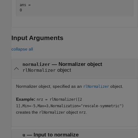
ans = 

Input Arguments
collapse all
—
Normalizer object
normalizer
object
rlNormalizer
Normalizer object, specified as an
object.
rlNormalizer
Example:
nrz = rlNormalizer([2
1],Min=-5,Max=3,Normalization="rescale-symmetric")
creates the
object
.
rlNormalizer
nrz
—
Input to normalize
u