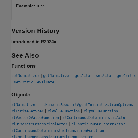
Example:
0.95
Version History
Introduced in R2024a
See Also
Functions
|
|
|
|
setNormalizer
getNormalizer
getActor
setActor
getCritic
|
|
setCritic
evaluate
Objects
|
|
|
rlNormalizer
rlNumericSpec
rlAgentInitializationOptions
|
|
|
rlFiniteSetSpec
rlValueFunction
rlQValueFunction
|
|
rlVectorQValueFunction
rlContinuousDeterministicActor
|
|
rlDiscreteCategoricalActor
rlContinuousGaussianActor
|
rlContinuousDeterministicTransitionFunction
|
rlContinuousGaussianTransitionFunction