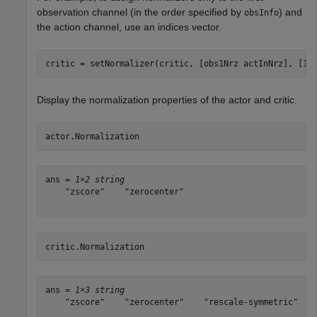
observation channel (in the order specified by
) and
obsInfo
the action channel, use an indices vector.
Display the normalization properties of the actor and critic.
actor.Normalization
ans = 
1×2 string
    "zscore"    "zerocenter"

critic.Normalization
ans = 
1×3 string
    "zscore"    "zerocenter"    "rescale-symmetric"
