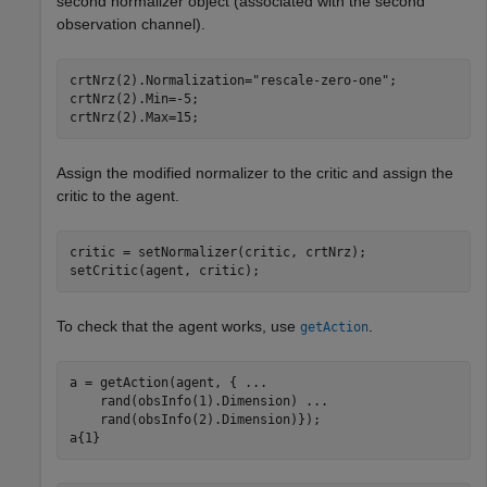
second normalizer object (associated with the second
observation channel).
crtNrz(2).Normalization=
"rescale-zero-one"
;

crtNrz(2).Min=-5;

crtNrz(2).Max=15;
Assign the modified normalizer to the critic and assign the
critic to the agent.
critic = setNormalizer(critic, crtNrz);

setCritic(agent, critic);
To check that the agent works, use
.
getAction
a = getAction(agent, { 
...
    rand(obsInfo(1).Dimension) 
...
    rand(obsInfo(2).Dimension)});

a{1}