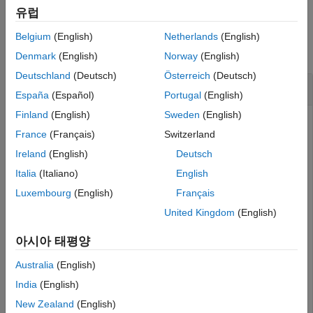
유럽
Examples
Belgium
(English)
Netherlands
(English)
collapse all
Denmark
(English)
Norway
(English)
Deutschland
(Deutsch)
Österreich
(Deutsch)
Assign Normalizers to Actor and Critic Inputs
España
(Español)
Portugal
(English)
Finland
(English)
Sweden
(English)
France
(Français)
Switzerland
This example shows how to assign normalizer objects to the
Ireland
(English)
Deutsch
actor and critics of a DDPG agent.
Italia
(Italiano)
English
Create DDPG Agent and Extract Actor and Critic
Luxembourg
(English)
Français
United Kingdom
(English)
Create specification objects to define observation and action
channels. For this example, the agent has two observation
아시아 태평양
channels. The first channel has a vector with three elements
and the second channel has a vector with four elements.
Australia
(English)
India
(English)
The action channel carries a two-dimensional vector.
New Zealand
(English)