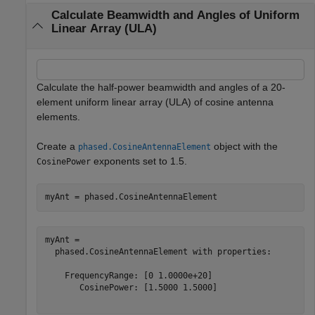
Calculate Beamwidth and Angles of Uniform
Linear Array (ULA)
Calculate the half-power beamwidth and angles of a 20-
element uniform linear array (ULA) of cosine antenna
elements.
Create a
object with the
phased.CosineAntennaElement
exponents set to 1.5.
CosinePower
myAnt = phased.CosineAntennaElement
myAnt = 

  phased.CosineAntennaElement with properties:

    FrequencyRange: [0 1.0000e+20]

       CosinePower: [1.5000 1.5000]
