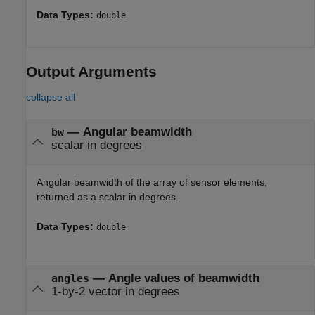
Data Types:
double
Output Arguments
collapse all
— Angular beamwidth
bw
scalar in degrees
Angular beamwidth of the array of sensor elements,
returned as a scalar in degrees.
Data Types:
double
— Angle values of beamwidth
angles
1-by-2 vector in degrees