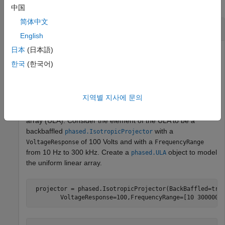
collapse all
中国
简体中文
Plot Beamwidth of Sonar Array
English
日本
(日本語)
한국
(한국어)
Plot the beamwidth of a sonar array operating at a
frequency of 2 kHz when the propagation speed of sound in
water is 1500 m/s.
지역별 지사에 문의
The sonar array consists of a 20-element uniform linear
array (ULA). Consider the element of the ULA to be a
backbaffled
with a
phased.IsotropicProjector
of 100 Volts and with a
VoltageResponse
FrequencyRange
from 10 Hz to 300 kHz. Create a
object to model
phased.ULA
the uniform linear array.
 projector = phased.IsotropicProjector(BackBaffled=tru
        VoltageResponse=100,FrequencyRange=[10 300000]