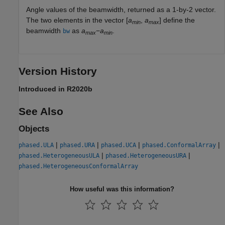
Angle values of the beamwidth, returned as a 1-by-2 vector.
The two elements in the vector [
a
,
a
] define the
min
max
beamwidth
as
a
−
a
.
bw
max
min
Version History
Introduced in R2020b
See Also
Objects
|
|
|
|
phased.ULA
phased.URA
phased.UCA
phased.ConformalArray
|
|
phased.HeterogeneousULA
phased.HeterogeneousURA
phased.HeterogeneousConformalArray
How useful was this information?