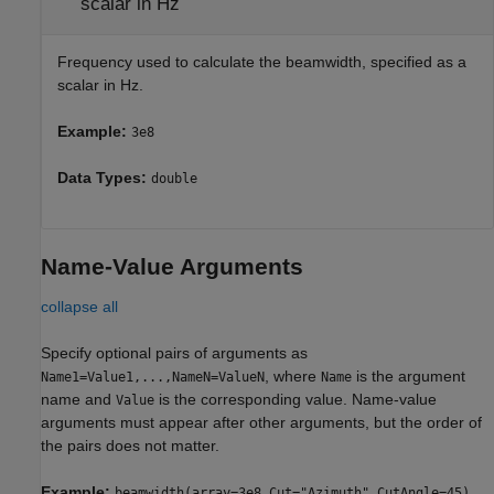
scalar in Hz
Frequency used to calculate the beamwidth, specified as a
scalar in Hz.
Example:
3e8
Data Types:
double
Name-Value Arguments
collapse all
Specify optional pairs of arguments as
, where
is the argument
Name1=Value1,...,NameN=ValueN
Name
name and
is the corresponding value. Name-value
Value
arguments must appear after other arguments, but the order of
the pairs does not matter.
Example:
beamwidth(array=3e8,Cut="Azimuth",CutAngle=45)