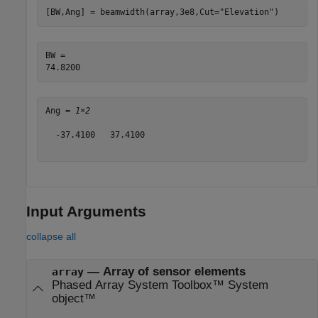
[BW,Ang] = beamwidth(array,3e8,Cut=
"Elevation"
)
BW = 

Ang = 
1×2
  -37.4100   37.4100

Input Arguments
collapse all
—
Array of sensor elements
array
Phased Array System Toolbox™ System
object™