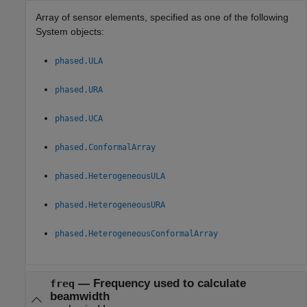
Array of sensor elements, specified as one of the following
System objects:
phased.ULA
phased.URA
phased.UCA
phased.ConformalArray
phased.HeterogeneousULA
phased.HeterogeneousURA
phased.HeterogeneousConformalArray
—
Frequency used to calculate
freq
beamwidth