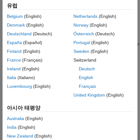
angles (in degrees) in azimuth at which the magnitude of the
Version History
유럽
power pattern decreases by 3 dB from the peak of the main
See Also
Belgium
(English)
Netherlands
(English)
beam.
Denmark
(English)
Norway
(English)
example
Deutschland
(Deutsch)
Österreich
(Deutsch)
España
(Español)
Portugal
(English)
plots the beamwidth with the
beamwidth(
,
,
)
array
freq
Name=Value
specified parameter
set to the specified
. You can
Name
Value
Finland
(English)
Sweden
(English)
specify additional name-value pair arguments in any order as
France
(Français)
Switzerland
(
).
Name1=Value1,...,NameN=ValueN
Ireland
(English)
Deutsch
Example:
beamwidth(array=3e8,Cut="Elevation")
Italia
(Italiano)
English
Luxembourg
(English)
Français
returns the angular beamwidth
[
,
] = beamwidth(
___
)
bw
angles
United Kingdom
(English)
(in degrees). The function also returns the corresponding
bw
angle values (in degrees) that mark the beamwidth.
아시아 태평양
example
Australia
(English)
India
(English)
Examples
New Zealand
(English)