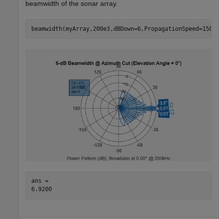
beamwidth of the sonar array.
beamwidth(myArray,200e3,dBDown=6,PropagationSpeed=1500
ans = 
