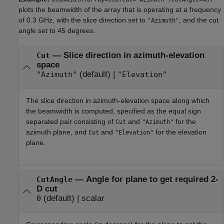
plots the beamwidth of the array that is operating at a frequency
of 0.3 GHz, with the slice direction set to
, and the cut
"Azimuth"
angle set to 45 degrees.
—
Slice direction in azimuth-elevation
Cut
space
(default) |
"Azimuth"
"Elevation"
The slice direction in azimuth-elevation space along which
the beamwidth is computed, specified as the equal sign
separated pair consisting of
and
for the
Cut
"Azimuth"
azimuth plane, and
and
for the elevation
Cut
"Elevation"
plane.
—
Angle for plane to get required 2-
CutAngle
D cut
(default) |
scalar
0