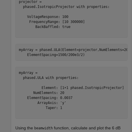
projector = 

  phased.IsotropicProjector with properties:

    VoltageResponse: 100

     FrequencyRange: [10 300000]

        BackBaffled: true

myArray = phased.ULA(Element=projector,NumElements=20,
    ElementSpacing=1500/200e3/2)
myArray = 

  phased.ULA with properties:

           Element: [1×1 phased.IsotropicProjector]

       NumElements: 20

    ElementSpacing: 0.0037

         ArrayAxis: 'y'

             Taper: 1

Using the
function, calculate and plot the 6 dB
beamwidth