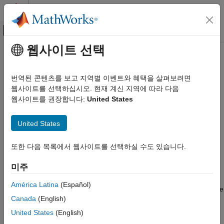
콘텐츠로 바로 가기
MATLAB 도움말 센터
오프캔버스 탐색 메뉴 토글
주요 콘텐츠
웹사이트 선택
문서 홈
beamwidth
레이다
번역된 콘텐츠를 보고 지역별 이벤트와 혜택을 살펴보려면
Compute and display beamwidth of an array
웹사이트를 선택하십시오. 현재 계신 지역에 따라 다음
Phased Array System Toolbox
웹사이트를 권장합니다:
United States
Phased Array Design and Analysis
collapse all in page
Array Geometries and Analysis
Syntax
United States
beamwidth
beamwidth(array,freq)
또한 다음 목록에서 웹사이트를 선택하실 수도 있습니다.
ON THIS PAGE
beamwidth(array,freq,Name=Value)
Syntax
[bw,angles] = beamwidth(
___
)
미주
Description
Description
Examples
América Latina
(Español)
plots the 2-D power pattern (in dB) of the
beamwidth(
,
)
array
freq
Input Arguments
Canada
(English)
for all azimuth angles at a fixed elevation angle of zero
array
Name-Value Arguments
degrees. The plot displays the half-power beamwidth (in
United States
(English)
Output Arguments
degrees) at the frequency specified in
(in Hz) and the
freq