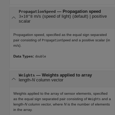
—
Propagation speed
PropagationSpeed
m/s (speed of light)
(default) |
positive
3×10^8
scalar
Propagation speed, specified as the equal sign separated
pair consisting of
and a positive scalar (in
PropagationSpeed
m/s).
Data Types:
double
—
Weights applied to array
Weights
length-
N
column vector
Weights applied to the array of sensor elements, specified
as the equal sign separated pair consisting of
and a
Weights
length-
N
column vector, where
N
is the number of elements
in the array.