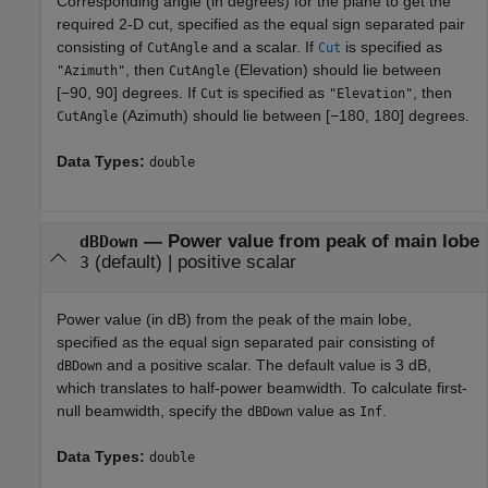
Corresponding angle (in degrees) for the plane to get the
required 2-D cut, specified as the equal sign separated pair
consisting of
and a scalar. If
is specified as
CutAngle
Cut
, then
(Elevation) should lie between
"Azimuth"
CutAngle
[−90, 90] degrees. If
is specified as
, then
Cut
"Elevation"
(Azimuth) should lie between [−180, 180] degrees.
CutAngle
Data Types:
double
—
Power value from peak of main lobe
dBDown
(default) |
positive scalar
3
Power value (in dB) from the peak of the main lobe,
specified as the equal sign separated pair consisting of
and a positive scalar. The default value is 3 dB,
dBDown
which translates to half-power beamwidth. To calculate first-
null beamwidth, specify the
value as
.
dBDown
Inf
Data Types:
double