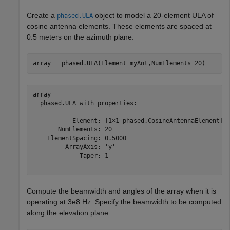
Create a
object to model a 20-element ULA of
phased.ULA
cosine antenna elements. These elements are spaced at
0.5 meters on the azimuth plane.
array = phased.ULA(Element=myAnt,NumElements=20)
array = 

  phased.ULA with properties:

           Element: [1×1 phased.CosineAntennaElement]

       NumElements: 20

    ElementSpacing: 0.5000

         ArrayAxis: 'y'

             Taper: 1

Compute the beamwidth and angles of the array when it is
operating at 3e8 Hz. Specify the beamwidth to be computed
along the elevation plane.