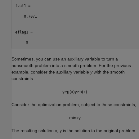
fval1 =

    0.7071

eflag1 =

     5
Sometimes, you can use an auxiliary variable to turn a
nonsmooth problem into a smooth problem. For the previous
example, consider the auxiliary variable
y
with the smooth
constraints
y
≥
g
(
x
)
y
≥
h
(
x
)
.
Consider the optimization problem, subject to these constraints,
min
x
y
.
The resulting solution
,
is the solution to the original problem
x
y