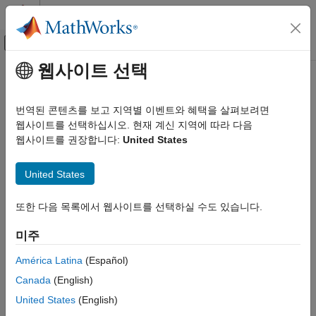
콘텐츠로 바로 가기
MATLAB 도움말 센터
오프캔버스 탐색 메뉴 토글
주요 콘텐츠
웹사이트 선택
문서 홈
Smooth Formulations of
수학 및 최적화
Nonsmooth Functions
번역된 콘텐츠를 보고 지역별 이벤트와 혜택을 살펴보려면
웹사이트를 선택하십시오. 현재 계신 지역에 따라 다음
Optimization Toolbox
웹사이트를 권장합니다:
United States
Nonlinear Optimization
To smooth an otherwise nonsmooth problem, you can
sometimes add auxiliary variables. For example,
Problem-Based Nonlinear Optimization
United States
Optimization Toolbox
f
(
x
) = max(
g
(
x
),
h
(
x
))
Nonlinear Optimization
또한 다음 목록에서 웹사이트를 선택하실 수도 있습니다.
can be a nonsmooth function even when
g
(
x
) and
h
(
x
) are
Solver-Based Nonlinear Optimization
smooth, as illustrated by the following functions.
미주
Optimization Toolbox
América Latina
(Español)
g
(
x
)
=
sin
(
x
)
h
(
x
)
=
cos
(
x
)
f
(
x
)
=
max
(
g
(
x
)
,
h
(
x
)
)
.
Nonlinear Optimization
Canada
(English)
Multiobjective Optimization
f
(
x
) is nonsmooth at the points
x
=
π
/4
and
x
= 5
π
/4
.
United States
(English)
Smooth Formulations of Nonsmooth