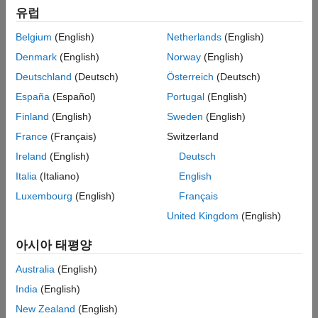
Functions
유럽
ON THIS PAGE
Belgium
(English)
Netherlands
(English)
See Also
Denmark
(English)
Norway
(English)
Deutschland
(Deutsch)
Österreich
(Deutsch)
España
(Español)
Portugal
(English)
Finland
(English)
Sweden
(English)
France
(Français)
Switzerland
Ireland
(English)
Deutsch
Italia
(Italiano)
English
Luxembourg
(English)
Français
United Kingdom
(English)
Code for Creating the Figure
아시아 태평양
Australia
(English)
This lack of smoothness can cause problems for Optimization
Toolbox™ solvers, all of which assume that objective functions
India
(English)
and nonlinear constraint functions are continuously
New Zealand
(English)
differentiable. So, if you try to solve