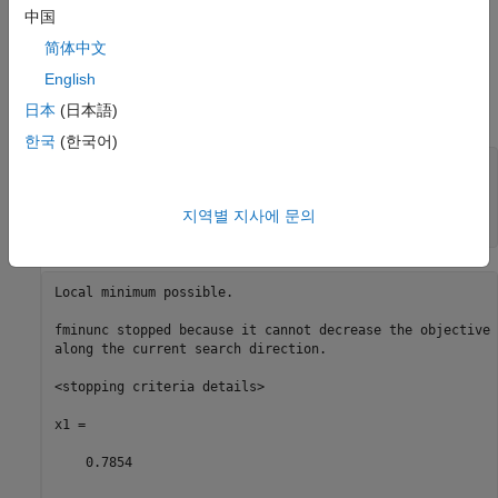
中国
x
= min
(
f
(
t
))
starting from the point
= 1,
x0
t
简体中文
English
you do not get an exit flag of 1, because the solution is not
日本
(日本語)
differentiable at the locally minimizing point
x
=
π
/4
.
한국
(한국어)
fun1 = @sin;

fun2 = @cos;

fun = @(x)max(fun1(x),fun2(x));

지역별 지사에 문의
[x1,fval1,eflag1] = fminunc(fun,1)
Local minimum possible.

fminunc stopped because it cannot decrease the objective 
along the current search direction.

<stopping criteria details>

x1 =

    0.7854
