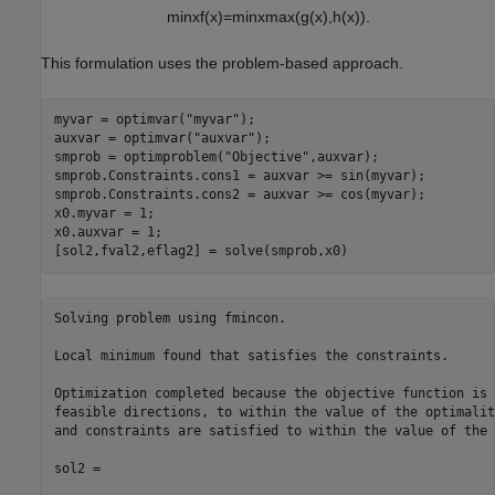
min
x
f
(
x
)
=
min
x
max
(
g
(
x
)
,
h
(
x
)
)
.
This formulation uses the problem-based approach.
myvar = optimvar(
"myvar"
);

auxvar = optimvar(
"auxvar"
);

smprob = optimproblem(
"Objective"
,auxvar);

smprob.Constraints.cons1 = auxvar >= sin(myvar);

smprob.Constraints.cons2 = auxvar >= cos(myvar);

x0.myvar = 1;

x0.auxvar = 1;

[sol2,fval2,eflag2] = solve(smprob,x0)
Solving problem using fmincon.

Local minimum found that satisfies the constraints.

Optimization completed because the objective function is 
feasible directions, to within the value of the optimalit
and constraints are satisfied to within the value of the 
sol2 = 
