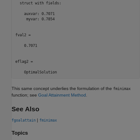
  struct with fields:

    auxvar: 0.7071

     myvar: 0.7854

fval2 =

    0.7071

eflag2 = 

    OptimalSolution
This same concept underlies the formulation of the
fminimax
function; see
Goal Attainment Method
.
See Also
|
fgoalattain
fminimax
Topics