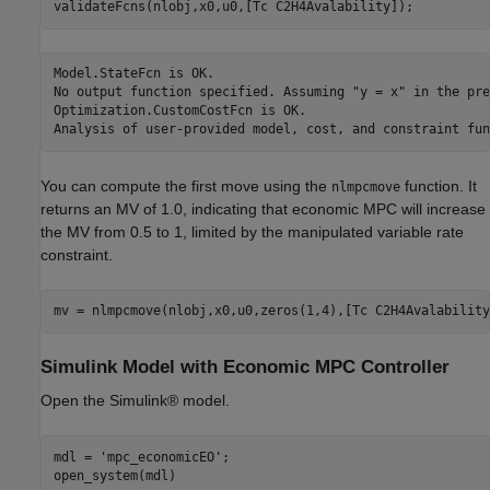
Model.StateFcn is OK.

No output function specified. Assuming "y = x" in the pre
Optimization.CustomCostFcn is OK.

You can compute the first move using the
function. It
nlmpcmove
returns an MV of 1.0, indicating that economic MPC will increase
the MV from 0.5 to 1, limited by the manipulated variable rate
constraint.
Simulink Model with Economic MPC Controller
Open the Simulink® model.
mdl = 
'mpc_economicEO'
;
