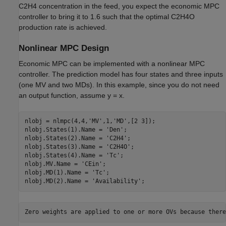
C2H4 concentration in the feed, you expect the economic MPC
controller to bring it to 1.6 such that the optimal C2H4O
production rate is achieved.
Nonlinear MPC Design
Economic MPC can be implemented with a nonlinear MPC
controller. The prediction model has four states and three inputs
(one MV and two MDs). In this example, since you do not need
an output function, assume y = x.
nlobj = nlmpc(4,4,
'MV'
,1,
'MD'
,[2 3]);

nlobj.States(1).Name = 
'Den'
;

nlobj.States(2).Name = 
'C2H4'
;

nlobj.States(3).Name = 
'C2H4O'
;

nlobj.States(4).Name = 
'Tc'
;

nlobj.MV.Name = 
'CEin'
;

nlobj.MD(1).Name = 
'Tc'
;

nlobj.MD(2).Name = 
'Availability'