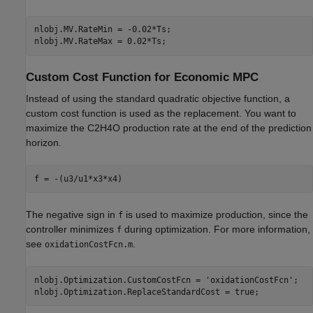
nlobj.MV.RateMin = -0.02*Ts;

Custom Cost Function for Economic MPC
Instead of using the standard quadratic objective function, a
custom cost function is used as the replacement. You want to
maximize the C2H4O production rate at the end of the prediction
horizon.
The negative sign in
is used to maximize production, since the
f
controller minimizes
during optimization. For more information,
f
see
.
oxidationCostFcn.m
nlobj.Optimization.CustomCostFcn = 
'oxidationCostFcn'
;
