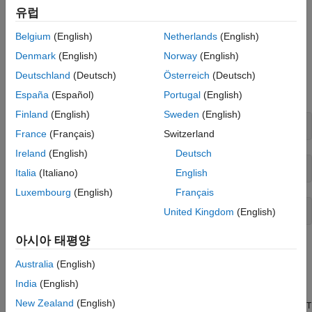
Point
유럽
Nonlinear Ethylene Oxidation Plant
Nonlinear MPC Design
Belgium
(English)
Netherlands
(English)
Custom Cost Function for Economic MPC
Conversion of ethylene (C2H4) to ethylene oxide (C2H4O)
Denmark
(English)
Norway
(English)
Validate Custom Functions
occurs in a cooled, gas-phase catalytic reactor. Three reactions
Simulink Model with Economic MPC
occur simultaneously in the well-mixed gas phase within the
Deutschland
(Deutsch)
Österreich
(Deutsch)
Controller
reactor:
España
(Español)
Portugal
(English)
Simulate Model and Analyze Results
Finland
(English)
Sweden
(English)
References
France
(Français)
Switzerland
See Also
Ireland
(English)
Deutsch
Italia
(Italiano)
English
Luxembourg
(English)
Français
United Kingdom
(English)
아시아 태평양
The first reaction is wanted and the other two are unwanted
because they reduce C2H4O production. A mixture of air and
Australia
(English)
ethylene is continuously fed into the reactor. The first-principle
India
(English)
nonlinear dynamic model of the reactor is implemented as a set
New Zealand
(English)
of ordinary differential equations (ODEs) in the
oxidationPlantCT