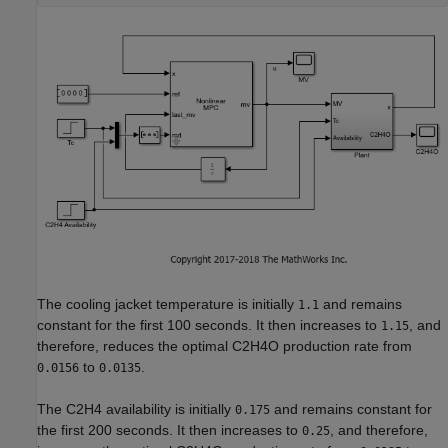
The cooling jacket temperature is initially
and remains
1.1
constant for the first 100 seconds. It then increases to
, and
1.15
therefore, reduces the optimal C2H4O production rate from
to
.
0.0156
0.0135
The C2H4 availability is initially
and remains constant for
0.175
the first 200 seconds. It then increases to
, and therefore,
0.25