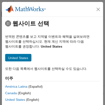
콘텐츠로 바로 가기
MATLAB 도움말 센터
오프캔버스 탐색 메뉴 토글
주요 콘텐츠
웹사이트 선택
문서 홈
Economic MPC Control of
제어 시스템
Ethylene Oxide Production
번역된 콘텐츠를 보고 지역별 이벤트와 혜택을 살펴보려면
웹사이트를 선택하십시오. 현재 계신 지역에 따라 다음
Model Predictive Control Toolbox
웹사이트를 권장합니다:
United States
Nonlinear MPC Design
This example uses:
Model Predictive Control Toolbox
Model Predictive Control Toolbox
Model Predictive Control
United States
Applications
Toolbox
Chemical Engineering Applications
Optimization Toolbox
Optimization Toolbox
또한 다음 목록에서 웹사이트를 선택하실 수도 있습니다.
Simulink
Simulink
Economic MPC Control of Ethylene Oxide
미주
Production
América Latina
(Español)
ON THIS PAGE
This example shows how to maximize the production of an
Nonlinear Ethylene Oxidation Plant
Canada
(English)
ethylene oxide plant for profit using an economic MPC controller.
Control Objectives and Constraints
This controller is implemented using a nonlinear MPC controller
United States
(English)
with a custom performance-based cost function.
Optimal Production Rate at Initial Operating