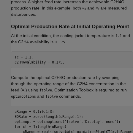
process. A higher feed rate increases the achievable C2H4O
production rate. In this example, both
and
are measured
disturbances.
Optimal Production Rate at Initial Operating Point
At the initial condition, the cooling jacket temperature is
and
1.1
the C2H4 availability is
.
0.175
Tc = 1.1;

Compute the optimal C2H4O production rate by sweeping
through the operating range of the C2H4 concentration in the
feed (
) using
. Optimization Toolbox is required to run
fsolve
and
commands.
optimoptions
fsolve
uRange = 0.1:0.1:3;

EORate = zeros(length(uRange),1);

optimopt = optimoptions(
'fsolve'
,
'Display'
,
'none'
for
 ct = 1:length(uRange)

    xRange = real(fsolve(@(x) oxidationPlantCT(x,[uRange(