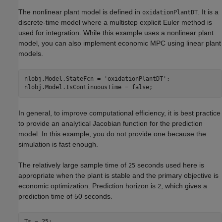
The nonlinear plant model is defined in
. It is a
oxidationPlantDT
discrete-time model where a multistep explicit Euler method is
used for integration. While this example uses a nonlinear plant
model, you can also implement economic MPC using linear plant
models.
nlobj.Model.StateFcn = 
'oxidationPlantDT'
;

In general, to improve computational efficiency, it is best practice
to provide an analytical Jacobian function for the prediction
model. In this example, you do not provide one because the
simulation is fast enough.
The relatively large sample time of
seconds used here is
25
appropriate when the plant is stable and the primary objective is
economic optimization. Prediction horizon is
, which gives a
2
prediction time of 50 seconds.
Ts = 25;
