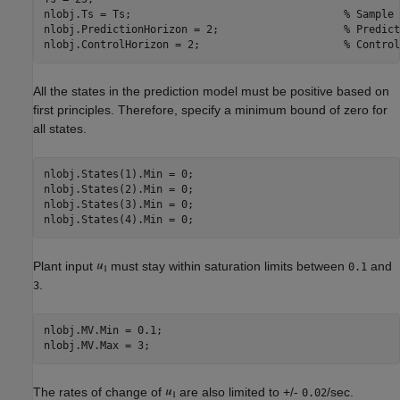
nlobj.Ts = Ts;                                  
% Sample 
nlobj.PredictionHorizon = 2;                    
% Predict
nlobj.ControlHorizon = 2;                       
% Control
All the states in the prediction model must be positive based on
first principles. Therefore, specify a minimum bound of zero for
all states.
nlobj.States(1).Min = 0;

nlobj.States(2).Min = 0;

nlobj.States(3).Min = 0;

Plant input
must stay within saturation limits between
and
0.1
.
3
nlobj.MV.Min = 0.1;

The rates of change of
are also limited to +/-
/sec.
0.02