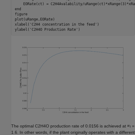
end
figure

plot(uRange,EORate)

xlabel(
'C2H4 concentration in the feed'
)

ylabel(
'C2H4O Production Rate'
The optimal C2H4O production rate of 0.0156 is achieved at
=
1.6. In other words, if the plant originally operates with a different