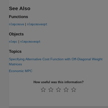
See Also
Functions
|
nlmpcmove
nlmpcmoveopt
Objects
|
nlmpc
nlmpcmoveopt
Topics
Specifying Alternative Cost Function with Off-Diagonal Weight
Matrices
Economic MPC
How useful was this information?