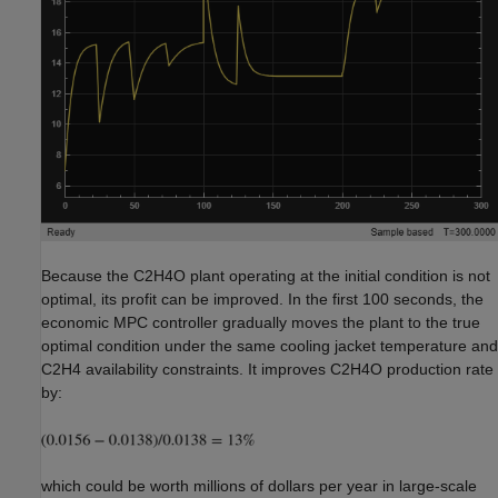
Because the C2H4O plant operating at the initial condition is not
optimal, its profit can be improved. In the first 100 seconds, the
economic MPC controller gradually moves the plant to the true
optimal condition under the same cooling jacket temperature and
C2H4 availability constraints. It improves C2H4O production rate
by:
which could be worth millions of dollars per year in large-scale