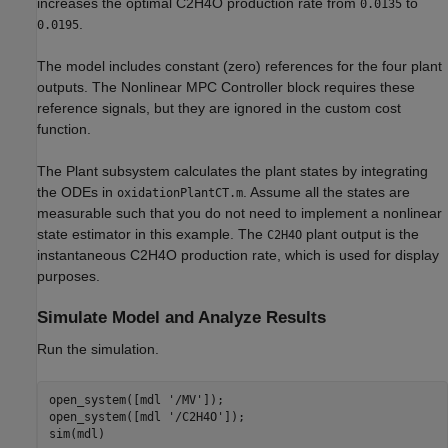
increases the optimal C2H4O production rate from
to
0.0135
.
0.0195
The model includes constant (zero) references for the four plant
outputs. The Nonlinear MPC Controller block requires these
reference signals, but they are ignored in the custom cost
function.
The Plant subsystem calculates the plant states by integrating
the ODEs in
. Assume all the states are
oxidationPlantCT.m
measurable such that you do not need to implement a nonlinear
state estimator in this example. The
plant output is the
C2H4O
instantaneous C2H4O production rate, which is used for display
purposes.
Simulate Model and Analyze Results
Run the simulation.
open_system([mdl 
'/MV'
]);

open_system([mdl 
'/C2H4O'
]);
