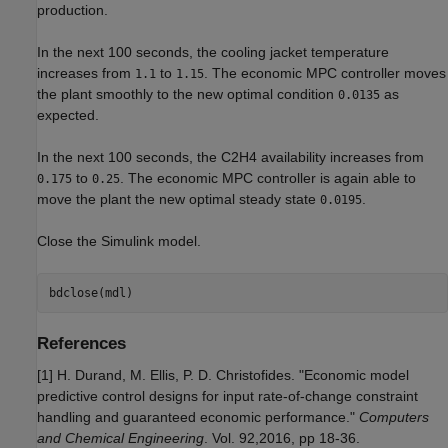
production.
In the next 100 seconds, the cooling jacket temperature
increases from
to
. The economic MPC controller moves
1.1
1.15
the plant smoothly to the new optimal condition
as
0.0135
expected.
In the next 100 seconds, the C2H4 availability increases from
to
. The economic MPC controller is again able to
0.175
0.25
move the plant the new optimal steady state
.
0.0195
Close the Simulink model.
References
[1] H. Durand, M. Ellis, P. D. Christofides. "Economic model
predictive control designs for input rate-of-change constraint
handling and guaranteed economic performance."
Computers
and Chemical Engineering
. Vol. 92,2016, pp 18-36.