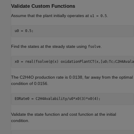
Validate Custom Functions
Assume that the plant initially operates at
.
u1 = 0.5
Find the states at the steady state using
.
fsolve
The C2H4O production rate is 0.0138, far away from the optimal
condition of 0.0156.
Validate the state function and cost function at the initial
condition.