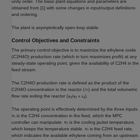
unity order. The basic plant equations and parameters are
obtained from [1] with some changes in input/output definitions
and ordering.
The plant is asymptotically open-loop stable.
Control Objectives and Constraints
The primary control objective is to maximize the ethylene oxide
(C2H4O) production rate (which in turn maximizes profit) at any
steady-state operating point, given the availability of C2H4 in the
feed stream.
The C2H4O production rate is defined as the product of the
C2H4O concentration in the reactor (
) and the total volumetric
flow rate exiting the reactor (
).
The operating point is effectively determined by the three inputs.
is the C2H4 concentration in the feed, which the MPC
controller can manipulate.
is the cooling jacket temperature,
which keeps the temperature stable.
is the C2H4 feed rate,
which indicates the available ethylene coming from an upstream