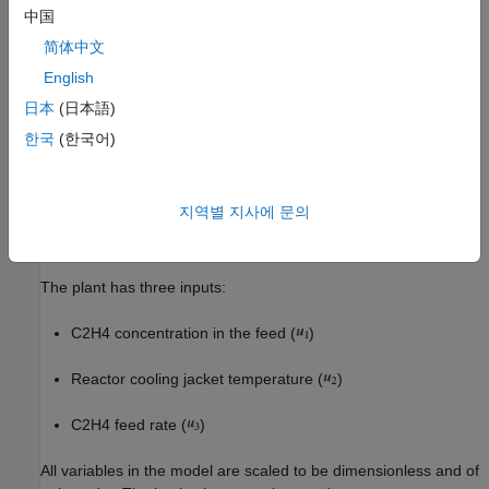
function. For more information, see
.
oxidationPlantCT.m
中国
简体中文
The plant has four states:
English
Gas density in the reactor (
)
日本
(日本語)
한국
(한국어)
C2H4 concentration in the reactor (
)
C2H4O concentration in the reactor (
)
지역별 지사에 문의
Temperature in the reactor (
)
The plant has three inputs:
C2H4 concentration in the feed (
)
Reactor cooling jacket temperature (
)
C2H4 feed rate (
)
All variables in the model are scaled to be dimensionless and of