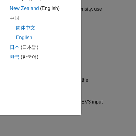
New Zealand
(English)
r 45506). To read color and light intensity, use
中国
简体中文
English
日本
(日本語)
한국
(한국어)
nsor. You can use this connection with the
ensity.
ooses the sensor that is attached to the EV3 input