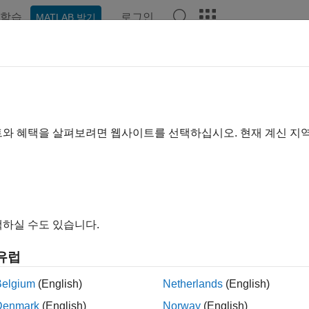
학습
로그인
MATLAB 받기
예제
함수
앱
Videos
Answers
orSensor
ion to color sensor
트와 혜택을 살펴보려면 웹사이트를 선택하십시오. 현재 계신 지
all in page
ription
n Required:
This feature requires the
MATLAB Support Packa
하실 수도 있습니다.
유럽
dd-On Required:
This feature requires the
MATLAB Suppor
Belgium
(English)
Netherlands
(English)
ardware
add-on.
Denmark
(English)
Norway
(English)