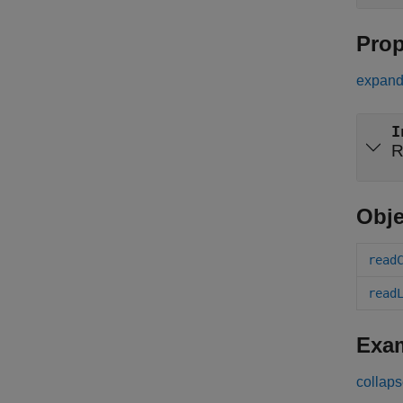
Prop
expand 
I
R
Obje
read
read
Exa
collaps