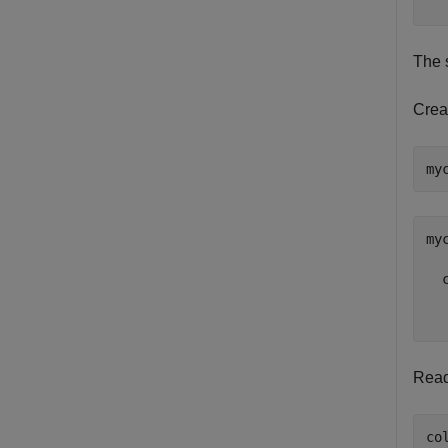
  
The 
Creat
my
  
  
Read 