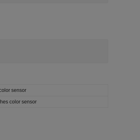
 color sensor
aches color sensor