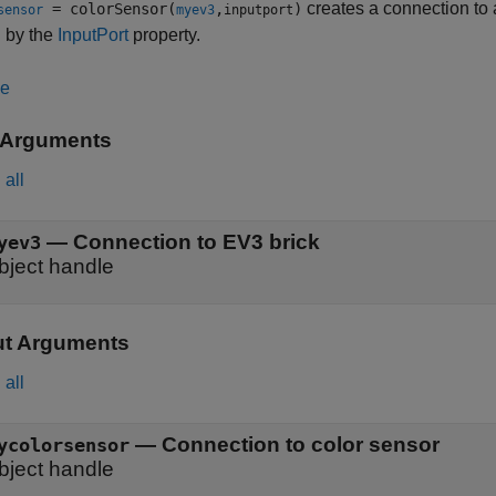
creates a connection to a
= colorSensor(
,
)
sensor
myev3
inputport
 by the
InputPort
property.
le
 Arguments
all
—
Connection to EV3 brick
yev3
bject handle
ut Arguments
all
— Connection to color sensor
ycolorsensor
bject handle