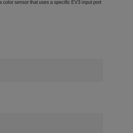
 color sensor that uses a specific EV3 input port