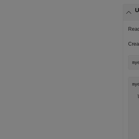
U
Read 
Crea
my
mye
  
  
  
  
  
  