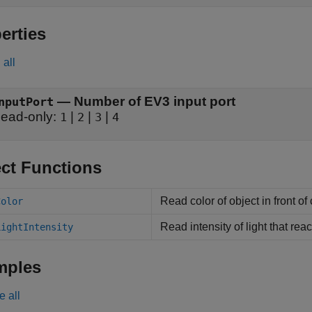
erties
all
—
Number of EV3 input port
nputPort
ead-only:
|
|
|
1
2
3
4
ct Functions
Read color of object in front of
Color
Read intensity of light that re
LightIntensity
mples
e all