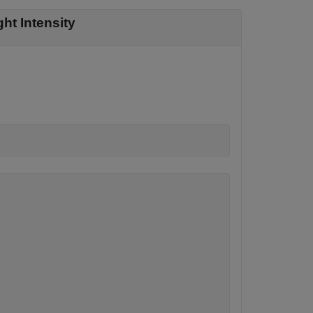
ht Intensity