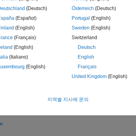
Deutschland
(Deutsch)
Österreich
(Deutsch)
ject represents a connection to an EV3 Color Sensor (item numbe
ject with the functions listed in
Object Functions
.
España
(Español)
Portugal
(English)
inland
(English)
Sweden
(English)
tion
France
(Français)
Switzerland
ax
reland
(English)
Deutsch
rsensor = colorSensor(myev3)
talia
(Italiano)
English
rsensor = colorSensor(myev3,inputport)
Luxembourg
(English)
Français
iption
United Kingdom
(English)
creates a connection to a color se
= colorSensor(
)
sensor
myev3
ns listed in
Object Functions
to read colors and measure light int
지역별 지사에 문의
iple color sensors are attached to the EV3 brick, this function ch
th the lowest number.
le