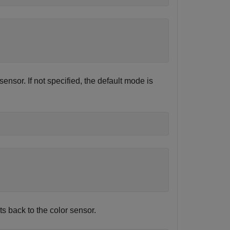
sensor. If not specified, the default mode is
ts back to the color sensor.