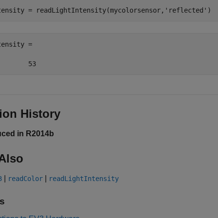
tensity = readLightIntensity(mycolorsensor,
'reflected'
)
ensity =

        53
ion History
uced in R2014b
Also
|
|
3
readColor
readLightIntensity
s