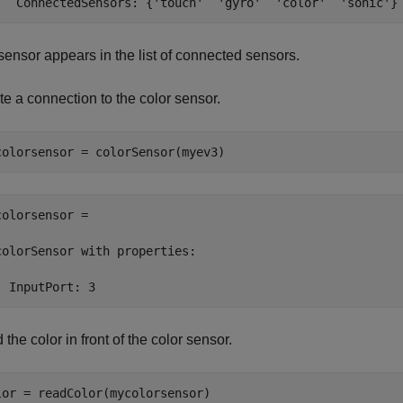
   ConnectedSensors: {'touch'  'gyro'  'color'  'sonic'}
sensor appears in the list of connected sensors.
e a connection to the color sensor.
colorsensor = 

colorSensor with properties:

  InputPort: 3
the color in front of the color sensor.