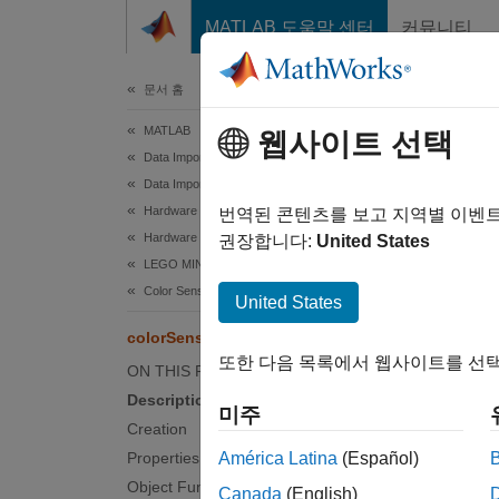
콘텐츠로 바로 가기
MATLAB 도움말 센터
커뮤니티
문서
문서 홈
MATLAB
col
웹사이트 선택
Data Import and Analysis
Data Import and Export
Hardware and Network Communication
Connect
번역된 콘텐츠를 보고 지역별 이벤
Hardware Boards and Kits
권장합니다:
United States
LEGO MINDSTORMS EV3
expand 
Desc
Color Sensors
United States
colorSensor
Add-O
또한 다음 목록에서 웹사이트를 선택
on.
ON THIS PAGE
Description
미주
Creation
A
Properties
América Latina
(Español)
H
Object Functions
Canada
(English)