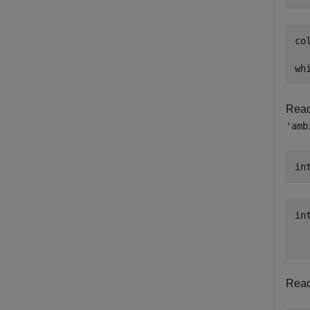
col
wh
Read 
'amb
in
int
  
Read 