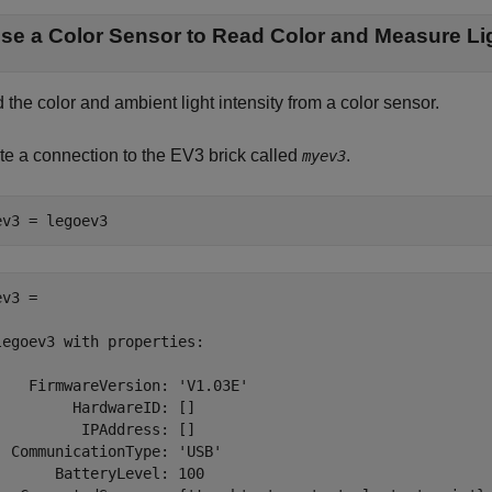
se a Color Sensor to Read Color and Measure Lig
the color and ambient light intensity from a color sensor.
te a connection to the EV3 brick called
.
myev3
ev3 = legoev3
v3 = 

legoev3 with properties:

    FirmwareVersion: 'V1.03E'

         HardwareID: []

          IPAddress: []

  CommunicationType: 'USB'

       BatteryLevel: 100
