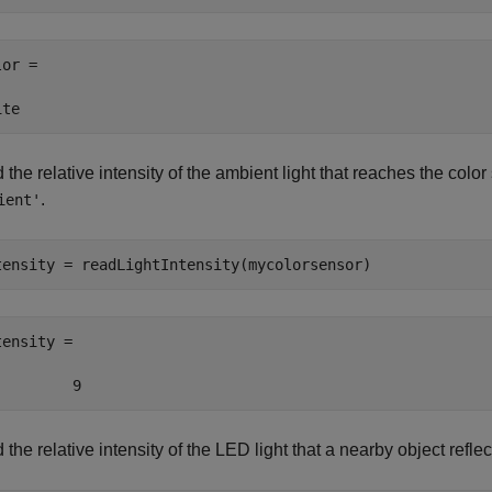
or =

ite
the relative intensity of the ambient light that reaches the color 
.
ient'
tensity = readLightIntensity(mycolorsensor)
ensity =

         9
the relative intensity of the LED light that a nearby object reflec