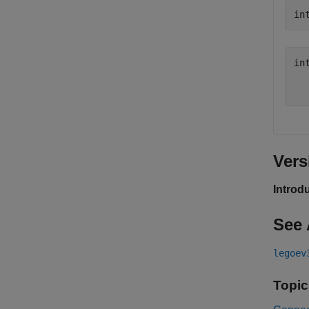
in
int
  
Vers
Introd
See 
legoev
Topic