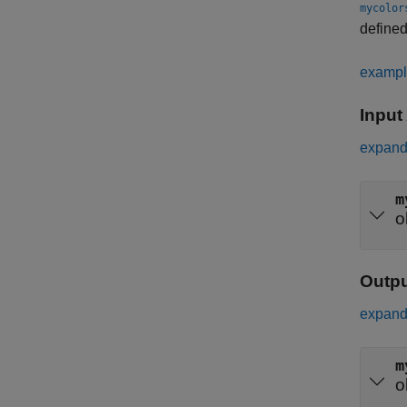
mycolor
defined
examp
Input
expand 
m
o
Outp
expand 
m
o