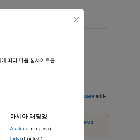
역에 따라 다음 웹사이트를
ge for LEGO MINDSTORMS EV3 Hardware
add-
아시아 태평양
t Package for LEGO MINDSTORMS EV3
Australia
(English)
India
(English)