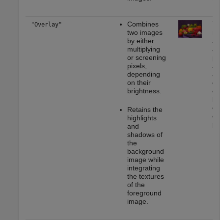
Combines
Yo
"Overlay"
two images
mo
by either
ap
multiplying
as
or screening
ph
pixels,
ad
depending
ad
on their
cr
brightness.
ef
bl
or
Retains the
or
highlights
ph
and
shadows of
the
background
image while
integrating
the textures
of the
foreground
image.