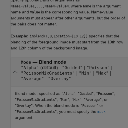
, where
is the argument
Name1=Value1,...,NameN=ValueN
Name
name and
is the corresponding value. Name-value
Value
arguments must appear after other arguments, but the order of
the pairs does not matter.
Example:
specifies that the
imblend(F,B,Location=[10 12])
blending of the foreground image must start from the 10th row
and 12th column of the background image.
—
Blend mode
Mode
(default) |
|
|
"Alpha"
"Guided"
"Poisson"
|
|
|
"PoissonMixGradients"
"Min"
"Max"
|
"Average"
"Overlay"
Blend mode, specified as
,
,
,
"Alpha"
"Guided"
"Poisson"
,
,
,
, or
"PoissonMixGradients"
"Min"
"Max"
"Average"
. When the blend mode is
or
"Overlay"
"Poisson"
, you must specify the
"PoissonMixGradients"
mask
argument.