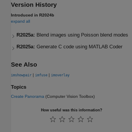
Version History
Introduced in R2024b
expand all
R2025a:
Blend images using Poisson blend modes
R2025a:
Generate C code using
MATLAB
Coder
See Also
|
|
imshowpair
imfuse
imoverlay
Topics
Create Panorama
(Computer Vision Toolbox)
How useful was this information?