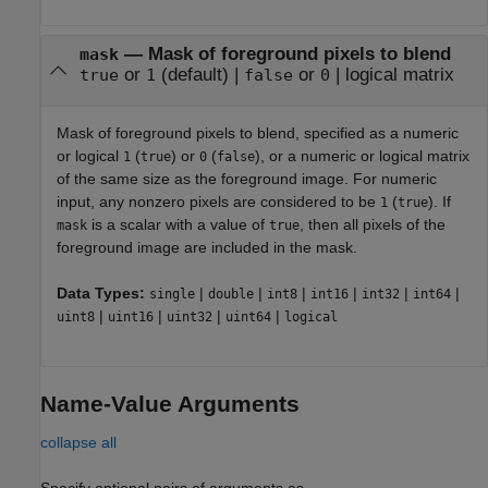
—
Mask of foreground pixels to blend
mask
or
(default) |
or
|
logical matrix
true
1
false
0
Mask of foreground pixels to blend, specified as
a numeric
or logical
(
) or
(
)
, or a numeric or logical matrix
1
true
0
false
of the same size as the foreground image.
For numeric
input, any nonzero pixels are considered to be
(
).
If
1
true
is a scalar with a value of
, then all pixels of the
mask
true
foreground image are included in the mask.
Data Types:
|
|
|
|
|
|
single
double
int8
int16
int32
int64
|
|
|
|
uint8
uint16
uint32
uint64
logical
Name-Value Arguments
collapse all
Specify optional pairs of arguments as