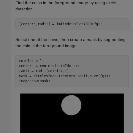
Find the coins in the foreground image by using circle
detection.
[centers,radii] = imfindcirclesYOLO(fg);
Select one of the coins, then create a mask by segmenting
the coin in the foreground image.
coinIdx = 1;

centers = centers(coinIdx,:);

radii = radii(coinIdx,:);

mask = circles2mask(centers,radii,size(fg));

imageshow(mask)