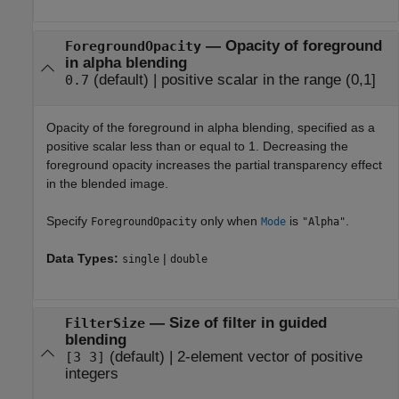
—
Opacity of foreground
ForegroundOpacity
in alpha blending
(default) |
positive scalar in the range (0,1]
0.7
Opacity of the foreground in alpha blending, specified as a
positive scalar less than or equal to 1. Decreasing the
foreground opacity increases the partial transparency effect
in the blended image.
Specify
only when
is
.
ForegroundOpacity
Mode
"Alpha"
Data Types:
|
single
double
—
Size of filter in guided
FilterSize
blending
(default) |
2-element vector of positive
[3 3]
integers