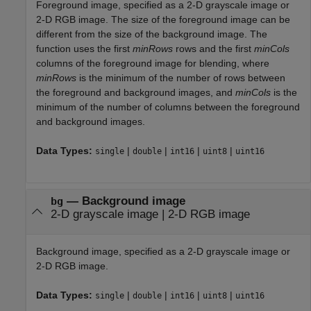
Foreground image, specified as a 2-D grayscale image or
2-D RGB image. The size of the foreground image can be
different from the size of the background image. The
function uses the first
minRows
rows and the first
minCols
columns of the foreground image for blending, where
minRows
is the minimum of the number of rows between
the foreground and background images, and
minCols
is the
minimum of the number of columns between the foreground
and background images.
Data Types:
|
|
|
|
single
double
int16
uint8
uint16
—
Background image
bg
2-D grayscale image
|
2-D RGB image
Background image, specified as a 2-D grayscale image or
2-D RGB image.
Data Types:
|
|
|
|
single
double
int16
uint8
uint16