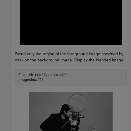
Blend only the region of the foreground image specified by
on the background image. Display the blended image.
mask
I = imblend(fg,bg,mask);

imageshow(I)