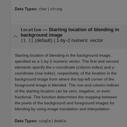
Data Types:
|
char
string
—
Starting location of blending in
Location
background image
(default) |
1-by-2 numeric vector
[1 1]
Starting location of blending in the background image,
specified as a 1-by-2 numeric vector. The first and second
elements specify the
x
-coordinate (column index) and
y
-
coordinate (row index), respectively, of the location in the
background image from where the top-left corner of the
foreground image is blended. The row and column indices
of the starting location can be zero, negative, or even
fractional. The function determines the mapping between
the pixels of the background and foreground images for
blending by using image translation and interpolation.
Data Types:
|
single
double