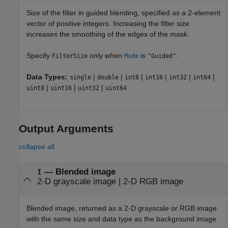
Size of the filter in guided blending, specified as a 2-element
vector of positive integers. Increasing the filter size
increases the smoothing of the edges of the mask.
Specify
only when
is
.
FilterSize
Mode
"Guided"
Data Types:
|
|
|
|
|
|
single
double
int8
int16
int32
int64
|
|
|
uint8
uint16
uint32
uint64
Output Arguments
collapse all
— Blended image
I
2-D grayscale image | 2-D RGB image
Blended image, returned as a 2-D grayscale or RGB image
with the same size and data type as the background image.