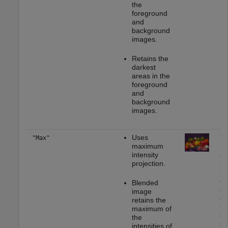
the
foreground
and
background
images.
Retains the
darkest
areas in the
foreground
and
background
images.
Uses
Yo
"Max"
maximum
mo
intensity
ap
projection.
as
im
em
Blended
ce
image
or
retains the
to
maximum of
or
the
se
intensities of