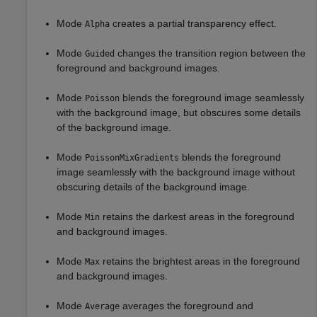
Mode
creates a partial transparency effect.
Alpha
Mode
changes the transition region between the
Guided
foreground and background images.
Mode
blends the foreground image seamlessly
Poisson
with the background image, but obscures some details
of the background image.
Mode
blends the foreground
PoissonMixGradients
image seamlessly with the background image without
obscuring details of the background image.
Mode
retains the darkest areas in the foreground
Min
and background images.
Mode
retains the brightest areas in the foreground
Max
and background images.
Mode
averages the foreground and
Average