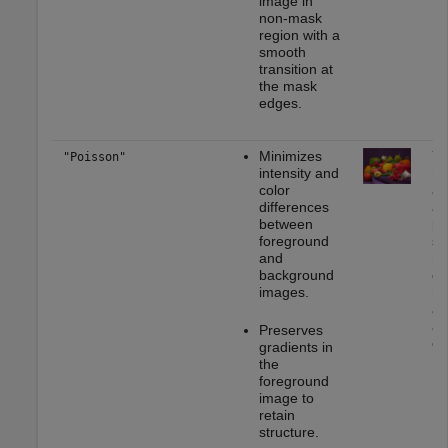
image in
non-mask
region with a
smooth
transition at
the mask
edges.
Minimizes
Yo
"Poisson"
intensity and
mo
color
ap
differences
as
between
pa
foreground
st
and
mu
background
or
images.
rea
ap
as
Preserves
on
gradients in
the
foreground
image to
retain
structure.