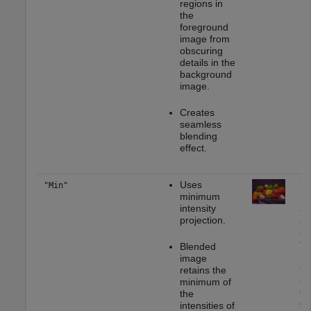
regions in
the
foreground
image from
obscuring
details in the
background
image.
Creates
seamless
blending
effect.
Uses
Yo
"Min"
minimum
mo
intensity
ap
projection.
as
as
fo
Blended
re
image
se
retains the
ap
minimum of
en
the
da
intensities of