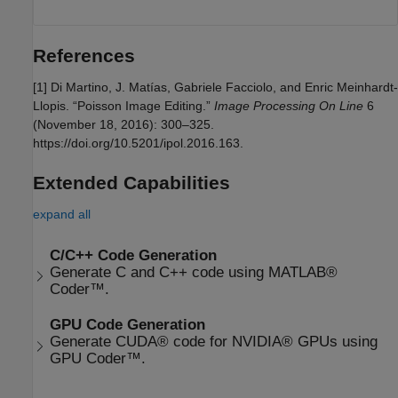
References
[1] Di Martino, J. Matías, Gabriele Facciolo, and Enric Meinhardt-
Llopis. “Poisson Image Editing.”
Image Processing On Line
6
(November 18, 2016): 300–325.
https://doi.org/10.5201/ipol.2016.163.
Extended Capabilities
expand all
C/C++ Code Generation
Generate C and C++ code using MATLAB®
Coder™.
GPU Code Generation
Generate CUDA® code for NVIDIA® GPUs using
GPU Coder™.