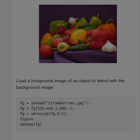
Load a foreground image of an object to blend with the
background image.
fg = imread(
"strawberries.jpg"
);

fg = fg(510:end,1:390,:);

fg = imresize(fg,0.5);

figure

imshow(fg)