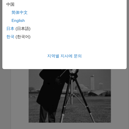
Load an image into the workspace as the background
中国
image.
简体中文
English
bg = imread(
"cameraman.tif"
);

日本
(日本語)
imageshow(bg)
한국
(한국어)
지역별 지사에 문의