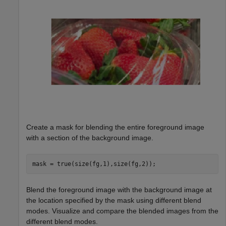
Create a mask for blending the entire foreground image
with a section of the background image.
mask = true(size(fg,1),size(fg,2));
Blend the foreground image with the background image at
the location specified by the mask using different blend
modes. Visualize and compare the blended images from the
different blend modes.