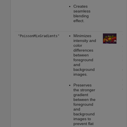
Creates
seamless
blending
effect.
Minimizes
Yo
"PoissonMixGradients"
intensity and
mo
color
ap
differences
as
between
pa
foreground
st
and
mu
background
or
images.
rea
ap
as
Preserves
on
the stronger
gradient
between the
foreground
and
background
images to
prevent flat