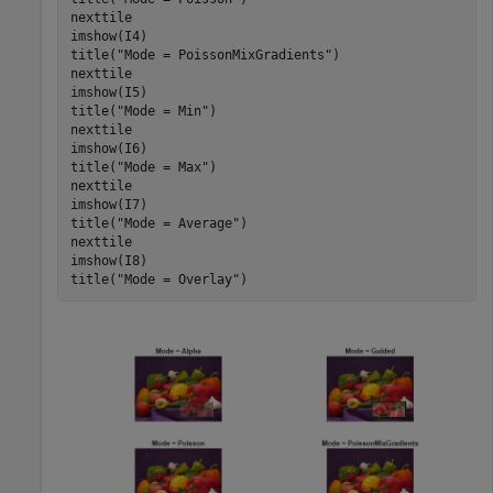
nexttile

imshow(I4)

title(
"Mode = PoissonMixGradients"
)

nexttile

imshow(I5)

title(
"Mode = Min"
)

nexttile

imshow(I6)

title(
"Mode = Max"
)

nexttile

imshow(I7)

title(
"Mode = Average"
)

nexttile

imshow(I8)

title(
"Mode = Overlay"
)