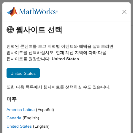
콘텐츠로 바로 가기
MATLAB 도움말 센터
오프캔버스 탐색 메뉴 토글
주요 콘텐츠
웹사이트 선택
문서 홈
imblend
영상 처리 및 컴퓨터 비전
번역된 콘텐츠를 보고 지역별 이벤트와 혜택을 살펴보려면
Blend two images
웹사이트를 선택하십시오. 현재 계신 지역에 따라 다음
Image Processing Toolbox
Since R2024b
웹사이트를 권장합니다:
United States
Display and Exploration
collapse all in page
Display 2-D Images
United States
Syntax
imblend
또한 다음 목록에서 웹사이트를 선택하실 수도 있습니다.
ON THIS PAGE
I = imblend(fg,bg)
Syntax
I = imblend(fg,bg,mask)
미주
I = imblend(
___
,Name=Value)
Description
Description
Examples
América Latina
(Español)
Input Arguments
Canada
(English)
blends the foreground image
with the
= imblend(
,
)
fg
I
fg
bg
Name-Value Arguments
background image
using alpha blending.
bg
United States
(English)
Output Arguments