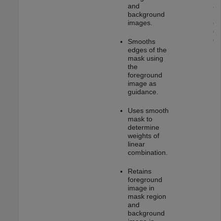
and
as
background
re
images.
co
ge
gr
Smooths
edges of the
mask using
the
foreground
image as
guidance.
Uses smooth
mask to
determine
weights of
linear
combination.
Retains
foreground
image in
mask region
and
background