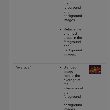
the
foreground
and
background
images.
Retains the
brightest
areas in the
foreground
and
background
images.
Blended
Yo
"Average"
image
mo
retains the
ap
average of
as
the
re
intensities of
ph
the
wh
foreground
mu
and
th
background
ca
images.
ra