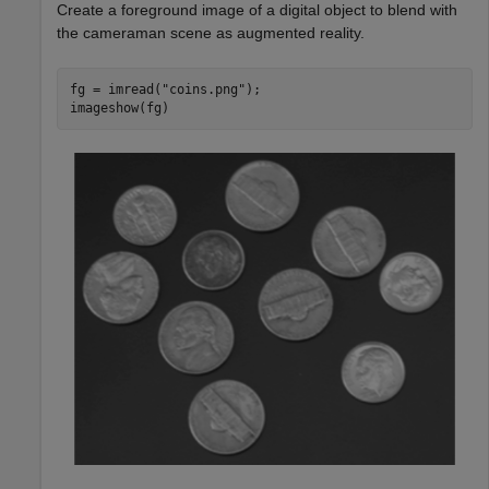
Create a foreground image of a digital object to blend with
the cameraman scene as augmented reality.
fg = imread(
"coins.png"
);

imageshow(fg)