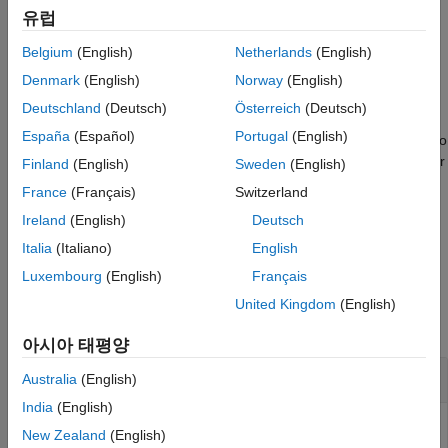
blends only the region of the
= imblend(
,
,
)
References
유럽
I
fg
bg
mask
foreground image specified by
on the background image.
mask
Extended Capabilities
Belgium
(English)
Netherlands
(English)
Version History
example
Denmark
(English)
Norway
(English)
See Also
Deutschland
(Deutsch)
Österreich
(Deutsch)
fine-tunes the image blending
= imblend(
___
,
)
I
Name=Value
España
(Español)
Portugal
(English)
using one or more optional name-value arguments, in addition to
any combination of input arguments from previous syntaxes. For
Finland
(English)
Sweden
(English)
example,
specifies to use the guided mode for
Mode="Guided"
France
(Français)
Switzerland
image blending.
Ireland
(English)
Deutsch
example
Italia
(Italiano)
English
Luxembourg
(English)
Français
Examples
United Kingdom
(English)
collapse all
아시아 태평양
Blend Images Using Alpha Blending
Australia
(English)
India
(English)
New Zealand
(English)