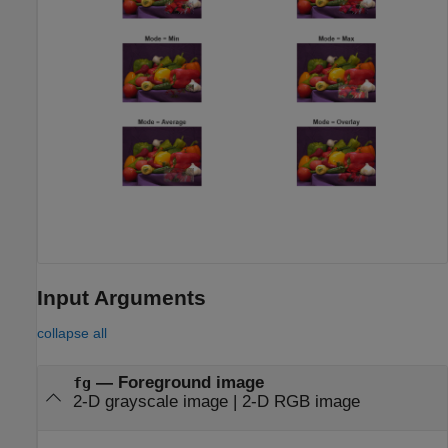
Input Arguments
collapse all
—
Foreground image
fg
2-D grayscale image
|
2-D RGB image