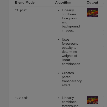
Blend Mode
Algorithm
Output
Ap
Linearly
Yo
"Alpha"
combines
mo
foreground
ap
and
as
background
re
images.
ge
gr
mu
Uses
me
foreground
vi
opacity to
determine
weights of
linear
combination.
Creates
partial
transparency
effect.
Linearly
Yo
"Guided"
combines
mo
foreground
ap