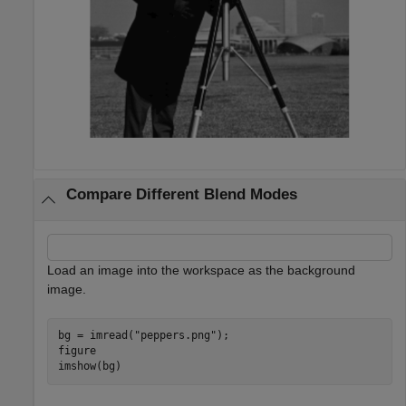
Compare Different Blend Modes
Load an image into the workspace as the background
image.
bg = imread(
"peppers.png"
);

figure

imshow(bg)