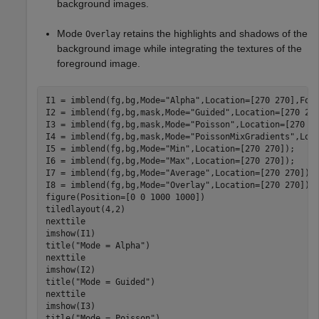
background images.
Mode
retains the highlights and shadows of the
Overlay
background image while integrating the textures of the
foreground image.
I1 = imblend(fg,bg,Mode=
"Alpha"
,Location=[270 270],Fore
I2 = imblend(fg,bg,mask,Mode=
"Guided"
,Location=[270 270
I3 = imblend(fg,bg,mask,Mode=
"Poisson"
,Location=[270 27
I4 = imblend(fg,bg,mask,Mode=
"PoissonMixGradients"
,Loca
I5 = imblend(fg,bg,Mode=
"Min"
,Location=[270 270]);

I6 = imblend(fg,bg,Mode=
"Max"
,Location=[270 270]);

I7 = imblend(fg,bg,Mode=
"Average"
,Location=[270 270]);

I8 = imblend(fg,bg,Mode=
"Overlay"
,Location=[270 270]);

figure(Position=[0 0 1000 1000])

tiledlayout(4,2)

nexttile

imshow(I1)

title(
"Mode = Alpha"
)

nexttile

imshow(I2)

title(
"Mode = Guided"
)

nexttile

imshow(I3)

title(
"Mode = Poisson"
)
