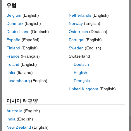
corresponds to a phoneme.
유럽
Detection of trend breaks in time series.
Belgium
(English)
Netherlands
(English)
Denmark
(English)
Norway
(English)
Failure detection, where the data segments correspond to
operation with and without failure.
Deutschland
(Deutsch)
Österreich
(Deutsch)
España
(Español)
Portugal
(English)
Estimating different working modes of a system.
Finland
(English)
Sweden
(English)
Use
to build polynomial models, such as ARX, ARMAX,
segment
France
(Français)
Switzerland
AR, and ARMA, so that the model parameters are piece-wise
Ireland
(English)
Deutsch
constant over time. For detailed information about this
Italia
(Italiano)
English
command, see the corresponding reference page.
Luxembourg
(English)
Français
How useful was this information?
United Kingdom
(English)
아시아 태평양
Australia
(English)
India
(English)
신뢰 센터
등록 상표
개인정보 취급방침
불법 복제 방지
New Zealand
(English)