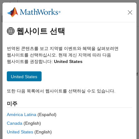
콘텐츠로 바로 가기
MATLAB 도움말 센터
오프캔버스 탐색 메뉴 토글
주요 콘텐츠
웹사이트 선택
문서 홈
Data Segmentation
제어 시스템
번역된 콘텐츠를 보고 지역별 이벤트와 혜택을 살펴보려면
For systems that exhibit abrupt changes while the data is being
웹사이트를 선택하십시오. 현재 계신 지역에 따라 다음
System Identification Toolbox
collected, you might want to develop models for separate data
웹사이트를 권장합니다:
United States
Online Estimation
segments such that the system does not change during a
Online Parameter Estimation
particular data segment. Such modeling requires identification of
United States
the time instants when the changes occur in the system,
Data Segmentation
breaking up the data into segments according to these time
또한 다음 목록에서 웹사이트를 선택하실 수도 있습니다.
instants, and identification of models for the different data
segments.
미주
The following cases are typical applications for
data
América Latina
(Español)
segmentation
:
Canada
(English)
United States
(English)
Segmentation of speech signals, where each data segment