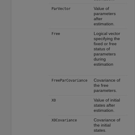
Value of
ParVector
parameters
after
estimation.
Logical vector
Free
specifying the
fixed or free
status of
parameters
during
estimation
Covariance of
FreeParCovariance
the free
parameters.
Value of initial
X0
states after
estimation.
Covariance of
X0Covariance
the initial
states.