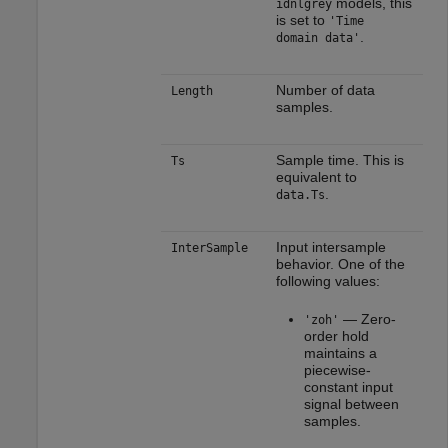
models, this
idnlgrey
is set to
'Time
.
domain data'
Number of data
Length
samples.
Sample time. This is
Ts
equivalent to
.
data.Ts
Input intersample
InterSample
behavior. One of the
following values:
— Zero-
'zoh'
order hold
maintains a
piecewise-
constant input
signal between
samples.