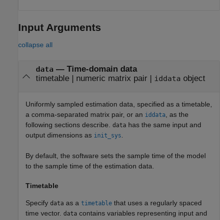
Input Arguments
collapse all
—
Time-domain data
data
timetable
|
numeric matrix pair
|
object
iddata
Uniformly sampled estimation data, specified as a timetable,
a comma-separated matrix pair, or an
, as the
iddata
following sections describe.
has the same input and
data
output dimensions as
.
init_sys
By default, the software sets the sample time of the model
to the sample time of the estimation data.
Timetable
Specify
as a
that uses a regularly spaced
data
timetable
time vector.
contains variables representing input and
data