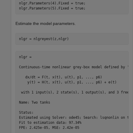
nlgr.Parameters(4).Fixed = true;

nlgr.Parameters(5).Fixed = true;
Estimate the model parameters.
nlgr = nlgreyest(z,nlgr)
nlgr =

Continuous-time nonlinear grey-box model defined by 'tw
   dx/dt = F(t, x(t), u(t), p1, ..., p6)

    y(t) = H(t, x(t), u(t), p1, ..., p6) + e(t)

 with 1 input(s), 2 state(s), 1 output(s), and 3 free p
Name: Two tanks

Status:                                                
Estimated using Solver: ode45; Search: lsqnonlin on tim
Fit to estimation data: 97.34%                         
FPE: 2.425e-05, MSE: 2.42e-05                          