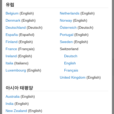
example
유럽
Description
Examples
Belgium
(English)
Netherlands
(English)
specifies additional
= nlgreyest(
,
,
)
sys
data
init_sys
options
Input Arguments
model estimation options.
Denmark
(English)
Norway
(English)
Output Arguments
Deutschland
(Deutsch)
Österreich
(Deutsch)
Version History
example
España
(Español)
Portugal
(English)
See Also
Examples
Finland
(English)
Sweden
(English)
France
(Français)
Switzerland
collapse all
Ireland
(English)
Deutsch
Selectively Estimate Parameters of Nonlinear
Italia
(Italiano)
English
Grey-Box Model
Luxembourg
(English)
Français
United Kingdom
(English)
아시아 태평양
Load data.
Australia
(English)
load 
twotankdata
India
(English)
z = iddata(y,u,0.2,
'Name'
,
'Two tanks'
);
New Zealand
(English)