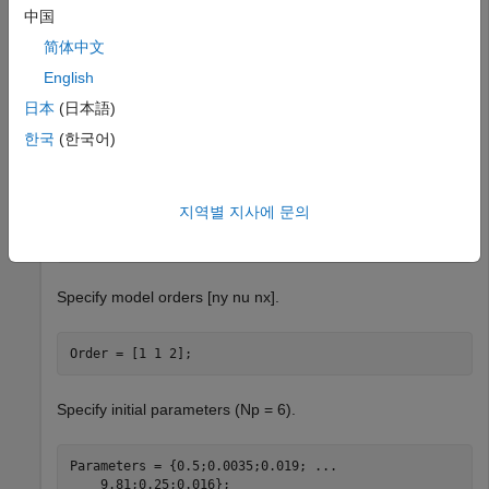
中国
The data contains 3000 input-output data samples of a two
tank system. The input is the voltage applied to a pump,
简体中文
and the output is the level of liquid in the lower tank.
English
日本
(日本語)
Specify file describing the model structure for a two-tank
system. The file specifies the state derivatives and model
한국
(한국어)
outputs as a function of time, states, inputs, and model
parameters. For this example, use a MEX file.
지역별 지사에 문의
FileName = 
'twotanks_c'
;
Specify model orders [ny nu nx].
Order = [1 1 2];
Specify initial parameters (Np = 6).
Parameters = {0.5;0.0035;0.019; 
...
    9.81;0.25;0.016};