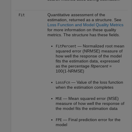
Quantitative assessment of the
Fit
estimation, returned as a structure. See
Loss Function and Model Quality Metrics
for more information on these quality
metrics. The structure has these fields.
— Normalized root mean
FitPercent
squared error (NRMSE) measure of
how well the response of the model
fits the estimation data, expressed
as the percentage
fitpercent
=
100(1-NRMSE)
— Value of the loss function
LossFcn
when the estimation completes
— Mean squared error (MSE)
MSE
measure of how well the response of
the model fits the estimation data
— Final prediction error for the
FPE
model