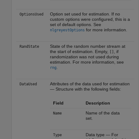
Option set used for estimation. If no
OptionsUsed
custom options were configured, this is a
set of default options. See
for more information.
nlgreyestOptions
State of the random number stream at
RandState
the start of estimation. Empty,
, if
[]
randomization was not used during
estimation. For more information, see
.
rng
Attributes of the data used for estimation
DataUsed
— Structure with the following fields:
Field
Description
Name of the data
Name
set.
Data type — For
Type