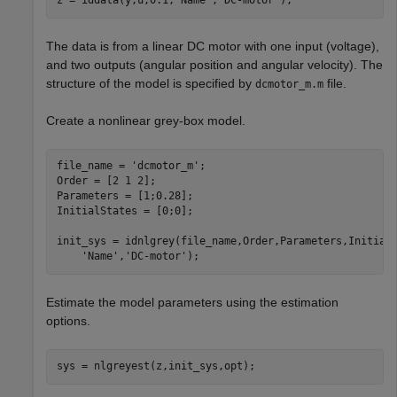
z = iddata(y,u,0.1,
'Name'
,
'DC-motor'
);
The data is from a linear DC motor with one input (voltage),
and two outputs (angular position and angular velocity). The
structure of the model is specified by
file.
dcmotor_m.m
Create a nonlinear grey-box model.
file_name = 
'dcmotor_m'
;

Order = [2 1 2];

Parameters = [1;0.28];

InitialStates = [0;0];

init_sys = idnlgrey(file_name,Order,Parameters,Initial
'Name'
,
'DC-motor'
);
Estimate the model parameters using the estimation
options.
sys = nlgreyest(z,init_sys,opt);