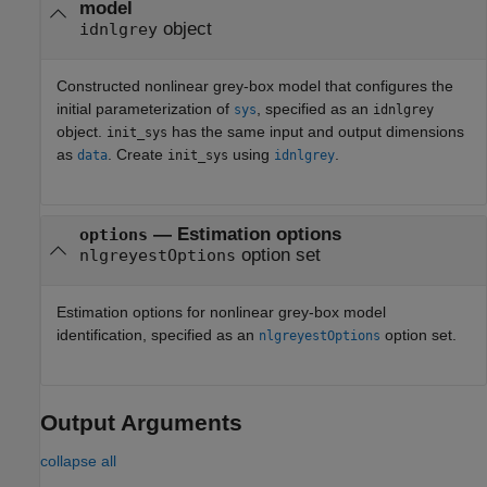
model
object
idnlgrey
Constructed nonlinear grey-box model that configures the
initial parameterization of
, specified as an
sys
idnlgrey
object.
has the same input and output dimensions
init_sys
as
. Create
using
.
data
init_sys
idnlgrey
—
Estimation options
options
option set
nlgreyestOptions
Estimation options for nonlinear grey-box model
identification, specified as an
option set.
nlgreyestOptions
Output Arguments
collapse all