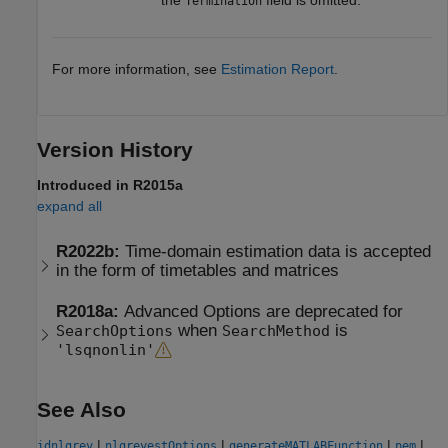
Termination
For more information, see
Estimation Report
.
Version History
Introduced in R2015a
expand all
R2022b:
Time-domain estimation data is accepted
in the form of timetables and matrices
R2018a:
Advanced Options are deprecated for
when
is
SearchOptions
SearchMethod
'lsqnonlin'
See Also
|
|
|
|
idnlgrey
nlgreyestOptions
generateMATLABFunction
pem