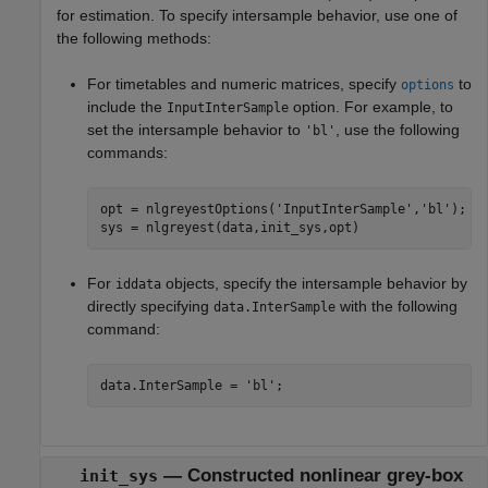
for estimation. To specify intersample behavior, use one of
the following methods:
For timetables and numeric matrices, specify
to
options
include the
option. For example, to
InputInterSample
set the intersample behavior to
, use the following
'bl'
commands:
opt = nlgreyestOptions(
'InputInterSample'
,
'bl'
);

sys = nlgreyest(data,init_sys,opt)
For
objects, specify the intersample behavior by
iddata
directly specifying
with the following
data.InterSample
command:
data.InterSample = 
'bl'
;
—
Constructed nonlinear grey-box
init_sys