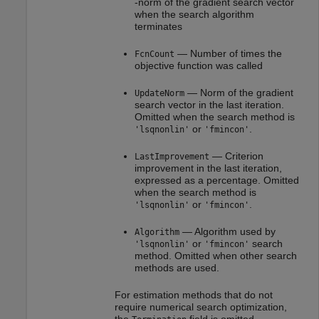
-norm of the gradient search vector
when the search algorithm
terminates
— Number of times the
FcnCount
objective function was called
— Norm of the gradient
UpdateNorm
search vector in the last iteration.
Omitted when the search method is
or
.
'lsqnonlin'
'fmincon'
— Criterion
LastImprovement
improvement in the last iteration,
expressed as a percentage. Omitted
when the search method is
or
.
'lsqnonlin'
'fmincon'
— Algorithm used by
Algorithm
or
search
'lsqnonlin'
'fmincon'
method. Omitted when other search
methods are used.
For estimation methods that do not
require numerical search optimization,
the
field is omitted.