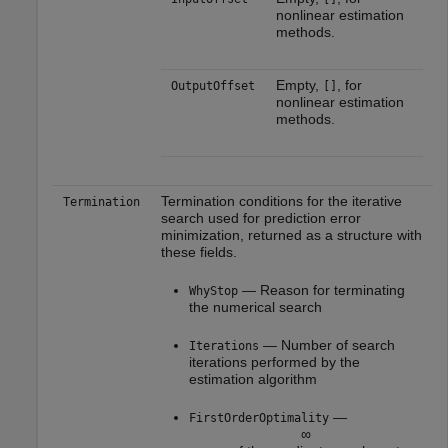
nonlinear estimation
methods.
Empty,
, for
OutputOffset
[]
nonlinear estimation
methods.
Termination conditions for the iterative
Termination
search used for prediction error
minimization, returned as a structure with
these fields.
— Reason for terminating
WhyStop
the numerical search
— Number of search
Iterations
iterations performed by the
estimation algorithm
—
FirstOrderOptimality
∞