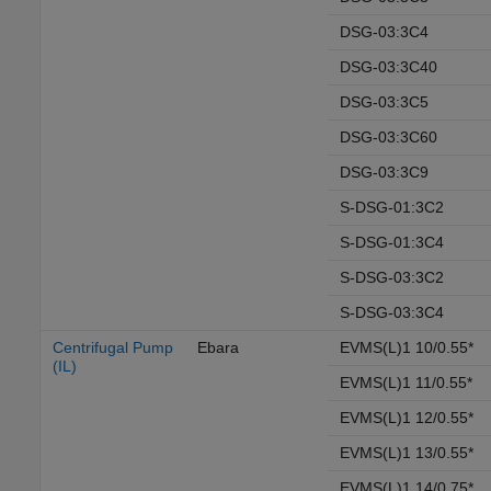
DSG-03:3C4
DSG-03:3C40
DSG-03:3C5
DSG-03:3C60
DSG-03:3C9
S-DSG-01:3C2
S-DSG-01:3C4
S-DSG-03:3C2
S-DSG-03:3C4
Centrifugal Pump
Ebara
EVMS(L)1 10/0.55*
(IL)
EVMS(L)1 11/0.55*
EVMS(L)1 12/0.55*
EVMS(L)1 13/0.55*
EVMS(L)1 14/0.75*