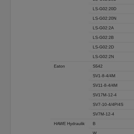
LS-G02:20D
LS-G02:20N
LS-G02:2A
LS-G02:2B
LS-G02:2D
LS-G02:2N
Eaton
S542
SV1-8-4/4M
SV11-8-4/4M
SV17M-12-4
SV7-10-4/4P/4S
SV7M-12-4
HAWE Hydraulik
B
W