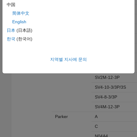
中国
SV11-10-3/3M
简体中文
SV11-8-3/3M
English
SV11A/B-10-3
日本
(日本語)
SV11M-12-3
한국
(한국어)
SV12M-12-3
SV14M-12-3
지역별 지사에 문의
SV1M-12-3
SV2M-12-3P
SV4-10-3/3P/3S
SV4-8-3/3P
SV4M-12-3P
Parker
A
C
N04A4