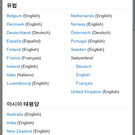
deviations between the simulated behavior and the
유럽
physical behavior of the part. To ensure accuracy,
Belgium
(English)
Netherlands
(English)
validate the simulated behavior against experimental
data and refine the component models as necessary.
Denmark
(English)
Norway
(English)
Deutschland
(Deutsch)
Österreich
(Deutsch)
España
(Español)
Portugal
(English)
Isothermal Liquid Library Parts
Finland
(English)
Sweden
(English)
This list shows the available parts in the Isothermal Liquid
France
(Français)
Switzerland
Library.
Ireland
(English)
Deutsch
Italia
(Italiano)
English
Block
Manufacturer
Component
Luxembourg
(English)
Français
3-Way Directional
Eaton
S229
Valve (IL)
United Kingdom
(English)
S520(H)
아시아 태평양
S521(H)
Australia
(English)
S525(H)
India
(English)
S526
New Zealand
(English)
SV1-8-3/3M