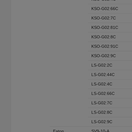
KSO-G02:66C
KSO-G02:7C
KSO-G02:81C
KSO-G02:8C
KSO-G02:91C
KSO-G02:9C
LS-G02:2C
LS-G02:44C
LS-G02:4C
LS-G02:66C
LS-G02:7C
LS-G02:8C
LS-G02:9C
Eaton
SV9-10-A