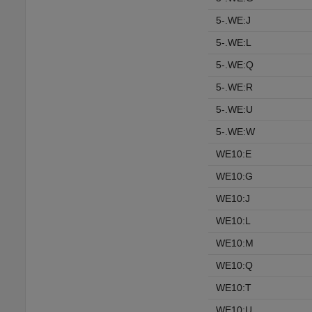
5-.WE:J
5-.WE:L
5-.WE:Q
5-.WE:R
5-.WE:U
5-.WE:W
WE10:E
WE10:G
WE10:J
WE10:L
WE10:M
WE10:Q
WE10:T
WE10:U