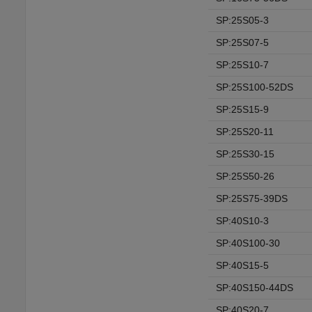
SP:25S05-3
SP:25S07-5
SP:25S10-7
SP:25S100-52DS
SP:25S15-9
SP:25S20-11
SP:25S30-15
SP:25S50-26
SP:25S75-39DS
SP:40S10-3
SP:40S100-30
SP:40S15-5
SP:40S150-44DS
SP:40S20-7