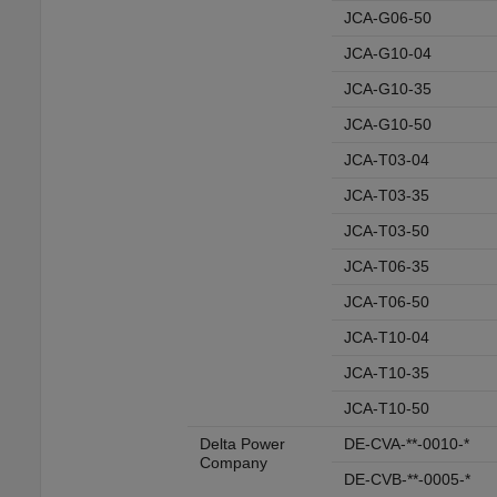
JCA-G06-50
JCA-G10-04
JCA-G10-35
JCA-G10-50
JCA-T03-04
JCA-T03-35
JCA-T03-50
JCA-T06-35
JCA-T06-50
JCA-T10-04
JCA-T10-35
JCA-T10-50
Delta Power
DE-CVA-**-0010-*
Company
DE-CVB-**-0005-*