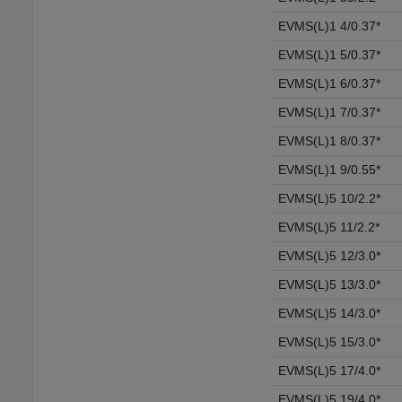
EVMS(L)1 4/0.37*
EVMS(L)1 5/0.37*
EVMS(L)1 6/0.37*
EVMS(L)1 7/0.37*
EVMS(L)1 8/0.37*
EVMS(L)1 9/0.55*
EVMS(L)5 10/2.2*
EVMS(L)5 11/2.2*
EVMS(L)5 12/3.0*
EVMS(L)5 13/3.0*
EVMS(L)5 14/3.0*
EVMS(L)5 15/3.0*
EVMS(L)5 17/4.0*
EVMS(L)5 19/4.0*