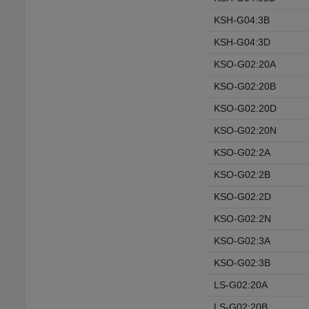
KSH-G04:3B
KSH-G04:3D
KSO-G02:20A
KSO-G02:20B
KSO-G02:20D
KSO-G02:20N
KSO-G02:2A
KSO-G02:2B
KSO-G02:2D
KSO-G02:2N
KSO-G02:3A
KSO-G02:3B
LS-G02:20A
LS-G02:20B