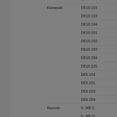
Kawasaki
DE10:101
DE10:103
DE10:104
DE10:201
DE10:202
DE10:203
DE10:204
DE10:225
DE6:104
DE6:201
DE6:203
DE6:204
Rexroth
5-.WE:C
5-.WE:D