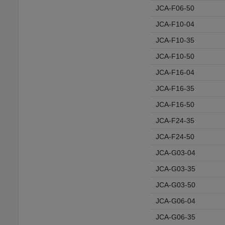
JCA-F06-50
JCA-F10-04
JCA-F10-35
JCA-F10-50
JCA-F16-04
JCA-F16-35
JCA-F16-50
JCA-F24-35
JCA-F24-50
JCA-G03-04
JCA-G03-35
JCA-G03-50
JCA-G06-04
JCA-G06-35