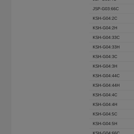
JSP-G03:66C
KSH-G04:2C
KSH-G04:2H
KSH-G04:33C
KSH-G04:33H
KSH-G04:3C
KSH-G04:3H
KSH-G04:44C
KSH-G04:44H
KSH-G04:4C
KSH-G04:4H
KSH-G04:5C
KSH-G04:5H
KSH-G04:66C