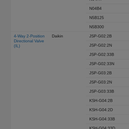
N04B4
N5B125
N5B300
4-Way 2-Position
Daikin
JSP-G02:2B
Directional Valve
JSP-G02:2N
(IL)
JSP-G02:33B
JSP-G02:33N
JSP-G03:2B
JSP-G03:2N
JSP-G03:33B
KSH-G04:2B
KSH-G04:2D
KSH-G04:33B
KSH-G04:33D