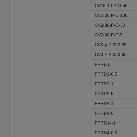
CV16-10-P-O-50
CV2-20-P-O-100
CV2-20-P-O-30
CV2-20-P-O-5
CV3-4-P-000-05
CV3-4-P-000-60
FPR1-1
FPR1/2-0.5
FPR1/2-1
FPR1/2-5
FPR1/4-1
FPR1/4-5
FPR11/4-1
FPR3/4-0.5