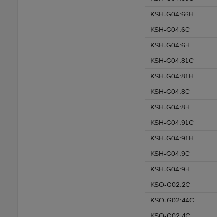
KSH-G04:66H
KSH-G04:6C
KSH-G04:6H
KSH-G04:81C
KSH-G04:81H
KSH-G04:8C
KSH-G04:8H
KSH-G04:91C
KSH-G04:91H
KSH-G04:9C
KSH-G04:9H
KSO-G02:2C
KSO-G02:44C
KSO-G02:4C