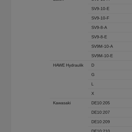
SV9-10-E
SV9-10-F
SV9-8-A
SV9-8-E
SV9M-10-A
SV9M-10-E
HAWE Hydraulik
D
G
L
X
Kawasaki
DE10:205
DE10:207
DE10:209
DE10:210