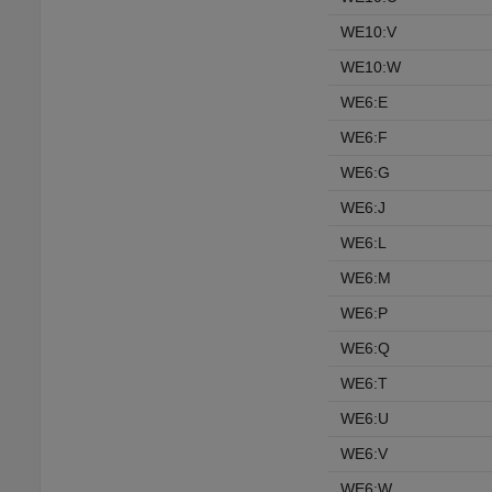
WE10:V
WE10:W
WE6:E
WE6:F
WE6:G
WE6:J
WE6:L
WE6:M
WE6:P
WE6:Q
WE6:T
WE6:U
WE6:V
WE6:W