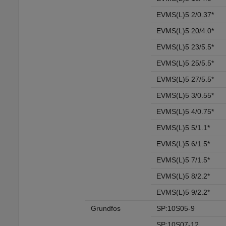
EVMS(L)5 2/0.37*
EVMS(L)5 20/4.0*
EVMS(L)5 23/5.5*
EVMS(L)5 25/5.5*
EVMS(L)5 27/5.5*
EVMS(L)5 3/0.55*
EVMS(L)5 4/0.75*
EVMS(L)5 5/1.1*
EVMS(L)5 6/1.5*
EVMS(L)5 7/1.5*
EVMS(L)5 8/2.2*
EVMS(L)5 9/2.2*
Grundfos
SP:10S05-9
SP:10S07-12