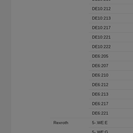
DE10:212
DE10:213
DE10:217
DE10:221
DE10:222
DE6:205
DE6:207
DE6:210
DE6:212
DE6:213
DE6:217
DE6:221
Rexroth
5-.WE:E
5-.WE:G