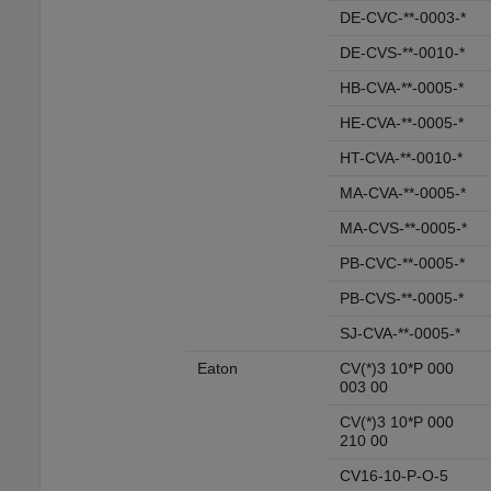
DE-CVC-**-0003-*
DE-CVS-**-0010-*
HB-CVA-**-0005-*
HE-CVA-**-0005-*
HT-CVA-**-0010-*
MA-CVA-**-0005-*
MA-CVS-**-0005-*
PB-CVC-**-0005-*
PB-CVS-**-0005-*
SJ-CVA-**-0005-*
Eaton
CV(*)3 10*P 000
003 00
CV(*)3 10*P 000
210 00
CV16-10-P-O-5