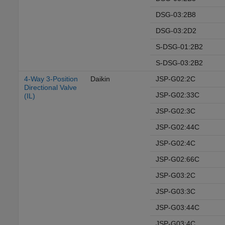
DSG-03:2B8
DSG-03:2D2
S-DSG-01:2B2
S-DSG-03:2B2
4-Way 3-Position
Daikin
JSP-G02:2C
Directional Valve
JSP-G02:33C
(IL)
JSP-G02:3C
JSP-G02:44C
JSP-G02:4C
JSP-G02:66C
JSP-G03:2C
JSP-G03:3C
JSP-G03:44C
JSP-G03:4C