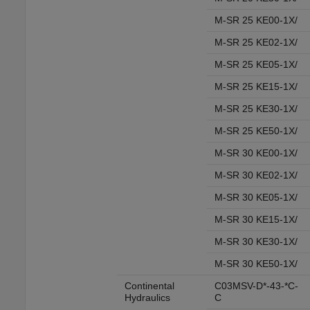
M-SR 25 KE00-1X/
M-SR 25 KE02-1X/
M-SR 25 KE05-1X/
M-SR 25 KE15-1X/
M-SR 25 KE30-1X/
M-SR 25 KE50-1X/
M-SR 30 KE00-1X/
M-SR 30 KE02-1X/
M-SR 30 KE05-1X/
M-SR 30 KE15-1X/
M-SR 30 KE30-1X/
M-SR 30 KE50-1X/
Continental
C03MSV-D*-43-*C-
Hydraulics
C