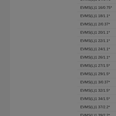
EVMS(L)1 16/0.75*
EVMS(L)1 18/1.1*
EVMS(L)1 2/0.37*
EVMS(L)1 20/1.1*
EVMS(L)1 22/1.1*
EVMS(L)1 24/1.1*
EVMS(L)1 26/1.1*
EVMS(L)1 27/1.5*
EVMS(L)1 29/1.5*
EVMS(L)1 3/0.37*
EVMS(L)1 32/1.5*
EVMS(L)1 34/1.5*
EVMS(L)1 37/2.2*
EVMS(L)1 39/2.2*