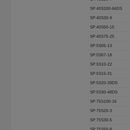
SP:40S200-66DS
SP:40S30-9
SP:40S50-15
SP:40S75-25
SP:5S05-13
SP:5S07-18
SP:5S10-22
SP:5S15-31
SP:5S20-39DS
SP:5S30-48DS
SP:75S100-16
SP:75S20-3
SP:75S30-5
SP:75S50-8