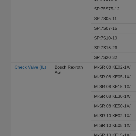
SP:75S75-12
SP:7S05-11
SP:7S07-15
SP:7S10-19
SP:7S15-26
SP:7S20-32
Check Valve (IL)
Bosch Rexroth
M-SR 08 KE02-1X/
AG
M-SR 08 KE05-1X/
M-SR 08 KE15-1X/
M-SR 08 KE30-1X/
M-SR 08 KE50-1X/
M-SR 10 KE02-1X/
M-SR 10 KE05-1X/
M-SR 10 KE15-1X/