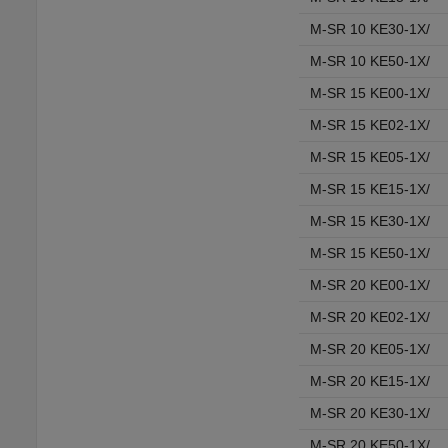
M-SR 10 KE30-1X/
M-SR 10 KE50-1X/
M-SR 15 KE00-1X/
M-SR 15 KE02-1X/
M-SR 15 KE05-1X/
M-SR 15 KE15-1X/
M-SR 15 KE30-1X/
M-SR 15 KE50-1X/
M-SR 20 KE00-1X/
M-SR 20 KE02-1X/
M-SR 20 KE05-1X/
M-SR 20 KE15-1X/
M-SR 20 KE30-1X/
M-SR 20 KE50-1X/