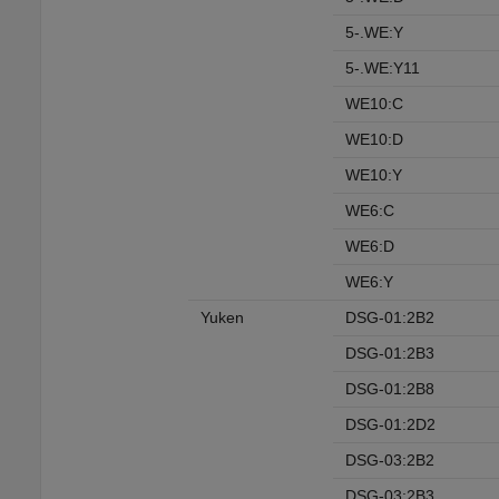
5-.WE:Y
5-.WE:Y11
WE10:C
WE10:D
WE10:Y
WE6:C
WE6:D
WE6:Y
Yuken
DSG-01:2B2
DSG-01:2B3
DSG-01:2B8
DSG-01:2D2
DSG-03:2B2
DSG-03:2B3