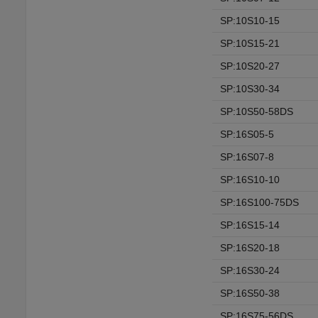
SP:10S10-15
SP:10S15-21
SP:10S20-27
SP:10S30-34
SP:10S50-58DS
SP:16S05-5
SP:16S07-8
SP:16S10-10
SP:16S100-75DS
SP:16S15-14
SP:16S20-18
SP:16S30-24
SP:16S50-38
SP:16S75-56DS