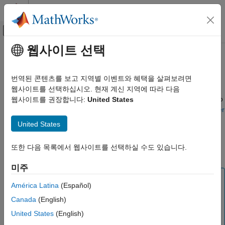
콘텐츠로 바로 가기
MATLAB 도움말 센터
오프캔버스 탐색 메뉴 토글
주요 콘텐츠
웹사이트 선택
문서 홈
Simscape Fluids Part Collection
물리 모델링
번역된 콘텐츠를 보고 지역별 이벤트와 혜택을 살펴보려면
The part collection contains parts that correspond to
웹사이트를 선택하십시오. 현재 계신 지역에 따라 다음
Simscape Fluids
manufacturer data. You can apply any of the parts in the table to
웹사이트를 권장합니다:
United States
Modeling Fundamentals and Processes
their associated block using the
Block Parameterization Manager
tool. To request a new part, see
Simscape Parameterization
Simscape Fluids Part Collection
United States
Request Form
. To learn how to author or install new part
ON THIS PAGE
collections, see
Programmatically Manage Simscape Block
또한 다음 목록에서 웹사이트를 선택하실 수도 있습니다.
Isothermal Liquid Library Parts
Parameter Data
.
Thermal Liquid Library Parts
미주
See Also
Note
América Latina
(Español)
Parts in the part collection use available data sources for
Canada
(English)
the parameter values. When data for a parameter is not
available, the part uses values derived from engineering
United States
(English)
judgment and simplifying assumptions. There may be