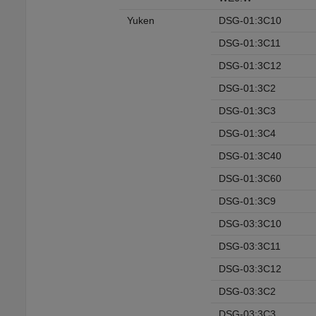
Yuken
DSG-01:3C10
DSG-01:3C11
DSG-01:3C12
DSG-01:3C2
DSG-01:3C3
DSG-01:3C4
DSG-01:3C40
DSG-01:3C60
DSG-01:3C9
DSG-03:3C10
DSG-03:3C11
DSG-03:3C12
DSG-03:3C2
DSG-03:3C3