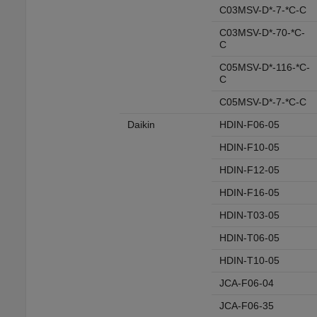
C03MSV-D*-7-*C-C
C03MSV-D*-70-*C-
C
C05MSV-D*-116-*C-
C
C05MSV-D*-7-*C-C
Daikin
HDIN-F06-05
HDIN-F10-05
HDIN-F12-05
HDIN-F16-05
HDIN-T03-05
HDIN-T06-05
HDIN-T10-05
JCA-F06-04
JCA-F06-35