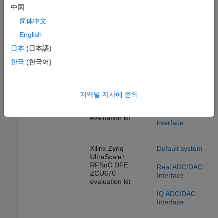
Real ADC/DAC
evaluation kit
中国
Interface
简体中文
IQ ADC/DAC
English
Interface
Xilinx Zynq
UltraScale+
日本
(日本語)
RFSoC ZCU208
Deep Learning
한국
(한국어)
evaluation kit
design with real
DAC/ADC
interface
Xilinx Zynq
지역별 지사에 문의
Deep Learning
UltraScale+
design with IQ
RFSoC ZCU216
DAC/ADC
evaluation kit
interface
Xilinx Zynq
Default system
UltraScale+
RFSoC DFE
Real ADC/DAC
ZCU670
Interface
evaluation kit
IQ ADC/DAC
Interface