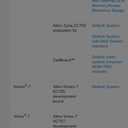
with External DDR
Memory Access
Reference Design
Xilinx Zynq ZC702
Default System
evaluation kit
Default System
with AXI4 Stream
Interface
Default video
ZedBoard™
system (requires
HDMI FMC
module)
®
Kintex
-7
Xilinx Kintex-7
Default System
KC705
development
board
®
Virtex
-7
Xilinx Virtex-7
VC707
development