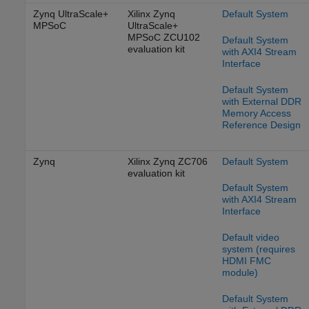
Zynq UltraScale+
Xilinx Zynq
Default System
MPSoC
UltraScale+
MPSoC ZCU102
Default System
evaluation kit
with AXI4 Stream
Interface
Default System
with External DDR
Memory Access
Reference Design
Zynq
Xilinx Zynq ZC706
Default System
evaluation kit
Default System
with AXI4 Stream
Interface
Default video
system (requires
HDMI FMC
module)
Default System