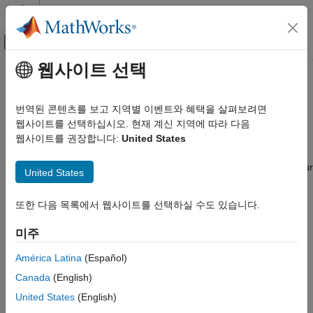
콘텐츠로 바로 가기
MATLAB 도움말 센터
오프캔버스 탐색 메뉴 토글
주요 콘텐츠
웹사이트 선택
문서 홈
AMD
FPGA and SoC Devices
Code Generation
번역된 콘텐츠를 보고 지역별 이벤트와 혜택을 살펴보려면
FPGA, ASIC, and SoC Development
®
Deploy generated HDL code on AMD
FPGA, Zynq, Versal and
웹사이트를 선택하십시오. 현재 계신 지역에 따라 다음
RFSoC Devices
웹사이트를 권장합니다:
United States
HDL Coder
HDL Coder™ can generate an IP core, integrate it into your
HDL Coder Supported Hardware
®
Vivado
project, and program the AMD hardware. To deploy your
United States
카테고리
design to the AMD hardware, you must install the
HDL Coder
Support Package for AMD FPGA and SoC Devices
. For
AMD FPGA and SoC Devices
또한 다음 목록에서 웹사이트를 선택하실 수도 있습니다.
installation information, see
HDL Coder Supported Hardware
.
Setup and Configuration
미주
Get Started with Hardware-Software Co-
HDL Coder Support Package for AMD FPGA and SoC Devices
Design
supports the generation of IP cores that can be integrated into
América Latina
(Español)
Generate an IP Core and Bitstream
®
FPGA designs using Xilinx
Vivado. When used in combination
Canada
(English)
Target AMD RFSoC Hardware
®
with Embedded Coder
, this solution can program the AMD
United States
(English)
®
Intel FPGA and SoC Devices
Zynq
SoC using C and HDL code generation. The hardware-