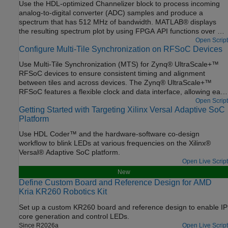
Use the HDL-optimized Channelizer block to process incoming
analog-to-digital converter (ADC) samples and produce a
spectrum that has 512 MHz of bandwidth. MATLAB® displays
the resulting spectrum plot by using FPGA API functions over a
TCP/IP connection. The channelizer data sent back is in limited
Open Script
Configure Multi-Tile Synchronization on RFSoC Devices
bursts, which are triggered by an AXI4 register in a capture loop.
The model also contains an interface to the digital-to-analog
Use Multi-Tile Synchronization (MTS) for Zynq® UltraScale+™
converter (DAC) by using a numerically-controlled oscillator
RFSoC devices to ensure consistent timing and alignment
(NCO) to drive a tone commanded at some frequency over AXI4.
between tiles and across devices. The Zynq® UltraScale+™
RFSoC features a flexible clock and data interface, allowing each
RF analog-to-digital converter (ADC) and digital-to-analog
Open Script
Getting Started with Targeting Xilinx Versal Adaptive SoC
converter (DAC) tile to operate with independent sample rates
Platform
and data widths. Within a tile, all converters share the same
clock and data path, resulting in fixed sample rates and latency.
Use HDL Coder™ and the hardware-software co-design
However, when applications require multiple tiles or devices, it is
workflow to blink LEDs at various frequencies on the Xilinx®
essential to synchronize latency across them.
Versal® Adaptive SoC platform.
Open Live Script
New
Define Custom Board and Reference Design for AMD
Kria KR260 Robotics Kit
Set up a custom KR260 board and reference design to enable IP
core generation and control LEDs.
Since R2026a
Open Live Script