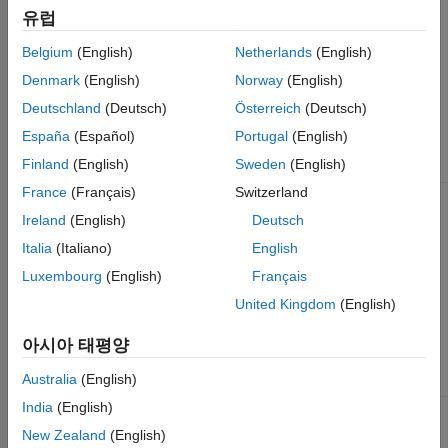
software co-design workflow spans simulation, prototyping,
Microchip FPGA and SoC Devices
유럽
verification, and implementation. Using Embedded Coder, you
Speedgoat FPGA I/O Modules
can generate and build the embedded software, and run it on
Belgium
(English)
Netherlands
(English)
®
the ARM
processor. See
Hardware-Software Co-Design
Denmark
(English)
Norway
(English)
Workflow for SoC Platforms
.
Deutschland
(Deutsch)
Österreich
(Deutsch)
Device Family
Board
Available
España
(Español)
Portugal
(English)
Reference
Finland
(English)
Sweden
(English)
Designs
France
(Français)
Switzerland
®
Versal
Xilinx Versal AI
Default System
Core Series
Ireland
(English)
Deutsch
VCK190
Default System
Italia
(Italiano)
English
evaluation kit
with AXI4 Stream
Interface
Luxembourg
(English)
Français
United Kingdom
(English)
Default System
with External DDR
Memory Access
아시아 태평양
Reference Design
Australia
(English)
India
(English)
Zynq
Xilinx Zynq
Default system
UltraScale+™
UltraScale+
New Zealand
(English)
RFSoC
RFSoC ZCU111