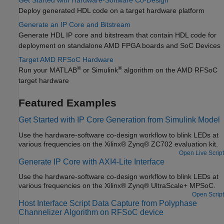
Get Started with Hardware-Software Co-Design
Deploy generated HDL code on a target hardware platform
Generate an IP Core and Bitstream
Generate HDL IP core and bitstream that contain HDL code for
deployment on standalone AMD FPGA boards and SoC Devices
Target AMD RFSoC Hardware
®
®
Run your MATLAB
or Simulink
algorithm on the AMD RFSoC
target hardware
Featured Examples
Get Started with IP Core Generation from Simulink Model
Use the hardware-software co-design workflow to blink LEDs at
various frequencies on the Xilinx® Zynq® ZC702 evaluation kit.
Open Live Script
Generate IP Core with AXI4-Lite Interface
Use the hardware-software co-design workflow to blink LEDs at
various frequencies on the Xilinx® Zynq® UltraScale+ MPSoC.
Open Script
Host Interface Script Data Capture from Polyphase
Channelizer Algorithm on RFSoC device