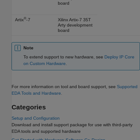
board
®
Artix
-7
Xilinx Artix-7 35T
Arty development
board
Note
To extend support to new hardware, see
Deploy IP Core
on Custom Hardware
.
For more information on tool and board support, see
Supported
EDA Tools and Hardware
.
Categories
Setup and Configuration
Download and install support package for use with third-party
EDA tools and supported hardware