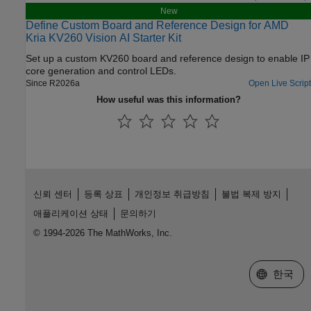
New
Define Custom Board and Reference Design for AMD
Kria KV260 Vision AI Starter Kit
Set up a custom KV260 board and reference design to enable IP
core generation and control LEDs.
Since R2026a
Open Live Script
How useful was this information?
신뢰 센터
등록 상표
개인정보 취급방침
불법 복제 방지
애플리케이션 상태
문의하기
© 1994-2026 The MathWorks, Inc.
웹사이트 
한국