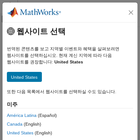
콘텐츠로 바로 가기
MATLAB 도움말 센터
오프캔버스 탐색 메뉴 토글
주요 콘텐츠
웹사이트 선택
문서 홈
hdllib
Code Generation
번역된 콘텐츠를 보고 지역별 이벤트와 혜택을 살펴보려면
FPGA, ASIC, and SoC Development
Display blocks that are compatible with HDL code generation
웹사이트를 선택하십시오. 현재 계신 지역에 따라 다음
웹사이트를 권장합니다:
United States
HDL Coder
collapse all in page
HDL Code Generation from Simulink
Syntax
United States
Model and Architecture Design
Model Compatibility Checks
hdllib
또한 다음 목록에서 웹사이트를 선택하실 수도 있습니다.
hdllib("off")
HDL Coder
Description
미주
HDL Code Generation from Simulink
displays the blocks that are supported for HDL code
hdllib
Model and Architecture Design
América Latina
(Español)
generation and for which you have a license. The function
Model Design
Canada
(English)
displays the blocks in the Library Browser. To build models that
Basic HDL Algorithms
are compatible with the HDL Coder™ software, use blocks from
United States
(English)
this Library Browser view.
HDL Coder