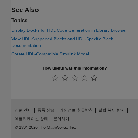
See Also
Topics
Display Blocks for HDL Code Generation in Library Browser
View HDL-Supported Blocks and HDL-Specific Block
Documentation
Create HDL-Compatible Simulink Model
How useful was this information?
신뢰 센터
등록 상표
개인정보 취급방침
불법 복제 방지
애플리케이션 상태
문의하기
© 1994-2026 The MathWorks, Inc.