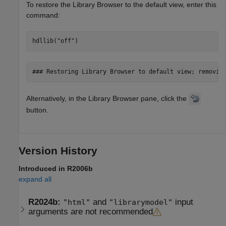
To restore the Library Browser to the default view, enter this
command:
hdllib(
"off"
)
### Restoring Library Browser to default view; removin
Alternatively, in the Library Browser pane, click the
button.
Version History
Introduced in R2006b
expand all
R2024b:
and
input
"html"
"librarymodel"
arguments are not recommended