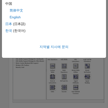
hdllib
中国
简体中文
English
### Generating view of HDL Coder compatible blocks in L
### To restore the Library Browser to the default Simu
日本
(日本語)
한국
(한국어)
지역별 지사에 문의