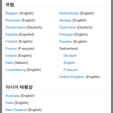
유럽
HDL Code Generation from Simulink
If you close and reopen the Library Browser in the same
Model and Architecture Design
Belgium
(English)
Netherlands
(English)
®
MATLAB
session, the Library Browser continues to show only
Model Design
the blocks supported for HDL code generation.
Denmark
(English)
Norway
(English)
RAM and ROM Blocks
Deutschland
(Deutsch)
Österreich
(Deutsch)
example
hdllib
España
(Español)
Portugal
(English)
displays all the blocks for which you have a
ON THIS PAGE
hdllib("off")
Finland
(English)
Sweden
(English)
license in the Library Browser, regardless of HDL code
Syntax
France
(Français)
Switzerland
generation compatibility.
Description
Ireland
(English)
Deutsch
Examples
Examples
Italia
(Italiano)
English
Version History
Luxembourg
(English)
Français
See Also
collapse all
United Kingdom
(English)
Display Supported Blocks in Library Browser
아시아 태평양
Australia
(English)
To display blocks that are compatible with HDL code
generation in the Library Browser, enter this command:
India
(English)
New Zealand
(English)