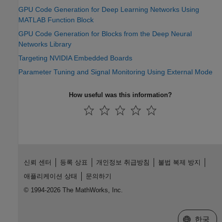
GPU Code Generation for Deep Learning Networks Using
MATLAB Function Block
GPU Code Generation for Blocks from the Deep Neural
Networks Library
Targeting NVIDIA Embedded Boards
Parameter Tuning and Signal Monitoring Using External Mode
How useful was this information?
신뢰 센터
등록 상표
개인정보 취급방침
불법 복제 방지
애플리케이션 상태
문의하기
© 1994-2026 The MathWorks, Inc.
웹사이트 
한국