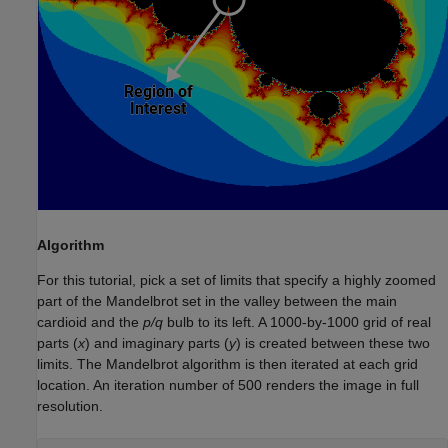
Algorithm
For this tutorial, pick a set of limits that specify a highly zoomed
part of the Mandelbrot set in the valley between the main
cardioid and the
p/q
bulb to its left. A 1000-by-1000 grid of real
parts (
x
) and imaginary parts (
y
) is created between these two
limits. The Mandelbrot algorithm is then iterated at each grid
location. An iteration number of 500 renders the image in full
resolution.