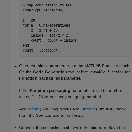
% Map computation to GPU
coder.gpu.kernelfun;

for
 n = 0:maxIterations

    z = z.*z + z0;

    inside = abs(z)<=2;

end
Open the block parameters for the
MATLAB Function
block.
On the
Code Generation
tab, select
for
Reusable function
Function packaging
parameter.
If the
Function packaging
parameter is set to another
value, CUDA kernels may not get generated.
Add
Inport
(Simulink)
blocks and
Outport
(Simulink)
block
from the Sources and Sinks library.
Connect these blocks as shown in the diagram. Save the