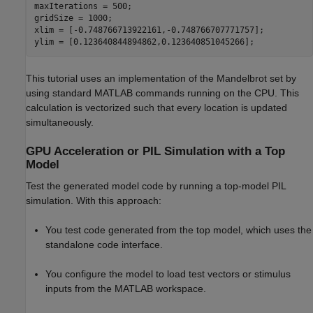
maxIterations = 500;

gridSize = 1000;

xlim = [-0.748766713922161,-0.748766707771757];

This tutorial uses an implementation of the Mandelbrot set by
using standard MATLAB commands running on the CPU. This
calculation is vectorized such that every location is updated
simultaneously.
GPU Acceleration or PIL Simulation with a Top
Model
Test the generated model code by running a top-model PIL
simulation. With this approach:
You test code generated from the top model, which uses the
standalone code interface.
You configure the model to load test vectors or stimulus
inputs from the MATLAB workspace.