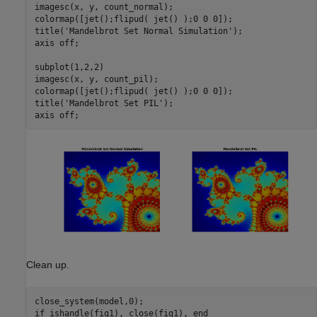
imagesc(x, y, count_normal);

colormap([jet();flipud( jet() );0 0 0]);

title(
'Mandelbrot Set Normal Simulation'
);

axis 
off
;

subplot(1,2,2)

imagesc(x, y, count_pil);

colormap([jet();flipud( jet() );0 0 0]);

title(
'Mandelbrot Set PIL'
);

axis 
off
Clean up.
if
 ishandle(fig1), close(fig1), 
end