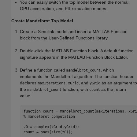
You can easily switch the top model between the normal,
GPU acceleration, and PIL simulation modes.
Create Mandelbrot Top Model
Create a Simulink model and insert a
MATLAB Function
block from the User-Defined Functions library.
Double-click the
MATLAB Function
block. A default function
signature appears in the
MATLAB Function
Block Editor.
Define a function called
, which
mandelbrot_count
implements the Mandelbrot algorithm. The function header
declares
,
, and
as an argument to
maxIterations
xGrid
yGrid
the
function, with
as the return
mandelbrot_count
count
value.
function
% mandelbrot computation
z0 = complex(xGrid,yGrid);

count = ones(size(z0));
