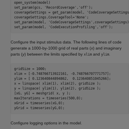
open_system(model)

set_param(gcs, 
'RecordCoverage'
,
'off'
);

coverageSettings = get_param(model, 
'CodeCoverageSettings
coverageSettings.CoverageTool=
'None'
;

set_param(model, 
'CodeCoverageSettings'
,coverageSettings);
set_param(model, 
'CodeExecutionProfiling'
,
'off'
Configure the input stimulus data. The following lines of code
generate a 1000-by-1000 grid of real parts (
x
) and imaginary
parts (
y
) between the limits specified by
and
.
xlim
ylim
gridSize = 1000;

xlim = [-0.748766713922161, -0.748766707771757];

ylim = [ 0.123640844894862,  0.123640851045266];

x = linspace( xlim(1), xlim(2), gridSize );

y = linspace( ylim(1), ylim(2), gridSize );

[xG, yG] = meshgrid( x, y );

maxIterations = timeseries(500,0);

xGrid = timeseries(xG,0);

Configure logging options in the model.