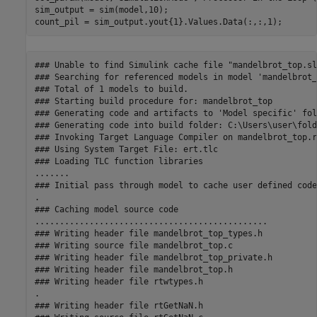
sim_output = sim(model,10);

### Unable to find Simulink cache file "mandelbrot_top.slx
### Searching for referenced models in model 'mandelbrot_
### Total of 1 models to build.

### Starting build procedure for: mandelbrot_top

### Generating code and artifacts to 'Model specific' fol
### Generating code into build folder: C:\Users\user\fold
### Invoking Target Language Compiler on mandelbrot_top.rt
### Using System Target File: ert.tlc

### Loading TLC function libraries

.......

### Initial pass through model to cache user defined code

.

### Caching model source code

...............................................

### Writing header file mandelbrot_top_types.h

### Writing source file mandelbrot_top.c

### Writing header file mandelbrot_top_private.h

### Writing header file mandelbrot_top.h

### Writing header file rtwtypes.h

.

### Writing header file rtGetNaN.h
