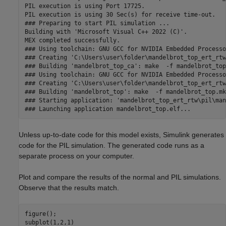
PIL execution is using Port 17725.

PIL execution is using 30 Sec(s) for receive time-out.

### Preparing to start PIL simulation ...

Building with 'Microsoft Visual C++ 2022 (C)'.

MEX completed successfully.

### Using toolchain: GNU GCC for NVIDIA Embedded Processor
### Creating 'C:\Users\user\folder\mandelbrot_top_ert_rtw
### Building 'mandelbrot_top_ca': make  -f mandelbrot_top
### Using toolchain: GNU GCC for NVIDIA Embedded Processor
### Creating 'C:\Users\user\folder\mandelbrot_top_ert_rtw
### Building 'mandelbrot_top': make  -f mandelbrot_top.mk
### Starting application: 'mandelbrot_top_ert_rtw\pil\man
### Launching application mandelbrot_top.elf...
Unless up-to-date code for this model exists, Simulink generates
code for the PIL simulation. The generated code runs as a
separate process on your computer.
Plot and compare the results of the normal and PIL simulations.
Observe that the results match.
figure();

subplot(1,2,1)
