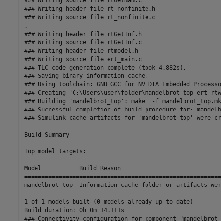
### Writing source file rtGetNaN.c

### Writing header file rt_nonfinite.h

### Writing source file rt_nonfinite.c

.

### Writing header file rtGetInf.h

### Writing source file rtGetInf.c

### Writing header file rtmodel.h

### Writing source file ert_main.c

### TLC code generation complete (took 4.882s).

### Saving binary information cache.

### Using toolchain: GNU GCC for NVIDIA Embedded Processor
### Creating 'C:\Users\user\folder\mandelbrot_top_ert_rtw
### Building 'mandelbrot_top': make  -f mandelbrot_top.mk
### Successful completion of build procedure for: mandelb
### Simulink cache artifacts for 'mandelbrot_top' were cr
Build Summary

Top model targets:

Model           Build Reason                             
=========================================================
mandelbrot_top  Information cache folder or artifacts wer
1 of 1 models built (0 models already up to date)

Build duration: 0h 0m 14.111s

### Connectivity configuration for component "mandelbrot_