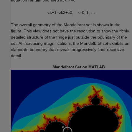
equation remain bounded at
k→∞
.
z
k
+
1
=
z
k
2
+
z
0
,
k
=
0
,
1
,
…
The overall geometry of the Mandelbrot set is shown in the
figure. This view does not have the resolution to show the richly
detailed structure of the fringe just outside the boundary of the
set. At increasing magnifications, the Mandelbrot set exhibits an
elaborate boundary that reveals progressively finer recursive
detail.