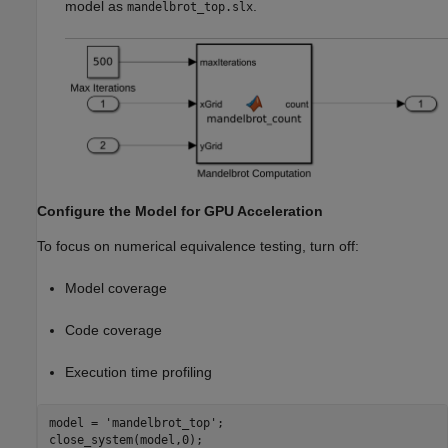
model as
.
mandelbrot_top.slx
Configure the Model for GPU Acceleration
To focus on numerical equivalence testing, turn off:
Model coverage
Code coverage
Execution time profiling
model = 
'mandelbrot_top'
;

close_system(model,0);
