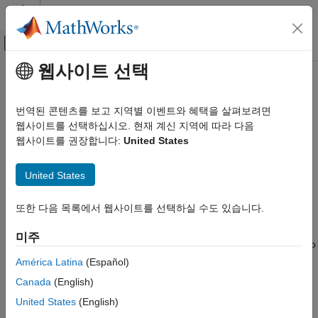
콘텐츠로 바로 가기
MATLAB 도움말 센터
오프캔버스 탐색 메뉴 토글
주요 콘텐츠
웹사이트 선택
문서 홈
Numerical Equivalence Testing
코드 생성
번역된 콘텐츠를 보고 지역별 이벤트와 혜택을 살펴보려면
Test numerical equivalence between model components and
웹사이트를 선택하십시오. 현재 계신 지역에 따라 다음
GPU Coder
production code that you generate from the components by
웹사이트를 권장합니다:
United States
Kernel Creation
using GPU acceleration and processor-in-the-loop (PIL)
Kernel Creation from Simulink Models
simulations.
United States
GPU Coder
With a GPU acceleration simulation, you test source code on
Deployment
또한 다음 목록에서 웹사이트를 선택하실 수도 있습니다.
your development computer. With a PIL simulation, you test the
compiled object code that you intend to deploy on a target
Numerical Equivalence Testing
미주
hardware by running the object code on real target hardware. To
ON THIS PAGE
determine whether model components and generated code are
América Latina
(Español)
Target Connectivity Configuration for PIL
numerically equivalent, compare GPU acceleration and PIL
Canada
(English)
Example: The Mandelbrot Set
results to normal mode results.
United States
(English)
GPU Acceleration or PIL Simulation with a
Top Model