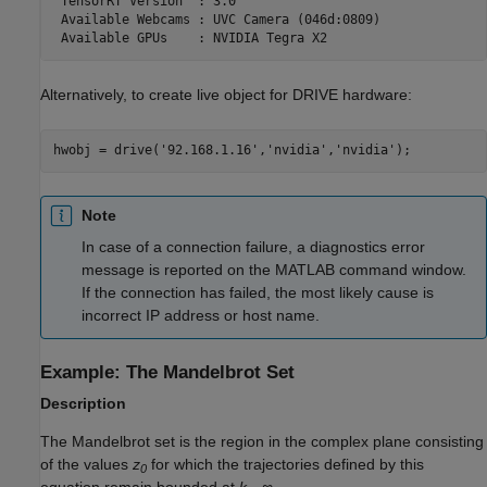
 TensorRT Version  : 3.0

 Available Webcams : UVC Camera (046d:0809)

Alternatively, to create live object for DRIVE hardware:
Note
In case of a connection failure, a diagnostics error
message is reported on the MATLAB command window.
If the connection has failed, the most likely cause is
incorrect IP address or host name.
Example: The Mandelbrot Set
Description
The Mandelbrot set is the region in the complex plane consisting
of the values
z
for which the trajectories defined by this
0