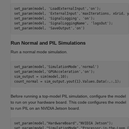
set_param(model, 
'LoadExternalInput'
,
'on'
);

set_param(model, 
'ExternalInput'
,
'maxIterations, xGrid, y
set_param(model, 
'SignalLogging'
, 
'on'
);

set_param(model, 
'SignalLoggingName'
, 
'logsOut'
);

set_param(model, 
'SaveOutput'
,
'on'
Run Normal and PIL Simulations
Run a normal mode simulation.
set_param(model,
'SimulationMode'
,
'normal'
)

set_param(model,
'GPUAcceleration'
,
'on'
);

sim_output = sim(model,10);

Before running a top-model PIL simulation, configure the model
to run on your hardware board. This code configures the model
to run PIL on an NVIDIA Jetson board.
set_param(model,
"HardwareBoard"
,
"NVIDIA Jetson"
);

set_param(model,
"SimulationMode"
,
"Processor-in-the-Loop (