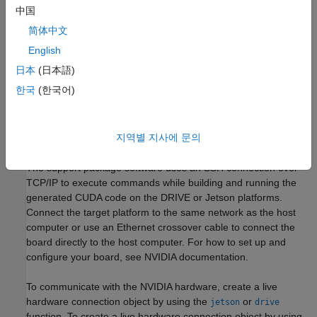
network).
中国
简体中文
®
NVIDIA CUDA
Toolkit installed on the board.
English
Environment variables on the target for the compilers and
日本
(日本語)
libraries. For information on the supported versions of the
한국
(한국어)
compilers, libraries, and their setup, see
Prerequisites for
Generating Code for NVIDIA Boards
.
지역별 지사에 문의
Create Live Hardware Connection Object
The support package software uses an SSH connection over
TCP/IP to execute commands while building and running the
generated CUDA code on the DRIVE or Jetson platforms.
Connect the target platform to the same network as the host
computer or use an Ethernet crossover cable to connect the
board directly to the host computer. For how to set up and
configure your board, see NVIDIA documentation.
To communicate with the NVIDIA hardware, create a live
hardware connection object by using the
or
jetson
drive
function. To create a live hardware connection object by using