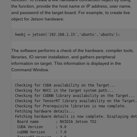
the function, provide the host name or IP address, user name,
and password of the target board. For example, to create live
object for Jetson hardware:
The software performs a check of the hardware, compiler tools,
libraries, IO server installation, and gathers peripheral
information on target. This information is displayed in the
Command Window.
Checking for CUDA availability on the Target...

Checking for NVCC in the target system path...

Checking for CUDNN library availability on the Target...

Checking for TensorRT library availability on the Target..
Checking for Prerequisite libraries is now complete.

Fetching hardware details...

Fetching hardware details is now complete. Displaying det
 Board name        : NVIDIA Jetson TX2

 CUDA Version      : 9.0

 cuDNN Version     : 7.0
