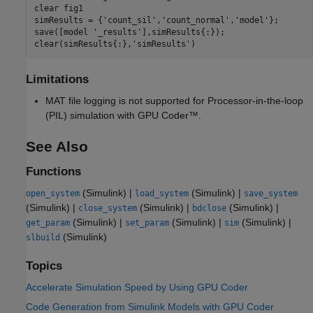
clear 
fig1
simResults = {
'count_sil'
,
'count_normal'
,
'model'
};

save([model 
'_results'
],simResults{:});

clear(simResults{:},
'simResults'
Limitations
MAT file logging is not supported for Processor-in-the-loop
(PIL) simulation with GPU Coder™.
See Also
Functions
(Simulink)
|
(Simulink)
|
open_system
load_system
save_system
(Simulink)
|
(Simulink)
|
(Simulink)
|
close_system
bdclose
(Simulink)
|
(Simulink)
|
(Simulink)
|
get_param
set_param
sim
(Simulink)
slbuild
Topics
Accelerate Simulation Speed by Using GPU Coder
Code Generation from Simulink Models with GPU Coder