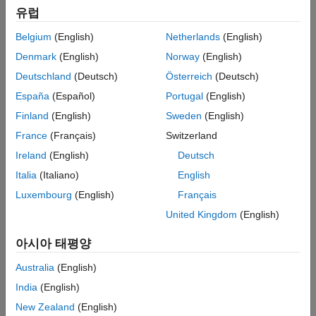
Target Connectivity Configuration for PIL
유럽
Run Normal and PIL Simulations
Before you can run PIL simulations, you must configure target
Limitations
connectivity. The target connectivity configuration enables the
Belgium
(English)
Netherlands
(English)
See Also
PIL simulation to:
Denmark
(English)
Norway
(English)
Deutschland
(Deutsch)
Österreich
(Deutsch)
Build the target application.
España
(Español)
Portugal
(English)
Download, start, and stop the application on the target.
Finland
(English)
Sweden
(English)
France
(Français)
Switzerland
®
Support communication between Simulink
and the target.
Ireland
(English)
Deutsch
To produce a target connectivity configuration for hardware
Italia
(Italiano)
English
®
platforms such as NVIDIA DRIVE
and Jetson™, install the
Luxembourg
(English)
Français
®
®
MATLAB
Coder™ Support Package for NVIDIA
Jetson and
NVIDIA DRIVE Platforms
.
United Kingdom
(English)
Target Board Requirements
아시아 태평양
NVIDIA DRIVE or Jetson embedded platform.
Australia
(English)
India
(English)
Ethernet crossover cable to connect the target board and
New Zealand
(English)
host PC (if you cannot connect the target board to a local