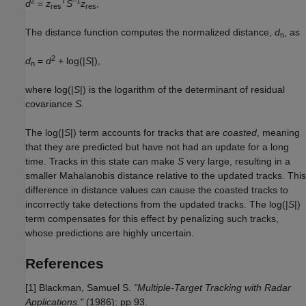
2
T
–1
d
=
z
S
z
,
res
res
The distance function computes the normalized distance,
d
, as
n
2
d
=
d
+ log(|
S
|),
n
where log(|
S
|) is the logarithm of the determinant of residual
covariance
S
.
The log(|
S
|) term accounts for tracks that are
coasted
, meaning
that they are predicted but have not had an update for a long
time. Tracks in this state can make
S
very large, resulting in a
smaller Mahalanobis distance relative to the updated tracks. This
difference in distance values can cause the coasted tracks to
incorrectly take detections from the updated tracks. The log(|
S
|)
term compensates for this effect by penalizing such tracks,
whose predictions are highly uncertain.
References
[1] Blackman, Samuel S.
"Multiple-Target Tracking with Radar
Applications."
(1986): pp 93.