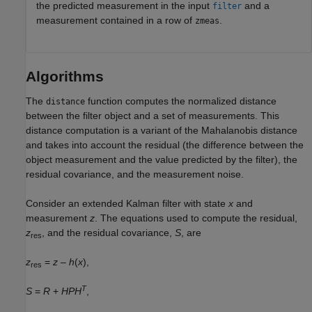
the predicted measurement in the input
and a
filter
measurement contained in a row of
.
zmeas
Algorithms
The
function computes the normalized distance
distance
between the filter object and a set of measurements. This
distance computation is a variant of the Mahalanobis distance
and takes into account the residual (the difference between the
object measurement and the value predicted by the filter), the
residual covariance, and the measurement noise.
Consider an extended Kalman filter with state
x
and
measurement
z
. The equations used to compute the residual,
z
, and the residual covariance,
S
, are
res
z
=
z
–
h
(
x
),
res
T
S
=
R
+
HPH
,