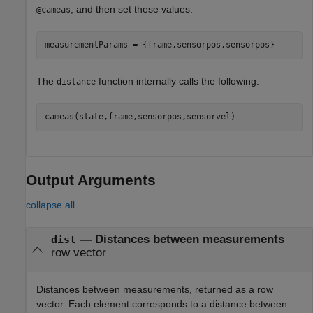
, and then set these values:
@cameas
measurementParams = {frame,sensorpos,sensorpos}
The
function internally calls the following:
distance
cameas(state,frame,sensorpos,sensorvel)
Output Arguments
collapse all
— Distances between measurements
dist
row vector
Distances between measurements, returned as a row
vector. Each element corresponds to a distance between