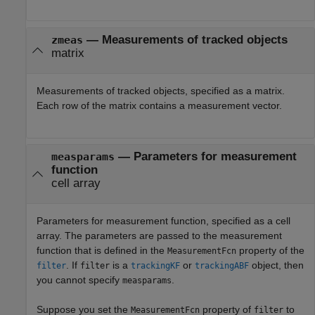
—
Measurements of tracked objects
zmeas
matrix
Measurements of tracked objects, specified as a matrix.
Each row of the matrix contains a measurement vector.
—
Parameters for measurement
measparams
function
cell array
Parameters for measurement function, specified as a cell
array. The parameters are passed to the measurement
function that is defined in the
property of the
MeasurementFcn
.
If
is a
or
object, then
filter
filter
trackingKF
trackingABF
you cannot specify
.
measparams
Suppose you set the
property of
to
MeasurementFcn
filter