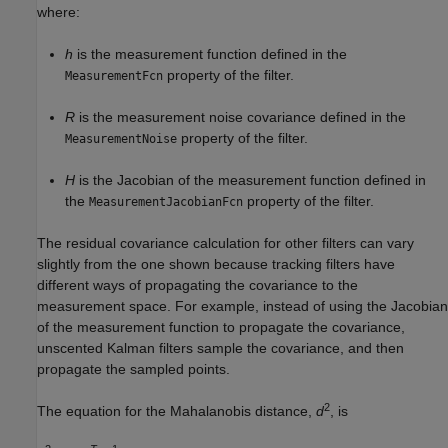
where:
h
is the measurement function defined in the
property of the filter.
MeasurementFcn
R
is the measurement noise covariance defined in the
property of the filter.
MeasurementNoise
H
is the Jacobian of the measurement function defined in
the
property of the filter.
MeasurementJacobianFcn
The residual covariance calculation for other filters can vary
slightly from the one shown because tracking filters have
different ways of propagating the covariance to the
measurement space. For example, instead of using the Jacobian
of the measurement function to propagate the covariance,
unscented Kalman filters sample the covariance, and then
propagate the sampled points.
2
The equation for the Mahalanobis distance,
d
, is