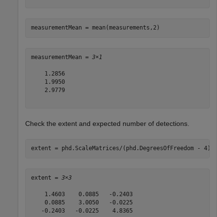
measurementMean = mean(measurements,2)
measurementMean = 
3×1
    1.2856

    1.9950

    2.9779

Check the extent and expected number of detections.
extent = phd.ScaleMatrices/(phd.DegreesOfFreedom - 4)
extent = 
3×3
    1.4603    0.0885   -0.2403

    0.0885    3.0050   -0.0225

   -0.2403   -0.0225    4.8365
