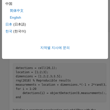
Examples
中国
简体中文
collapse all
English
日本
(日本語)
Initialize Constant Acceleration ggiwphd filter
한국
(한국어)
Consider an object located at position [1;2;3] with detections
지역별 지사에 문의
uniformly spread around its extent. The size of the extent is
1.2, 2.3 and 3.5 in x, y and z directions, respectively.
detections = cell(20,1);

location = [1;2;3];

dimensions = [1.2;2.3;3.5];

rng(2018) 
% Reproducible results
for
 i = 1:20

end
Initialize a constant acceleration
filter with the