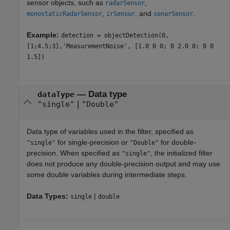
sensor objects, such as
,
radarSensor
,
, and
.
monostaticRadarSensor
irSensor
sonarSensor
Example:
detection = objectDetection(0,
[1;4.5;3],'MeasurementNoise', [1.0 0 0; 0 2.0 0; 0 0
1.5])
—
Data type
dataType
|
"single"
"Double"
Data type of variables used in the filter, specified as
for single-precision or
for double-
"single"
"Double"
precision. When specified as
, the initialized filter
"single"
does not produce any double-precision output and may use
some double variables during intermediate steps.
Data Types:
|
single
double