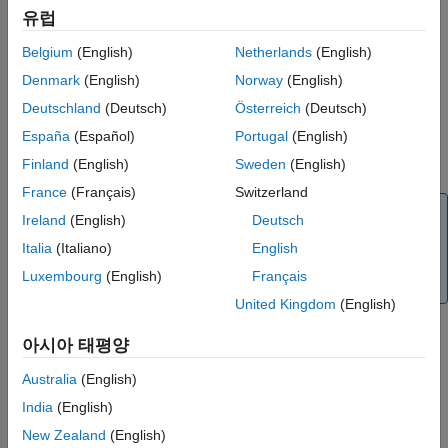
initializes a constant
= initcaggiwphd(
)
Extended Capabilities
유럽
phd
detections
acceleration
filter based on information provided in
ggiwphd
Version History
Belgium
(English)
Netherlands
(English)
object detections,
. The data type of the filter is the
detections
See Also
same as the data type of measurement in the detections.
Denmark
(English)
Norway
(English)
Deutschland
(Deutsch)
Österreich
(Deutsch)
The function initializes a constant acceleration state with the
España
(Español)
Portugal
(English)
same convention as
and
, [
x
v
a
y
v
a
z
v
constacc
cameas
x
x
y
y
z
a
].
Finland
(English)
Sweden
(English)
z
France
(Français)
Switzerland
Note
Ireland
(English)
Deutsch
This initialization function is not compatible with
Italia
(Italiano)
English
,
, and
system
trackerGNN
trackerJPDA
trackerTOMHT
Luxembourg
(English)
Français
objects.
United Kingdom
(English)
아시아 태평양
example
Australia
(English)
specifies the data type of
= initcaggiwphd(
___
,
)
phd
dataType
India
(English)
the filter as
or
.
single
double
New Zealand
(English)