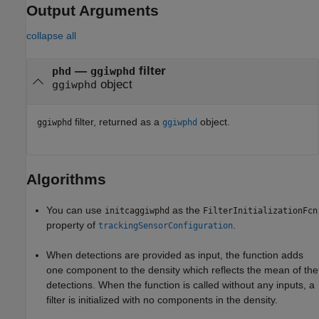
Output Arguments
collapse all
—
filter
phd
ggiwphd
object
ggiwphd
filter, returned as a
object.
ggiwphd
ggiwphd
Algorithms
You can use
as the
initcaggiwphd
FilterInitializationFcn
property of
.
trackingSensorConfiguration
When detections are provided as input, the function adds
one component to the density which reflects the mean of the
detections. When the function is called without any inputs, a
filter is initialized with no components in the density.