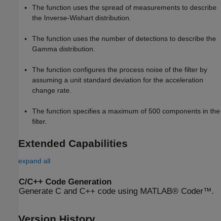
The function uses the spread of measurements to describe
the Inverse-Wishart distribution.
The function uses the number of detections to describe the
Gamma distribution.
The function configures the process noise of the filter by
assuming a unit standard deviation for the acceleration
change rate.
The function specifies a maximum of 500 components in the
filter.
Extended Capabilities
expand all
C/C++ Code Generation
Generate C and C++ code using MATLAB® Coder™.
Version History