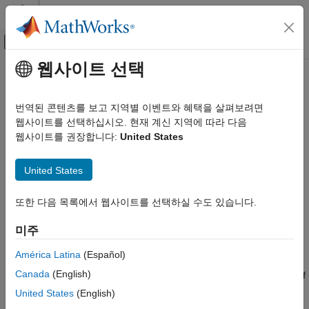
콘텐츠로 바로 가기
MATLAB 도움말 센터
오프캔버스 탐색 메뉴 토글
주요 콘텐츠
웹사이트 선택
문서 홈
initcaggiwphd
레이다
번역된 콘텐츠를 보고 지역별 이벤트와 혜택을 살펴보려면
로보틱스 및 자율 시스템
Create constant acceleration
filter
웹사이트를 선택하십시오. 현재 계신 지역에 따라 다음
ggiwphd
웹사이트를 권장합니다:
United States
Sensor Fusion and Tracking Toolbox
collapse all in page
Estimation Filters
Syntax
United States
initcaggiwphd
phd = initcaggiwphd
또한 다음 목록에서 웹사이트를 선택하실 수도 있습니다.
ON THIS PAGE
phd = initcaggiwphd(detections)
Syntax
phd = initcaggiwphd(
___
,dataType)
미주
Description
Description
Examples
América Latina
(Español)
initializes a constant acceleration
= initcaggiwphd
ggiwphd
phd
Input Arguments
Canada
(English)
filter. By default, the components are empty and the data type of
Output Arguments
the filter is
.
double
United States
(English)
Algorithms