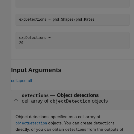
expDetections = phd.Shapes/phd.Rates
expDetections = 

Input Arguments
collapse all
—
Object detections
detections
cell array of
objects
objectDetection
Object detections, specified as a cell array of
objects. You can create
objectDetection
detections
directly, or you can obtain
from the outputs of
detections