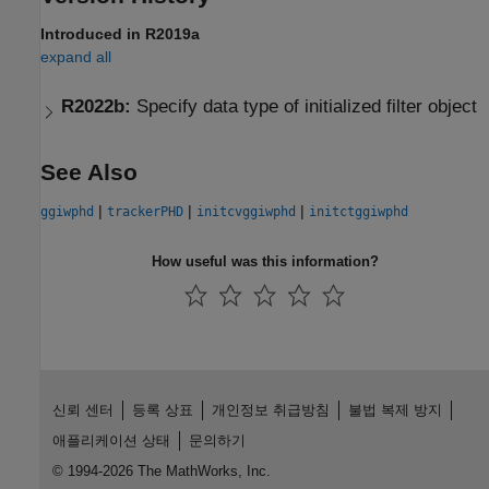
Introduced in R2019a
expand all
R2022b:
Specify data type of initialized filter object
See Also
|
|
|
ggiwphd
trackerPHD
initcvggiwphd
initctggiwphd
How useful was this information?
신뢰 센터
등록 상표
개인정보 취급방침
불법 복제 방지
애플리케이션 상태
문의하기
© 1994-2026 The MathWorks, Inc.