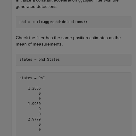
ggiwphd
generated detections.
phd = initcaggiwphd(detections);
Check the filter has the same position estimates as the
mean of measurements.
states = phd.States
states = 
9×1
    1.2856

         0

         0

    1.9950

         0

         0

    2.9779

         0

         0
