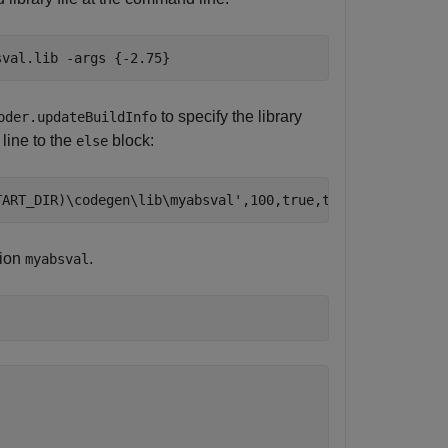
sval.lib
-args
{-2.75}
to specify the library
oder.updateBuildInfo
 line to the
block:
else
TART_DIR)\codegen\lib\myabsval'
tion
.
myabsval