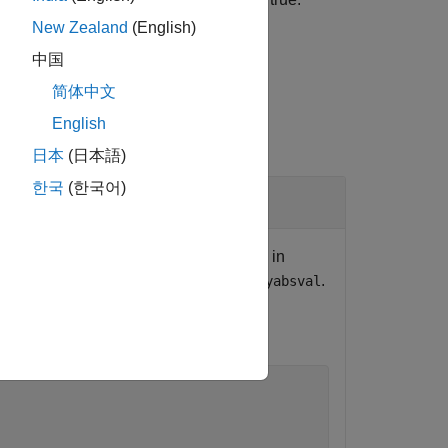
coder.target('MATLAB')
New Zealand
(English)
中国
简体中文
English
日本
(日本語)
한국
(한국어)
tion
nerated code. When the function runs in
, however, calls a C library function
.
myabsval