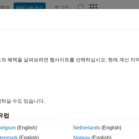
학습
로그인
MATLAB 받기
예제
함수
블록
앱
Videos
Answers
er.target
ne if code generation target is specified target
트와 혜택을 살펴보려면 웹사이트를 선택하십시오. 현재 계신 지
e all in page
ax
oder.target(target)
하실 수도 있습니다.
ription
유럽
returns true (1) if the code generation target
der.target(
)
target
Belgium
(English)
Netherlands
(English)
®
 generate code for MATLAB
classes, MATLAB computes class init
Denmark
(English)
Norway
(English)
ion. If you use
in MATLAB class property initializ