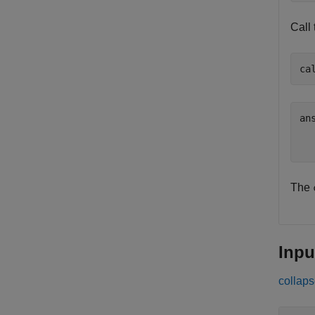
Call
ca
ans
  
The
Inpu
collaps