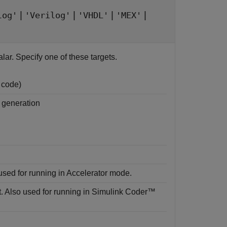
|
|
|
|
log'
'Verilog'
'VHDL'
'MEX'
lar. Specify one of these targets.
 code)
 generation
sed for running in Accelerator mode.
. Also used for running in
Simulink Coder™