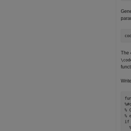
Gener
para
co
The
\cod
func
Writ
fu
%#
% 
% 
if