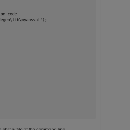
ion code
degen\lib\myabsval'
);

 library file at the command line.