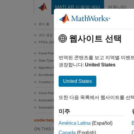
콘텐츠로 바로 가기
MATLAB 도움말 센터
커뮤니티
문서
문서 홈
코드 생성
cod
웹사이트 선택
FPGA, ASIC 및 SoC 개발
Fixed-Point Designer
Determi
번역된 콘텐츠를 보고 지역별 이벤
Data Types Exploration
권장합니다:
United States
Algorithm Acceleration
collaps
Accelerated Algorithm Generation
Synt
United States
Creation of Accelerated Executable
tf = c
Fixed-Point Designer
또한 다음 목록에서 웹사이트를 선택
Desc
Automated Data Type Conversion
Automated Fixed-Point Conversion in MATLAB
미주
= co
tf
coder.target
América Latina
(Español)
If you
ON THIS PAGE
Canada
(English)
generat