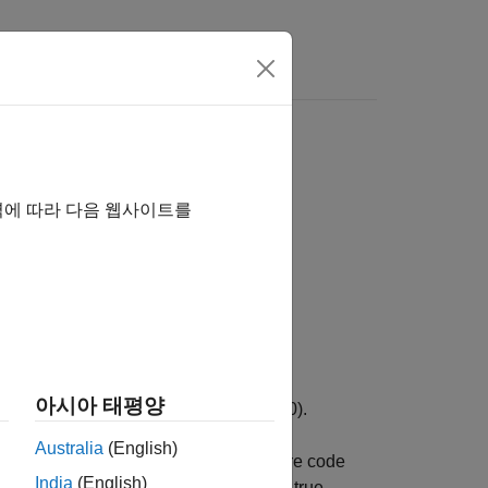
역에 따라 다음 웹사이트를
아시아 태평양
 is
. Otherwise, it returns false (0).
target
Australia
(English)
ial values at class loading time before code
India
(English)
ation,
returns true.