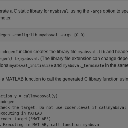
ate a C static library for
, using the
option to spe
myabsval
-args
meter.
degen 
-config:lib
myabsval
-args
{0.0}
function creates the library file
and header
codegen
myabsval.lib
. (The library file extension can change depe
egen\lib\myabsval
tions
and
in the same 
myabsval_initialize
myabsval_terminate
e a MATLAB function to call the generated C library function usi
nction
codegen
Check the target. Do not use coder.ceval if callmyabsval
executing in MATLAB
 coder.target(
'MATLAB'
)

% Executing in MATLAB, call function myabsval