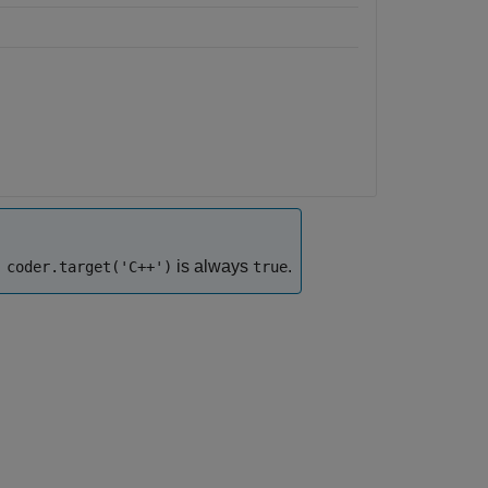
is always
.
coder.target('C++')
true