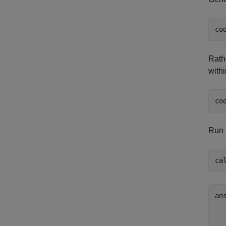
co
Rath
withi
co
Run 
ca
ans
  