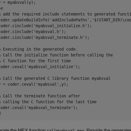
se
% add the required include statements to generated funct
coder.updateBuildInfo(
'addIncludePaths'
,
'$(START_DIR)\co
coder.cinclude(
'myabsval_initialize.h'
);

coder.cinclude(
'myabsval.h'
);

coder.cinclude(
'myabsval_terminate.h'
);

% Executing in the generated code. 
% Call the initialize function before calling the 
% C function for the first time
coder.ceval(
'myabsval_initialize'
);

% Call the generated C library function myabsval
y = coder.ceval(
'myabsval'
,y);

% Call the terminate function after
% calling the C function for the last time
coder.ceval(
'myabsval_terminate'
d
rate the MEX function
. Provide the generated
callmyabsval_mex