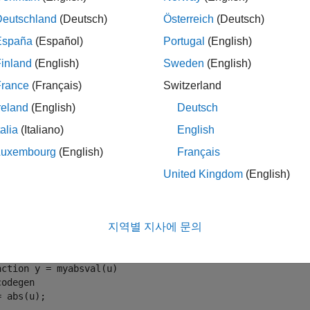
coder.target
Deutschland
(Deutsch)
Österreich
(Deutsch)
le
España
(Español)
Portugal
(English)
inland
(English)
Sweden
(English)
mples
France
(Français)
Switzerland
e all
reland
(English)
Deutsch
talia
(Italiano)
English
Use
to Parameterize a
MATLAB
Func
coder.target
Luxembourg
(English)
Français
United Kingdom
(English)
meterize a MATLAB function so that it works in MATLAB or in ge
AB, it calls the MATLAB function
. The generated code
myabsval
지역별 지사에 문의
e a MATLAB function
.
myabsval
nction
codegen
= abs(u);