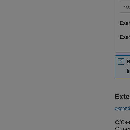
'C
Exa
Exa
N
I
Exte
expand 
C/C+
Gener