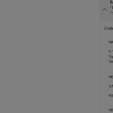
t
'
'
Code 
'M
'C
'S
'V
'M
'S
'R
'H