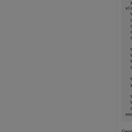
el
  
  
  
  
  
  
  
en
Gene