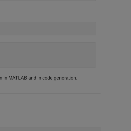
ion in MATLAB and in code generation.