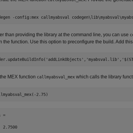
degen 
-config:mex
callmyabsval
codegen\lib\myabsval\myab
er than providing the library at the command line, you can use
c
n the function. Use this option to preconfigure the build. Add this
der.updateBuildInfo(
'addLinkObjects'
,
'myabsval.lib'
,
'$(S
the MEX function
which calls the library func
callmyabsval_mex
llmyabsval_mex(-2.75)
 =

  2.7500