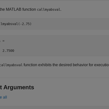
 the MATLAB function
.
callmyabsval
llmyabsval(-2.75)
 =

  2.7500
function exhibits the desired behavior for execut
callmyabsval
t Arguments
e all