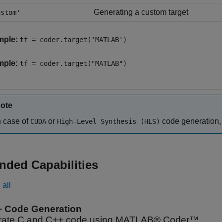
Generating a custom target
ustom'
mple:
tf = coder.target('MATLAB')
mple:
tf = coder.target("MATLAB")
ote
n case of
or
code generation,
CUDA
High-Level Synthesis (HLS)
nded Capabilities
all
+ Code Generation
ate C and C++ code using MATLAB® Coder™.