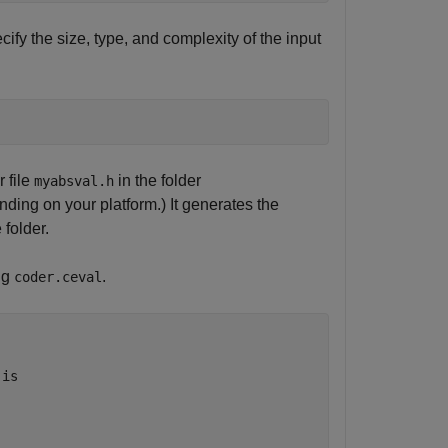
cify the size, type, and complexity of the input
 file
in the folder
myabsval.h
nding on your platform.) It generates the
folder.
ng
.
coder.ceval
 is