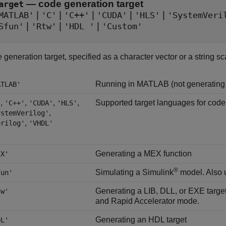
—
code generation target
arget
|
|
|
|
|
MATLAB'
'C'
'C++'
'CUDA'
'HLS'
'SystemVeri
|
|
|
Sfun'
'Rtw'
'HDL '
'Custom'
generation target, specified as a character vector or a string sca
Running in MATLAB (not generating
ATLAB'
,
,
,
,
Supported target languages for code
'
'C++'
'CUDA'
'HLS'
,
ystemVerilog'
,
erilog'
'VHDL'
Generating a MEX function
EX'
®
Simulating a Simulink
model. Also u
fun'
Generating a LIB, DLL, or EXE target
tw'
and Rapid Accelerator mode.
Generating an HDL target
DL'