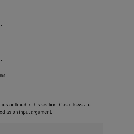
es outlined in this section. Cash flows are
ed as an input argument.