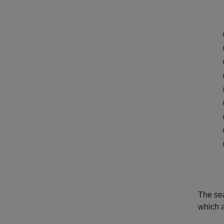
The sea
which a