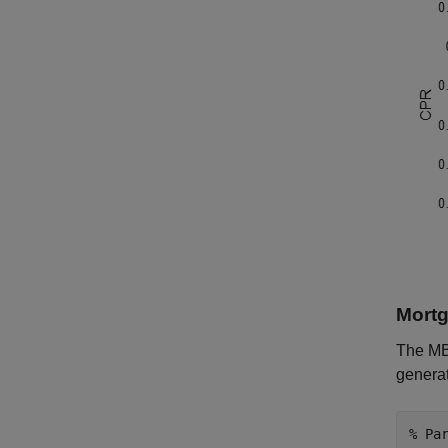
Mortg
The MBS
genera
% Pa