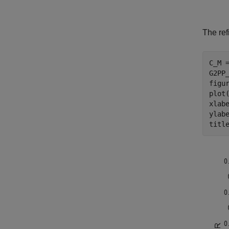
The ref
C_M =
G2PP
figur
plot(
xlab
ylab
titl