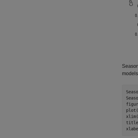
Seasoni
models 
Seaso
Seaso
figur
plot(
xlim(
titl
xlab