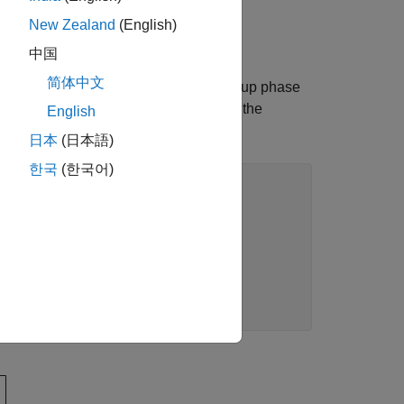
ue of the securities.
New Zealand
(English)
中国
简体中文
on (PSA) model, which assumes a ramp-up phase
el can be generated in MATLAB using the
English
日本
(日本語)
한국
(한국어)