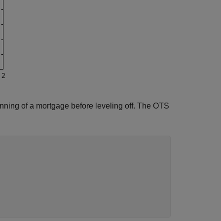
nning of a mortgage before leveling off. The OTS