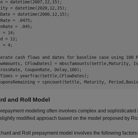
e = datetime(2007,12,15);

ity = datetime(2020,12,15);

Date = datetime(2000,12,15);

Rate = .0475;

nRate = .045;

 = 14;

d = 12;

 = 4;

nerate cash flows and dates for baseline case using 100 
owAmounts, CFlowDates] = mbscfamounts(Settle,Maturity, I
rossRate, CouponRate, Delay,100);

wTimes = yearfrac(Settle,CFlowDates);

ouponsRemaining = cpncount(Settle, Maturity, Period,Basi
rd and Roll Model
repayment modeling often involves complex and sophisticated mo
slightly modified approach based on the model proposed by Ric
hard and Roll prepayment model involves the following factors: