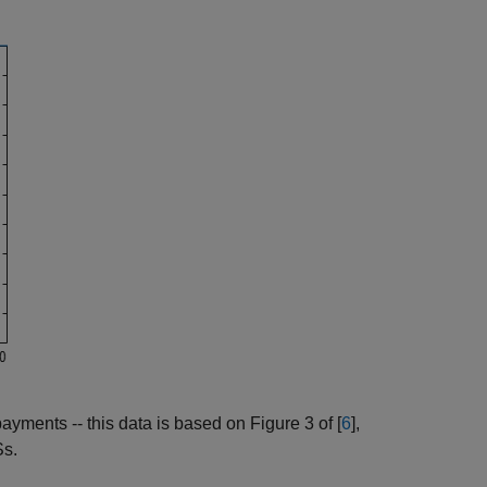
yments -- this data is based on Figure 3 of [
6
],
Ss.