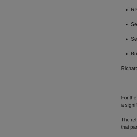
Re
Se
Se
Bu
Richard
For the
a signi
The ref
that pa