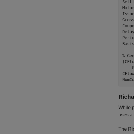
Settl
Matur
Issue
Gross
Coupo
Delay
Perio
Basis
% Ge
[CFl
    G
CFlo
NumC
Richa
While p
uses a 
The Ric