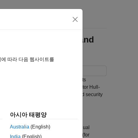
s
r Hull White Model and
역에 따라 다음 웹사이트를
onality from the Financial Instruments
 model is implemented using a two factor Hull-
interest-rate paths. A mortgage-backed security
아시아 태평양
Australia
(English)
curities (MBS). Prepayments by individual
r collateralized mortgage obligations (for
India
(English)