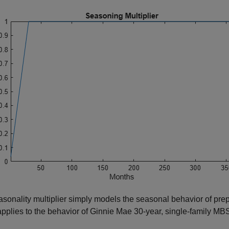
sonality multiplier simply models the seasonal behavior of prepa
pplies to the behavior of Ginnie Mae 30-year, single-family MB