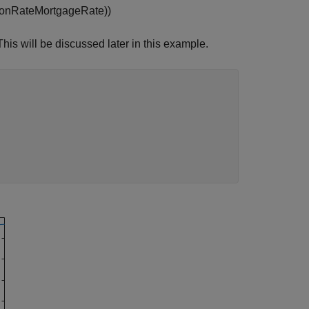
o
n
R
a
t
e
M
o
r
t
g
a
g
e
R
a
t
e
)
)
This will be discussed later in this example.