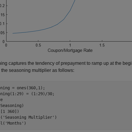
ng captures the tendency of prepayment to ramp up at the begi
the seasoning multiplier as follows:
ning = ones(360,1);

ning(1:29) = (1:29)/30;

e

Seasoning)

[1 360])

e(
'Seasoning Multiplier'
)

el(
'Months'
)