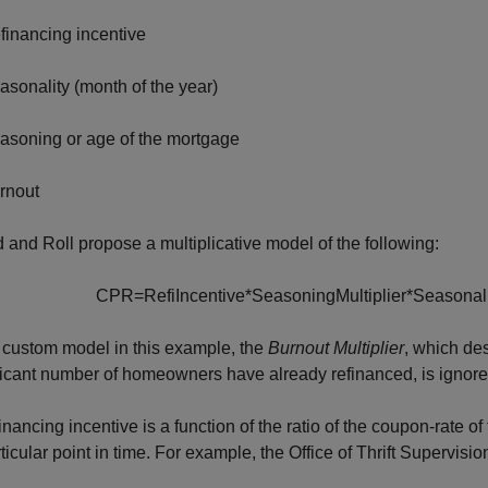
financing incentive
asonality (month of the year)
asoning or age of the mortgage
rnout
 and Roll propose a multiplicative model of the following:
C
P
R
=
R
e
f
i
I
n
c
e
n
t
i
v
e
*
S
e
a
s
o
n
i
n
g
M
u
l
t
i
p
l
i
e
r
*
S
e
a
s
o
n
a
l
 custom model in this example, the
Burnout Multiplier
, which de
ficant number of homeowners have already refinanced, is ignored
inancing incentive is a function of the ratio of the coupon-rate o
rticular point in time. For example, the Office of Thrift Supervis