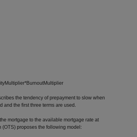
i
t
y
M
u
l
t
i
p
l
i
e
r
*
B
u
r
n
o
u
t
M
u
l
t
i
p
l
i
e
r
scribes the tendency of prepayment to slow when
 and the first three terms are used.
f the mortgage to the available mortgage rate at
ion (OTS) proposes the following model: