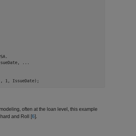
PSA.
ssueDate, 
...
s, 1, IssueDate);
deling, often at the loan level, this example
hard and Roll [
6
].