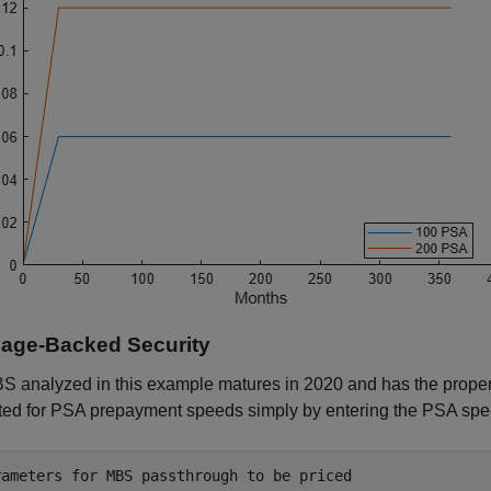
age-Backed Security
 analyzed in this example matures in 2020 and has the properti
ted for PSA prepayment speeds simply by entering the PSA spe
rameters for MBS passthrough to be priced