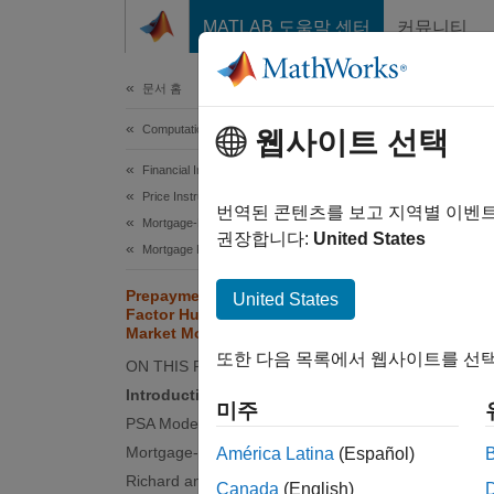
콘텐츠로 바로 가기
MATLAB 도움말 센터
커뮤니티
Document
문서 홈
Computational Finance
Pre
웹사이트 선택
LIB
Financial Instruments Toolbox
Price Instruments Using Functions
번역된 콘텐츠를 보고 지역별 이벤
Mortgage-Backed Securities
권장합니다:
United States
Mortgage Pass-Through
This e
Prepayment Modeling with Two
United States
Toolbox
Factor Hull White Model and LIBOR
Market Model
White i
또한 다음 목록에서 웹사이트를 선택
is pric
ON THIS PAGE
Introduction
미주
Intro
PSA Model
Mortgage-Backed Security
América Latina
(Español)
Prepaym
Richard and Roll Model
mortgag
Canada
(English)