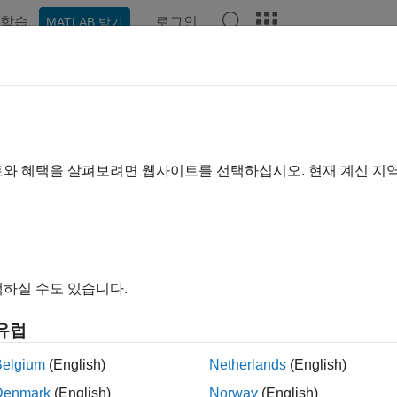
학습
로그인
MATLAB 받기
ation
Examples
Functions
Apps
Videos
Answer
payment Modeling with Two Facto
OR Market Model
트와 혜택을 살펴보려면 웹사이트를 선택하십시오. 현재 계신 지
xample shows how to model prepayment in MATLAB® using functi
™. Specifically, a variation of the Richard and Roll prepayment
nterest-rate model and a LIBOR Market Model to simulate future 
하실 수도 있습니다.
ed with both the custom and default prepayment models.
유럽
duction
Belgium
(English)
Netherlands
(English)
ent modeling is crucial to the analysis of mortgage-backed se
e holders affect both the amount and timing of cash flows and fo
Denmark
(English)
Norway
(English)