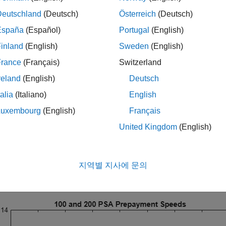
, interest-only securities), prepayment can greatly affect the val
Deutschland
(Deutsch)
Österreich
(Deutsch)
Model
España
(Español)
Portugal
(English)
inland
(English)
Sweden
(English)
st basic prepayment model is the Public Securities Associati
en a constant conditional prepayment rate (CPR). The PSA mod
France
(Français)
Switzerland
al Instruments Toolbox function
.
psaspeed2rate
reland
(English)
Deutsch
talia
(Italiano)
English
CPR = psaspeed2rate([100 200]);

Luxembourg
(English)
Français
e

G2PP_CPR)

United Kingdom
(English)
e(
'100 and 200 PSA Prepayment Speeds'
)

el(
'Months'
)

el(
'CPR'
)

[0 .14])

지역별 지사에 문의
nd({
'100 PSA'
,
'200 PSA'
}, 
'Location'
, 
'Best'
)