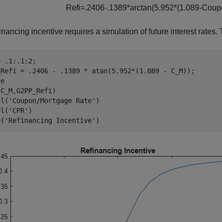
R
e
f
i
=
.
2
4
0
6
-
.
1
3
8
9
*
a
r
c
t
a
n
(
5
.
9
5
2
*
(
1
.
0
8
9
-
C
o
u
p
inancing incentive requires a simulation of future interest rates. 
 .1:.1:2;

_Refi = .2406 - .1389 * atan(5.952*(1.089 - C_M));

e

C_M,G2PP_Refi)

el(
'Coupon/Mortgage Rate'
)

el(
'CPR'
)

e(
'Refinancing Incentive'
)