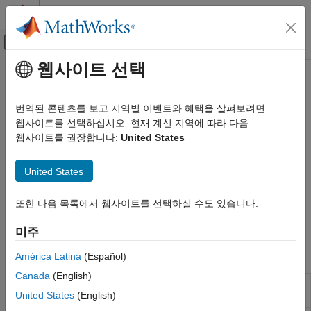
콘텐츠로 바로 가기
MATLAB 도움말 센터
오프캔버스 탐색 메뉴 토글
주요 콘텐츠
웹사이트 선택
문서 홈
Heston Model
Computational Finance
번역된 콘텐츠를 보고 지역별 이벤트와 혜택을 살펴보려면
Calculate vanilla European option prices and sensitivities using
웹사이트를 선택하십시오. 현재 계신 지역에 따라 다음
Financial Instruments Toolbox
Heston model
웹사이트를 권장합니다:
United States
Price Instruments Using Functions
The Heston model assumes that the volatility of the underlying
Equity Derivatives
asset follows its own stochastic process, which allows it to
United States
Price Using Closed-Form Solutions
capture the volatility smile or skew observed in market data.
Compute option prices and sensitivities using Carr-Madan FFT,
카테고리
또한 다음 목록에서 웹사이트를 선택하실 수도 있습니다.
Chourdakis FRFT, or numerical integration methods with the
Black-Scholes Model
following functions:
미주
Black Model
Roll-Geske-Whaley Model
Functions
América Latina
(Español)
Bjerksund-Stensland Model
Canada
(English)
Nengjiu Ju Model
Option price by Heston model using
optByHestonFFT
United States
(English)
FFT and FRFT
Stulz Model