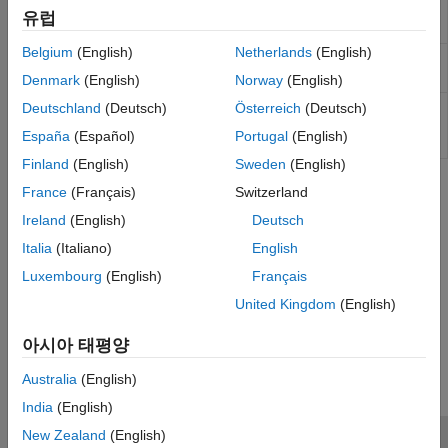
Kirk Model
Option price and sensitivities by
optSensByHestonFFT
유럽
Heston model using FFT and FRFT
Kemna Vorst Model
Belgium
(English)
Netherlands
(English)
Heston Model
Option price by Heston model using
optByHestonNI
numerical integration
Bates Model
Denmark
(English)
Norway
(English)
Merton76 Model
Option price and sensitivities by
Deutschland
(Deutsch)
Österreich
(Deutsch)
optSensByHestonNI
Heston model using numerical
Haug, Haug, Margrabe Model
España
(Español)
Portugal
(English)
integration
Turnbull-Wakeman Model
Finland
(English)
Sweden
(English)
Levy Model
Topics
France
(Français)
Switzerland
Conze-Viswanathan and Goldman-Sosin-
Gatto Models
Ireland
(English)
Deutsch
Agency Option-Adjusted Spreads
Barone-Adesi-Whaley Model
Italia
(Italiano)
English
Option-adjusted spread (OAS) is the standard measure for
valuing bonds with embedded options.
Luxembourg
(English)
Français
United Kingdom
(English)
How useful was this information?
아시아 태평양
Australia
(English)
India
(English)
New Zealand
(English)