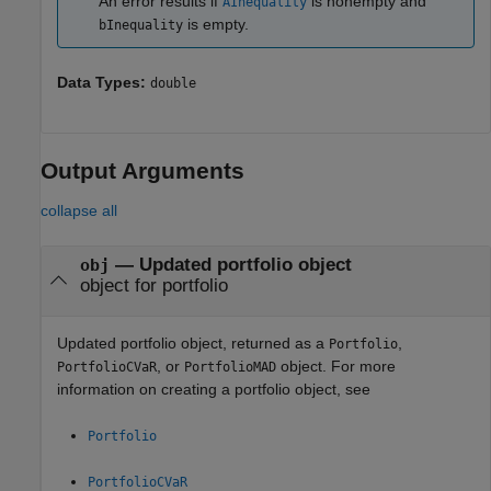
An error results if
is nonempty and
AInequality
is empty.
bInequality
Data Types:
double
Output Arguments
collapse all
— Updated portfolio object
obj
object for portfolio
Updated portfolio object, returned as a
,
Portfolio
, or
object. For more
PortfolioCVaR
PortfolioMAD
information on creating a portfolio object, see
Portfolio
PortfolioCVaR