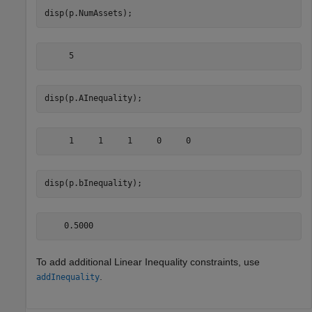
disp(p.NumAssets);
disp(p.AInequality);
disp(p.bInequality);
To add additional Linear Inequality constraints, use
.
addInequality