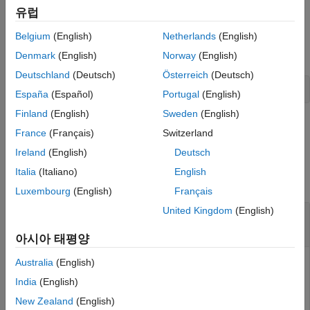
유럽
Specify Portfolio Constraints
Given a linear inequality constraint matrix
and
AInequality
Belgium
(English)
Netherlands
(English)
vector
, every weight in a portfolio
must satisfy
bInequality
Port
setInequality
the following:
Denmark
(English)
Norway
(English)
ON THIS PAGE
Deutschland
(Deutsch)
Österreich
(Deutsch)
Syntax
AInequality * Port <= bInequality
España
(Español)
Portugal
(English)
Description
Examples
Finland
(English)
Sweden
(English)
example
Input Arguments
France
(Français)
Switzerland
Output Arguments
Ireland
(English)
Deutsch
Examples
More About
Italia
(Italiano)
English
Tips
collapse all
Luxembourg
(English)
Français
Version History
United Kingdom
(English)
See Also
Set Linear Inequality Constraints for a
Portfolio Object
아시아 태평양
Australia
(English)
India
(English)
Suppose you have a portfolio of five assets and you want to
ensure that the first three assets are no more than 50% of
New Zealand
(English)