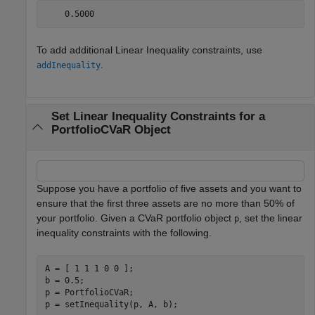
To add additional Linear Inequality constraints, use
.
addInequality
Set Linear Inequality Constraints for a
PortfolioCVaR Object
Suppose you have a portfolio of five assets and you want to
ensure that the first three assets are no more than 50% of
your portfolio. Given a CVaR portfolio object
, set the linear
p
inequality constraints with the following.
A = [ 1 1 1 0 0 ];

b = 0.5;

p = PortfolioCVaR;

p = setInequality(p, A, b);
