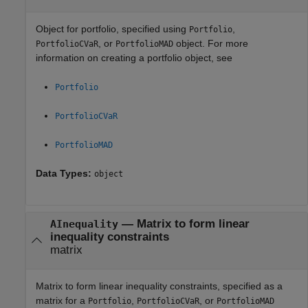
Object for portfolio, specified using
,
Portfolio
, or
object. For more
PortfolioCVaR
PortfolioMAD
information on creating a portfolio object, see
Portfolio
PortfolioCVaR
PortfolioMAD
Data Types:
object
—
Matrix to form linear
AInequality
inequality constraints
matrix
Matrix to form linear inequality constraints, specified as a
matrix for a
,
, or
Portfolio
PortfolioCVaR
PortfolioMAD