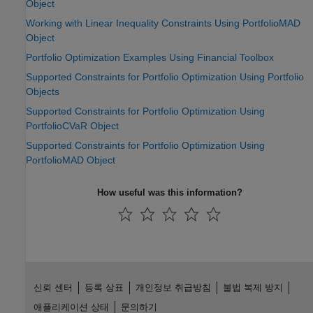
Object
Working with Linear Inequality Constraints Using PortfolioMAD
Object
Portfolio Optimization Examples Using Financial Toolbox
Supported Constraints for Portfolio Optimization Using Portfolio
Objects
Supported Constraints for Portfolio Optimization Using
PortfolioCVaR Object
Supported Constraints for Portfolio Optimization Using
PortfolioMAD Object
How useful was this information?
신뢰 센터
등록 상표
개인정보 취급방침
불법 복제 방지
애플리케이션 상태
문의하기