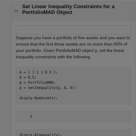
Set Linear Inequality Constraints for a
PortfolioMAD Object
Suppose you have a portfolio of five assets and you want to
ensure that the first three assets are no more than 50% of
your portfolio. Given PortfolioMAD object
, set the linear
p
inequality constraints with the following.
A = [ 1 1 1 0 0 ];

b = 0.5;

p = PortfolioMAD;

p = setInequality(p, A, b);

disp(p.NumAssets);
disp(p.AInequality);