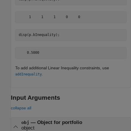
disp(p.bInequality);
To add additional Linear Inequality constraints, use
.
addInequality
Input Arguments
collapse all
—
Object for portfolio
obj
object