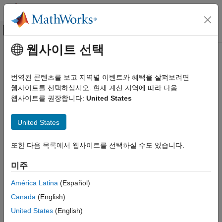
콘텐츠로 바로 가기
MATLAB 도움말 센터
오프캔버스 탐색 메뉴 토글
주요 콘텐츠
웹사이트 선택
문서 홈
setInequality
Computational Finance
번역된 콘텐츠를 보고 지역별 이벤트와 혜택을 살펴보려면
Set up linear inequality constraints for portfolio weights
웹사이트를 선택하십시오. 현재 계신 지역에 따라 다음
Financial Toolbox
웹사이트를 권장합니다:
United States
Portfolio Optimization and Asset Allocation
collapse all in page
Mean-Variance Portfolio Optimization
Syntax
United States
Specify Portfolio Constraints
obj = setInequality(obj,AInequality,bInequality)
Financial Toolbox
또한 다음 목록에서 웹사이트를 선택하실 수도 있습니다.
Description
Portfolio Optimization and Asset Allocation
미주
sets up
Conditional Value-at-Risk Portfolio Optimization
= setInequality(
,
,
)
obj
obj
AInequality
bInequality
linear inequality constraints for portfolio weights for
,
Portfolio
Specify Portfolio Constraints
América Latina
(Español)
, or
objects. For details on the
PortfolioCVaR
PortfolioMAD
Canada
(English)
Financial Toolbox
respective workflows when using these different objects, see
Portfolio Object Workflow
,
PortfolioCVaR Object Workflow
, and
Portfolio Optimization and Asset Allocation
United States
(English)
PortfolioMAD Object Workflow
.
Mean-Absolute Deviation Portfolio Optimization