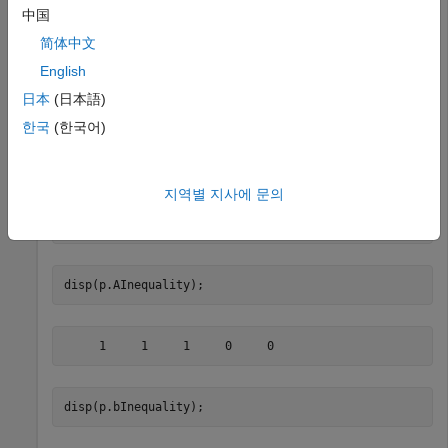
your portfolio. Given a Portfolio object
, set the linear
p
中国
inequality constraints with the following.
简体中文
English
A = [ 1 1 1 0 0 ];

b = 0.5;

日本
(日本語)
p = Portfolio;

한국
(한국어)
p = setInequality(p, A, b);

disp(p.NumAssets);
지역별 지사에 문의
disp(p.AInequality);
disp(p.bInequality);