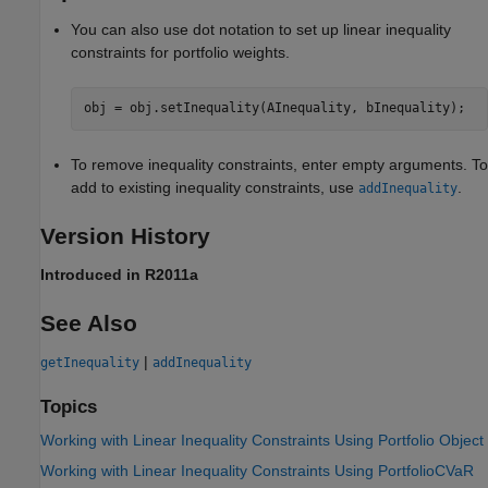
You can also use dot notation to set up linear inequality
constraints for portfolio weights.
obj = obj.setInequality(AInequality, bInequality);
To remove inequality constraints, enter empty arguments. To
add to existing inequality constraints, use
.
addInequality
Version History
Introduced in R2011a
See Also
|
getInequality
addInequality
Topics
Working with Linear Inequality Constraints Using Portfolio Object
Working with Linear Inequality Constraints Using PortfolioCVaR