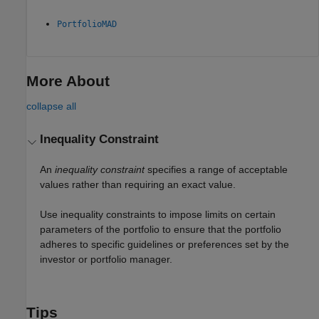
PortfolioMAD
More About
collapse all
Inequality Constraint
An
inequality constraint
specifies a range of acceptable
values rather than requiring an exact value.
Use inequality constraints to impose limits on certain
parameters of the portfolio to ensure that the portfolio
adheres to specific guidelines or preferences set by the
investor or portfolio manager.
Tips