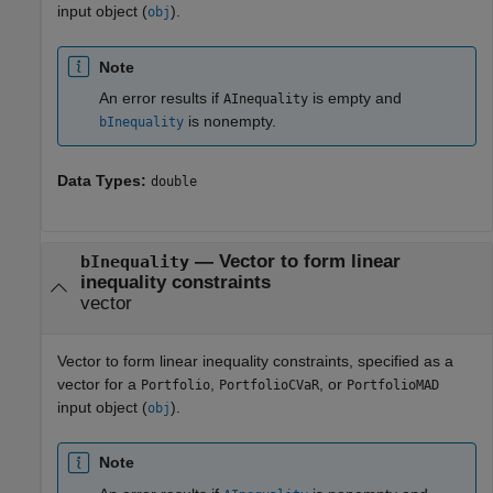
input object (
).
obj
Note
An error results if
is empty and
AInequality
is nonempty.
bInequality
Data Types:
double
—
Vector to form linear
bInequality
inequality constraints
vector
Vector to form linear inequality constraints, specified as a
vector for a
,
, or
Portfolio
PortfolioCVaR
PortfolioMAD
input object (
).
obj
Note