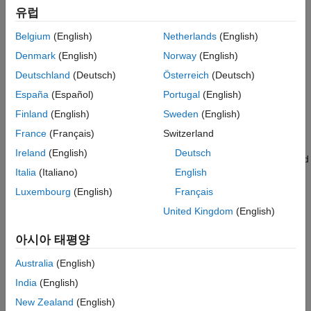
유럽
Validate Portfolio
Categories
Estimate Efficient Portfolios and Frontiers
Belgium
(English)
Netherlands
(English)
Postprocessing Results
Create Portfolio
Denmark
(English)
Norway
(English)
Create PortfolioMAD object for mean-absolute deviation (MAD)
Custom Portfolio Optimization
Deutschland
(Deutsch)
Österreich
(Deutsch)
portfolio optimization
Portfolio Analysis
España
(Español)
Portugal
(English)
Asset Returns and Scenarios
Backtest Framework
Evaluate scenarios for portfolio asset returns, including assets
Performance Attribution
Finland
(English)
Sweden
(English)
with missing data and financial time series data
France
(Français)
Switzerland
Specify Portfolio Constraints
Ireland
(English)
Deutsch
Define constraints for portfolio assets such as linear equality and
Italia
(Italiano)
English
inequality, bound, budget, group, group ratio, and turnover
constraints
Luxembourg
(English)
Français
Validate Portfolio
United Kingdom
(English)
Identify errors for the portfolio specification
아시아 태평양
Estimate Efficient Portfolios and Frontiers
Analyze efficient portfolios and efficient frontiers for portfolio
Australia
(English)
Postprocessing Results
India
(English)
Use efficient portfolios and efficient frontiers results to set up
New Zealand
(English)
trades