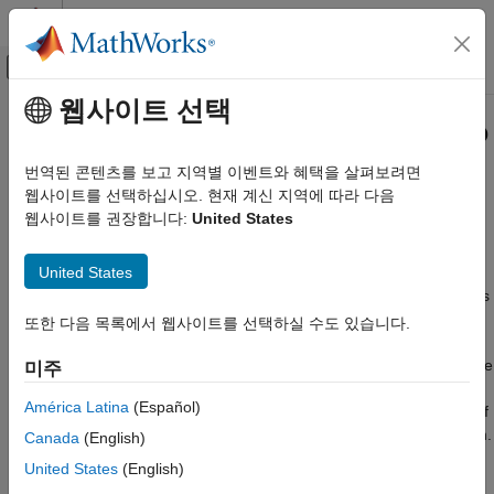
콘텐츠로 바로 가기
MATLAB 도움말 센터
오프캔버스 탐색 메뉴 토글
주요 콘텐츠
웹사이트 선택
문서 홈
Mean-Absolute Deviation Portfolio
Computational Finance
Optimization
번역된 콘텐츠를 보고 지역별 이벤트와 혜택을 살펴보려면
웹사이트를 선택하십시오. 현재 계신 지역에 따라 다음
Financial Toolbox
웹사이트를 권장합니다:
United States
Portfolio Optimization and Asset Allocation
Create PortfolioMAD object, evaluate composition of assets,
perform MAD portfolio optimization
카테고리
United States
Portfolios are points from a feasible set of assets that constitute
Portfolio Optimization Theory
an asset universe. A portfolio specifies either holdings or weights
Mean-Variance Portfolio Optimization
in each individual asset in the asset universe. The convention is
또한 다음 목록에서 웹사이트를 선택하실 수도 있습니다.
to specify portfolios in terms of weights, although the portfolio
Conditional Value-at-Risk Portfolio
Optimization
optimization tools work with holdings as well. The Mean-Absolute
미주
Mean-Absolute Deviation Portfolio
Deviation (MAD) approach uses the mean-absolute deviation of
Optimization
América Latina
(Español)
returns as the risk measure. This is calculated as the average of
the absolute deviations of portfolio returns from the mean return.
Create Portfolio
Canada
(English)
For information about MAD portfolio optimization, see
Portfolio
Asset Returns and Scenarios
United States
(English)
Optimization Theory
.
Specify Portfolio Constraints