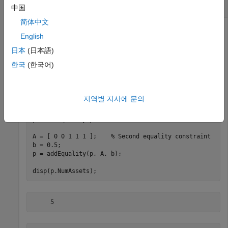
Portfolio Object
中国
简体中文
English
Use the
method to create linear equality
addEquality
日本
(日本語)
constraints. Add another linear equality constraint to ensure
한국
(한국어)
that the last three assets constitute 50% of a portfolio.
p = Portfolio;

지역별 지사에 문의
A = [ 1 1 1 0 0 ];    
% First equality constraint
b = 0.5;

p = setEquality(p, A, b);

A = [ 0 0 1 1 1 ];    
% Second equality constraint
b = 0.5;

p = addEquality(p, A, b);

disp(p.NumAssets);