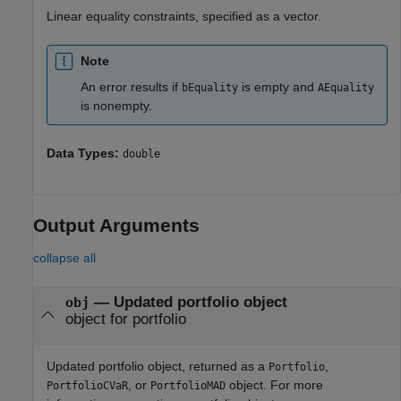
Linear equality constraints, specified as a vector.
Note
An error results if
is empty and
bEquality
AEquality
is nonempty.
Data Types:
double
Output Arguments
collapse all
— Updated portfolio object
obj
object for portfolio
Updated portfolio object, returned as a
,
Portfolio
, or
object. For more
PortfolioCVaR
PortfolioMAD