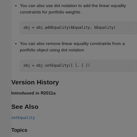
You can also use dot notation to add the linear equality
constraints for portfolio weights.
obj = obj.addEquality(AEquality, bEquality)
You can also remove linear equality constraints from a
portfolio object using dot notation.
obj = obj.setEquality([ ], [ ])
Version History
Introduced in R2011a
See Also
setEquality
Topics