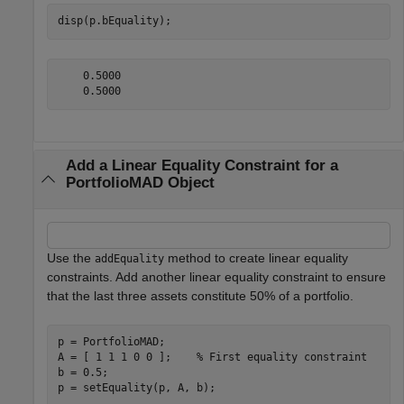
disp(p.bEquality);
    0.5000

Add a Linear Equality Constraint for a
PortfolioMAD Object
Use the
method to create linear equality
addEquality
constraints. Add another linear equality constraint to ensure
that the last three assets constitute 50% of a portfolio.
p = PortfolioMAD;

A = [ 1 1 1 0 0 ];    
% First equality constraint
b = 0.5;

p = setEquality(p, A, b);
