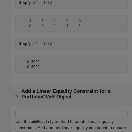
disp(p.AEquality);
     1     1     1     0     0

disp(p.bEquality);
    0.5000

Add a Linear Equality Constraint for a
PortfolioCVaR Object
Use the
method to create linear equality
addEquality
constraints. Add another linear equality constraint to ensure