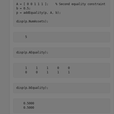
A = [ 0 0 1 1 1 ];    
% Second equality constraint
b = 0.5;

p = addEquality(p, A, b);

disp(p.NumAssets);
disp(p.AEquality);
     1     1     1     0     0

disp(p.bEquality);
    0.5000
