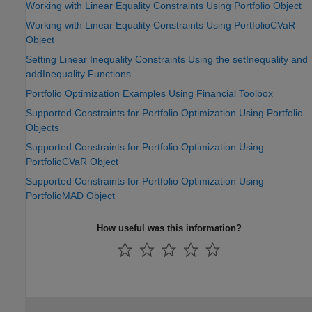
Working with Linear Equality Constraints Using Portfolio Object
Working with Linear Equality Constraints Using PortfolioCVaR
Object
Setting Linear Inequality Constraints Using the setInequality and
addInequality Functions
Portfolio Optimization Examples Using Financial Toolbox
Supported Constraints for Portfolio Optimization Using Portfolio
Objects
Supported Constraints for Portfolio Optimization Using
PortfolioCVaR Object
Supported Constraints for Portfolio Optimization Using
PortfolioMAD Object
How useful was this information?