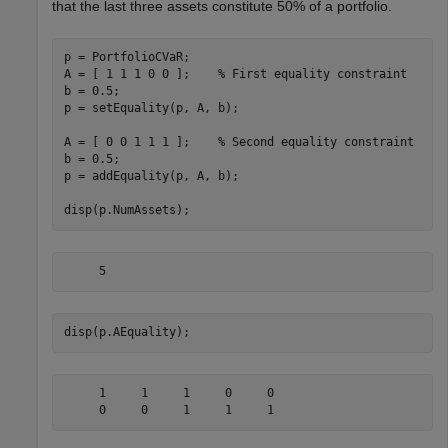
that the last three assets constitute 50% of a portfolio.
p = PortfolioCVaR;

A = [ 1 1 1 0 0 ];    
% First equality constraint
b = 0.5;

p = setEquality(p, A, b);

A = [ 0 0 1 1 1 ];    
% Second equality constraint
b = 0.5;

p = addEquality(p, A, b);

disp(p.NumAssets);
disp(p.AEquality);
     1     1     1     0     0
