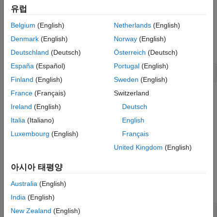
Workflow
, and
PortfolioMAD Object Workflow
.
유럽
Specify Portfolio Constraints
Belgium
(English)
Netherlands
(English)
Given a linear equality constraint matrix
and vector
AEquality
addEquality
, every weight in a portfolio
must satisfy the
bEquality
Port
Denmark
(English)
Norway
(English)
ON THIS PAGE
following:
Deutschland
(Deutsch)
Österreich
(Deutsch)
Syntax
España
(Español)
Portugal
(English)
Description
AEquality * Port = bEquality
Examples
Finland
(English)
Sweden
(English)
Input Arguments
France
(Français)
Switzerland
This function "stacks" additional linear equality constraints onto
Output Arguments
Ireland
(English)
Deutsch
any existing linear equality constraints that exist in the input
More About
portfolio object. If no constraints exist, this method is the same
Italia
(Italiano)
English
Tips
as
.
setEquality
Luxembourg
(English)
Français
Version History
United Kingdom
(English)
example
See Also
아시아 태평양
Examples
Australia
(English)
collapse all
India
(English)
Add a Linear Equality Constraint for a
New Zealand
(English)