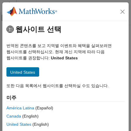
콘텐츠로 바로 가기
MATLAB 도움말 센터
오프캔버스 탐색 메뉴 토글
주요 콘텐츠
웹사이트 선택
문서 홈
addEquality
Computational Finance
번역된 콘텐츠를 보고 지역별 이벤트와 혜택을 살펴보려면
Add linear equality constraints for portfolio weights to existing
웹사이트를 선택하십시오. 현재 계신 지역에 따라 다음
Financial Toolbox
constraints
웹사이트를 권장합니다:
United States
Portfolio Optimization and Asset Allocation
Mean-Variance Portfolio Optimization
collapse all in page
United States
Specify Portfolio Constraints
Syntax
Financial Toolbox
또한 다음 목록에서 웹사이트를 선택하실 수도 있습니다.
obj = addEquality(obj,AEquality,bEquality)
Portfolio Optimization and Asset Allocation
Description
미주
Conditional Value-at-Risk Portfolio Optimization
adds linear
= addEquality(
,
,
)
obj
obj
AEquality
bEquality
Specify Portfolio Constraints
América Latina
(Español)
equality constraints for portfolio weights to existing constraints
Canada
(English)
Financial Toolbox
for
,
, or
objects. For
Portfolio
PortfolioCVaR
PortfolioMAD
details on the respective workflows when using these different
Portfolio Optimization and Asset Allocation
United States
(English)
objects, see
Portfolio Object Workflow
,
PortfolioCVaR Object
Mean-Absolute Deviation Portfolio Optimization