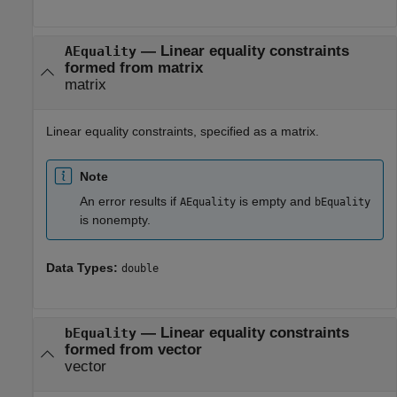
—
Linear equality constraints
AEquality
formed from matrix
matrix
Linear equality constraints, specified as a matrix.
Note
An error results if
is empty and
AEquality
bEquality
is nonempty.
Data Types:
double
—
Linear equality constraints
bEquality
formed from vector
vector