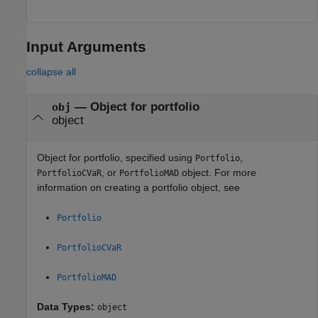
Input Arguments
collapse all
—
Object for portfolio
obj
object
Object for portfolio, specified using
,
Portfolio
, or
object. For more
PortfolioCVaR
PortfolioMAD
information on creating a portfolio object, see
Portfolio
PortfolioCVaR
PortfolioMAD
Data Types:
object