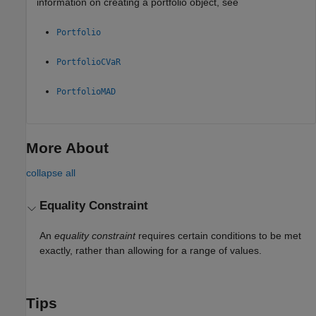
information on creating a portfolio object, see
Portfolio
PortfolioCVaR
PortfolioMAD
More About
collapse all
Equality Constraint
An
equality constraint
requires certain conditions to be met
exactly, rather than allowing for a range of values.
Tips