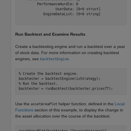
         PerformanceHurdle: 0

                  UserData: [0×0 struct]

            EngineDataList: [0×0 string]

Run Backtest and Examine Results
Create a backtesting engine and run a backtest over a year
of stock data. For more information on creating backtest
engines, see
.
backtestEngine
% Create the backtest engine.
% Run the backtest.
backtester = runBacktest(backtester,pricesTT);
Use the
helper function, defined in the
Local
assetAreaPlot
Functions
section of this example, to display the change in
the asset allocation over the course of the backtest.