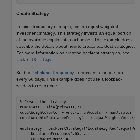
Create Strategy
In this introductory example, test an equal weighted
investment strategy. This strategy invests an equal portion
of the available capital into each asset. This example does
describe the details about how to create backtest strategies.
For more information on creating backtest strategies, see
.
backtestStrategy
Set the
RebalanceFrequency
to rebalance the portfolio
every 60 days. This example does not use a lookback
window to rebalance.
% Create the strategy
numAssets = size(pricesTT,2);

equalWeightsVector = ones(1,numAssets) / numAssets;

equalWeightsRebalanceFcn = @(~,~) equalWeightsVector;

ewStrategy = backtestStrategy(
"EqualWeighted"
,equalWei
'RebalanceFrequency'
,60, 
...
'LookbackWindow'
,0, 
...