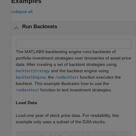
Examples
collapse all
Run Backtests
The MATLAB® backtesting engine runs backtests of
portfolio investment strategies over timeseries of asset price
data. After creating a set of backtest strategies using
and the backtest engine using
backtestStrategy
, the
function executes the
backtestEngine
runBacktest
backtest. This example illustrates how to use the
function to test investment strategies.
runBacktest
Load Data
Load one year of stock price data. For readability, this
example only uses a subset of the DJIA stocks.