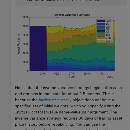
assetAreaPlot(backtester,
"InverseVariance"
)
Notice that the inverse variance strategy begins all in cash
and remains in that state for about 2.5 months. This is
because the
object does not have a
backtestStrategy
specified set of initial weights, which you specify using the
name-value pair argument. The
InitialPortfolioValue
inverse variance strategy requires 30 days of trailing asset
price history before rebalancing. You can use the