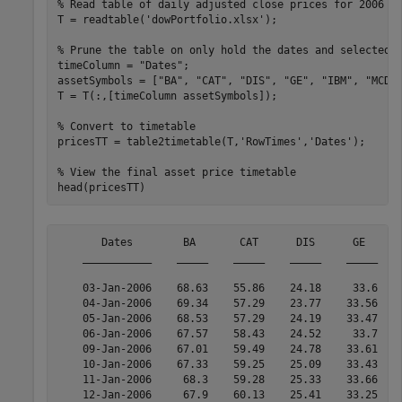
% Read table of daily adjusted close prices for 2006 D
T = readtable(
'dowPortfolio.xlsx'
);

% Prune the table on only hold the dates and selected 
timeColumn = 
"Dates"
;

assetSymbols = [
"BA"
, 
"CAT"
, 
"DIS"
, 
"GE"
, 
"IBM"
, 
"MCD"
T = T(:,[timeColumn assetSymbols]);

% Convert to timetable
pricesTT = table2timetable(T,
'RowTimes'
,
'Dates'
);

% View the final asset price timetable
head(pricesTT)
       Dates        BA       CAT      DIS      GE      
    ___________    _____    _____    _____    _____    
    03-Jan-2006    68.63    55.86    24.18     33.6    
    04-Jan-2006    69.34    57.29    23.77    33.56    
    05-Jan-2006    68.53    57.29    24.19    33.47    
    06-Jan-2006    67.57    58.43    24.52     33.7    
    09-Jan-2006    67.01    59.49    24.78    33.61    
    10-Jan-2006    67.33    59.25    25.09    33.43    
    11-Jan-2006     68.3    59.28    25.33    33.66    