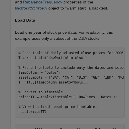
and
RebalanceFrequency
properties of the
object to "warm start" a backtest.
backtestStrategy
Load Data
Load one year of stock price data. For readability, this
example uses only a subset of the DJIA stocks.
% Read table of daily adjusted close prices for 2006 D
T = readtable(
'dowPortfolio.xlsx'
);

% Prune the table to include only the dates and select
timeColumn = 
"Dates"
;

assetSymbols = [
"BA"
, 
"CAT"
, 
"DIS"
, 
"GE"
, 
"IBM"
, 
"MCD"
T = T(:,[timeColumn assetSymbols]);

% Convert to timetable.
pricesTT = table2timetable(T,
'RowTimes'
,
'Dates'
);

% View the final asset price timetable.
head(pricesTT)