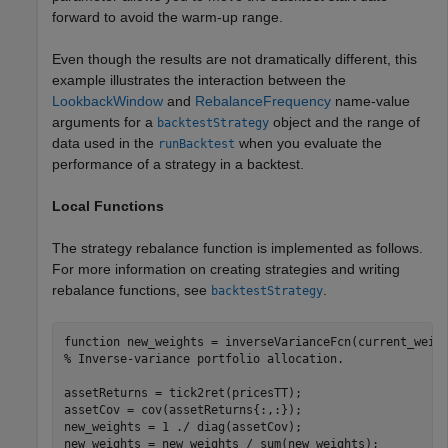
forward to avoid the warm-up range.
Even though the results are not dramatically different, this
example illustrates the interaction between the
LookbackWindow
and
RebalanceFrequency
name-value
arguments for a
object and the range of
backtestStrategy
data used in the
when you evaluate the
runBacktest
performance of a strategy in a backtest.
Local Functions
The strategy rebalance function is implemented as follows.
For more information on creating strategies and writing
rebalance functions, see
.
backtestStrategy
function
% Inverse-variance portfolio allocation.
assetReturns = tick2ret(pricesTT);

assetCov = cov(assetReturns{:,:});

new_weights = 1 ./ diag(assetCov);

new_weights = new_weights / sum(new_weights);
