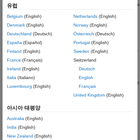
to the
and then begins
backtestStrategy
InitialPortfolioValue
More About
유럽
processing the timetable of price data (
) as follows:
pricesTT
Version History
Belgium
(English)
Netherlands
(English)
See Also
At each time step, the
function applies the
runBacktest
Denmark
(English)
Norway
(English)
asset returns to the strategy portfolio positions.
Deutschland
(Deutsch)
Österreich
(Deutsch)
España
(Español)
Portugal
(English)
The
function determines which strategies to
runBacktest
rebalance based on the
property of the
RebalanceFrequency
Finland
(English)
Sweden
(English)
objects.
backtestStrategy
France
(Français)
Switzerland
Ireland
(English)
Deutsch
For strategies that need rebalancing, the
runBacktest
function calls their rebalance functions with a rolling window
Italia
(Italiano)
English
of asset price data based on the
property of
LookbackWindow
Luxembourg
(English)
Français
each
.
backtestStrategy
United Kingdom
(English)
Transaction costs are calculated and charged based on the
아시아 태평양
changes in asset positions and the
TransactionCosts
property of each
object.
backtestStrategy
Australia
(English)
India
(English)
After the backtest is complete, the results are stored in
several properties of the
object. For more
New Zealand
(English)
backtestEngine