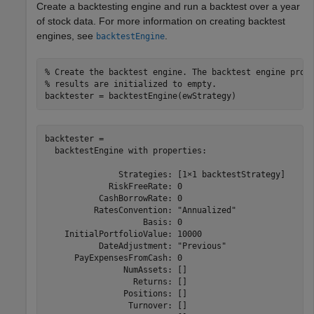
Create a backtesting engine and run a backtest over a year
of stock data. For more information on creating backtest
engines, see
.
backtestEngine
% Create the backtest engine. The backtest engine prop
% results are initialized to empty.
backtester = backtestEngine(ewStrategy)
backtester = 

  backtestEngine with properties:

               Strategies: [1×1 backtestStrategy]

             RiskFreeRate: 0

           CashBorrowRate: 0

          RatesConvention: "Annualized"

                    Basis: 0

    InitialPortfolioValue: 10000

           DateAdjustment: "Previous"

      PayExpensesFromCash: 0

                NumAssets: []

                  Returns: []

                Positions: []

                 Turnover: []
