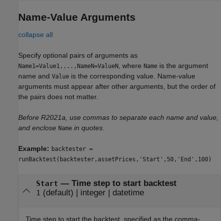
Name-Value Arguments
collapse all
Specify optional pairs of arguments as
, where
is the argument
Name1=Value1,...,NameN=ValueN
Name
name and
is the corresponding value. Name-value
Value
arguments must appear after other arguments, but the order of
the pairs does not matter.
Before R2021a, use commas to separate each name and value,
and enclose
in quotes.
Name
Example:
backtester =
runBacktest(backtester,assetPrices,'Start',50,'End',100)
—
Time step to start backtest
Start
(default) |
integer
|
datetime
1
Time step to start the backtest, specified as the comma-