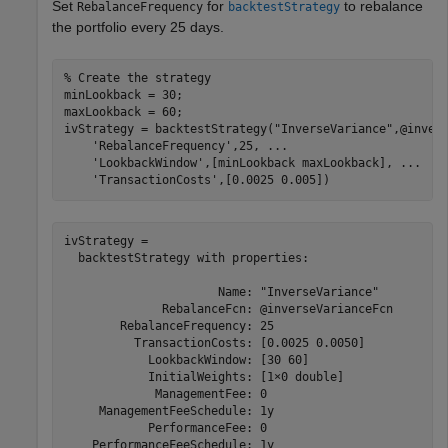
Set
for
to rebalance
RebalanceFrequency
backtestStrategy
the portfolio every 25 days.
% Create the strategy
minLookback = 30;

maxLookback = 60;

ivStrategy = backtestStrategy(
"InverseVariance"
,@inver
'RebalanceFrequency'
,25, 
...
'LookbackWindow'
,[minLookback maxLookback], 
...
'TransactionCosts'
,[0.0025 0.005])
ivStrategy = 

  backtestStrategy with properties:

                      Name: "InverseVariance"

              RebalanceFcn: @inverseVarianceFcn

        RebalanceFrequency: 25

          TransactionCosts: [0.0025 0.0050]

            LookbackWindow: [30 60]

            InitialWeights: [1×0 double]

             ManagementFee: 0

     ManagementFeeSchedule: 1y

            PerformanceFee: 0

    PerformanceFeeSchedule: 1y
