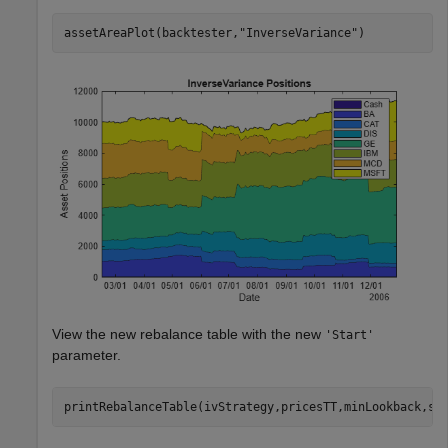
assetAreaPlot(backtester,
"InverseVariance"
)
View the new rebalance table with the new
'Start'
parameter.
printRebalanceTable(ivStrategy,pricesTT,minLookback,st