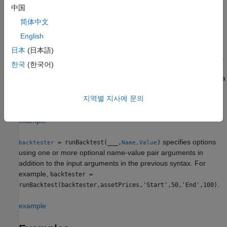
information, see
runBacktest Processing Steps
.
中国
简体中文
example
English
run
= runBacktest(
,
,
)
backtester
backtester
pricesTT
signalTT
日本
(日本語)
the backtest using the adjusted asset price data and signal data.
한국
(한국어)
When you specify the signal data timetable (
), then the
signalTT
function runs the backtest and additionally passes a
runBacktest
rolling window of signal data to the rebalance function of each
지역별 지사에 문의
strategy during the rebalance step.
example
specifies options
= runBacktest(
___
,
)
backtester
Name,Value
using one or more optional name-value pair arguments in
addition to the input arguments in the previous syntax. For
example,
backtester =
.
runBacktest(backtester,assetPrices,'Start',50,'End',100)
example