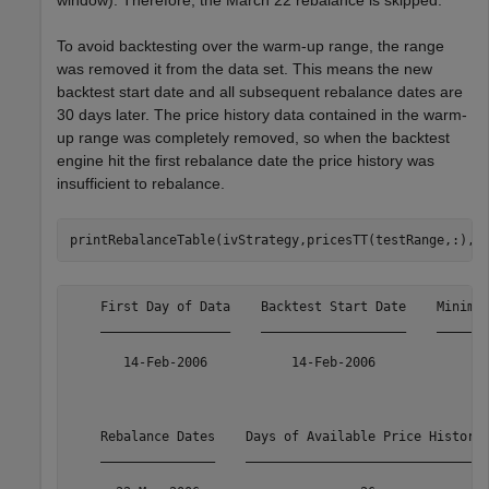
window). Therefore, the March 22 rebalance is skipped.
To avoid backtesting over the warm-up range, the range
was removed it from the data set. This means the new
backtest start date and all subsequent rebalance dates are
30 days later. The price history data contained in the warm-
up range was completely removed, so when the backtest
engine hit the first rebalance date the price history was
insufficient to rebalance.
printRebalanceTable(ivStrategy,pricesTT(testRange,:),m
    First Day of Data    Backtest Start Date    Minimum
    _________________    ___________________    _______
       14-Feb-2006           14-Feb-2006               
    Rebalance Dates    Days of Available Price History 
    _______________    _______________________________ 