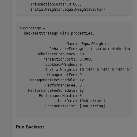
'TransactionCosts'
,0.005, 
...
'InitialWeights'
,equalWeightsVector)
ewStrategy = 

  backtestStrategy with properties:

                      Name: "EqualWeighted"

              RebalanceFcn: @(~,~)equalWeightsVector

        RebalanceFrequency: 60

          TransactionCosts: 0.0050

            LookbackWindow: 0

            InitialWeights: [0.1429 0.1429 0.1429 0.142
             ManagementFee: 0

     ManagementFeeSchedule: 1y

            PerformanceFee: 0

    PerformanceFeeSchedule: 1y

         PerformanceHurdle: 0

                  UserData: [0×0 struct]

            EngineDataList: [0×0 string]

Run Backtest