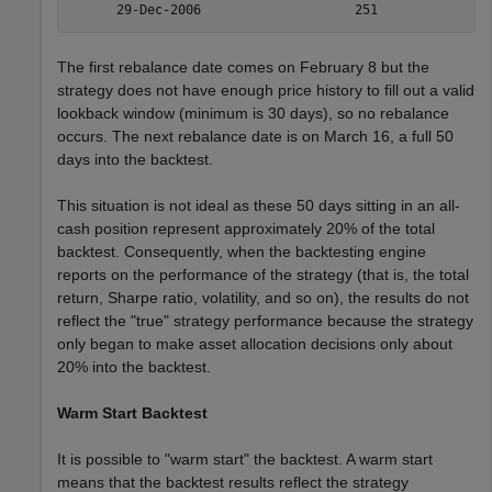
The first rebalance date comes on February 8 but the
strategy does not have enough price history to fill out a valid
lookback window (minimum is 30 days), so no rebalance
occurs. The next rebalance date is on March 16, a full 50
days into the backtest.
This situation is not ideal as these 50 days sitting in an all-
cash position represent approximately 20% of the total
backtest. Consequently, when the backtesting engine
reports on the performance of the strategy (that is, the total
return, Sharpe ratio, volatility, and so on), the results do not
reflect the "true" strategy performance because the strategy
only began to make asset allocation decisions only about
20% into the backtest.
Warm Start Backtest
It is possible to "warm start" the backtest. A warm start
means that the backtest results reflect the strategy