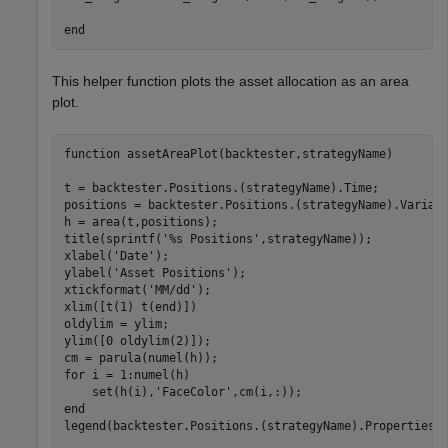
end
This helper function plots the asset allocation as an area
plot.
function
 assetAreaPlot(backtester,strategyName)

t = backtester.Positions.(strategyName).Time;

positions = backtester.Positions.(strategyName).Variabl
h = area(t,positions);

title(sprintf(
'%s Positions'
,strategyName));

xlabel(
'Date'
);

ylabel(
'Asset Positions'
);

xtickformat(
'MM/dd'
);

xlim([t(1) t(end)])

oldylim = ylim;

ylim([0 oldylim(2)]);

for
 i = 1:numel(h)

    set(h(i),
'FaceColor'
end
legend(backtester.Positions.(strategyName).Properties.V