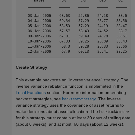
       Dates        BA       CAT      DIS      GE      
    ___________    _____    _____    _____    _____    
    03-Jan-2006    68.63    55.86    24.18     33.6    
    04-Jan-2006    69.34    57.29    23.77    33.56    
    05-Jan-2006    68.53    57.29    24.19    33.47    
    06-Jan-2006    67.57    58.43    24.52     33.7    
    09-Jan-2006    67.01    59.49    24.78    33.61    
    10-Jan-2006    67.33    59.25    25.09    33.43    
    11-Jan-2006     68.3    59.28    25.33    33.66    
Create Strategy
This example backtests an "inverse variance" strategy. The
inverse variance rebalance function is implemeted in the
Local Functions
section. For more information on creating
backtest strategies, see
. The inverse
backtestStrategy
variance strategy uses the covariance of asset returns to
make decisions about asset allocation. The
LookbackWindow
for this strategy must contain at least 30 days of trailing data
(about 6 weeks), and at most, 60 days (about 12 weeks).