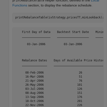
helper function, defined in the
Local
printRebalanceTable
Functions
section, to display the rebalance schedule.
printRebalanceTable(ivStrategy,pricesTT,minLookback);
    First Day of Data    Backtest Start Date    Minimum
    _________________    ___________________    _______
       03-Jan-2006           03-Jan-2006               
    Rebalance Dates    Days of Available Price History 
    _______________    _______________________________ 
      08-Feb-2006                     26               
      16-Mar-2006                     51               
      21-Apr-2006                     76               
      26-May-2006                    101               
      03-Jul-2006                    126               
      08-Aug-2006                    151               
      13-Sep-2006                    176               
      18-Oct-2006                    201               
      22-Nov-2006                    226               