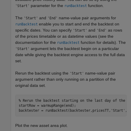
parameter for the
function.
'Start'
runBacktest
The
and
name-value pair arguments for
'Start'
'End'
enable you to start and end the backtest on
runBacktest
specific dates. You can specify
and
as rows
'Start'
'End'
of the prices timetable or as datetime values (see the
documentation for the
function for details). The
runBacktest
argument lets the backtest begin on a particular
'Start'
date while giving the backtest engine access to the full data
set.
Rerun the backtest using the
name-value pair
'Start'
argument rather than only running on a partition of the
original data set.
% Rerun the backtest starting on the last day of the w
startRow = warmupRange(end);

backtester = runBacktest(backtester,pricesTT,
'Start'
,s
Plot the new asset area plot.