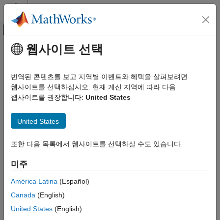
콘텐츠로 바로 가기
MATLAB 도움말 센터
오프캔버스 탐색 메뉴 토글
주요 콘텐츠
웹사이트 선택
문서 홈
runBacktest
Computational Finance
번역된 콘텐츠를 보고 지역별 이벤트와 혜택을 살펴보려면
Run backtest on one or more strategies
웹사이트를 선택하십시오. 현재 계신 지역에 따라 다음
Financial Toolbox
웹사이트를 권장합니다:
United States
Portfolio Optimization and Asset Allocation
collapse all in page
Backtest Framework
Syntax
United States
runBacktest
backtester = runBacktest(backtester,pricesTT)
또한 다음 목록에서 웹사이트를 선택하실 수도 있습니다.
ON THIS PAGE
backtester = runBacktest(backtester,pricesTT,signalTT)
Syntax
backtester = runBacktest(
___
,Name,Value)
미주
Description
Description
Examples
América Latina
(Español)
runs the
= runBacktest(
,
)
backtester
backtester
pricesTT
Input Arguments
Canada
(English)
backtest over the timetable of adjusted asset price data.
Name-Value Arguments
United States
(English)
Output Arguments
initializes each strategy previously defined using
runBacktest