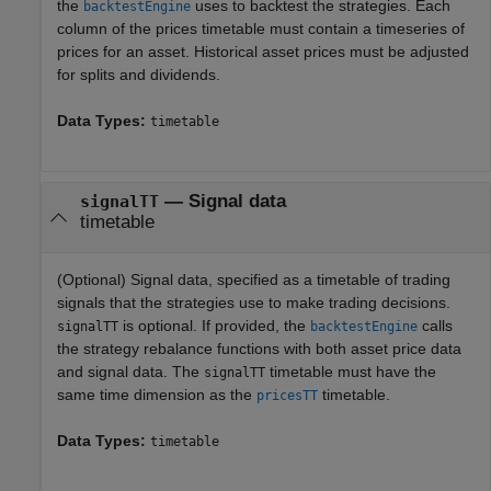
the
uses to backtest the strategies. Each
backtestEngine
column of the prices timetable must contain a timeseries of
prices for an asset. Historical asset prices must be adjusted
for splits and dividends.
Data Types:
timetable
—
Signal data
signalTT
timetable
(Optional) Signal data, specified as a timetable of trading
signals that the strategies use to make trading decisions.
is optional. If provided, the
calls
signalTT
backtestEngine
the strategy rebalance functions with both asset price data
and signal data. The
timetable must have the
signalTT
same time dimension as the
timetable.
pricesTT
Data Types:
timetable