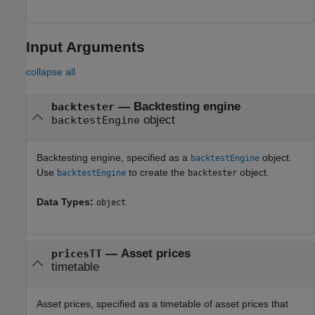
Input Arguments
collapse all
—
Backtesting engine
backtester
object
backtestEngine
Backtesting engine, specified as a
object.
backtestEngine
Use
to create the
object.
backtestEngine
backtester
Data Types:
object
—
Asset prices
pricesTT
timetable
Asset prices, specified as a timetable of asset prices that