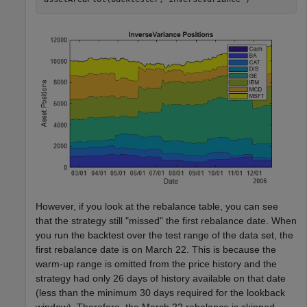
However, if you look at the rebalance table, you can see
that the strategy still "missed" the first rebalance date. When
you run the backtest over the test range of the data set, the
first rebalance date is on March 22. This is because the
warm-up range is omitted from the price history and the
strategy had only 26 days of history available on that date
(less than the minimum 30 days required for the lookback