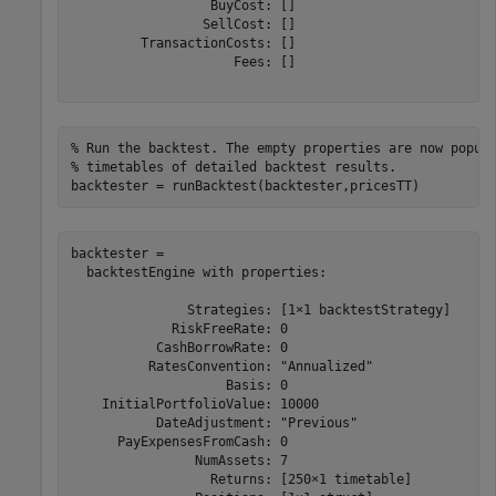
                  BuyCost: []

                 SellCost: []

         TransactionCosts: []

                     Fees: []

% Run the backtest. The empty properties are now popul
% timetables of detailed backtest results.
backtester = runBacktest(backtester,pricesTT)
backtester = 

  backtestEngine with properties:

               Strategies: [1×1 backtestStrategy]

             RiskFreeRate: 0

           CashBorrowRate: 0

          RatesConvention: "Annualized"

                    Basis: 0

    InitialPortfolioValue: 10000

           DateAdjustment: "Previous"

      PayExpensesFromCash: 0

                NumAssets: 7

                  Returns: [250×1 timetable]
