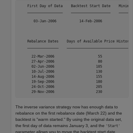
    First Day of Data    Backtest Start Date    Minimum
    _________________    ___________________    _______
       03-Jan-2006           14-Feb-2006               
    Rebalance Dates    Days of Available Price History 
    _______________    _______________________________ 
      22-Mar-2006                     55               
      27-Apr-2006                     80               
      02-Jun-2006                    105               
      10-Jul-2006                    130               
      14-Aug-2006                    155               
      19-Sep-2006                    180               
      24-Oct-2006                    205               
The inverse variance strategy now has enough data to
rebalance on the first rebalance date (March 22) and the
backtest is "warm started." By using the original data set,
the first day of data remains January 3, and the
'Start'
parameter allows you to move the backtest start date