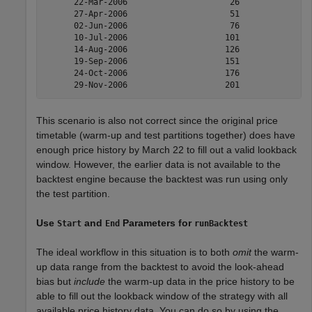
      22-Mar-2006                     26               
      27-Apr-2006                     51               
      02-Jun-2006                     76               
      10-Jul-2006                    101               
      14-Aug-2006                    126               
      19-Sep-2006                    151               
      24-Oct-2006                    176               
This scenario is also not correct since the original price
timetable (warm-up and test partitions together) does have
enough price history by March 22 to fill out a valid lookback
window. However, the earlier data is not available to the
backtest engine because the backtest was run using only
the test partition.
Use
and
Parameters for
Start
End
runBacktest
The ideal workflow in this situation is to both
omit
the warm-
up data range from the backtest to avoid the look-ahead
bias but
include
the warm-up data in the price history to be
able to fill out the lookback window of the strategy with all
available price history data. You can do so by using the