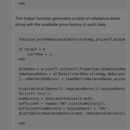
end
This helper function generates a table of rebalance dates
along with the available price history at each date.
function
 printRebalanceTable(strategy,pricesTT,minLookb
if
 nargin < 4

end
allDates = pricesTT.(pricesTT.Properties.DimensionNames
rebalanceDates = allDates(startRow:strategy.RebalanceFr
[~,rebalanceIndices] = ismember(rebalanceDates,pricesTT
disp(table(allDates(1),rebalanceDates(1),minLookback,
'
fprintf(
'\n\n'
);

numHistory = rebalanceIndices(2:end);

sufficient = repmat(
"No"
,size(numHistory));

sufficient(numHistory > minLookback) = 
"Yes"
;

disp(table(rebalanceDates(2:end),rebalanceIndices(2:en
end