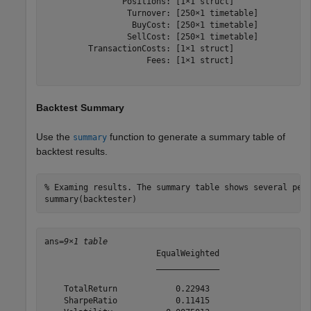
                Positions: [1×1 struct]

                 Turnover: [250×1 timetable]

                  BuyCost: [250×1 timetable]

                 SellCost: [250×1 timetable]

         TransactionCosts: [1×1 struct]

                     Fees: [1×1 struct]

Backtest Summary
Use the
function to generate a summary table of
summary
backtest results.
% Examing results. The summary table shows several per
summary(backtester)
ans=
9×1 table
                       EqualWeighted

                       _____________

    TotalReturn            0.22943  

    SharpeRatio            0.11415  
