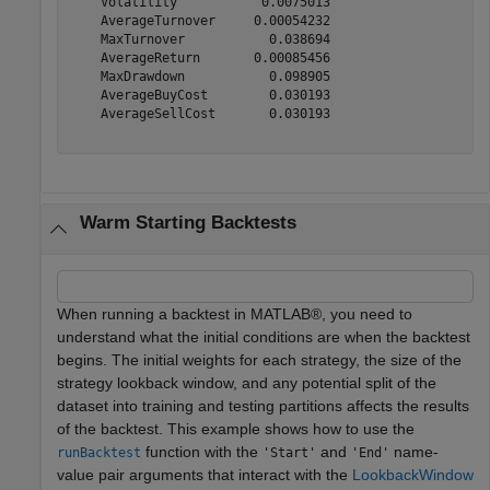
    Volatility           0.0075013  

    AverageTurnover     0.00054232  

    MaxTurnover           0.038694  

    AverageReturn       0.00085456  

    MaxDrawdown           0.098905  

    AverageBuyCost        0.030193  

    AverageSellCost       0.030193  

Warm Starting Backtests
When running a backtest in MATLAB®, you need to
understand what the initial conditions are when the backtest
begins. The initial weights for each strategy, the size of the
strategy lookback window, and any potential split of the
dataset into training and testing partitions affects the results
of the backtest. This example shows how to use the
function with the
and
name-
runBacktest
'Start'
'End'
value pair arguments that interact with the
LookbackWindow