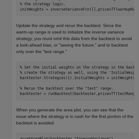
% the strategy logic.
initWeights = inverseVarianceFcn([],pricesTT(warmupRan
Update the strategy and rerun the backtest. Since the
warm-up range is used to initialize the inverse variance
strategy, you must omit this data from the backtest to avoid
a look-ahead bias, or "seeing the future," and to backtest
only over the "test range."
% Set the initial weights on the strategy in the backt
% create the strategy as well, using the 'InitialWeigh
backtester.Strategies(1).InitialWeights = initWeights;

% Rerun the backtest over the "test" range.
backtester = runBacktest(backtester,pricesTT(testRange
When you generate the area plot, you can see that the
issue where the strategy is in cash for the first portion of the
backtest is avoided.
assetAreaPlot(backtester,
"InverseVariance"
)