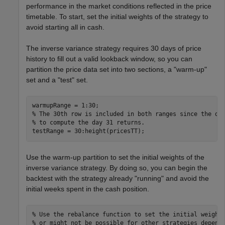
performance in the market conditions reflected in the price
timetable. To start, set the initial weights of the strategy to
avoid starting all in cash.
The inverse variance strategy requires 30 days of price
history to fill out a valid lookback window, so you can
partition the price data set into two sections, a "warm-up"
set and a "test" set.
% The 30th row is included in both ranges since the da
% to compute the day 31 returns.
testRange = 30:height(pricesTT);
Use the warm-up partition to set the initial weights of the
inverse variance strategy. By doing so, you can begin the
backtest with the strategy already "running" and avoid the
initial weeks spent in the cash position.
% Use the rebalance function to set the initial weight
% or might not be possible for other strategies depend