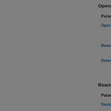
Opera
Para
Oper
Base 
Detec
Board
Para
Devi