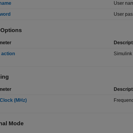
name
User nam
word
User pas
 Options
meter
Descript
 action
Simulin
ing
meter
Descript
Clock (MHz)
Frequenc
nal Mode