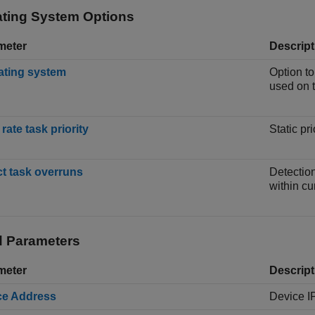
ting System Options
meter
Descript
ating system
Option to
used on 
rate task priority
Static pr
t task overruns
Detection
within cu
 Parameters
meter
Descript
ce Address
Device I