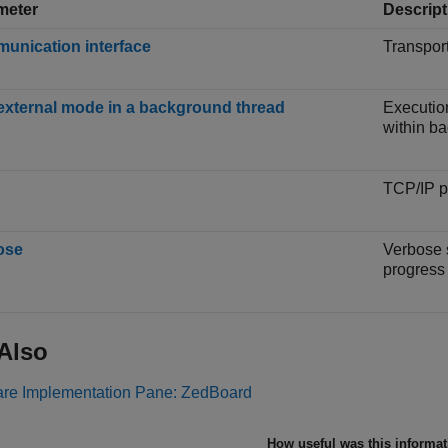
meter
Descript
unication interface
Transpor
external mode in a background thread
Executio
within b
TCP/IP p
ose
Verbose 
progress
Also
re Implementation Pane: ZedBoard
How useful was this informa