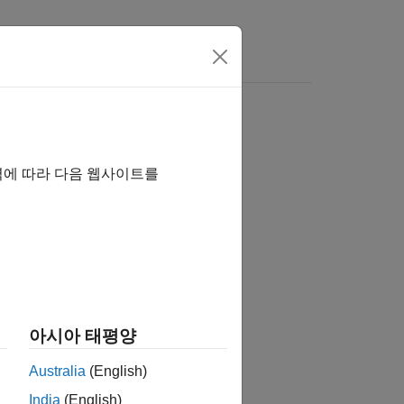
s
D
Zynq
ZC702/ZC706
역에 따라 다음 웹사이트를
on kits., follow these steps:
 Parameters
.
entation
.
아시아 태평양
Australia
(English)
India
(English)