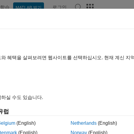
학습
로그인
MATLAB 받기
예제
함수
블록
모델 설정
앱
Videos
Answer
dware Implementation Pane: AM
luation Kits
트와 혜택을 살펴보려면 웹사이트를 선택하십시오. 현재 계신 지
®
figure hardware parameters for AMD Zynq
ZC702/ZC706 evaluati
®
 the Simulink
Editor, select
Simulation
>
Model Configuration
 the Configuration Parameter dialog box, click
Hardware Implem
하실 수도 있습니다.
t the
Hardware board
parameter to either:
유럽
Belgium
(English)
Netherlands
(English)
AMD Zynq ZC702 evaluation kit
Denmark
(English)
Norway
(English)