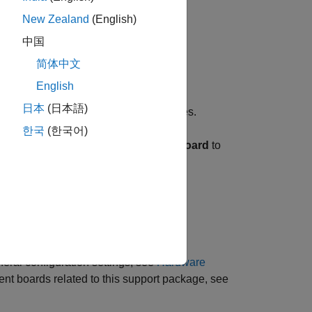
New Zealand
(English)
中国
简体中文
English
日本
(日本語)
ically populated to their default values.
한국
(한국어)
Feature set for selected hardware board
to
 click
Apply
.
 case.
eral configuration settings, see
Hardware
ent boards related to this support package, see