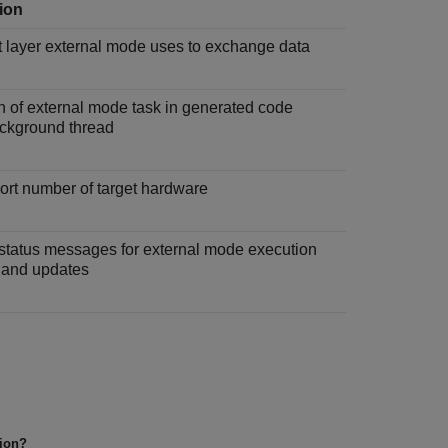
ion
t layer external mode uses to exchange data
n of external mode task in generated code
ackground thread
ort number of target hardware
status messages for external mode execution
 and updates
tion?