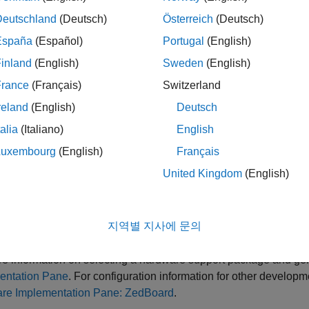
AMD Zynq ZC706 evaluation kit
Deutschland
(Deutsch)
Österreich
(Deutsch)
España
(Español)
Portugal
(English)
ZedBoard
inland
(English)
Sweden
(English)
en, click
Apply
.
France
(Français)
Switzerland
reland
(English)
Deutsch
e parameter values under
Hardware board settings
are automat
talia
(Italiano)
English
 you chose
or
, set the
AMD Zynq ZC706 evaluation kit
ZedBoard
Luxembourg
(English)
Français
mulink or Embedded Coder Hardware Support Package
and
United Kingdom
(English)
u can optionally adjust these parameters for your particular use
지역별 지사에 문의
ick
Apply
.
e information on selecting a hardware support package and gen
entation Pane
. For configuration information for other developm
re Implementation Pane: ZedBoard
.