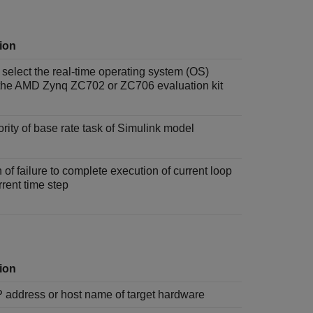
ion
 select the real-time operating system (OS)
the AMD Zynq ZC702 or ZC706 evaluation kit
iority of base rate task of Simulink model
 of failure to complete execution of current loop
rrent time step
ion
P address or host name of target hardware