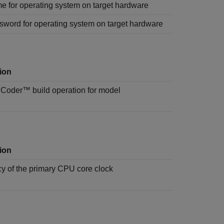
e for operating system on target hardware
sword for operating system on target hardware
ion
k Coder™
build operation for model
ion
y of the primary CPU core clock