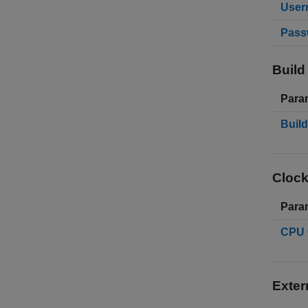
User
Pass
Build
Para
Build
Clock
Para
CPU 
Exter