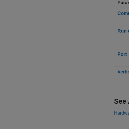
Para
Comm
Run 
Port
Verb
See 
Hardwa