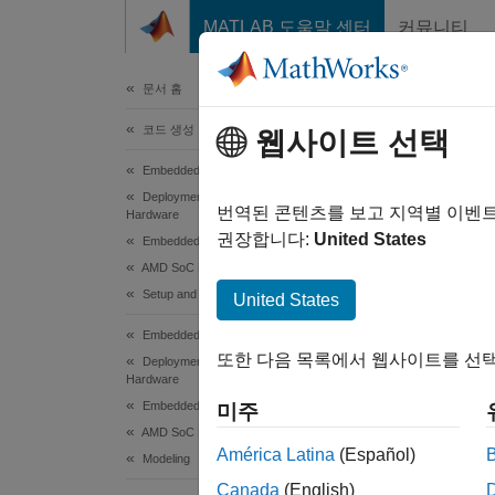
콘텐츠로 바로 가기
MATLAB 도움말 센터
커뮤니티
문서
문서 홈
코드 생성
Har
웹사이트 선택
Eva
Embedded Coder
Deployment, Integration, and Supported
번역된 콘텐츠를 보고 지역별 이벤
Hardware
권장합니다:
United States
Embedded Coder Supported Hardware
To con
AMD SoC Devices
Setup and Configuration
United States
In
Embedded Coder
In
또한 다음 목록에서 웹사이트를 선택
Deployment, Integration, and Supported
Hardware
Se
Embedded Coder Supported Hardware
미주
AMD SoC Devices
América Latina
(Español)
Modeling
Canada
(English)