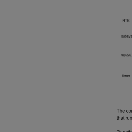
The cor
that ru