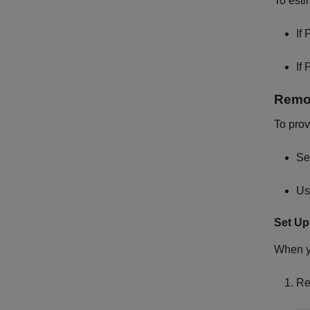
To est
If 
If 
Remov
To prov
Se
Us
Set U
When 
Re