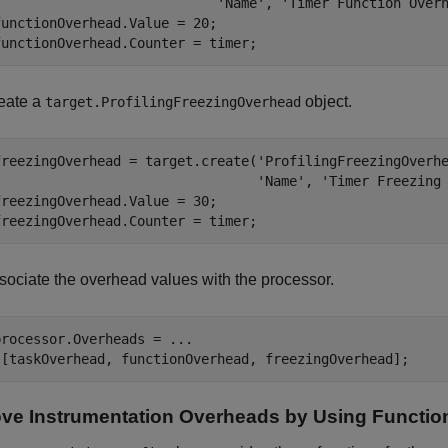
'Name'
, 
'Timer Function Over
functionOverhead.Value = 20;

functionOverhead.Counter = timer;
eate a
object.
target.ProfilingFreezingOverhead
freezingOverhead = target.create(
'ProfilingFreezingOverh
'Name'
, 
'Timer Freezing
freezingOverhead.Value = 30;

freezingOverhead.Counter = timer;
sociate the overhead values with the processor.
processor.Overheads = 
...
 [taskOverhead, functionOverhead, freezingOverhead];
e Instrumentation Overheads by Using Functio