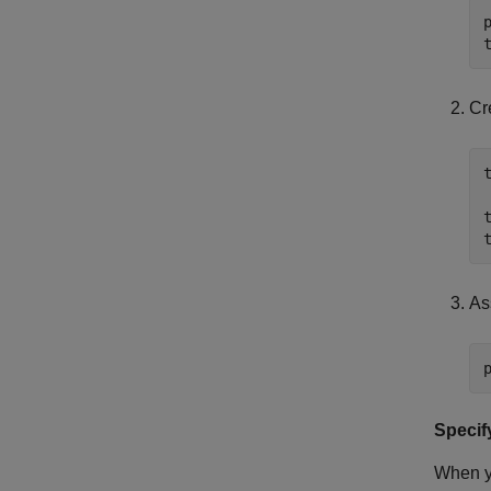
Cr
As
Specif
When 