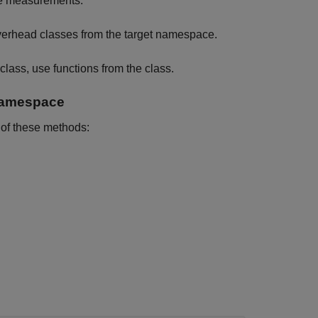
me measurements:
rhead classes from the target namespace.
class, use functions from the class.
Namespace
 of these methods: