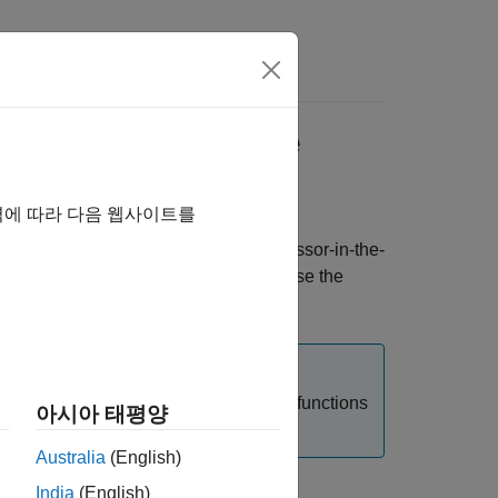
s
from Execution Time
역에 따라 다음 웹사이트를
erministic hardware, you can run processor-in-the-
ed with code instrumentation. You can use the
cify the value manually.
R Runtime Environment (RTE) code and functions
아시아 태평양
Australia
(English)
India
(English)
on Overhead