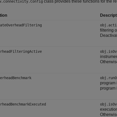
class provides these functions for the r
w.connectivity.Config
tion
Descript
ateOverheadFiltering
obj.acti
filtering
Deactivat
rheadFilteringActive
obj.isOv
instrumen
Otherwis
erheadBenchmark
obj.runO
program i
program i
rheadBenchmarkExecuted
obj.isOv
executio
Otherwis