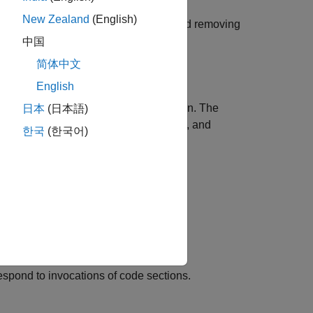
New Zealand
(English)
y objects or functions for estimating and removing
中国
简体中文
English
f times at the start of a PIL simulation. The
日本
(日本語)
or timer freezing and unfreezing, task, and
한국
(한국어)
r the instrumentation overheads.
head values from the execution-time
ofiling report display the corrected
espond to invocations of code sections.