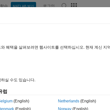
학습
로그인
MATLAB 받기
예제
함수
블록
모델 설정
앱
Videos
Answer
ove Instrumentation Overheads 
surements
트와 혜택을 살펴보려면 웹사이트를 선택하십시오. 현재 계신 지
ove execution-time profiling of generated code that runs on det
IL) simulations that automatically filter the overheads associat
hardware to estimate the average overhead value or you can spe
하실 수도 있습니다.
ote
y default, the software filters the execution times of AUTOSA
유럽
®
hat run within Simulink
, for example,
Function Caller
blocks.
Belgium
(English)
Netherlands
(English)
Denmark
(English)
Norway
(English)
ach for Estimating and Removing Instrumentati