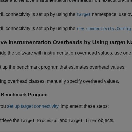
imate and remove instrumentation overheads from execution-ti
PIL connectivity is set up by using the
namespace, use ove
target
PIL connectivity is set up by using the
rtw.connectivity.Config
e Instrumentation Overheads by Using target 
ide the software with instrumentation overhead values, use one
t up the benchmark program that estimates overhead values.
ing overhead classes, manually specify overhead values.
p Benchmark Program
you
set up target connectivity
, implement these steps:
trieve the
and
objects.
target.Processor
target.Timer