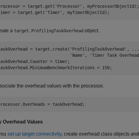
processor = target.get(
'Processor'
, myProcessorObjectId);
timer = target.get(
'Timer'
, myTimerObjectId);
eate a
object.
target.ProfilingTaskOverhead
taskOverhead = target.create(
'ProfilingTaskOverhead'
, 
..
'Name'
, 
'Timer Task Overhea
taskOverhead.Counter = timer;

taskOverhead.MinimumBenchmarkIterations = 150;
sociate the overhead values with the processor.
processor.Overheads = taskOverhead;
y Overhead Values
you
set up target connectivity
, create overhead class objects an