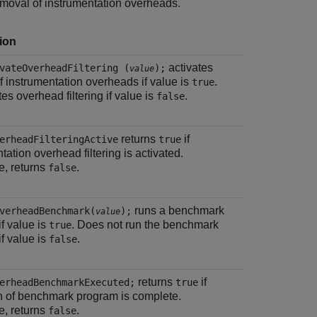
emoval of instrumentation overheads.
ion
activates
vateOverheadFiltering (
);
value
 of instrumentation overheads if value is
.
true
es overhead filtering if value is
.
false
returns
if
erheadFilteringActive
true
tation overhead filtering is activated.
e, returns
.
false
runs a benchmark
verheadBenchmark(
);
value
f value is
. Does not run the benchmark
true
f value is
.
false
returns
if
erheadBenchmarkExecuted;
true
n of benchmark program is complete.
e, returns
.
false