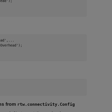
head'
);

ead'
,
...
 Overhead'
);

ns from
rtw.connectivity.Config