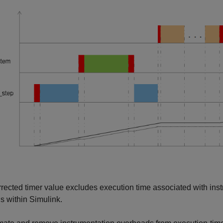
rected timer value excludes execution time associated with in
ns within Simulink.