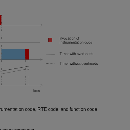
strumentation code, RTE code, and function code