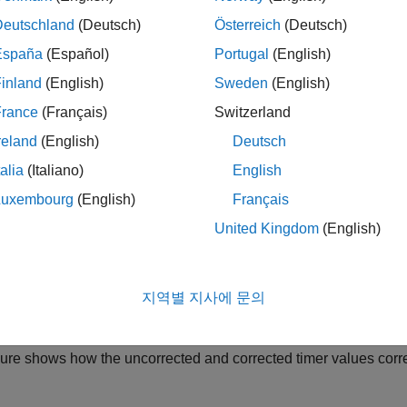
Deutschland
(Deutsch)
Österreich
(Deutsch)
u set up target connectivity for PIL simulations, you can specif
mentation overheads from execution-time measurements.
España
(Español)
Portugal
(English)
inland
(English)
Sweden
(English)
n:
France
(Français)
Switzerland
t up a benchmark program that Simulink runs a specified number o
reland
(English)
Deutsch
nchmark program estimates the overheads for the timer API and f
talia
(Italiano)
English
nction instrumentation code. Simulink obtains average values fo
Luxembourg
(English)
Français
nually specify instrumentation overhead values.
United Kingdom
(English)
the PIL simulation, Simulink subtracts the instrumentation over
ments. The Simulation Data Inspector and the code execution pr
지역별 지사에 문의
ement values.
gure shows how the uncorrected and corrected timer values corr