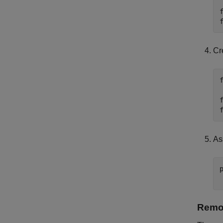
Cr
As
Remov