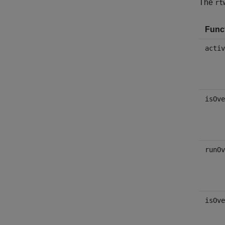
The
rt
Func
activ
isOve
runOv
isOve