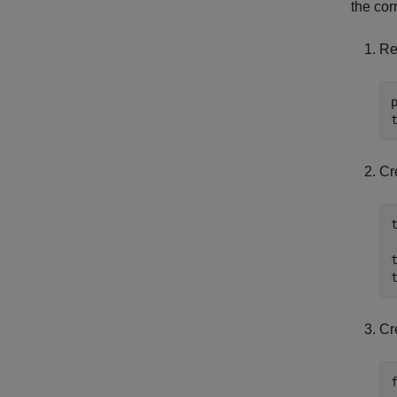
the cor
Re
Cr
Cr