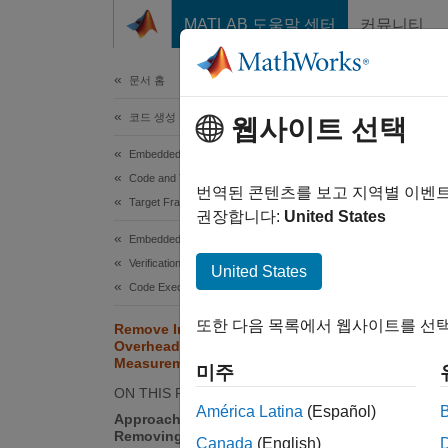
콘텐츠로 바로 가기
MATLAB 도움말 센터
커뮤니티
문서
문서 홈
코드 생성
Rem
웹사이트 선택
Mea
Embedded Coder
Code and Tool Customization
번역된 콘텐츠를 보고 지역별 이벤
Target Framework
권장합니다:
United States
To impr
Embedded Coder
loop (P
Verification, Testing, and Certification
United States
target 
Code Execution-Time Profiling
또한 다음 목록에서 웹사이트를 선택
Remove Instrumentation
N
Overheads from Execution Time
B
Measurements
미주
t
ON THIS PAGE
América Latina
(Español)
Approach for Estimating and
Removing Instrumentation
Canada
(English)
Appro