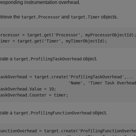
responding instrumentation overhead.
trieve the
and
objects.
target.Processor
target.Timer
processor = target.get(
'Processor'
, myProcessorObjectId);
timer = target.get(
'Timer'
, myTimerObjectId);
eate a
object.
target.ProfilingTaskOverhead
taskOverhead = target.create(
'ProfilingTaskOverhead'
,
...
'Name'
, 
'Timer Task Overhea
taskOverhead.Value = 10;

taskOverhead.Counter = timer;
eate a
object.
target.ProfilingFunctionOverhead
functionOverhead = target.create(
'ProfilingFunctionOverh