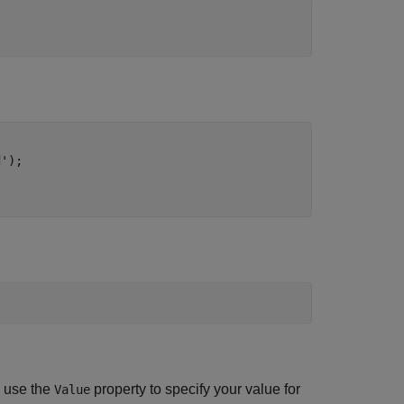


.
d'
);

d use the
property to specify your value for
Value