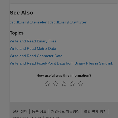
See Also
|
dsp.BinaryFileReader
dsp.BinaryFileWriter
Topics
Write and Read Binary Files
Write and Read Matrix Data
Write and Read Character Data
Write and Read Fixed-Point Data from Binary Files in Simulink
How useful was this information?
신뢰 센터
등록 상표
개인정보 취급방침
불법 복제 방지