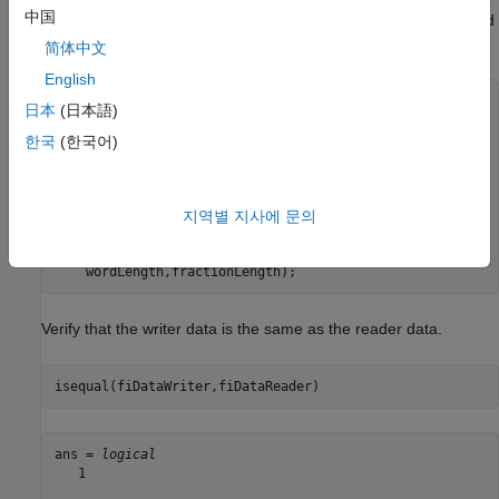
中国
. In this example, the data is signed with a word length of 14 and
a fraction length of 12.
简体中文
English
reader = dsp.BinaryFileReader(Filename=
"myFile.dat"
,
...
日本
(日本語)
    SamplesPerFrame=100,
...
    DataType=
"int16"
);

한국
(한국어)
data = reader();

fractionLength = 12;

wordLength = 14;

realValue = 2^(-fractionLength)*double(data);

지역별 지사에 문의
fiDataReader = fi(realValue,1,
...
    wordLength,fractionLength);
Verify that the writer data is the same as the reader data.
isequal(fiDataWriter,fiDataReader)
ans = 
logical
   1
