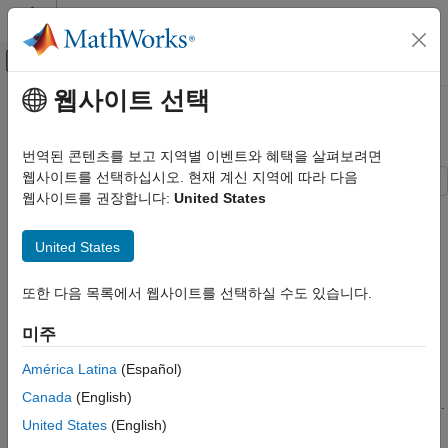
콘텐츠로 바로 가기
MATLAB 도움말 센터
오프캔버스 탐색 메뉴 토글
주요 콘텐츠
웹사이트 선택
문서 홈
Write and Read Fixed-Point Data
신호 처리
번역된 콘텐츠를 보고 지역별 이벤트와 혜택을 살펴보려면
웹사이트를 선택하십시오. 현재 계신 지역에 따라 다음
DSP System Toolbox
웹사이트를 권장합니다:
United States
Signal Generation, Manipulation, and Analysis
The
and
System
dsp.BinaryFileWriter
dsp.BinaryFileReader
objects do not support writing and reading fixed-point data. As a
Signal Import and Export
United States
workaround, you can write the stored integer portion of the
fi
Write and Read Fixed-Point Data
data, read the data, and use this value to reconstruct the
fi
data.
또한 다음 목록에서 웹사이트를 선택하실 수도 있습니다.
ON THIS PAGE
Write the Fixed-Point Data
Write the Fixed-Point Data
미주
Read the Fixed-Point Data
Create an
object to represent 100 signed random numbers
fi
See Also
América Latina
(Español)
with a word length of 14 and a fraction length of 12. Write the
Canada
(English)
stored integer portion of the
object to the data file
.
fi
myFile.dat
United States
(English)
The built-in data type is
, which can be computed using
int16
.
class(storeIntData)