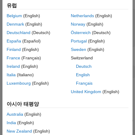
유럽
data = randn(100,1);

Belgium
(English)
Netherlands
(English)
fiDataWriter = fi(data,1,14,12);

Denmark
(English)
Norway
(English)
storeIntData = storedInteger(fiDataWriter);

Deutschland
(Deutsch)
Österreich
(Deutsch)
writer = dsp.BinaryFileWriter(
"myFile.dat"
);

writer(storeIntData);
España
(Español)
Portugal
(English)
Finland
(English)
Sweden
(English)
Release the writer so that the reader can access the data.
France
(Français)
Switzerland
Ireland
(English)
Deutsch
release(writer);
Italia
(Italiano)
English
Luxembourg
(English)
Français
Read the Fixed-Point Data
United Kingdom
(English)
Specify the reader to read the stored integer data as
data
int16
with 100 samples per data frame. The real-world value of the
아시아 태평양
fixed-point number can be represented using
Australia
(English)
2
(
-
f
r
a
c
t
i
o
n
L
e
n
g
t
h
)
(
s
t
o
r
e
d
I
n
t
e
g
e
r
)
. If you know the signedness, word length, and fraction length of
India
(English)
the fixed-point data, you can reconstruct the
data using
fi
New Zealand
(English)
f
i
(
r
e
a
l
V
a
l
u
e
,
s
i
g
n
e
d
n
e
s
s
,
w
o
r
d
L
e
n
g
t
h
,
f
r
a
c
t
i
o
n
L
e
n
g
t
h
)