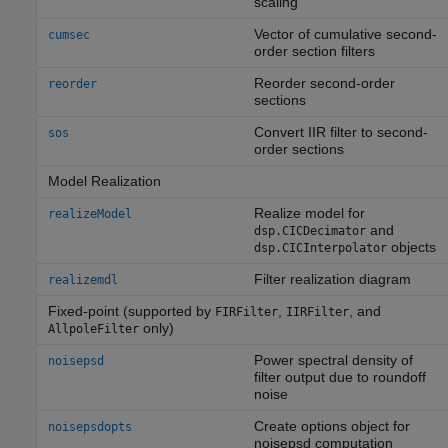
scaling
Vector of cumulative second-
cumsec
order section filters
Reorder second-order
reorder
sections
Convert IIR filter to second-
sos
order sections
Model Realization
Realize model for
realizeModel
and
dsp.CICDecimator
objects
dsp.CICInterpolator
Filter realization diagram
realizemdl
Fixed-point (supported by
,
, and
FIRFilter
IIRFilter
only)
AllpoleFilter
Power spectral density of
noisepsd
filter output due to roundoff
noise
Create options object for
noisepsdopts
noisepsd computation