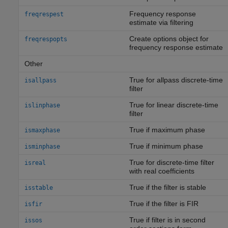
Frequency response
freqrespest
estimate via filtering
Create options object for
freqrespopts
frequency response estimate
Other
True for allpass discrete-time
isallpass
filter
True for linear discrete-time
islinphase
filter
True if maximum phase
ismaxphase
True if minimum phase
isminphase
True for discrete-time filter
isreal
with real coefficients
True if the filter is stable
isstable
True if the filter is FIR
isfir
True if filter is in second
issos