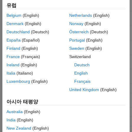
DTFT approximation of filter
freqzmr
유럽
impulse response
Belgium
(English)
Netherlands
(English)
Phase response of a
phasez
discrete-time filter
Denmark
(English)
Norway
(English)
Zero-phase response of a
zerophase
Deutschland
(Deutsch)
Österreich
(Deutsch)
discrete-time filter
España
(Español)
Portugal
(English)
Group delay of a discrete-
grpdelay
Finland
(English)
Sweden
(English)
time filter
France
(Français)
Switzerland
Phase delay of a discrete-
phasedelay
time filter
Ireland
(English)
Deutsch
Italia
(Italiano)
English
Impulse response of a
impz
discrete-time filter
Luxembourg
(English)
Français
Impulse response length
impzlength
United Kingdom
(English)
Step response of a discrete-
stepz
아시아 태평양
time filter
Australia
(English)
Pole/Zero plot
zplane
India
(English)
Cost estimate
cost
New Zealand
(English)
Measure filter response
measure