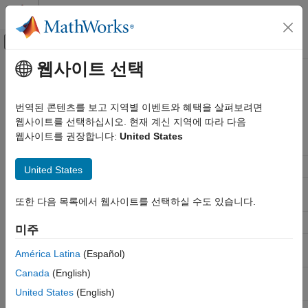
콘텐츠로 바로 가기
MATLAB 도움말 센터
오프캔버스 탐색 메뉴 토글
주요 콘텐츠
웹사이트 선택
문서 홈
Analysis Functions for Filter
신호 처리
System Objects
번역된 콘텐츠를 보고 지역별 이벤트와 혜택을 살펴보려면
웹사이트를 선택하십시오. 현재 계신 지역에 따라 다음
DSP System Toolbox
웹사이트를 권장합니다:
United States
Filter Design and Analysis
Method
Description
Filter Analysis
Single-rate and Multirate Analysis
United States
Analysis Functions for Filter System
Analyze filters with the Filter
filterAnalyzer
Objects
Analyzer app
또한 다음 목록에서 웹사이트를 선택하실 수도 있습니다.
Filter information
info
미주
Set input sample rate in
setInputSampleRate
América Latina
(Español)
certain objects
Canada
(English)
Frequency response of a
freqz
discrete-time filter
United States
(English)