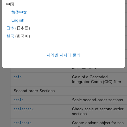
中国
Filter order
order
简体中文
Determine the type (1–4) of
firtype
English
a linear phase FIR filter
日本
(日本語)
Return filter coefficients
coeffs
한국
(한국어)
Output delay of single-rate
outputDelay
or multirate filter
Multirate Analysis
지역별 지사에 문의
Polyphase decomposition of
polyphase
multirate filters
Gain of a Cascaded
gain
Integrator-Comb (CIC) filter
Second-order Sections
Scale second-order sections
scale
Check scale of second-order
scalecheck
sections
Create options object for sos
scaleopts