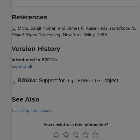
References
[1] Mitra, Sanjit Kumar, and James F. Kaiser, eds.
Handbook for
Digital Signal Processing
. New York: Wiley, 1993.
Version History
Introduced in R2011a
expand all
R2026a:
Support for
object
dsp.FIRFilter
See Also
|
firlp2lp
zerophase
How useful was this information?