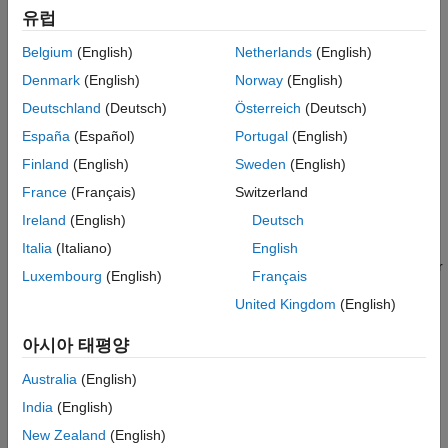
including a nonlinear-phase filter.
Version History
유럽
See Also
Belgium
(English)
Netherlands
(English)
The passband and stopband ripples of
will be equal to the
g
passband and stopband ripples of
, respectively.
b
Denmark
(English)
Norway
(English)
Deutschland
(Deutsch)
Österreich
(Deutsch)
example
España
(Español)
Portugal
(English)
transforms the lowpass FIR filter
= firlp2hp(
,'narrow')
b
g
b
Finland
(English)
Sweden
(English)
into a Type I narrowband highpass FIR filter
with zero-phase
g
France
(Français)
Switzerland
response Hr(π-w).
can be any FIR filter, including a nonlinear-
b
Ireland
(English)
Deutsch
phase filter.
Italia
(Italiano)
English
transforms the Type I lowpass FIR filter
= firlp2hp(
,'wide')
g
b
Luxembourg
(English)
Français
with zero-phase response Hr(w) into a Type I wideband
b
United Kingdom
(English)
highpass FIR filter
with zero-phase response 1 - Hr(w).
g
아시아 태평양
Note
Australia
(English)
The
must be a Type I linear-phase filter.
b
India
(English)
New Zealand
(English)