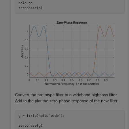
hold 
on
zerophase(h)
Convert the prototype filter to a wideband highpass filter.
Add to the plot the zero-phase response of the new filter.
g = firlp2hp(b,
'wide'
);

zerophase(g)
