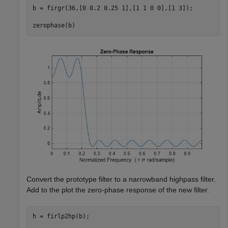
b = firgr(36,[0 0.2 0.25 1],[1 1 0 0],[1 3]);

zerophase(b)
Convert the prototype filter to a narrowband highpass filter.
Add to the plot the zero-phase response of the new filter.
h = firlp2hp(b);
