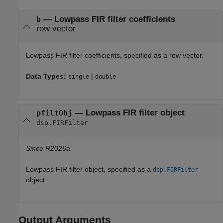
—
Lowpass FIR filter coefficients
b
row vector
Lowpass FIR filter coefficients, specified as a row vector.
Data Types:
|
single
double
—
Lowpass FIR filter object
pfiltObj
dsp.FIRFilter
Since R2026a
Lowpass FIR filter object, specified as a
dsp.FIRFilter
object.
Output Arguments