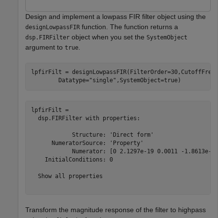
Design and implement a lowpass FIR filter object using the
function. The function returns a
designLowpassFIR
object when you set the
dsp.FIRFilter
SystemObject
argument to
.
true
lpfirFilt = designLowpassFIR(FilterOrder=30,CutoffFreq
        Datatype=
"single"
,SystemObject=true)
lpfirFilt = 

  dsp.FIRFilter with properties:

            Structure: 'Direct form'

      NumeratorSource: 'Property'

            Numerator: [0 2.1297e-19 0.0011 -1.8613e-18
    InitialConditions: 0

  Show all properties

Transform the magnitude response of the filter to highpass