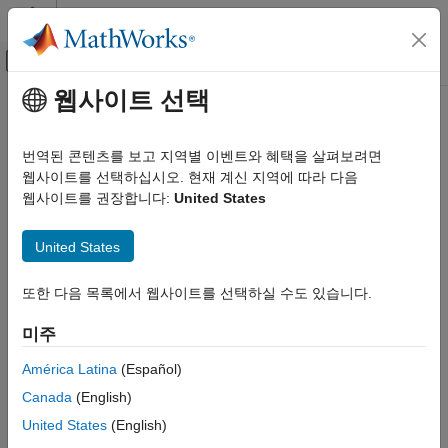
콘텐츠로 바로 가기
MATLAB 도움말 센터
오프캔버스 탐색 메뉴 토글
주요 콘텐츠
웹사이트 선택
문서 홈
firlp2hp
신호 처리
번역된 콘텐츠를 보고 지역별 이벤트와 혜택을 살펴보려면
Transform FIR lowpass filter to Type I FIR highpass filter
웹사이트를 선택하십시오. 현재 계신 지역에 따라 다음
DSP System Toolbox
웹사이트를 권장합니다:
United States
Filter Design and Analysis
collapse all in page
Frequency Transformations
Syntax
United States
firlp2hp
g = firlp2hp(b)
또한 다음 목록에서 웹사이트를 선택하실 수도 있습니다.
ON THIS PAGE
g = firlp2hp(b,'narrow')
Syntax
g = firlp2hp(b,'wide')
미주
tfiltObj = firlp2hp(pfiltObj)
Description
Description
Examples
América Latina
(Español)
Input Arguments
Canada
(English)
transforms the lowpass FIR filter
with zero-
= firlp2hp(
)
b
g
b
Output Arguments
phase response Hr(w) into a Type I highpass FIR filter
with
g
United States
(English)
References
zero-phase response Hr(π-w). Filter
can be any FIR filter,
b