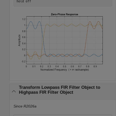
hold 
off
Transform Lowpass FIR Filter Object to
Highpass FIR Filter Object
Since R2026a