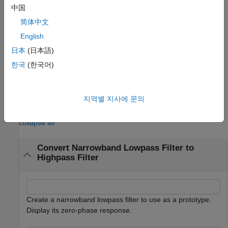
For this case, the passband and stopband ripples of
will be
g
中国
equal to the stopband and passband ripples of
.
b
简体中文
English
specifies the input lowpass FIR
= firlp2hp(
)
tfiltObj
pfiltObj
filter as a filter object. The function returns the target Type I
日本
(日本語)
highpass FIR filter as a filter object.
(since R2026a)
한국
(한국어)
example
지역별 지사에 문의
Examples
collapse all
Convert Narrowband Lowpass Filter to
Highpass Filter
Create a narrowband lowpass filter to use as a prototype.
Display its zero-phase response.