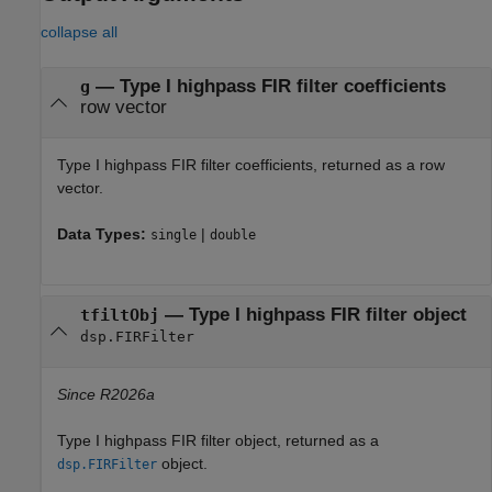
collapse all
— Type I highpass FIR filter coefficients
g
row vector
Type I highpass FIR filter coefficients, returned as a row
vector.
Data Types:
|
single
double
— Type I highpass FIR filter object
tfiltObj
dsp.FIRFilter
Since R2026a
Type I highpass FIR filter object, returned as a
object.
dsp.FIRFilter