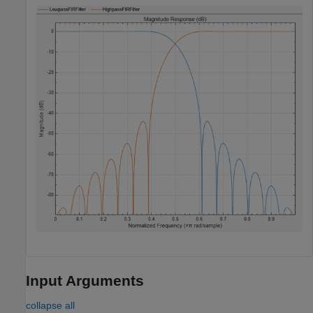
Input Arguments
collapse all