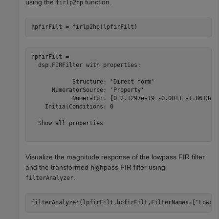
using the
function.
firlp2hp
hpfirFilt = firlp2hp(lpfirFilt)
hpfirFilt = 

  dsp.FIRFilter with properties:

            Structure: 'Direct form'

      NumeratorSource: 'Property'

            Numerator: [0 2.1297e-19 -0.0011 -1.8613e-1
    InitialConditions: 0

  Show all properties

Visualize the magnitude response of the lowpass FIR filter
and the transformed highpass FIR filter using
.
filterAnalyzer
filterAnalyzer(lpfirFilt,hpfirFilt,FilterNames=[
"Lowpa