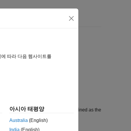
역에 따라 다음 웹사이트를
아시아 태평양
the notch peak filter. The Q factor is defined as the
Australia
(English)
India
(English)