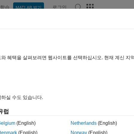
학습
로그인
MATLAB 받기
예제
함수
블록
앱
Videos
Answers
QualityFactor
lity factor
트와 혜택을 살펴보려면 웹사이트를 선택하십시오. 현재 계신 지
e all in page
ax
tQualityFactor(npFilter)
하실 수도 있습니다.
ription
유럽
returns the quality factor (Q factor) of 
QualityFactor(
)
npFilter
frequency divided by the bandwidth.
Belgium
(English)
Netherlands
(English)
Denmark
(English)
Norway
(English)
le