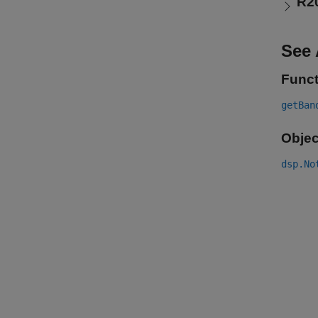
R2
See 
Funct
getBan
Objec
dsp.No