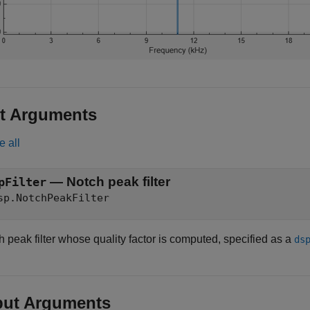
t Arguments
e all
—
Notch peak filter
pFilter
sp.NotchPeakFilter
 peak filter whose quality factor is computed, specified as a
ds
put Arguments