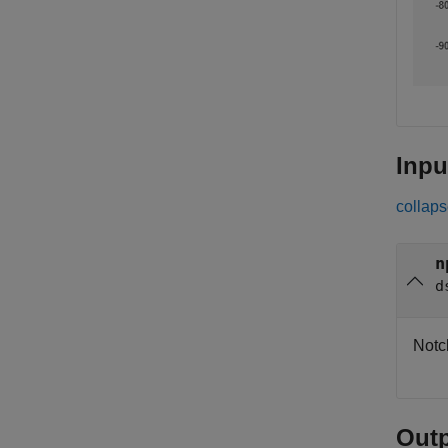
Inpu
collaps
n
d
Notch
Out