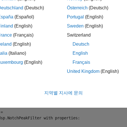
Deutschland
(Deutsch)
Österreich
(Deutsch)
mples
España
(Español)
Portugal
(English)
e all
inland
(English)
Sweden
(English)
France
(Français)
Switzerland
ompute Quality Factor of Notch Peak Filter
reland
(English)
Deutsch
talia
(Italiano)
English
Luxembourg
(English)
Français
te a
object in the default configuration, w
dsp.NotchPeakFilter
United Kingdom
(English)
.
dwidth and center frequency'
 = dsp.NotchPeakFilter
지역별 지사에 문의
= 

dsp.NotchPeakFilter with properties:
