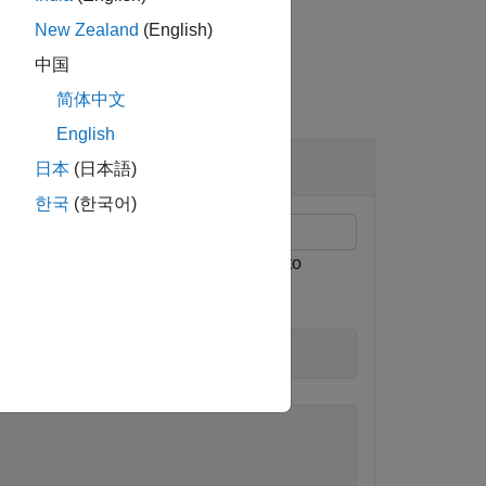
New Zealand
(English)
中国
简体中文
English
日本
(日本語)
한국
(한국어)
here the
property is set to
Specification