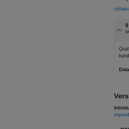
collaps
Q
s
Quali
band
Data
Vers
Introd
expand 