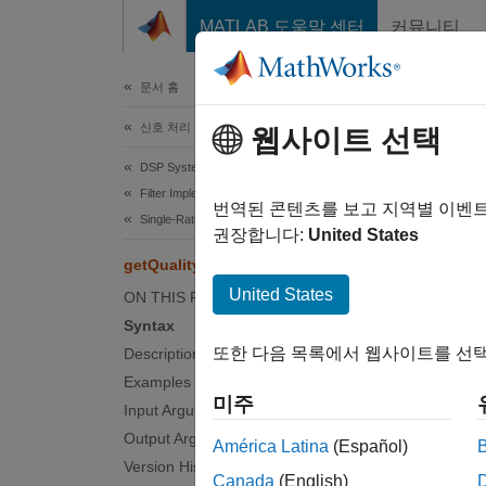
콘텐츠로 바로 가기
MATLAB 도움말 센터
커뮤니티
문서
문서 홈
신호 처리
get
웹사이트 선택
DSP System Toolbox
Filter Implementation
Get qua
번역된 콘텐츠를 보고 지역별 이벤
Single-Rate Filters
권장합니다:
United States
collaps
getQualityFactor
Synt
United States
ON THIS PAGE
Syntax
Q = ge
또한 다음 목록에서 웹사이트를 선택
Description
Desc
Examples
미주
= get
Input Arguments
Q
center 
Output Arguments
América Latina
(Español)
Version History
Canada
(English)
examp