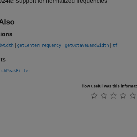
024a:
Support for normalized frequencies
Also
ions
|
|
|
dwidth
getCenterFrequency
getOctaveBandwidth
tf
ts
tchPeakFilter
How useful was this informa