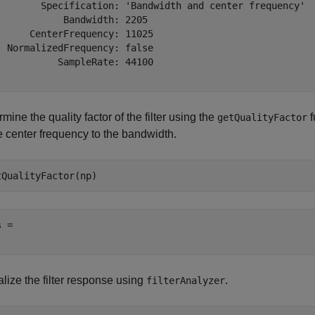
        Specification: 'Bandwidth and center frequency'

            Bandwidth: 2205

      CenterFrequency: 11025

  NormalizedFrequency: false

           SampleRate: 44100

mine the quality factor of the filter using the
f
getQualityFactor
e center frequency to the bandwidth.
tQualityFactor(np)
 = 

lize the filter response using
.
filterAnalyzer