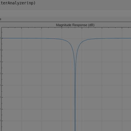
lterAnalyzer(np)