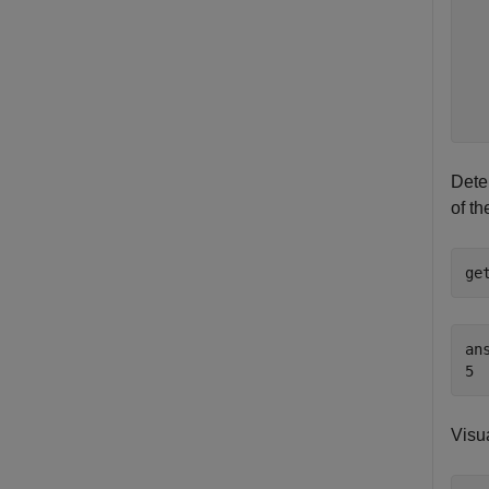
  
  
  
  
  
Deter
of th
ge
ans
Visua