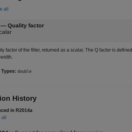
e all
— Quality factor
calar
ty factor of the filter, returned as a scalar. The Q factor is defi
width.
 Types:
double
ion History
uced in R2014a
all