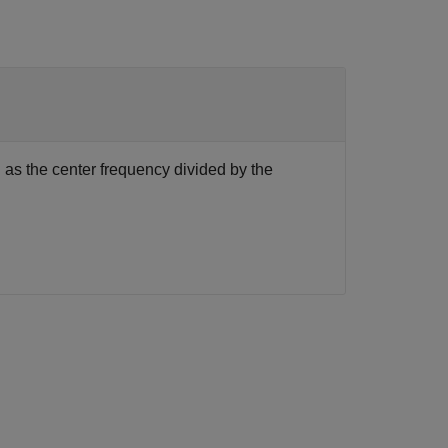
ned as the center frequency divided by the