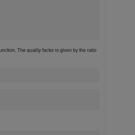
unction. The quality factor is given by the ratio