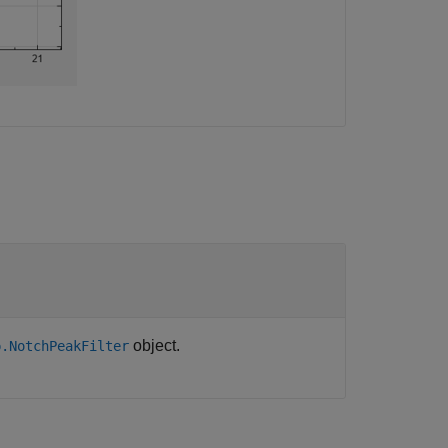
object.
p.NotchPeakFilter