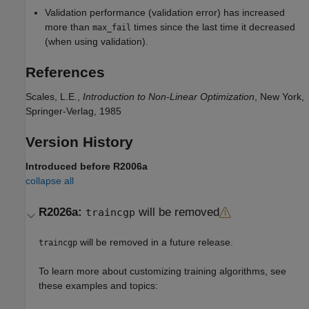
Validation performance (validation error) has increased
more than
times since the last time it decreased
max_fail
(when using validation).
References
Scales, L.E.,
Introduction to Non-Linear Optimization
, New York,
Springer-Verlag, 1985
Version History
Introduced before R2006a
collapse all
R2026a:
will be removed
traincgp
will be removed in a future release.
traincgp
To learn more about customizing training algorithms, see
these examples and topics: