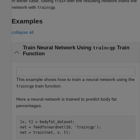
In either case, calling
with the resulting network trains the
train
network with
.
traincgp
Examples
collapse all
Train Neural Network Using
Train
traincgp
Function
This example shows how to train a neural network using the
train function.
traincgp
Here a neural network is trained to predict body fat
percentages.
[x, t] = bodyfat_dataset;

net = feedforwardnet(10, 
'traincgp'
);

net = train(net, x, t);