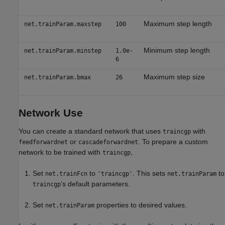
Maximum step length
net.trainParam.maxstep
100
Minimum step length
net.trainParam.minstep
1.0e-
6
Maximum step size
net.trainParam.bmax
26
Network Use
You can create a standard network that uses
with
traincgp
or
. To prepare a custom
feedforwardnet
cascadeforwardnet
network to be trained with
,
traincgp
Set
to
. This sets
to
net.trainFcn
'traincgp'
net.trainParam
’s default parameters.
traincgp
Set
properties to desired values.
net.trainParam