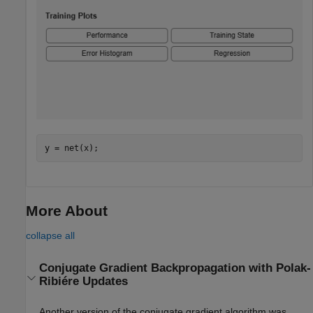
y = net(x);
More About
collapse all
Conjugate Gradient Backpropagation with Polak-
Ribiére Updates
Another version of the
conjugate gradient algorithm was