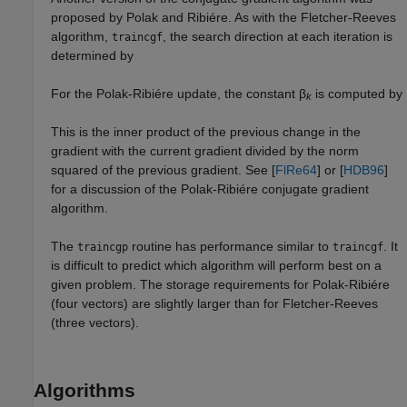
proposed by Polak and Ribiére. As with the Fletcher-Reeves
algorithm,
, the search direction at each iteration is
traincgf
determined by
For the Polak-Ribiére update, the constant β
is computed by
k
This is the inner product of the previous change in the
gradient with the current gradient divided by the norm
squared of the previous gradient. See [
FlRe64
] or [
HDB96
]
for a discussion of the Polak-Ribiére conjugate gradient
algorithm.
The
routine has performance similar to
. It
traincgp
traincgf
is difficult to predict which algorithm will perform best on a
given problem. The storage requirements for Polak-Ribiére
(four vectors) are slightly larger than for Fletcher-Reeves
(three vectors).
Algorithms