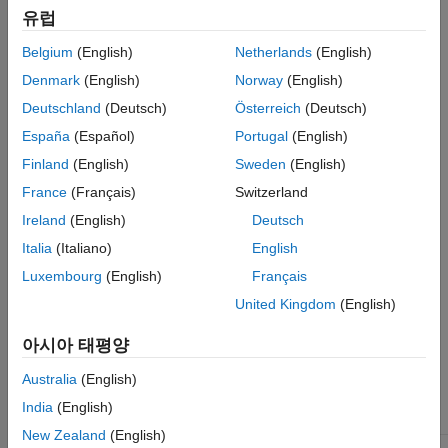
net.trainFcn = 'traincgp'
See Also
유럽
[net,tr] = train(net,...)
Belgium
(English)
Netherlands
(English)
Description
Denmark
(English)
Norway
(English)
Deutschland
(Deutsch)
Österreich
(Deutsch)
is a network training function that updates weight and
traincgp
bias values according to conjugate gradient backpropagation
España
(Español)
Portugal
(English)
with Polak-Ribiére updates.
Finland
(English)
Sweden
(English)
France
(Français)
Switzerland
sets the network
property.
net.trainFcn = 'traincgp'
trainFcn
Ireland
(English)
Deutsch
trains the network with
.
[net,tr] = train(net,...)
traincgp
Italia
(Italiano)
English
Luxembourg
(English)
Français
Training occurs according to
training parameters,
traincgp
shown here with their default values:
United Kingdom
(English)
아시아 태평양
Maximum
net.trainParam.epochs
1000
number of
Australia
(English)
epochs to
train
India
(English)
New Zealand
(English)