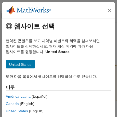
콘텐츠로 바로 가기
MATLAB 도움말 센터
오프캔버스 탐색 메뉴 토글
주요 콘텐츠
웹사이트 선택
문서 홈
traincgp
AI 및 통계학
번역된 콘텐츠를 보고 지역별 이벤트와 혜택을 살펴보려면
(To be removed) Conjugate gradient backpropagation with
웹사이트를 선택하십시오. 현재 계신 지역에 따라 다음
Deep Learning Toolbox
Polak-Ribiére updates
웹사이트를 권장합니다:
United States
traincgp
collapse all in page
United States
ON THIS PAGE
will be removed in a future release. For more
Syntax
traincgp
information, see
Transition Legacy Neural Network
또한 다음 목록에서 웹사이트를 선택하실 수도 있습니다.
Description
Code to dlnetwork Workflows
.
Network Use
미주
Examples
For advice on updating your code, see
Version
History
.
More About
América Latina
(Español)
Algorithms
Canada
(English)
References
Syntax
United States
(English)
Version History