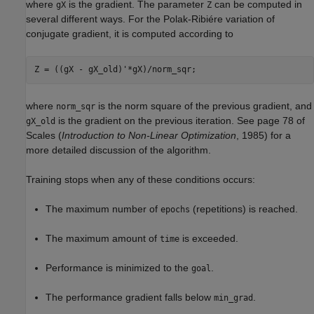
where
is the gradient. The parameter
can be computed in
gX
Z
several different ways. For the Polak-Ribiére variation of
conjugate gradient, it is computed according to
where
is the norm square of the previous gradient, and
norm_sqr
is the gradient on the previous iteration. See page 78 of
gX_old
Scales (
Introduction to Non-Linear Optimization
, 1985) for a
more detailed discussion of the algorithm.
Training stops when any of these conditions occurs:
The maximum number of
(repetitions) is reached.
epochs
The maximum amount of
is exceeded.
time
Performance is minimized to the
.
goal
The performance gradient falls below
.
min_grad