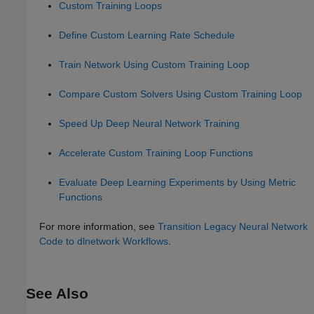
Custom Training Loops
Define Custom Learning Rate Schedule
Train Network Using Custom Training Loop
Compare Custom Solvers Using Custom Training Loop
Speed Up Deep Neural Network Training
Accelerate Custom Training Loop Functions
Evaluate Deep Learning Experiments by Using Metric
Functions
For more information, see
Transition Legacy Neural Network
Code to dlnetwork Workflows
.
See Also