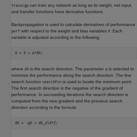
can train any network as long as its weight, net input,
traincgp
and transfer functions have derivative functions.
Backpropagation is used to calculate derivatives of performance
with respect to the weight and bias variables
. Each
perf
X
variable is adjusted according to the following:
where
is the search direction. The parameter
is selected to
dX
a
minimize the performance along the search direction. The line
search function
is used to locate the minimum point.
searchFcn
The first search direction is the negative of the gradient of
performance. In succeeding iterations the search direction is
computed from the new gradient and the previous search
direction according to the formula