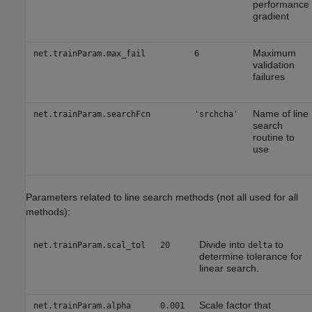
performance
gradient
Maximum
net.trainParam.max_fail
6
validation
failures
Name of line
net.trainParam.searchFcn
'srchcha'
search
routine to
use
Parameters related to line search methods (not all used for all
methods):
Divide into
to
net.trainParam.scal_tol
20
delta
determine tolerance for
linear search.
Scale factor that
net.trainParam.alpha
0.001