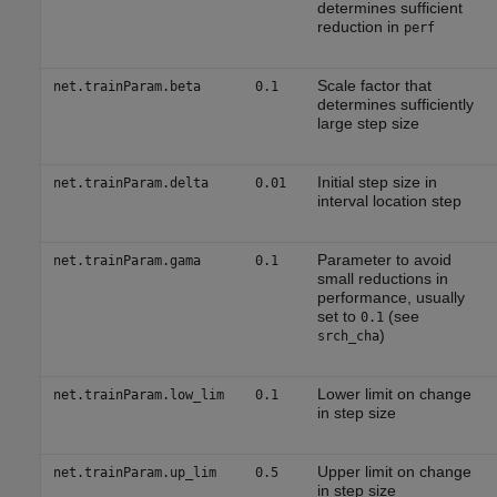
determines sufficient
reduction in
perf
Scale factor that
net.trainParam.beta
0.1
determines sufficiently
large step size
Initial step size in
net.trainParam.delta
0.01
interval location step
Parameter to avoid
net.trainParam.gama
0.1
small reductions in
performance, usually
set to
(see
0.1
)
srch_cha
Lower limit on change
net.trainParam.low_lim
0.1
in step size
Upper limit on change
net.trainParam.up_lim
0.5
in step size