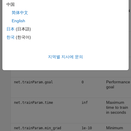
Epochs
net.trainParam.show
25
中国
between
displays (
NaN
简体中文
for no
displays)
English
日本
(日本語)
Generate
net.trainParam.showCommandLine
false
한국
(한국어)
command-
line output
지역별 지사에 문의
Show
net.trainParam.showWindow
true
training GUI
Performance
net.trainParam.goal
0
goal
Maximum
net.trainParam.time
inf
time to train
in seconds
Minimum
net.trainParam.min_grad
1e-10