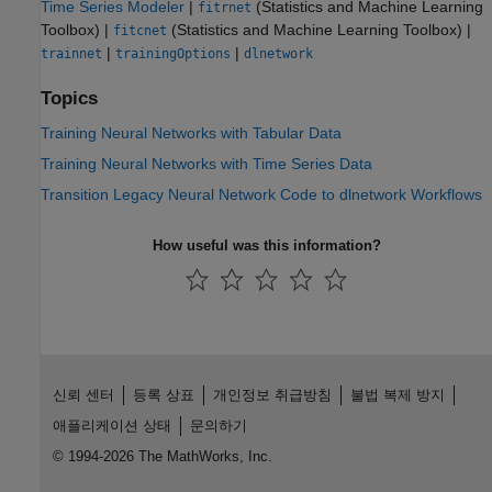
Time Series Modeler
|
(Statistics and Machine Learning
fitrnet
Toolbox)
|
(Statistics and Machine Learning Toolbox)
|
fitcnet
|
|
trainnet
trainingOptions
dlnetwork
Topics
Training Neural Networks with Tabular Data
Training Neural Networks with Time Series Data
Transition Legacy Neural Network Code to dlnetwork Workflows
How useful was this information?
신뢰 센터
등록 상표
개인정보 취급방침
불법 복제 방지
애플리케이션 상태
문의하기
© 1994-2026 The MathWorks, Inc.