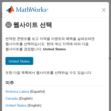
콘텐츠로 바로 가기
MATLAB 도움말 센터
오프캔버스 탐색 메뉴 토글
주요 콘텐츠
웹사이트 선택
문서 홈
Control System with Multichannel
제어 시스템
Analysis Points
번역된 콘텐츠를 보고 지역별 이벤트와 혜택을 살펴보려면
웹사이트를 선택하십시오. 현재 계신 지역에 따라 다음
Control System Toolbox
웹사이트를 권장합니다:
United States
Dynamic System Models
Linear System Representation
This example shows how to insert multichannel analysis points in
United States
Tunable Models
a generalized state-space model of a MIMO control system.
Control System Toolbox
또한 다음 목록에서 웹사이트를 선택하실 수도 있습니다.
Consider the following two-input, two-output control system.
Dynamic System Models
미주
Model Interconnection
América Latina
(Español)
Control System with Multichannel
Analysis Points
Canada
(English)
ON THIS PAGE
United States
(English)
See Also