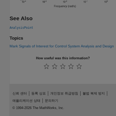
See Also
AnalysisPoint
Topics
Mark Signals of Interest for Control System Analysis and Design
How useful was this information?
신뢰 센터
등록 상표
개인정보 취급방침
불법 복제 방지
애플리케이션 상태
문의하기
© 1994-2026 The MathWorks, Inc.