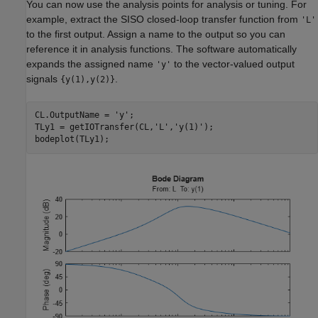
You can now use the analysis points for analysis or tuning. For
example, extract the SISO closed-loop transfer function from
'L'
to the first output. Assign a name to the output so you can
reference it in analysis functions. The software automatically
expands the assigned name
to the vector-valued output
'y'
signals
.
{y(1),y(2)}
CL.OutputName = 
'y'
;

TLy1 = getIOTransfer(CL,
'L'
,
'y(1)'
);

bodeplot(TLy1);