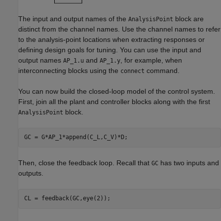
The input and output names of the
block are
AnalysisPoint
distinct from the channel names. Use the channel names to refer
to the analysis-point locations when extracting responses or
defining design goals for tuning. You can use the input and
output names
and
, for example, when
AP_1.u
AP_1.y
interconnecting blocks using the
command.
connect
You can now build the closed-loop model of the control system.
First, join all the plant and controller blocks along with the first
block.
AnalysisPoint
GC = G*AP_1*append(C_L,C_V)*D;
Then, close the feedback loop. Recall that
has two inputs and
GC
outputs.
CL = feedback(GC,eye(2));