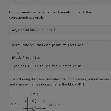
For convenience, rename the channels to match the
corresponding signals.
AP_1.Location = {
'L'
;
'V'
}
Multi-channel analysis point at locations:

   L

   V

Block Properties

The following diagram illustrates the input names, output names,
and channel names (locations) in the block
.
AP_1