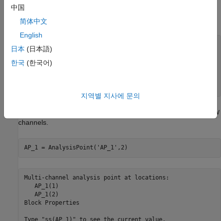
中国
G
(
s
)
=
1
7
5
s
+
1
[
8
7
.
8
-
8
6
.
4
1
0
8
.
2
-
1
0
9
.
6
]
.
简体中文
English
s = tf(
's'
);

日本
(日本語)
G = [87.8 -86.4 ; 108.2 -109.6]/(75*s+1);

한국
(한국어)
D = tunableGain(
'Decoupler'
,eye(2));

C_L = tunablePID(
'C_L'
,
'pi'
);  

C_V = tunablePID(
'C_V'
,
'pi'
);
지역별 지사에 문의
Create an
block that bundles together the
and
AnalysisPoint
L
V
channels.
AP_1 = AnalysisPoint(
'AP_1'
,2)
Multi-channel analysis point at locations:

   AP_1(1)

   AP_1(2)

Block Properties
