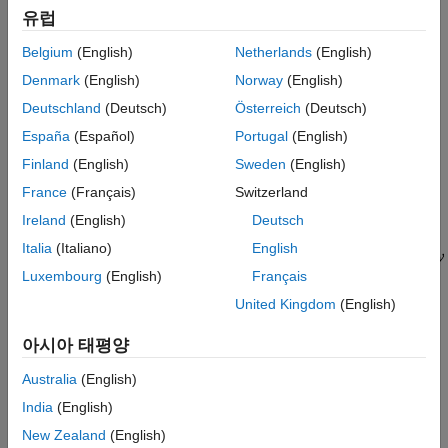
유럽
The plant
has two inputs and two outputs. Therefore, the line
G
marked
in the block diagram represents two signals,
and
y
y(1)
Belgium
(English)
Netherlands
(English)
. Similarly,
and
each represent two signals.
y(2)
r
e
Denmark
(English)
Norway
(English)
Suppose you want to create tuning requirements or extract
Deutschland
(Deutsch)
Österreich
(Deutsch)
responses that require injecting or measuring signals at the
España
(Español)
Portugal
(English)
locations
and
. To do so, create an
block and
L
V
AnalysisPoint
Finland
(English)
Sweden
(English)
include it in the closed-loop model of the control system as
shown in the following illustration.
France
(Français)
Switzerland
Ireland
(English)
Deutsch
Italia
(Italiano)
English
Luxembourg
(English)
Français
United Kingdom
(English)
아시아 태평양
To create a model of this system, first create the numeric LTI
Australia
(English)
models and control design blocks that represent the plant and
controller elements.
is a tunable gain block, and
and
D
C_L
C_V
India
(English)
are tunable PI controllers. Suppose the plant model is the
New Zealand
(English)
following: