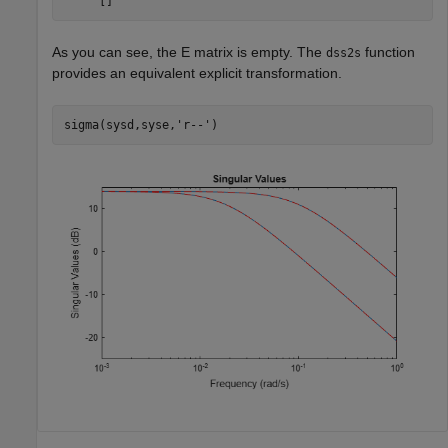
As you can see, the
E
matrix is empty. The
function
dss2s
provides an equivalent explicit transformation.
sigma(sysd,syse,
'r--'
)