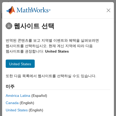
콘텐츠로 바로 가기
MATLAB 도움말 센터
오프캔버스 탐색 메뉴 토글
주요 콘텐츠
웹사이트 선택
문서 홈
dss2ss
제어 시스템
번역된 콘텐츠를 보고 지역별 이벤트와 혜택을 살펴보려면
Convert descriptor state-space model to explicit form
웹사이트를 선택하십시오. 현재 계신 지역에 따라 다음
Control System Toolbox
Since R2024a
웹사이트를 권장합니다:
United States
Dynamic System Models
collapse all in page
Linear System Representation
United States
State-Space Models
Syntax
dss2ss
또한 다음 목록에서 웹사이트를 선택하실 수도 있습니다.
sys = dss2ss(dsys)
ON THIS PAGE
sys = dss2ss(dsys,"consistent")
미주
Description
Syntax
Description
América Latina
(Español)
eliminates the
E
matrix in the descriptor
= dss2ss(
)
sys
dsys
Examples
Canada
(English)
state-space model
of the form
dsys
Input Arguments
United States
(English)
Output Arguments
E
x
˙
=
A
x
+
B
u
y
=
C
x
+
D
u