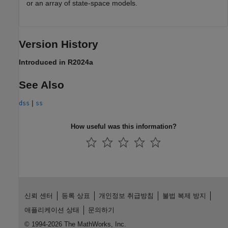
or an array of state-space models.
Version History
Introduced in R2024a
See Also
|
dss
ss
How useful was this information?
신뢰 센터
등록 상표
개인정보 취급방침
불법 복제 방지
애플리케이션 상태
문의하기
© 1994-2026 The MathWorks, Inc.