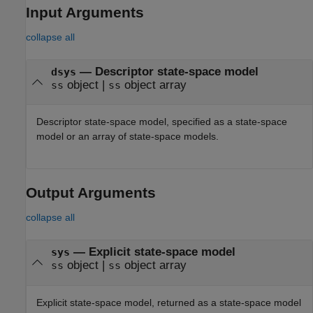
Input Arguments
collapse all
—
Descriptor state-space model
dsys
object
|
object array
ss
ss
Descriptor state-space model, specified as a state-space
model or an array of state-space models.
Output Arguments
collapse all
— Explicit state-space model
sys
object |
object array
ss
ss
Explicit state-space model, returned as a state-space model