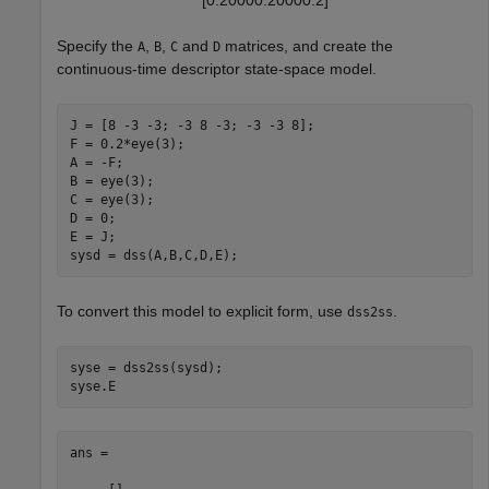
[
0
.
2
0
0
0
0
.
2
0
0
0
0
.
2
]
Specify the
,
,
and
matrices, and create the
A
B
C
D
continuous-time descriptor state-space model.
J = [8 -3 -3; -3 8 -3; -3 -3 8];

F = 0.2*eye(3);

A = -F;

B = eye(3);

C = eye(3);

D = 0;

E = J;

sysd = dss(A,B,C,D,E);
To convert this model to explicit form, use
.
dss2ss
syse = dss2ss(sysd);

syse.E
ans =
