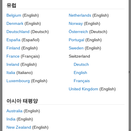
Version History
유럽
and returns an explicit state-space model
of the form
sys
See Also
Belgium
(English)
Netherlands
(English)
x
˙
e
=
A
e
x
e
+
B
e
u
y
=
C
e
x
e
+
D
e
u
Denmark
(English)
Norway
(English)
Deutschland
(Deutsch)
Österreich
(Deutsch)
Here,
must be proper and the number of states
x
in
is
dsys
sys
e
España
(Español)
Portugal
(English)
smaller than number of states
x
in
when
E
is singular (the
dsys
explicit form removes the algebraic variables). Use
to
findop
Finland
(English)
Sweden
(English)
compute matching initial conditions when the state is reduced.
France
(Français)
Switzerland
Ireland
(English)
Deutsch
takes an array of descriptor
= dss2ss(
,"consistent")
sys
dsys
state-space models
and eliminates
E
while preserving state
dsys
Italia
(Italiano)
English
consistency, that is, all models in
share the same state
sys
Luxembourg
(English)
Français
vector
x
. This requires all
E
matrices to be invertible.
United Kingdom
(English)
example
아시아 태평양
Examples
Australia
(English)
India
(English)
collapse all
New Zealand
(English)