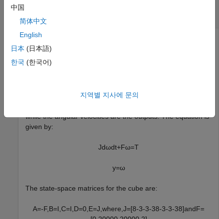
Convert Descriptor State-Space Model to
中国
Explicit Form
简体中文
English
日本
(日本語)
This example shows how to use
to convert a state-
dss2ss
한국
(한국어)
space model in descriptor form to explicit form.
For this example, consider a cube rotating about its corner
지역별 지사에 문의
with inertia tensor
and a damping force
of 0.2
J
F
magnitude. The input to the system is the driving torque
while the angular velocities are the outputs. The equation is
given by:
J
d
ω
dt
+
F
ω
=
T
y
=
ω
The state-space matrices for the cube are:
A
=
-
F
,
B
=
I
,
C
=
I
,
D
=
0
,
E
=
J
,
w
h
e
r
e
,
J
=
[
8
-
3
-
3
-
3
8
-
3
-
3
-
3
8
]
a
n
d
F
=