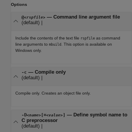
Options
—
Command line argument file
@
<rspfile>
(default) |
Include the contents of the text file
as command
rspfile
line arguments to
. This option is available on
mbuild
Windows only.
—
Compile only
-c
(default) |
Compile only. Creates an object file only.
—
Define symbol name to
-D
[=
]
<name>
<value>
C preprocessor
(default) |