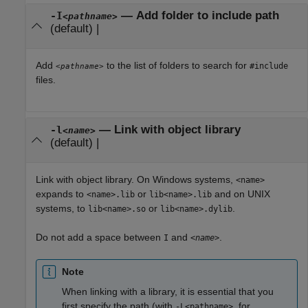
—
Add folder to include path
-I
<pathname>
(default) |
Add
to the list of folders to search for
#include
<pathname>
files.
—
Link with object library
-l
<name>
(default) |
Link with object library. On Windows systems,
<name>
expands to
or
and on UNIX
<name>.lib
lib<name>.lib
systems, to
or
.
lib<name>.so
lib<name>.dylib
Do not add a space between
and
.
I
<name>
Note
When linking with a library, it is essential that you
first specify the path (with
, for
-L<pathname>