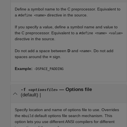
Define a symbol name to the C preprocessor. Equivalent to
a
directive in the source.
#define <name>
If you specify a value, define a symbol name and value to
the C preprocessor. Equivalent to a
#define <name> <value>
directive in the source.
Do not add a space between
D
and
. Do not add
<name>
spaces around the
=
sign.
Example:
-DSPACE_PADDING
—
Options file
-f
<optionsfile>
(default) |
Specify location and name of options file to use. Overrides
the
default options file search mechanism. This
mbuild
option lets you use different ANSI compilers for different