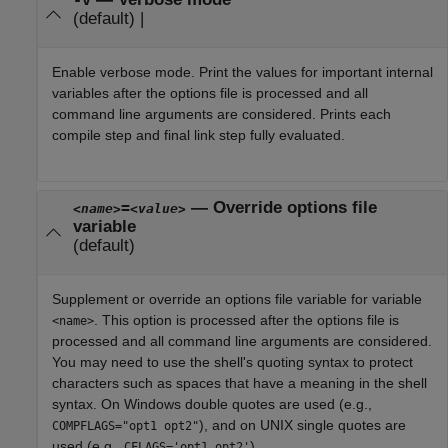
-v
(default) |
Enable verbose mode. Print the values for important internal
variables after the options file is processed and all
command line arguments are considered. Prints each
compile step and final link step fully evaluated.
—
Override options file
=
<name>
<value>
variable
(default)
Supplement or override an options file variable for variable
. This option is processed after the options file is
<name>
processed and all command line arguments are considered.
You may need to use the shell's quoting syntax to protect
characters such as spaces that have a meaning in the shell
syntax. On Windows double quotes are used (e.g.,
), and on UNIX single quotes are
COMPFLAGS="opt1 opt2"
used (e.g.,
).
CFLAGS='opt1 opt2'