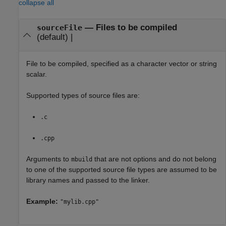
collapse all
—
Files to be compiled
sourceFile
(default) |
File to be compiled, specified as a character vector or string
scalar.
Supported types of source files are:
.c
.cpp
Arguments to
that are not options and do not belong
mbuild
to one of the supported source file types are assumed to be
library names and passed to the linker.
Example:
"mylib.cpp"