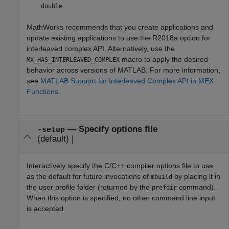
.
double
MathWorks recommends that you create applications and
update existing applications to use the R2018a option for
interleaved complex API. Alternatively, use the
macro to apply the desired
MX_HAS_INTERLEAVED_COMPLEX
behavior across versions of MATLAB. For more information,
see
MATLAB Support for Interleaved Complex API in MEX
Functions
.
—
Specify options file
-setup
(default) |
Interactively specify the C/C++ compiler options file to use
as the default for future invocations of
by placing it in
mbuild
the user profile folder (returned by the
command).
prefdir
When this option is specified, no other command line input
is accepted.