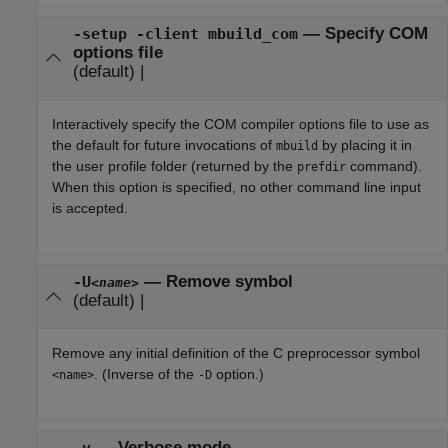
—
Specify COM
-setup -client mbuild_com
options file
(default) |
Interactively specify the COM compiler options file to use as
the default for future invocations of
by placing it in
mbuild
the user profile folder (returned by the
command).
prefdir
When this option is specified, no other command line input
is accepted.
—
Remove symbol
-U
<name>
(default) |
Remove any initial definition of the C preprocessor symbol
. (Inverse of the
option.)
<name>
-D
—
Verbose mode