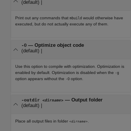
(default) |
Print out any commands that
would otherwise have
mbuild
executed, but do not actually execute any of them.
—
Optimize object code
-O
(default) |
Use this option to compile with optimization. Optimization is
enabled by default. Optimization is disabled when the
-g
option appears without the
option.
-O
—
Output folder
-outdir
<dirname>
(default) |
Place all output files in folder
.
<dirname>