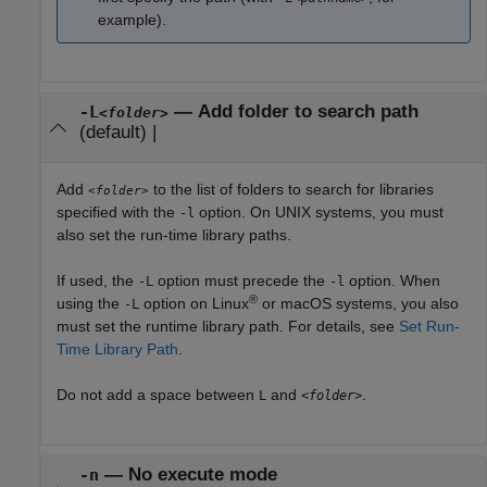
example).
—
Add folder to search path
-L
<folder>
(default) |
Add
to the list of folders to search for libraries
<folder>
specified with the
option. On UNIX systems, you must
-l
also set the run-time library paths.
If used, the
option must precede the
option. When
-L
-l
®
using the
option on Linux
or
macOS
systems, you also
-L
must set the runtime library path. For details, see
Set Run-
Time Library Path
.
Do not add a space between
and
.
L
<folder>
—
No execute mode
-n