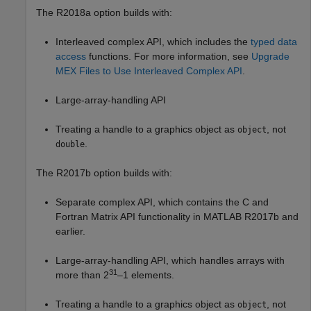
The R2018a option builds with:
Interleaved complex API, which includes the
typed data
access
functions. For more information, see
Upgrade
MEX Files to Use Interleaved Complex API
.
Large-array-handling API
Treating a handle to a graphics object as
, not
object
.
double
The R2017b option builds with:
Separate complex API, which contains the C and
Fortran Matrix API functionality in MATLAB R2017b and
earlier.
Large-array-handling API, which handles arrays with
31
more than 2
–1 elements.
Treating a handle to a graphics object as
, not
object