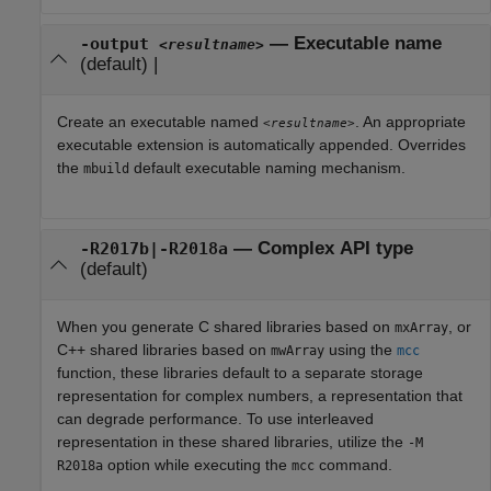
—
Executable name
-output
<resultname>
(default) |
Create an executable named
. An appropriate
<resultname>
executable extension is automatically appended. Overrides
the
default executable naming mechanism.
mbuild
—
Complex API type
-R2017b|-R2018a
(default)
When you generate C shared libraries based on
, or
mxArray
C++ shared libraries based on
using the
mwArray
mcc
function, these libraries default to a separate storage
representation for complex numbers, a representation that
can degrade performance. To use interleaved
representation in these shared libraries, utilize the
-M
option while executing the
command.
R2018a
mcc