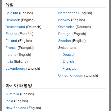
Syntax
additional C or C++ code with those shared libraries.
유럽
Description
Belgium
(English)
Netherlands
(English)
®
If no platform is listed, the option is available on both UNIX
and
Examples
®
Windows
. Some of the options (
,
, and
) are available on
-f
-g
-v
Denmark
(English)
Norway
(English)
Input Arguments
the
command line and are passed along to
. Others
mcc
mbuild
Version History
Deutschland
(Deutsch)
Österreich
(Deutsch)
can be passed along using the
option to
. For details, see
-M
mcc
See Also
España
(Español)
Portugal
(English)
.
mcc -M
Finland
(English)
Sweden
(English)
When manually integrating shared libraries generated by
mcc
France
(Français)
Switzerland
using the
command, the flags should match. For
mbuild
Ireland
(English)
Deutsch
instance, if
is passed to the
command,
-M -R2018a
mcc
-R2018a
should be passed to
.
mbuild
Italia
(Italiano)
English
Luxembourg
(English)
Français
Any arguments to
that are not used by
itself are
mbuild
mbuild
United Kingdom
(English)
passed along to
.
mex
아시아 태평양
compiles and links customer
mbuild [options]
sourceFile
written C or C++ code against MATLAB generated shared
Australia
(English)
libraries.
India
(English)
example
New Zealand
(English)