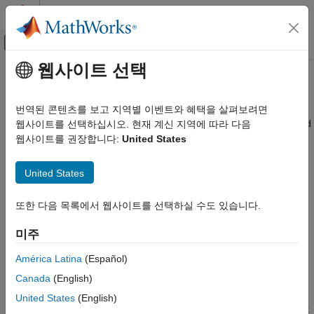
콘텐츠로 바로 가기
MATLAB 도움말 센터
오프캔버스 탐색 메뉴 토글
주요 콘텐츠
웹사이트 선택
문서 홈
mbuild
애플리케이션 배포
번역된 콘텐츠를 보고 지역별 이벤트와 혜택을 살펴보려면
Compile and link source files against
MATLAB
generated shared
웹사이트를 선택하십시오. 현재 계신 지역에 따라 다음
MATLAB Compiler SDK
libraries
웹사이트를 권장합니다:
United States
Package MATLAB Functions
collapse all in page
MATLAB Compiler SDK
United States
Syntax
C Shared Library Integration
또한 다음 목록에서 웹사이트를 선택하실 수도 있습니다.
mbuild [options] sourceFile
MATLAB Compiler SDK
Description
C++ Shared Library Integration
미주
Deploy to C++ Applications Using MATLAB Data
®
Use
to compile and link source files against MATLAB
mbuild
API (C++11)
América Latina
(Español)
generated shared libraries.
Canada
(English)
mbuild
is called implicitly by
in order to produce C or C++
mbuild
mcc
United States
(English)
ON THIS PAGE
mwArray shared libraries. You can call it explicitly in order to link