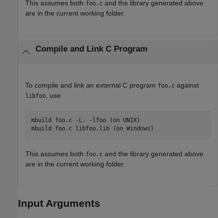
This assumes both
and the library generated above
foo.c
are in the current working folder.
Compile and Link C Program
To compile and link an external C program
against
foo.c
, use
libfoo
mbuild foo.c -L. -lfoo (on UNIX)

This assumes both
and the library generated above
foo.c
are in the current working folder.
Input Arguments