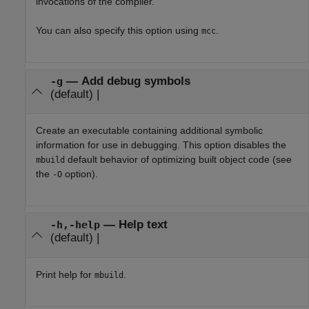
invocations of the compiler.
You can also specify this option using
.
mcc
—
Add debug symbols
-g
(default) |
Create an executable containing additional symbolic
information for use in debugging. This option disables the
default behavior of optimizing built object code (see
mbuild
the
option).
-O
—
Help text
-h,-help
(default) |
Print help for
.
mbuild