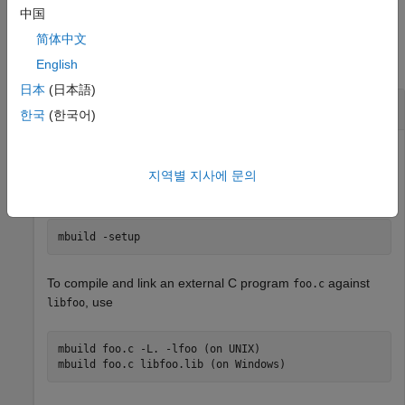
中国
Examples
简体中文
collapse all
English
日本
(日本語)
Set Up C/C++ Compiler
한국
(한국어)
To change the default C/C++ compiler for use with
MATLAB
지역별 지사에 문의
Compiler SDK™
, use
mbuild -setup
To compile and link an external C program
against
foo.c
, use
libfoo
mbuild foo.c -L. -lfoo (on UNIX)
