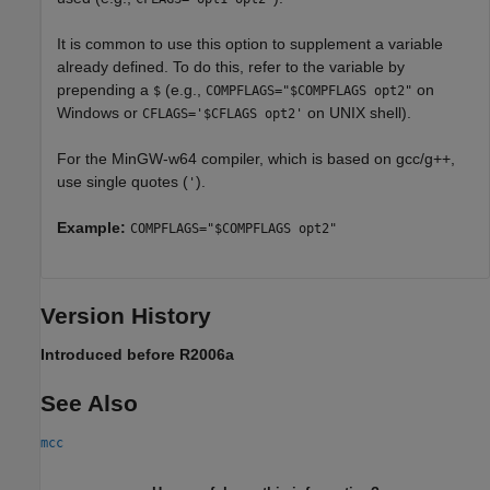
It is common to use this option to supplement a variable
already defined. To do this, refer to the variable by
prepending a
(e.g.,
on
$
COMPFLAGS="$COMPFLAGS opt2"
Windows or
on UNIX shell).
CFLAGS='$CFLAGS opt2'
For the MinGW-w64 compiler, which is based on gcc/g++,
use single quotes (
).
'
Example:
COMPFLAGS="$COMPFLAGS opt2"
Version History
Introduced before R2006a
See Also
mcc