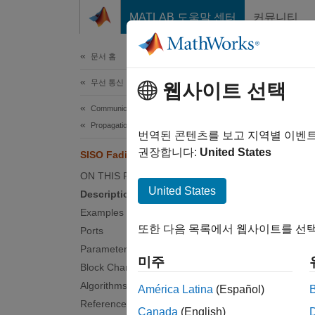
콘텐츠로 바로 가기
MATLAB 도움말 센터
커뮤니티
문서
문서 홈
무선 통신
SIS
웹사이트 선택
Communications Toolbox
Propagation and Channel Models
Filter 
번역된 콘텐츠를 보고 지역별 이벤
권장합니다:
United States
SISO Fading Channel
expand 
ON THIS PAGE
United States
Description
Examples
또한 다음 목록에서 웹사이트를 선택
Ports
Parameters
미주
Block Characteristics
Desc
Algorithms
América Latina
(Español)
References
The SIS
Canada
(English)