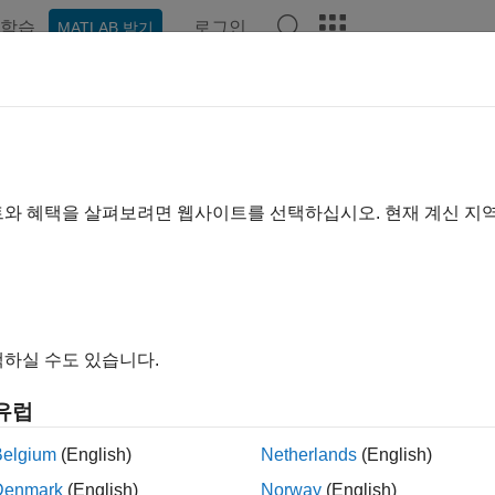
학습
로그인
MATLAB 받기
예제
함수
블록
앱
Videos
Answers
O Fading Channel
input signal through SISO multipath fading channel
트와 혜택을 살펴보려면 웹사이트를 선택하십시오. 현재 계신 지
all in page
Libraries:
Communications Toolbox / Channels
하실 수도 있습니다.
유럽
ription
Belgium
(English)
Netherlands
(English)
O Fading Channel block filters an input signal using a single-i
Denmark
(English)
Norway
(English)