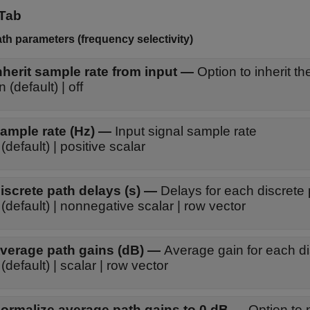
Tab
ath parameters (frequency selectivity)
nherit sample rate from input
—
Option to inherit t
on (default) | off
ample rate (Hz)
—
Input signal sample rate
(default) | positive scalar
iscrete path delays (s)
—
Delays for each discrete
(default) | nonnegative scalar | row vector
verage path gains (dB)
—
Average gain for each di
(default) | scalar | row vector
ormalize average path gains to 0 dB
—
Option to 