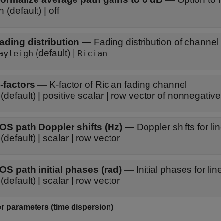
on (default) | off
ading distribution
—
Fading distribution of channel
(default) |
ayleigh
Rician
-factors
—
K-factor of Rician fading channel
(default) | positive scalar | row vector of nonnegativ
OS path Doppler shifts (Hz)
—
Doppler shifts for l
(default) | scalar | row vector
OS path initial phases (rad)
—
Initial phases for l
(default) | scalar | row vector
r parameters (time dispersion)