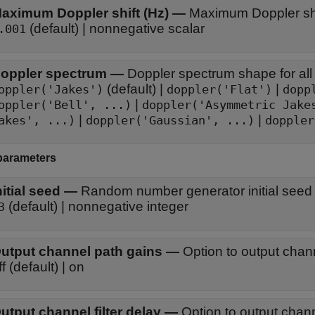
aximum Doppler shift (Hz)
—
Maximum Doppler shif
(default) | nonnegative scalar
.001
oppler spectrum
—
Doppler spectrum shape for all
(default) |
|
oppler('Jakes')
doppler('Flat')
dopp
|
oppler('Bell', ...)
doppler('Asymmetric Jake
|
|
akes', ...)
doppler('Gaussian', ...)
doppler
parameters
nitial seed
—
Random number generator initial seed
(default) | nonnegative integer
3
utput channel path gains
—
Option to output chan
off (default) | on
utput channel filter delay
—
Option to output channe