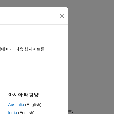
역에 따라 다음 웹사이트를
아시아 태평양
Australia
(English)
nput/single-output (SISO) multipath fading
India
(English)