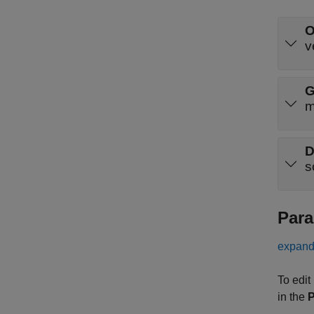
O
v
G
m
D
s
Para
expand 
To edit
in the
P