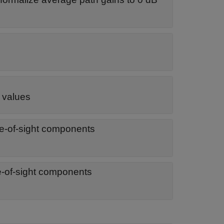
e values
ine-of-sight components
ine-of-sight components