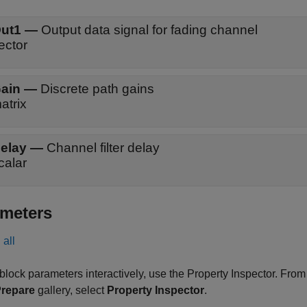
ut1
—
Output data signal for fading channel
ector
ain
—
Discrete path gains
atrix
elay
—
Channel filter delay
calar
meters
all
 block parameters interactively, use the
Property Inspector
. From
repare
gallery, select
Property Inspector
.