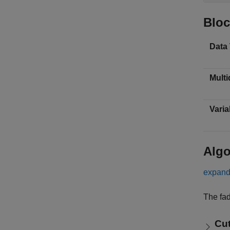
Bloc
Data
Multi
Varia
Algo
expand 
The fad
Cut