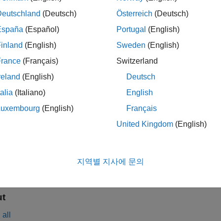
. This block models both Rayleigh and Rician fading. For proce
Deutschland
(Deutsch)
Österreich
(Deutsch)
mples
España
(Español)
Portugal
(English)
inland
(English)
Sweden
(English)
ath Fading Channel in Simulink
France
(Français)
Switzerland
Simulate
reland
(English)
Deutsch
s
talia
(Italiano)
English
Luxembourg
(English)
Français
United Kingdom
(English)
all
n
—
Input data signal
지역별 지사에 문의
ector
ut
all