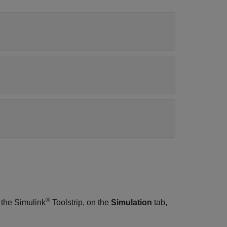
®
 the Simulink
Toolstrip, on the
Simulation
tab,