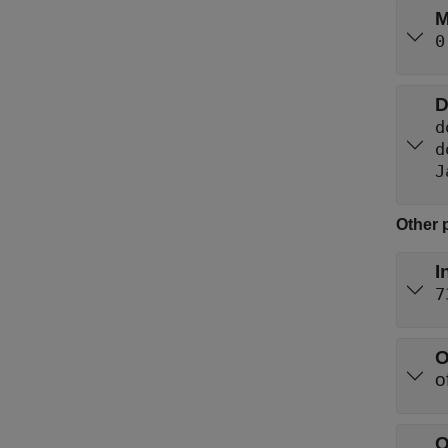
M
0
D
d
d
J
Other 
I
7
O
O