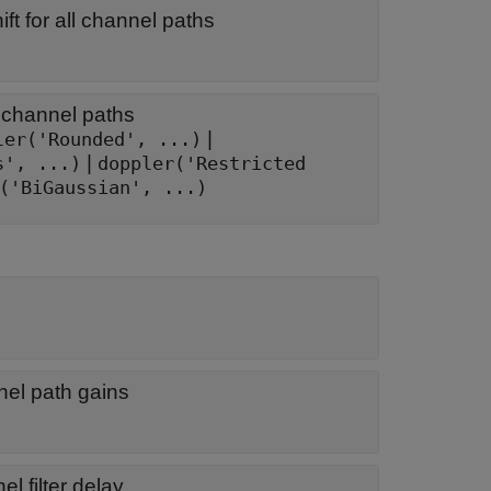
t for all channel paths
 channel paths
|
ler('Rounded', ...)
|
s', ...)
doppler('Restricted
('BiGaussian', ...)
nel path gains
l filter delay