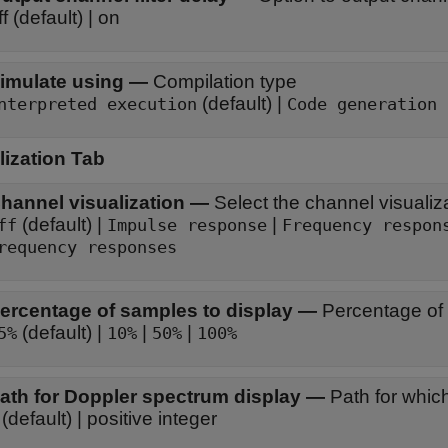
off (default) | on
imulate using
—
Compilation type
(default) |
nterpreted execution
Code generation
lization Tab
hannel visualization
—
Select the channel visualiz
(default) |
|
ff
Impulse response
Frequency respon
requency responses
ercentage of samples to display
—
Percentage of 
(default) |
|
|
5%
10%
50%
100%
ath for Doppler spectrum display
—
Path for whic
(default) | positive integer