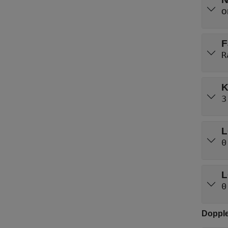
F
R
K
3
L
0
L
0
Dopple