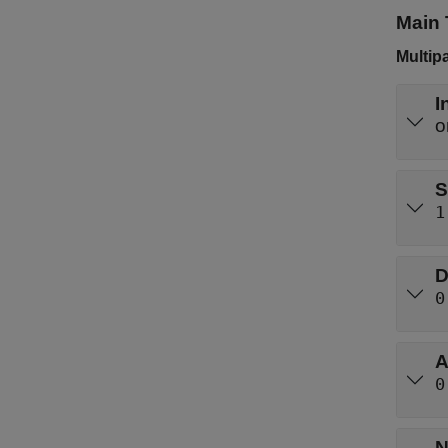
Main 
Multip
I
S
1
D
0
A
0
N