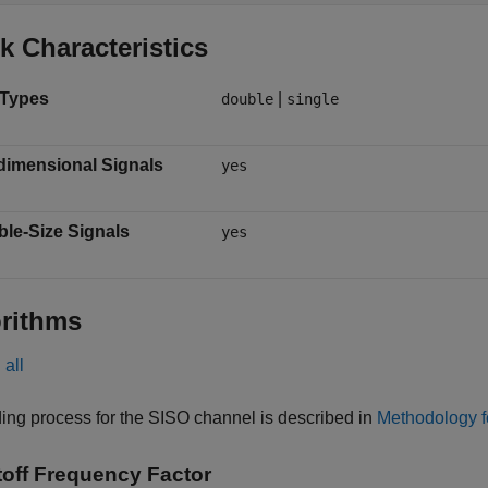
k Characteristics
 Types
|
double
single
dimensional Signals
yes
ble-Size Signals
yes
rithms
all
ing process for the SISO channel is described in
Methodology f
off Frequency Factor