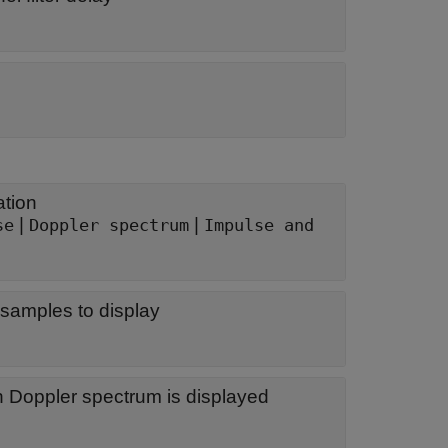
ation
|
|
se
Doppler spectrum
Impulse and
samples to display
h Doppler spectrum is displayed