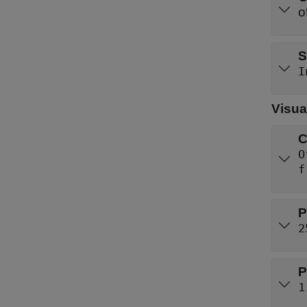
S
I
Visua
C
O
f
P
2
P
1