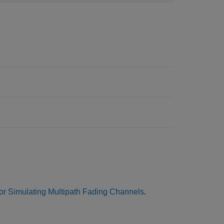
or Simulating Multipath Fading Channels
.