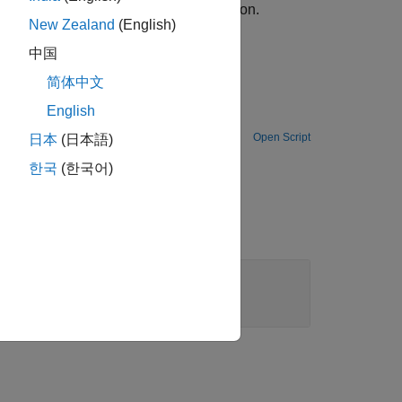
ssing details, see the
Algorithms
section.
New Zealand
(English)
中国
简体中文
English
 multipath Rayleigh and Rician fading channels by using the SISO Fading Channel block.
Open Script
日本
(日本語)
한국
(한국어)