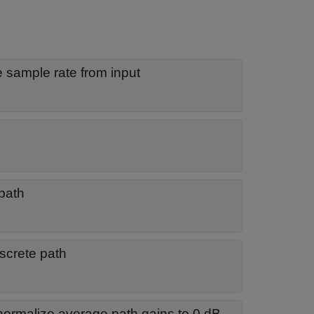
he sample rate from input
 path
screte path
normalize average path gains to 0 dB