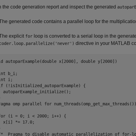
 the code generation report and inspect the generated
autopar
The generated code contains a parallel loop for the multiplicatio
The explicit
loop is converted to a serial loop in the genera
for
directive in your MATLAB cod
coder.loop.parallelize('never')
id autoparExample(double x[2000], double y[2000])

nt b_i;

nt i;

if (!isInitialized_autoparExample) {

  autoparExample_initialize();

ragma omp parallel for num_threads(omp_get_max_threads()
for (i = 0; i < 2000; i++) {

  x[i] *= 17.0;



/*  Pragma to disable automatic parallelization of for-lo