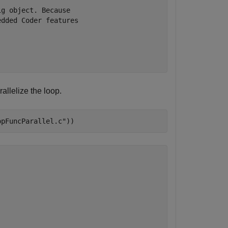
g object. Because

dded Coder features

llelize the loop.
opFuncParallel.c"
))