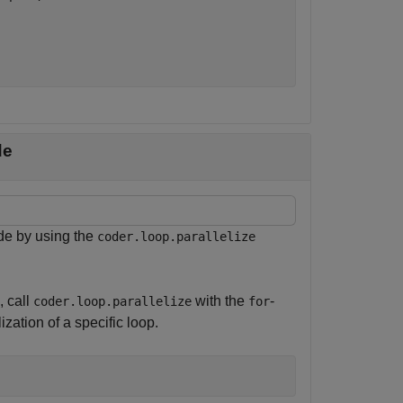
de
de by using the
coder.loop.parallelize
, call
with the
-
coder.loop.parallelize
for
ization of a specific loop.