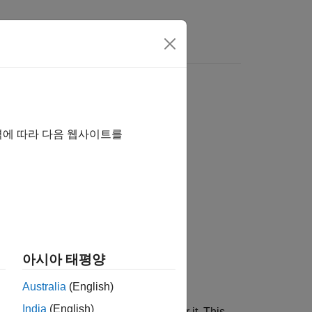
llelization
역에 따라 다음 웹사이트를
아시아 태평양
Australia
(English)
India
(English)
of the
loop placed immediately after it. This