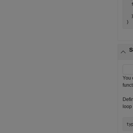
  
  
  }
}
S
You 
func
Defi
loop 
ty