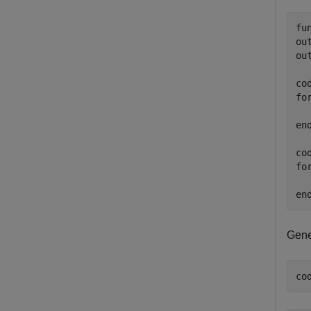
fu
ou
ou
co
fo
  
end
co
fo
  
Gene
co