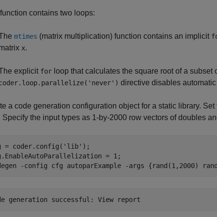
function contains two loops:
The
(matrix multiplication) function contains an implicit
mtimes
f
matrix
.
x
The explicit
loop that calculates the square root of a subset 
for
directive disables automatic p
coder.loop.parallelize('never')
e a code generation configuration object for a static library. Set
. Specify the input types as 1-by-2000 row vectors of doubles a
g = coder.config(
'lib'
);

g.EnableAutoParallelization = 1;

degen 
-config
cfg
autoparExample
-args
{rand(1,2000) ran
de generation successful: 
View report