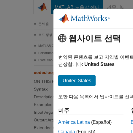
콘텐츠로 바로 가기
MATLAB 도움말 센터
커뮤니티
문서
문서 홈
코드 생성
cod
웹사이트 선택
MATLAB Coder
Performance
Paralle
번역된 콘텐츠를 보고 지역별 이벤
Execution Speed
권장합니다:
United States
collaps
coder.loop.parallelize
United States
ON THIS PAGE
Synt
Syntax
또한 다음 목록에서 웹사이트를 선택
Description
coder.
Examples
coder.
미주
Input Arguments
loopOb
Desc
Output Arguments
América Latina
(Español)
Extended Capabilities
Canada
(English)