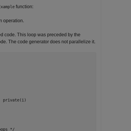
function:
Example
n operation.
ted code. This loop was preceded by the
e. The code generator does not parallelize it.
) private(i)
ops */
