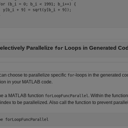
for (b_i = 0; b_i < 1991; b_i++) {

  y[b_i + 9] = sqrt(y[b_i + 9]);



electively Parallelize
Loops in Generated Co
for
can choose to parallelize specific
-loops in the generated co
for
tion in your MATLAB code.
ne a MATLAB function
. Within the function
forLoopFuncParallel
index to be parallelized. Also call the function to prevent parallel
pe 
forLoopFuncParallel