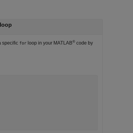
loop
®
a specific
loop in your MATLAB
code by
for