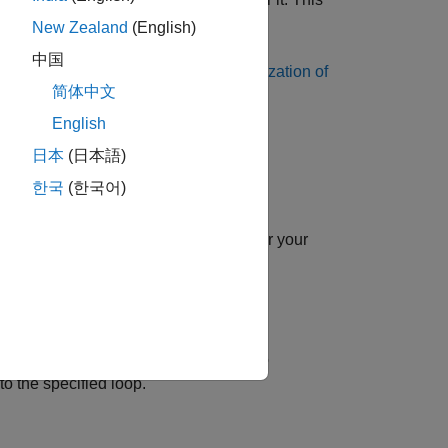
for
.
New Zealand
(English)
中国
xplicit and implicit loops, see
Parallelization of
简体中文
English
日本
(日本語)
한국
(한국어)
dex name is
.
loopID
n parallel with the threads available for your
ode configuration object.
 Generated Code
.
 with
property set to
transformSchedule
o the specified loop.