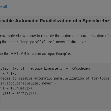
e all
isable Automatic Parallelization of a Specific
for
 example shows how to disable the automatic parallelization of 
g the
directive.
coder.loop.parallelize('never')
ne the MATLAB function
:
autoparExample
nction
 [x, y] = autoparExample(x, y) 
%#codegen
Pragma to disable automatic parallelization of for-loops
der.loop.parallelize(
'never'
r
 i = 10:numel(x)

d
d