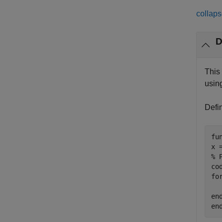
collaps
D
This
usin
Defi
fu
% 
co
fo
en
en