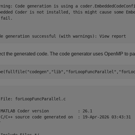
rning: Code generation is using a coder.EmbeddedCodeConfi
bedded Coder is not installed, this might cause some Embe
fail.

ect the generated code. The code generator uses OpenMP to para
pe(fullfile(
"codegen"
,
"lib"
,
"forLoopFuncParallel"
,
"forLo
 File: forLoopFuncParallel.c

 MATLAB Coder version            : 26.1

 C/C++ source code generated on  : 19-Apr-2026 03:43:31


