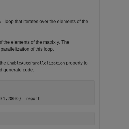
loop that iterates over the elements of the
or
of the elements of the matrix
. The
y
arallelization of this loop.
 the
property to
EnableAutoParallelization
nd generate code.
d(1,2000)}
-report