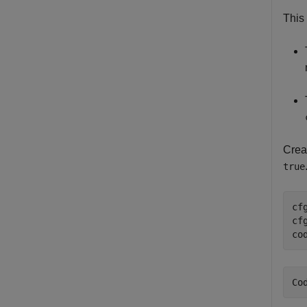
This 
Creat
true
cf
cf
co
Co