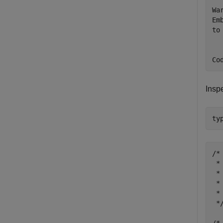
Wa
Em
to 
Insp
ty
/*

 *
 *

 *
 *
 */