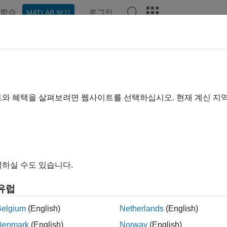
학습
로그인
MATLAB 받기
예제
함수
블록
앱
Videos
Answers
er.loop.parallelize
lize specific
loops in generated code; disable automatic para
for
트와 혜택을 살펴보려면 웹사이트를 선택하십시오. 현재 계신 지
e all in page
ax
하실 수도 있습니다.
loop.parallelize('never')
loop.parallelize("loopID")
유럽
j = coder.loop.parallelize(
___
)
ription
Belgium
(English)
Netherlands
(English)
Denmark
(English)
Norway
(English)
disables automatic parallelization 