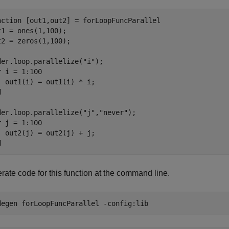
nction [out1,out2] = forLoopFuncParallel

t1 = ones(1,100);

t2 = zeros(1,100);

der.loop.parallelize("i");

r i = 1:100

  out1(i) = out1(i) * i;



der.loop.parallelize("j","never");

r j = 1:100

  out2(j) = out2(j) + j;

rate code for this function at the command line.
degen 
forLoopFuncParallel
-config:lib