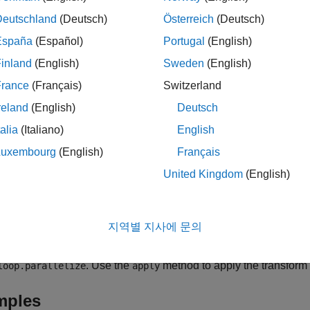
loop.parallelize('never')
 overrides the
configuration setting
EnableAutoParallelization
Deutschland
(Deutsch)
Österreich
(Deutsch)
España
(Español)
Portugal
(English)
agma supports explicit
loops only. For more information on e
for
inland
(English)
Sweden
(English)
t and Implicit for-loops
.
France
(Français)
Switzerland
le
reland
(English)
Deutsch
talia
(Italiano)
English
parallelizes the
-loop whose in
loop.parallelize("
")
for
loopID
Luxembourg
(English)
Français
ompts the generated code for that loop to execute the iterations i
United Kingdom
(English)
 This transforms requires
to be set to
in your c
EnableOpenMP
true
e information about loop optimizations, see
Optimize Loops in
지역별 지사에 문의
creates a loop control object
= coder.loop.parallelize(
___
)
. Use the
method to apply the transform t
loop.parallelize
apply
mples