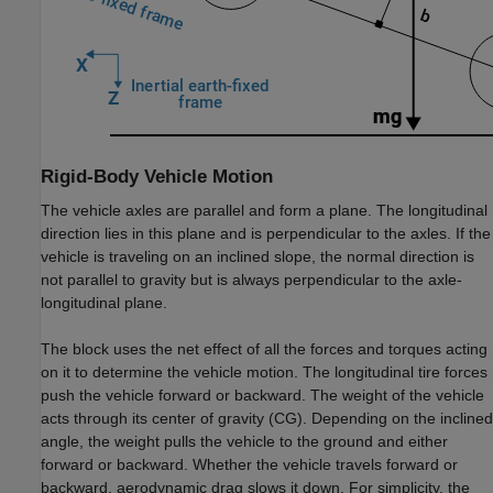
Rigid-Body Vehicle Motion
The vehicle axles are parallel and form a plane. The longitudinal
direction lies in this plane and is perpendicular to the axles. If the
vehicle is traveling on an inclined slope, the normal direction is
not parallel to gravity but is always perpendicular to the axle-
longitudinal plane.
The block uses the net effect of all the forces and torques acting
on it to determine the vehicle motion. The longitudinal tire forces
push the vehicle forward or backward. The weight of the vehicle
acts through its center of gravity (CG). Depending on the inclined
angle, the weight pulls the vehicle to the ground and either
forward or backward. Whether the vehicle travels forward or
backward, aerodynamic drag slows it down. For simplicity, the