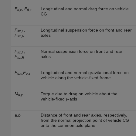
F
,
F
Longitudinal and normal drag force on vehicle
d,x
d,z
CG
F
,
Longitudinal suspension force on front and rear
sx,F
F
axles
sx,R
F
,
Normal suspension force on front and rear
sz,F
F
axles
sz,R
F
,
F
Longitudinal and normal gravitational force on
g,x
g,z
vehicle along the vehicle-fixed frame
M
Torque due to drag on vehicle about the
d,y
vehicle-fixed
y
-axis
a
,
b
Distance of front and rear axles, respectively,
from the normal projection point of vehicle CG
onto the common axle plane