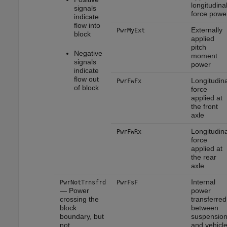
longitudina
signals
force powe
indicate
flow into
Externally
PwrMyExt
block
applied
pitch
Negative
moment
signals
power
indicate
flow out
Longitudina
PwrFwFx
of block
force
applied at
the front
axle
Longitudina
PwrFwRx
force
applied at
the rear
axle
Internal
PwrNotTrnsfrd
PwrFsF
— Power
power
crossing the
transferred
block
between
boundary, but
suspensio
not
and vehicl