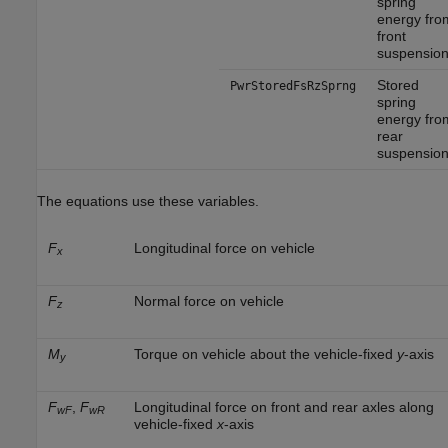
spring
energy fro
front
suspensio
Stored
PwrStoredFsRzSprng
spring
energy fro
rear
suspensio
The equations use these variables.
F
Longitudinal force on vehicle
x
F
Normal force on vehicle
z
M
Torque on vehicle about the vehicle-fixed
y
-axis
y
F
,
F
Longitudinal force on front and rear axles along
wF
wR
vehicle-fixed
x
-axis