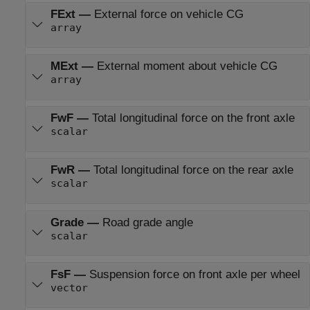
FExt
—
External force on vehicle CG
array
MExt
—
External moment about vehicle CG
array
FwF
—
Total longitudinal force on the front axle
scalar
FwR
—
Total longitudinal force on the rear axle
scalar
Grade
—
Road grade angle
scalar
FsF
—
Suspension force on front axle per wheel
vector