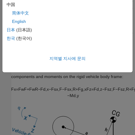
External suspension — Axles have externally applied forces
中国
for coupling the vehicle body to custom suspension models.
简体中文
If the weight transfer from vertical and pitch motions are not
English
negligible, consider using this block to represent vehicle motion
日本
(日本語)
in powertrain and fuel economy studies. For example, in studies
한국
(한국어)
with heavy breaking or acceleration or road profiles that contain
larger vertical changes.
The block uses rigid-body vehicle motion, suspension system
지역별 지사에 문의
forces, and wind and drag forces to calculate the normal forces
on the front and rear axles. The block resolves the force
components and moments on the rigid vehicle body frame:
F
x
=
F
w
F
+
F
w
R
−
F
d
,
x
−
F
s
x
,
F
−
F
s
x
,
R
+
F
g
,
x
F
z
=
F
d
,
z
−
F
s
z
,
F
−
F
s
z
,
R
+
F
−
M
d
,
y