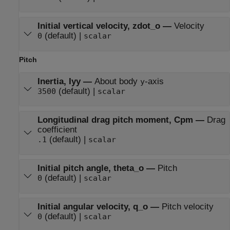
Initial vertical velocity, zdot_o
—
Velocity
(default) |
0
scalar
Pitch
Inertia, Iyy
—
About body
-axis
y
(default) |
3500
scalar
Longitudinal drag pitch moment, Cpm
—
Drag
coefficient
(default) |
.1
scalar
Initial pitch angle, theta_o
—
Pitch
(default) |
0
scalar
Initial angular velocity, q_o
—
Pitch velocity
(default) |
0
scalar