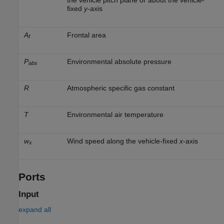
fixed
y
-axis
A
Frontal area
f
P
Environmental absolute pressure
abs
R
Atmospheric specific gas constant
T
Environmental air temperature
w
Wind speed along the vehicle-fixed
x
-axis
x
Ports
Input
expand all