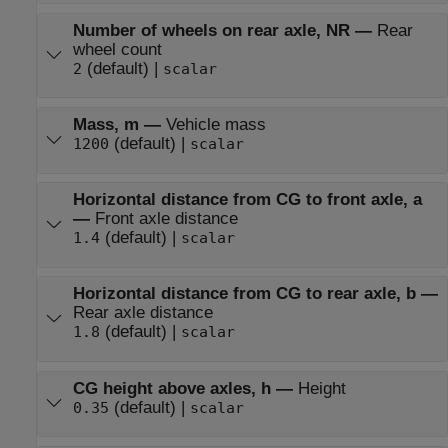
Number of wheels on rear axle, NR
—
Rear
wheel count
(default) |
2
scalar
Mass, m
—
Vehicle mass
(default) |
1200
scalar
Horizontal distance from CG to front axle, a
—
Front axle distance
(default) |
1.4
scalar
Horizontal distance from CG to rear axle, b
—
Rear axle distance
(default) |
1.8
scalar
CG height above axles, h
—
Height
(default) |
0.35
scalar