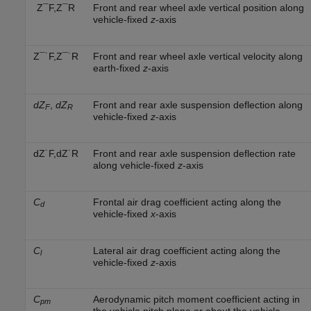
Z
¯
F
,
Z
¯
R
Front and rear wheel axle vertical position along
vehicle-fixed
z
-axis
Z
¯
˙
F
,
Z
¯
˙
R
Front and rear wheel axle vertical velocity along
earth-fixed
z
-axis
dZ
,
dZ
Front and rear axle suspension deflection along
F
R
vehicle-fixed
z
-axis
d
Z
˙
F
,
d
Z
˙
R
Front and rear axle suspension deflection rate
along vehicle-fixed
z
-axis
C
Frontal air drag coefficient acting along the
d
vehicle-fixed
x
-axis
C
Lateral air drag coefficient acting along the
l
vehicle-fixed
z
-axis
C
Aerodynamic pitch moment coefficient acting in
pm
the vehicle pitch plane or about the vehicle-