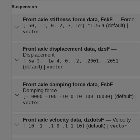
Suspension
Front axle stiffness force data, FskF
—
Force
(default) |
[-50, -1, 0, 2, 3, 52].*1.5e4
vector
Front axle displacement data, dzsF
—
Displacement
[-5e-3, -1e-4, 0, .2, .2001, .2051]
(default) |
vector
Front axle damping force data, FsbF
—
Damping force
(default) |
[-10000 -100 -10 0 10 100 10000]
vector
Front axle velocity data, dzdotsF
—
Velocity
(default) |
[-10 -1 -.1 0 .1 1 10]
vector