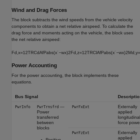
Wind and Drag Forces
The block subtracts the wind speeds from the vehicle velocity
components to obtain a net relative airspeed. To calculate the
drag force and moments acting on the vehicle, the block uses
the net relative airspeed:
F
d
,
x
=
1
2
T
R
C
d
A
f
P
a
b
s
(
x
˙
−
w
x
)
2
F
d
,
z
=
1
2
T
R
C
l
A
f
P
a
b
s
(
x
˙
−
w
x
)
2
M
d
,
y
Power Accounting
For the power accounting, the block implements these
equations.
Bus Signal
Descripti
—
Externally
PwrInfo
PwrTrnsfrd
PwrFxExt
Power
applied
transferred
longitudina
between
force powe
blocks
Externally
PwrFzExt
applied
Positive