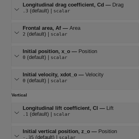
Longitudinal drag coefficient, Cd
—
Drag
(default) |
.3
scalar
Frontal area, Af
—
Area
(default) |
2
scalar
Initial position, x_o
—
Position
(default) |
0
scalar
Initial velocity, xdot_o
—
Velocity
(default) |
0
scalar
Vertical
Longitudinal lift coefficient, Cl
—
Lift
(default) |
.1
scalar
Initial vertical position, z_o
—
Position
(default) |
-.35
scalar