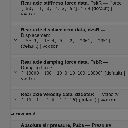
Rear axle stiffness force data, FskR
—
Force
(default) |
[-50, -1, 0, 2, 3, 52].*1e4
vector
Rear axle displacement data, dzsR
—
Displacement
[-5e-3, -1e-4, 0, .2, .2001, .2051]
(default) |
vector
Rear axle damping force data, FsbR
—
Damping force
(default) |
[-10000 -100 -10 0 10 100 10000]
vector
Rear axle velocity data, dzdotsR
—
Velocity
(default) |
[-10 -1 -.1 0 .1 1 10]
vector
Environment
Absolute air pressure, Pabs
—
Pressure