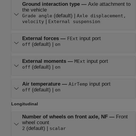
Ground interaction type
—
Axle attachment to
the vehicle
(default) |
Grade angle
Axle displacement,
|
velocity
External suspension
External forces
—
input port
FExt
(default) |
off
on
External moments
—
input port
MExt
(default) |
off
on
Air temperature
—
input port
AirTemp
(default) |
off
on
Longitudinal
Number of wheels on front axle, NF
—
Front
wheel count
(default) |
2
scalar