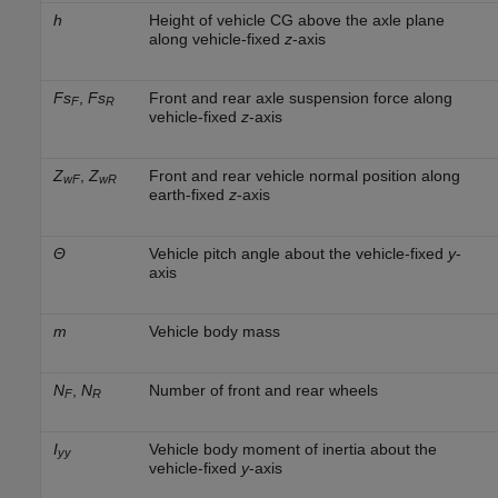
h
Height of vehicle CG above the axle plane
along vehicle-fixed
z
-axis
Fs
,
Fs
Front and rear axle suspension force along
F
R
vehicle-fixed
z
-axis
Z
,
Z
Front and rear vehicle normal position along
wF
wR
earth-fixed
z
-axis
Θ
Vehicle pitch angle about the vehicle-fixed
y
-
axis
m
Vehicle body mass
N
,
N
Number of front and rear wheels
F
R
I
Vehicle body moment of inertia about the
yy
vehicle-fixed
y
-axis