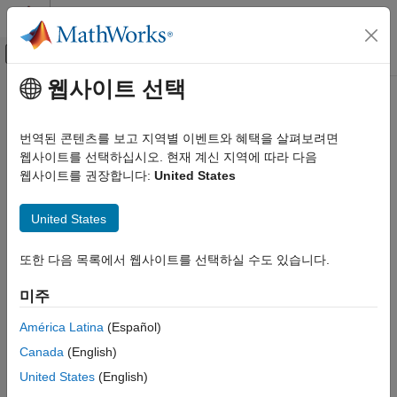
콘텐츠로 바로 가기
MATLAB 도움말 센터
오프캔버스 탐색 메뉴 토글
주요 콘텐츠
웹사이트 선택
문서 홈
Vehicle Body 3DOF Longitudinal
Automotive
번역된 콘텐츠를 보고 지역별 이벤트와 혜택을 살펴보려면
3DOF rigid vehicle body to calculate longitudinal, vertical, and
웹사이트를 선택하십시오. 현재 계신 지역에 따라 다음
Powertrain Blockset
pitch motion
웹사이트를 권장합니다:
United States
Vehicle Dynamics and Scenarios
expand all in page
Vehicle Body 3DOF Longitudinal
United States
ON THIS PAGE
Libraries:
또한 다음 목록에서 웹사이트를 선택하실 수도 있습니다.
Description
Powertrain Blockset / Vehicle
Ports
Dynamics
미주
Parameters
Vehicle Dynamics Blockset /
References
América Latina
(Español)
Vehicle Body
Extended Capabilities
Canada
(English)
Version History
United States
(English)
Description
See Also