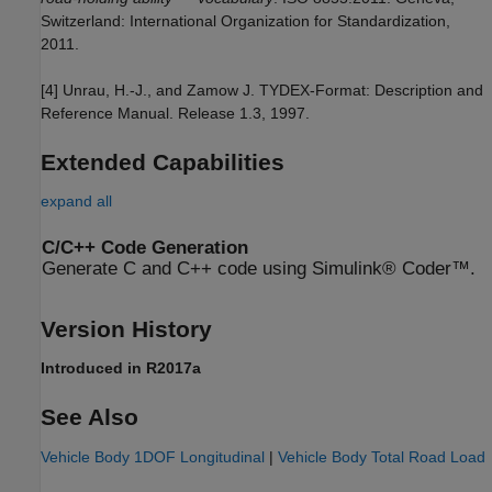
Switzerland: International Organization for Standardization,
2011.
[4] Unrau, H.-J., and Zamow J. TYDEX-Format: Description and
Reference Manual. Release 1.3, 1997.
Extended Capabilities
expand all
C/C++ Code Generation
Generate C and C++ code using Simulink® Coder™.
Version History
Introduced in R2017a
See Also
Vehicle Body 1DOF Longitudinal
|
Vehicle Body Total Road Load