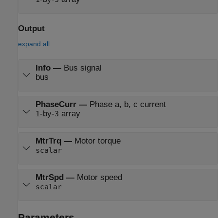
Output
expand all
Info
—
Bus signal
bus
PhaseCurr
—
Phase a, b, c current
-by-
array
1
3
MtrTrq
—
Motor torque
scalar
MtrSpd
—
Motor speed
scalar
Parameters