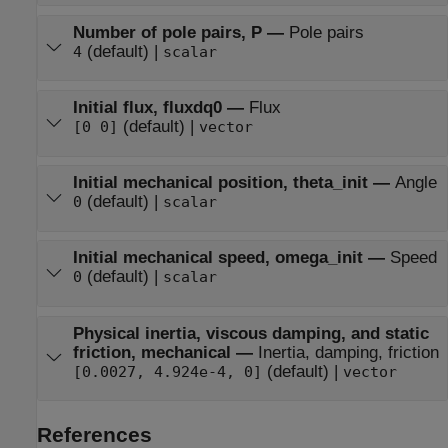
Number of pole pairs, P
—
Pole pairs
(default) |
4
scalar
Initial flux, fluxdq0
—
Flux
(default) |
[0 0]
vector
Initial mechanical position, theta_init
—
Angle
(default) |
0
scalar
Initial mechanical speed, omega_init
—
Speed
(default) |
0
scalar
Physical inertia, viscous damping, and static
friction, mechanical
—
Inertia, damping, friction
(default) |
[0.0027, 4.924e-4, 0]
vector
References