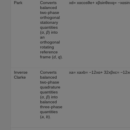
Park
Converts
x
d
=
x
α
cos
θ
e
+
x
β
sin
θ
e
x
q
=
−
x
α
sin
balanced
two-phase
orthogonal
stationary
quantities
(
α
,
β
) into
an
orthogonal
rotating
reference
frame (
d
,
q
).
Inverse
Converts
x
a
=
x
a
x
b
=
−
1
2
x
α
+
3
2
x
β
x
c
=
−
1
2
x
Clarke
balanced
two-phase
quadrature
quantities
(
α
,
β
) into
balanced
three-phase
quantities
(
a
,
b
).