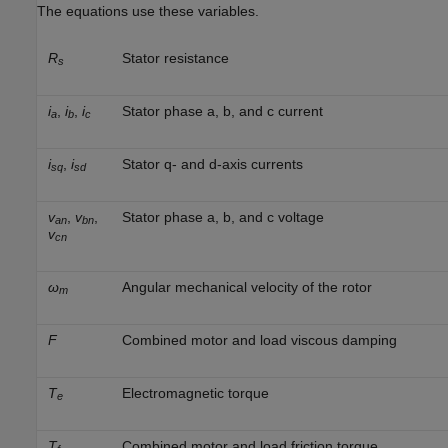
The equations use these variables.
R
Stator resistance
s
i
,
i
,
i
Stator phase a, b, and c current
a
b
c
i
,
i
Stator q- and d-axis currents
sq
sd
v
,
v
,
Stator phase a, b, and c voltage
an
bn
v
cn
ω
Angular mechanical velocity of the rotor
m
F
Combined motor and load viscous damping
T
Electromagnetic torque
e
T
Combined motor and load friction torque