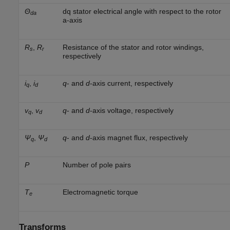
Θ
dq stator electrical angle with respect to the rotor
da
a-axis
R
,
R
Resistance of the stator and rotor windings,
s
r
respectively
i
,
i
q
- and
d
-axis current, respectively
q
d
v
,
v
q
- and
d
-axis voltage, respectively
q
d
Ψ
,
Ψ
q
- and
d
-axis magnet flux, respectively
q
d
P
Number of pole pairs
T
Electromagnetic torque
e
Transforms