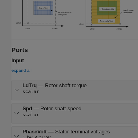
Ports
Input
expand all
LdTrq
—
Rotor shaft torque
scalar
Spd
—
Rotor shaft speed
scalar
PhaseVolt
—
Stator terminal voltages
-by-
array
1
3