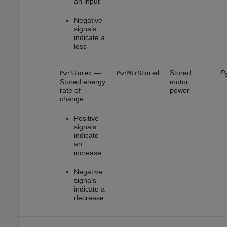
an input
Negative
signals
indicate a
loss
—
Stored
P
PwrStored
PwrMtrStored
s
Stored energy
motor
rate of
power
change
Positive
signals
indicate
an
increase
Negative
signals
indicate a
decrease