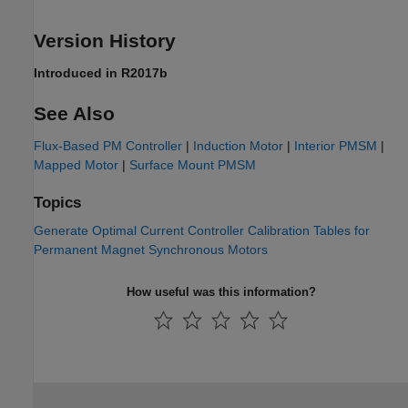
Version History
Introduced in R2017b
See Also
Flux-Based PM Controller
|
Induction Motor
|
Interior PMSM
|
Mapped Motor
|
Surface Mount PMSM
Topics
Generate Optimal Current Controller Calibration Tables for
Permanent Magnet Synchronous Motors
How useful was this information?