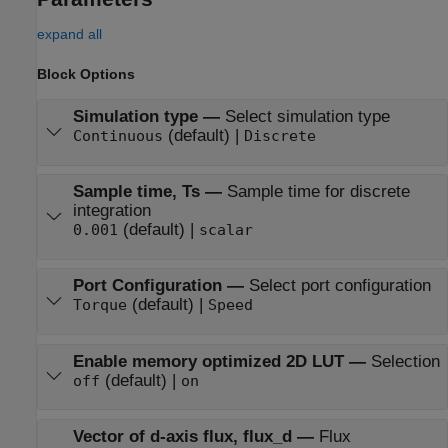
expand all
Block Options
Simulation type
—
Select simulation type
(default) |
Continuous
Discrete
Sample time, Ts
—
Sample time for discrete
integration
(default) |
0.001
scalar
Port Configuration
—
Select port configuration
(default) |
Torque
Speed
Enable memory optimized 2D LUT
—
Selection
(default) |
off
on
Vector of d-axis flux, flux_d
—
Flux