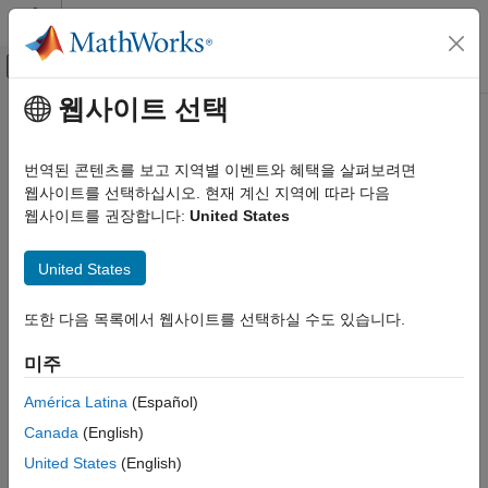
콘텐츠로 바로 가기
MATLAB 도움말 센터
오프캔버스 탐색 메뉴 토글
주요 콘텐츠
웹사이트 선택
문서 홈
Flux-Based PMSM
Automotive
번역된 콘텐츠를 보고 지역별 이벤트와 혜택을 살펴보려면
Flux-based permanent magnet synchronous motor
웹사이트를 선택하십시오. 현재 계신 지역에 따라 다음
Powertrain Blockset
웹사이트를 권장합니다:
United States
Propulsion
expand all in page
Flux-Based PMSM
United States
Libraries:
ON THIS PAGE
Powertrain Blockset / Propulsion /
또한 다음 목록에서 웹사이트를 선택하실 수도 있습니다.
Description
Electric Motors and Inverters
Ports
미주
Parameters
Description
References
América Latina
(Español)
Extended Capabilities
Canada
(English)
The
Flux-Based PMSM
block implements a flux-based three-
Version History
United States
(English)
phase permanent magnet synchronous motor (PMSM) with a
See Also
tabular-based electromotive force. The block uses the three-