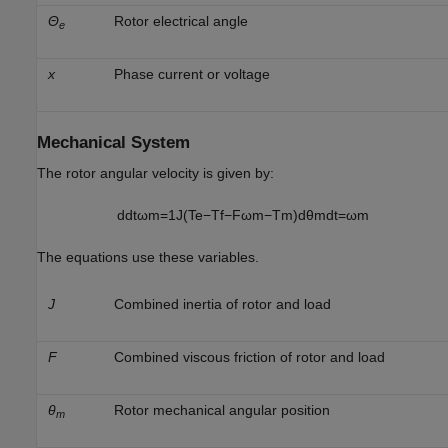
Θ
Rotor electrical angle
e
x
Phase current or voltage
Mechanical System
The rotor angular velocity is given by:
d
d
t
ω
m
=
1
J
(
T
e
−
T
f
−
F
ω
m
−
T
m
)
d
θ
m
d
t
=
ω
m
The equations use these variables.
J
Combined inertia of rotor and load
F
Combined viscous friction of rotor and load
θ
Rotor mechanical angular position
m