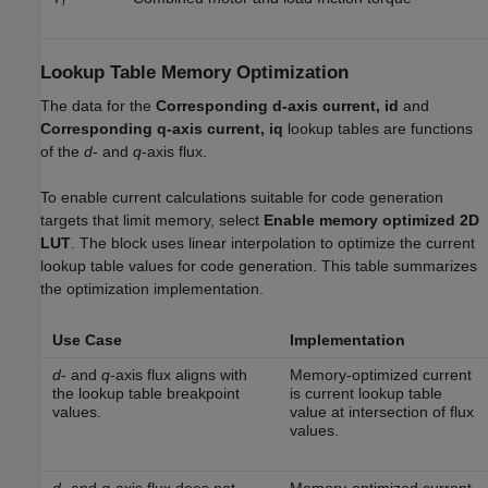
f
Lookup Table Memory Optimization
The data for the
Corresponding d-axis current, id
and
Corresponding q-axis current, iq
lookup tables are functions
of the
d
- and
q
-axis flux.
To enable current calculations suitable for code generation
targets that limit memory, select
Enable memory optimized 2D
LUT
. The block uses linear interpolation to optimize the current
lookup table values for code generation. This table summarizes
the optimization implementation.
Use Case
Implementation
d
- and
q
-axis flux aligns with
Memory-optimized current
the lookup table breakpoint
is current lookup table
values.
value at intersection of flux
values.