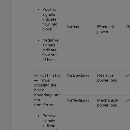
Positive
signals
indicate
flow into
Electrical
P
PwrBus
block
power
Negative
signals
indicate
flow out
of block
Resistive
P
PwrNotTrnsfrd
PwrElecLoss
— Power
power loss
crossing the
block
boundary, but
not
Mechanical
P
PwrMechLoss
transferred
power loss
Positive
signals
indicate