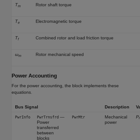
T
Rotor shaft torque
m
T
Electromagnetic torque
e
T
Combined rotor and load friction torque
f
ω
Rotor mechanical speed
m
Power Accounting
For the power accounting, the block implements these
equations.
Bus Signal
Description
Va
—
Mechanical
P
PwrInfo
PwrTrnsfrd
PwrMtr
Power
power
transferred
between
blocks