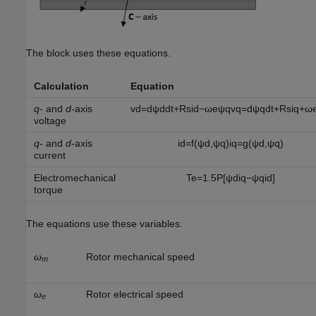
The block uses these equations.
Calculation
Equation
q
- and
d
-axis
v
d
=
d
ψ
d
d
t
+
R
s
i
d
−
ω
e
ψ
q
v
q
=
d
ψ
q
d
t
+
R
s
i
q
+
ω
voltage
q
- and
d
-axis
i
d
=
f
(
ψ
d
,
ψ
q
)
i
q
=
g
(
ψ
d
,
ψ
q
)
current
Electromechanical
T
e
=
1.5
P
[
ψ
d
i
q
−
ψ
q
i
d
]
torque
The equations use these variables.
ω
Rotor mechanical speed
m
ω
Rotor electrical speed
e