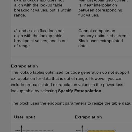
d
- and
q
-axis flux does not
Memory-optimized current
align with the lookup table
is linear interpolation
breakpoint values, but is within
between corresponding
range.
flux values.
d
- and
q
-axis flux does not
Cannot compute an
align with the lookup table
memory-optimized current.
breakpoint values, and is out
Block uses extrapolated
of range.
data.
Extrapolation
The lookup tables optimized for code generation do not support
extrapolation for data that is out of range. However, you can
include pre-calculated extrapolation values in the power loss
lookup table by selecting
Specify Extrapolation
.
The block uses the endpoint parameters to resize the table data.
User Input
Extrapolation