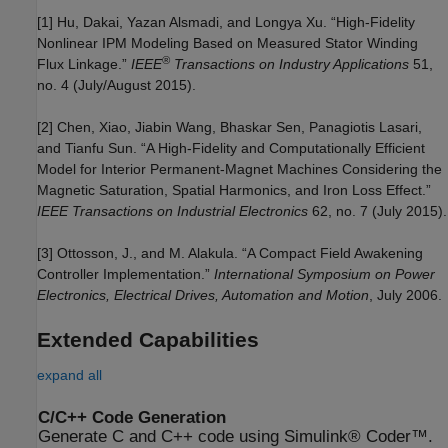
[1] Hu, Dakai, Yazan Alsmadi, and Longya Xu. “High-Fidelity
Nonlinear IPM Modeling Based on Measured Stator Winding
®
Flux Linkage.”
IEEE
Transactions on Industry Applications
51,
no. 4 (July/August 2015).
[2] Chen, Xiao, Jiabin Wang, Bhaskar Sen, Panagiotis Lasari,
and Tianfu Sun. “A High-Fidelity and Computationally Efficient
Model for Interior Permanent-Magnet Machines Considering the
Magnetic Saturation, Spatial Harmonics, and Iron Loss Effect.”
IEEE Transactions on Industrial Electronics
62, no. 7 (July 2015).
[3] Ottosson, J., and M. Alakula. “A Compact Field Awakening
Controller Implementation.”
International Symposium on Power
Electronics, Electrical Drives, Automation and Motion
, July 2006.
Extended Capabilities
expand all
C/C++ Code Generation
Generate C and C++ code using Simulink® Coder™.