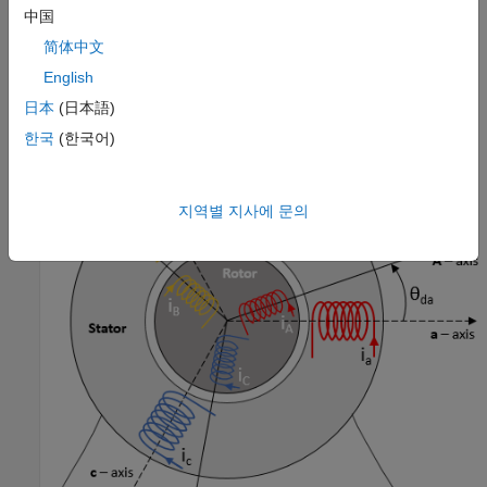
中国
The block implements equations that are expressed in a
stationary rotor reference (dq) frame. The
d
-axis aligns with the
简体中文
a
-axis. All quantities in the rotor reference frame are referred to
English
the stator.
日本
(日本語)
한국
(한국어)
지역별 지사에 문의