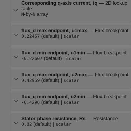
Corresponding q-axis current, iq
—
2D lookup
table
-by-
array
M
N
flux_d max endpoint, u1max
—
Flux breakpoint
(default) |
0.22457
scalar
flux_d min endpoint, u1min
—
Flux breakpoint
(default) |
-0.22607
scalar
flux_q max endpoint, u2max
—
Flux breakpoint
(default) |
0.42959
scalar
flux_q min endpoint, u2min
—
Flux breakpoint
(default) |
-0.4296
scalar
Stator phase resistance, Rs
—
Resistance
(default) |
0.02
scalar