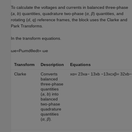
To calculate the voltages and currents in balanced three-phase
(
a
,
b
) quantities, quadrature two-phase (
α
,
β
) quantities, and
rotating (
d
,
q
) reference frames, the block uses the Clarke and
Park Transforms.
In the transform equations.
ω
e
=
P
ω
m
d
θ
e
d
t
=
ω
e
Transform
Description
Equations
Clarke
Converts
x
α
=
2
3
x
a
−
1
3
x
b
−
1
3
x
c
x
β
=
3
2
x
b
−
balanced
three-phase
quantities
(
a
,
b
) into
balanced
two-phase
quadrature
quantities
(
α
,
β
).