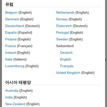
유럽
phase input voltages to regulate the individual phase currents,
allowing control of the motor torque or speed.
Belgium
(English)
Netherlands
(English)
Denmark
(English)
Norway
(English)
Flux-based motor models take into account magnetic saturation
and iron losses. To calculate the magnetic saturation and iron
Deutschland
(Deutsch)
Österreich
(Deutsch)
loss, the
Flux-Based PMSM
block uses the inverse of the flux
España
(Español)
Portugal
(English)
linkages. To obtain the block parameters, you can use finite-
Finland
(English)
Sweden
(English)
element analysis (FEA) or measure phase voltages using a
dynamometer.
France
(Français)
Switzerland
Ireland
(English)
Deutsch
By default, the block sets the
Simulation Type
parameter to
Italia
(Italiano)
English
to use a continuous sample time during simulation. If
Continuous
you want to generate code for fixed-step double- and single-
Luxembourg
(English)
Français
precision targets, considering setting the parameter to
.
Discrete
United Kingdom
(English)
Then specify a
Sample Time, Ts
parameter.
아시아 태평양
To enable power loss calculations suitable for code generation
targets that limit memory, select
Enable memory optimized 2D
Australia
(English)
LUT
.
India
(English)
New Zealand
(English)
Three-Phase Sinusoidal Model Electrical System