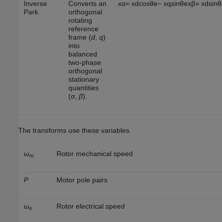
Inverse
Converts an
x
α
=
x
d
cos
θ
e
−
x
q
sin
θ
e
x
β
=
x
d
sin
θ
Park
orthogonal
rotating
reference
frame (
d
,
q
)
into
balanced
two-phase
orthogonal
stationary
quantities
(
α
,
β
).
The transforms use these variables.
ω
Rotor mechanical speed
m
P
Motor pole pairs
ω
Rotor electrical speed
e