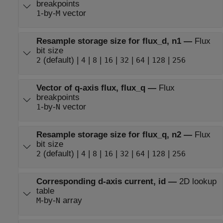
breakpoints
-by-
vector
1
M
Resample storage size for flux_d, n1
—
Flux
bit size
(default) |
|
|
|
|
|
|
2
4
8
16
32
64
128
256
Vector of q-axis flux, flux_q
—
Flux
breakpoints
-by-
vector
1
N
Resample storage size for flux_q, n2
—
Flux
bit size
(default) |
|
|
|
|
|
|
2
4
8
16
32
64
128
256
Corresponding d-axis current, id
—
2D lookup
table
-by-
array
M
N