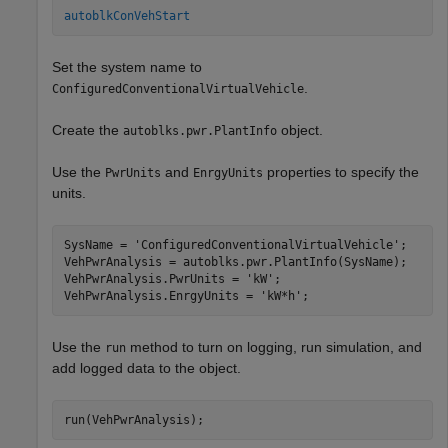
autoblkConVehStart
Set the system name to
.
ConfiguredConventionalVirtualVehicle
Create the
object.
autoblks.pwr.PlantInfo
Use the
and
properties to specify the
PwrUnits
EnrgyUnits
units.
SysName = 
'ConfiguredConventionalVirtualVehicle'
;

VehPwrAnalysis = autoblks.pwr.PlantInfo(SysName);

VehPwrAnalysis.PwrUnits = 
'kW'
;

VehPwrAnalysis.EnrgyUnits = 
'kW*h'
;
Use the
method to turn on logging, run simulation, and
run
add logged data to the object.
run(VehPwrAnalysis);