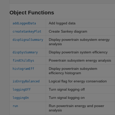
Object Functions
Add logged data
addLoggedData
Create Sankey diagram
createSankeyPlot
Display powertrain subsystem energy
dispSignalSummary
analysis
Display powertrain system efficiency
dispSysSummary
Powertrain subsystem energy analysis
findChildSys
Display powertrain subsystem
histogramEff
efficiency histogram
Logical flag for energy conservation
isEnrgyBalanced
Turn signal logging off
loggingOff
Turn signal logging on
loggingOn
Run powertrain energy and power
run
analysis