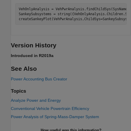
VehOnlyAnalysis = VehPwrAnalysis.findChildSys(SysName 
SankeySubsystems = string({VehOnlyAnalysis.Children.Sys
createSankeyPlot(VehPwrAnalysis,ChildSys=SankeySubsyst
Version History
Introduced in R2019a
See Also
Power Accounting Bus Creator
Topics
Analyze Power and Energy
Conventional Vehicle Powertrain Efficiency
Power Analysis of Spring-Mass-Damper System
How useful was this information?