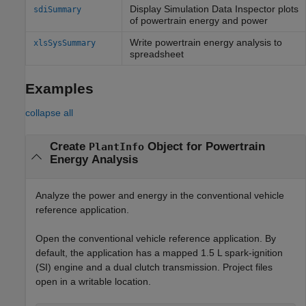
Display Simulation Data Inspector plots
sdiSummary
of powertrain energy and power
Write powertrain energy analysis to
xlsSysSummary
spreadsheet
Examples
collapse all
Create
Object for Powertrain
PlantInfo
Energy Analysis
Analyze the power and energy in the conventional vehicle
reference application.
Open the conventional vehicle reference application. By
default, the application has a mapped 1.5 L spark-ignition
(SI) engine and a dual clutch transmission. Project files
open in a writable location.