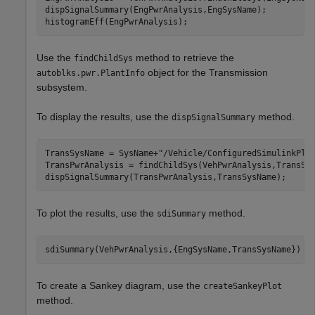
dispSignalSummary(EngPwrAnalysis,EngSysName);

histogramEff(EngPwrAnalysis);
Use the
method to retrieve the
findChildSys
object for the Transmission
autoblks.pwr.PlantInfo
subsystem.
To display the results, use the
method.
dispSignalSummary
TransSysName = SysName+
"/Vehicle/ConfiguredSimulinkPla
TransPwrAnalysis = findChildSys(VehPwrAnalysis,TransSys
dispSignalSummary(TransPwrAnalysis,TransSysName);
To plot the results, use the
method.
sdiSummary
sdiSummary(VehPwrAnalysis,{EngSysName,TransSysName})
To create a Sankey diagram, use the
createSankeyPlot
method.