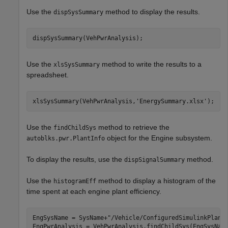
Use the
method to display the results.
dispSysSummary
dispSysSummary(VehPwrAnalysis);
Use the
method to write the results to a
xlsSysSummary
spreadsheet.
xlsSysSummary(VehPwrAnalysis,
'EnergySummary.xlsx'
);
Use the
method to retrieve the
findChildSys
object for the Engine subsystem.
autoblks.pwr.PlantInfo
To display the results, use the
method.
dispSignalSummary
Use the
method to display a histogram of the
histogramEff
time spent at each engine plant efficiency.
EngSysName = SysName+
"/Vehicle/ConfiguredSimulinkPlant
EngPwrAnalysis = VehPwrAnalysis.findChildSys(EngSysName