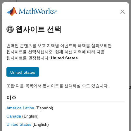
콘텐츠로 바로 가기
MATLAB 도움말 센터
오프캔버스 탐색 메뉴 토글
주요 콘텐츠
웹사이트 선택
문서 홈
autoblks.pwr.PlantInfo
Automotive
번역된 콘텐츠를 보고 지역별 이벤트와 혜택을 살펴보려면
Analyze powertrain power and energy
웹사이트를 선택하십시오. 현재 계신 지역에 따라 다음
Powertrain Blockset
웹사이트를 권장합니다:
United States
Powertrain Reference Applications
expand all in page
Description
autoblks.pwr.PlantInfo
United States
ON THIS PAGE
To assess powertrain efficiencies, use the
또한 다음 목록에서 웹사이트를 선택하실 수도 있습니다.
Description
object to evaluate and report power and
autoblks.pwr.PlantInfo
energy for component-level blocks and system-level reference
Creation
미주
applications.
Properties
Object Functions
América Latina
(Español)
Creation
Examples
Canada
(English)
Version History
Syntax
United States
(English)
See Also