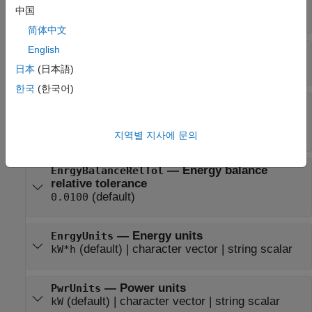
—
Average efficiency
AvgEff
中国
double
简体中文
English
—
Instantaneous efficiency
Eff
time series
日本
(日本語)
한국
(한국어)
—
Energy balance
EnrgyBalanceAbsTol
absolute tolerance
(default)
0.0100
지역별 지사에 문의
—
Energy balance
EnrgyBalanceRelTol
relative tolerance
(default)
0.0100
—
Energy units
EnrgyUnits
(default) |
character vector
|
string scalar
kW*h
—
Power units
PwrUnits
(default) |
character vector
|
string scalar
kW