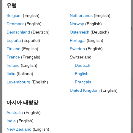
VehPwrAnalysis = autoblks.pwr.PlantInfo(SysName)
유럽
Description
Belgium
(English)
Netherlands
(English)
MATLAB creates an
object for the
autoblks.pwr.PlantInfo
system that you specify.
VehPwrAnalysis =
Denmark
(English)
Norway
(English)
where
is the name of
autoblks.pwr.PlantInfo(
)
SysName
SysName
Deutschland
(Deutsch)
Österreich
(Deutsch)
the model or subsystem that you want to analyze.
España
(Español)
Portugal
(English)
example
Finland
(English)
Sweden
(English)
France
(Français)
Switzerland
Input Arguments
Ireland
(English)
Deutsch
expand all
Italia
(Italiano)
English
Luxembourg
(English)
Français
—
Model name
SysName
character vector
United Kingdom
(English)
아시아 태평양
Properties
Australia
(English)
expand all
India
(English)
New Zealand
(English)