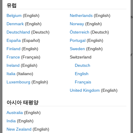
example
Algorithms
유럽
References
Belgium
(English)
Netherlands
(English)
specifies options
= spectralCentroid(
,
,
)
centroid
x
f
Name=Value
Extended Capabilities
using one or more name-value arguments.
Denmark
(English)
Norway
(English)
Version History
Deutschland
(Deutsch)
Österreich
(Deutsch)
See Also
example
España
(Español)
Portugal
(English)
with no output arguments plots the
spectralCentroid(
___
)
Finland
(English)
Sweden
(English)
spectral centroid. You can specify an input combination from any
France
(Français)
Switzerland
of the previous syntaxes.
Ireland
(English)
Deutsch
If the input is in the time domain, the spectral centroid is
Italia
(Italiano)
English
plotted against time.
Luxembourg
(English)
Français
United Kingdom
(English)
If the input is in the frequency domain, the spectral centroid
is plotted against frame number.
아시아 태평양
example
Australia
(English)
India
(English)
Examples
New Zealand
(English)