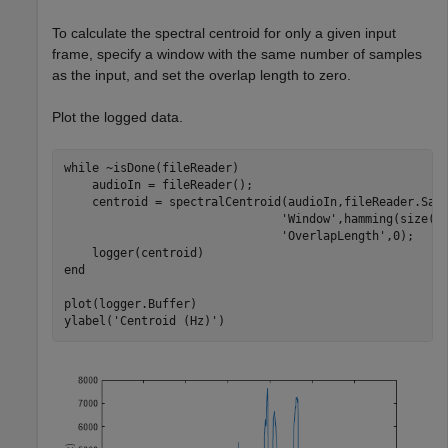
To calculate the spectral centroid for only a given input
frame, specify a window with the same number of samples
as the input, and set the overlap length to zero.
Plot the logged data.
while
 ~isDone(fileReader)

    audioIn = fileReader();

    centroid = spectralCentroid(audioIn,fileReader.Sam
'Window'
,hamming(size(a
'OverlapLength'
,0);

end
plot(logger.Buffer)

ylabel(
'Centroid (Hz)'
)