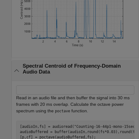
Spectral Centroid of Frequency-Domain
Audio Data
Read in an audio file and then buffer the signal into 30 ms
frames with 20 ms overlap. Calculate the octave power
spectrum using the
function.
poctave
[audioIn,fs] = audioread(
"Counting-16-44p1-mono-15secs
audioBuffered = buffer(audioIn,round(fs*0.03),round(fs
[p,cf] = poctave(audioBuffered,fs);