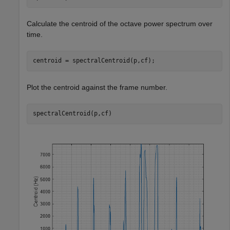
Calculate the centroid of the octave power spectrum over
time.
centroid = spectralCentroid(p,cf);
Plot the centroid against the frame number.
spectralCentroid(p,cf)