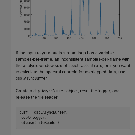
If the input to your audio stream loop has a variable
samples-per-frame, an inconsistent samples-per-frame with
the analysis window size of
, or if you want
spectralCentroid
to calculate the spectral centroid for overlapped data, use
.
dsp.AsyncBuffer
Create a
object, reset the logger, and
dsp.AsyncBuffer
release the file reader.
buff = dsp.AsyncBuffer;

reset(logger)

release(fileReader)