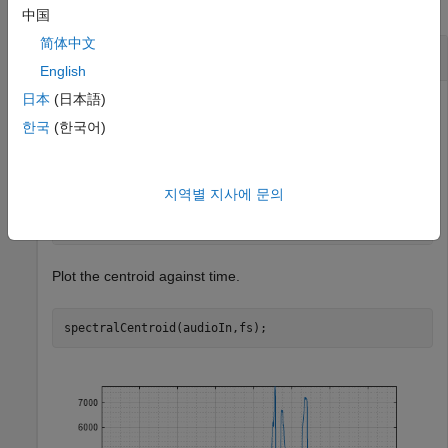
collapse all
中国
简体中文
Spectral Centroid of Time-Domain Audio
English
日本
(日本語)
한국
(한국어)
Read in an audio file and calculate the centroid using
default parameters.
지역별 지사에 문의
[audioIn,fs] = audioread(
"Counting-16-44p1-mono-15secs
centroid = spectralCentroid(audioIn,fs);
Plot the centroid against time.
spectralCentroid(audioIn,fs);