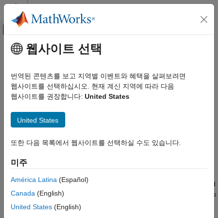
콘텐츠로 바로 가기
MATLAB 도움말 센터
오프캔버스 탐색 메뉴 토글
주요 콘텐츠
웹사이트 선택
문서 홈
spectralCentroid
신호 처리
번역된 콘텐츠를 보고 지역별 이벤트와 혜택을 살펴보려면
Spectral centroid for audio signals and auditory spectrograms
웹사이트를 선택하십시오. 현재 계신 지역에 따라 다음
Audio Toolbox
웹사이트를 권장합니다:
United States
AI for Audio
collapse all in page
Feature Extraction
Syntax
United States
spectralCentroid
centroid = spectralCentroid(x,f)
또한 다음 목록에서 웹사이트를 선택하실 수도 있습니다.
ON THIS PAGE
centroid = spectralCentroid(x,f,Name=Value)
Syntax
spectralCentroid(
___
)
미주
Description
Description
Examples
América Latina
(Español)
returns the spectral centroid
= spectralCentroid(
,
)
centroid
x
f
Input Arguments
Canada
(English)
of the signal,
, over time. How the function interprets
depends
x
x
Name-Value Arguments
on the shape of
.
f
United States
(English)
Output Arguments