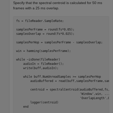
Specify that the spectral centroid is calculated for 50 ms
frames with a 25 ms overlap.
fs = fileReader.SampleRate;

samplesPerFrame = round(fs*0.05);

samplesOverlap = round(fs*0.025);

samplesPerHop = samplesPerFrame - samplesOverlap;

win = hamming(samplesPerFrame);

while
 ~isDone(fileReader)

    audioIn = fileReader();

    write(buff,audioIn);

while
 buff.NumUnreadSamples >= samplesPerHop

        audioBuffered = read(buff,samplesPerFrame,sampl
        centroid = spectralCentroid(audioBuffered,fs, 
'Window'
,win, 
...
'OverlapLength'
,0);
        logger(centroid)

end