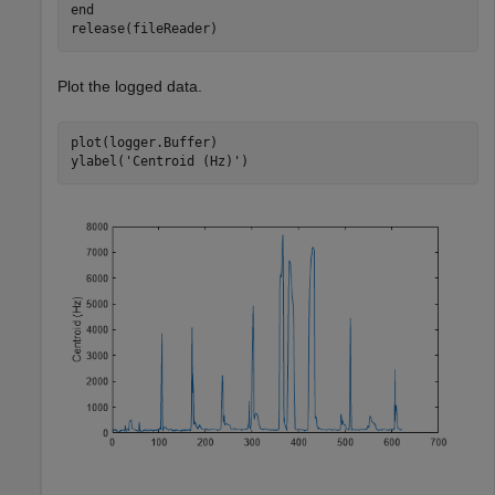
end
release(fileReader)
Plot the logged data.
plot(logger.Buffer)

ylabel(
'Centroid (Hz)'
)