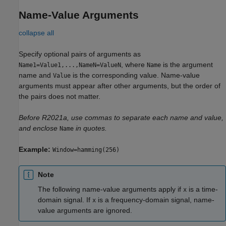
Name-Value Arguments
collapse all
Specify optional pairs of arguments as
, where
is the argument
Name1=Value1,...,NameN=ValueN
Name
name and
is the corresponding value. Name-value
Value
arguments must appear after other arguments, but the order of
the pairs does not matter.
Before R2021a, use commas to separate each name and value,
and enclose
in quotes.
Name
Example:
Window=hamming(256)
Note
The following name-value arguments apply if
is a time-
x
domain signal. If
is a frequency-domain signal, name-
x
value arguments are ignored.