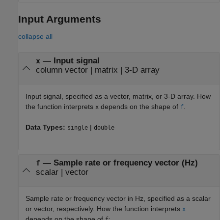
Input Arguments
collapse all
—
Input signal
x
column vector
|
matrix
|
3-D array
Input signal, specified as a vector, matrix, or 3-D array. How
the function interprets
depends on the shape of
.
x
f
Data Types:
|
single
double
—
Sample rate or frequency vector (Hz)
f
scalar
|
vector
Sample rate or frequency vector in Hz, specified as a scalar
or vector, respectively. How the function interprets
x
depends on the shape of
:
f