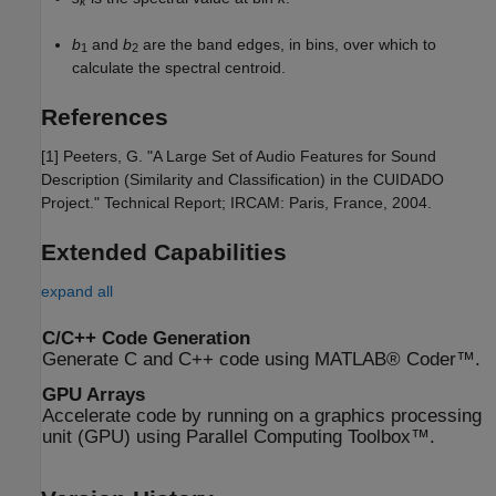
k
b
and
b
are the band edges, in bins, over which to
1
2
calculate the spectral centroid.
References
[1] Peeters, G. "A Large Set of Audio Features for Sound
Description (Similarity and Classification) in the CUIDADO
Project." Technical Report; IRCAM: Paris, France, 2004.
Extended Capabilities
expand all
C/C++ Code Generation
Generate C and C++ code using MATLAB® Coder™.
GPU Arrays
Accelerate code by running on a graphics processing
unit (GPU) using Parallel Computing Toolbox™.