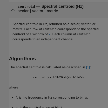
— Spectral centroid (Hz)
centroid
scalar | vector | matrix
Spectral centroid in Hz, returned as a scalar, vector, or
matrix. Each row of
corresponds to the spectral
centroid
centroid of a window of
. Each column of
x
centroid
corresponds to an independent channel.
Algorithms
The spectral centroid is calculated as described in
[1]
:
centroid
=
∑
k
=
b
1
b
2
f
k
s
k
∑
k
=
b
1
b
2
s
k
where
f
is the frequency in Hz corresponding to bin
k
.
k
s
is the spectral value at bin
k
.