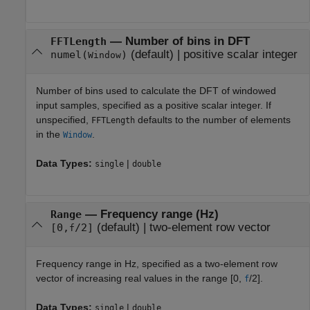
—
Number of bins in DFT
FFTLength
(default) |
positive scalar integer
numel(
)
Window
Number of bins used to calculate the DFT of windowed
input samples, specified as a positive scalar integer. If
unspecified,
defaults to the number of elements
FFTLength
in the
.
Window
Data Types:
|
single
double
—
Frequency range (Hz)
Range
(default) |
two-element row vector
[0,
/2]
f
Frequency range in Hz, specified as a two-element row
vector of increasing real values in the range [0,
/2].
f
Data Types:
|
single
double