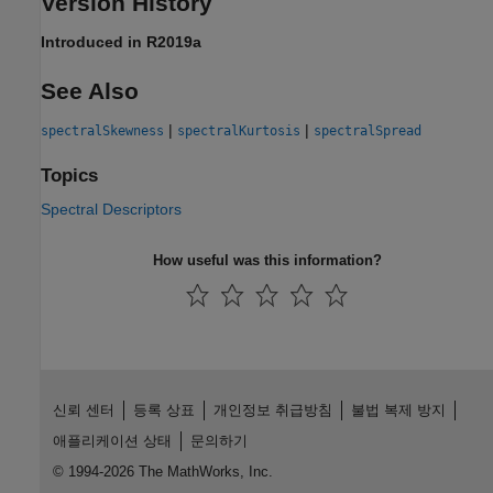
Version History
Introduced in R2019a
See Also
|
|
spectralSkewness
spectralKurtosis
spectralSpread
Topics
Spectral Descriptors
How useful was this information?
신뢰 센터
등록 상표
개인정보 취급방침
불법 복제 방지
애플리케이션 상태
문의하기
© 1994-2026 The MathWorks, Inc.