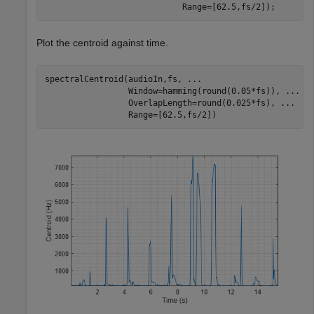
                            Range=[62.5,fs/2]);
Plot the centroid against time.
spectralCentroid(audioIn,fs, 
...
                 Window=hamming(round(0.05*fs)), 
...
                 OverlapLength=round(0.025*fs), 
...
                 Range=[62.5,fs/2])