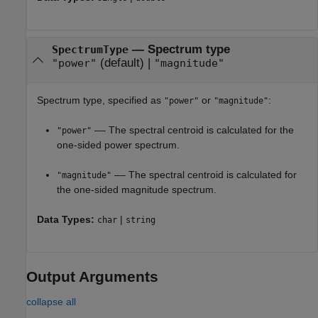
—
Spectrum type
SpectrumType
(default) |
"power"
"magnitude"
Spectrum type, specified as
or
:
"power"
"magnitude"
–– The spectral centroid is calculated for the
"power"
one-sided power spectrum.
–– The spectral centroid is calculated for
"magnitude"
the one-sided magnitude spectrum.
Data Types:
|
char
string
Output Arguments
collapse all