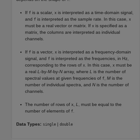
If
is a scalar,
is interpreted as a time-domain signal,
f
x
and
is interpreted as the sample rate. In this case,
f
x
must be a real vector or matrix. If
is specified as a
x
matrix, the columns are interpreted as individual
channels.
If
is a vector,
is interpreted as a frequency-domain
f
x
signal, and
is interpreted as the frequencies, in Hz,
f
corresponding to the rows of
. In this case,
must be
x
x
a real
L
-by-
M
-by-
N
array, where
L
is the number of
spectral values at given frequencies of
,
M
is the
f
number of individual spectra, and
N
is the number of
channels.
The number of rows of
,
L
, must be equal to the
x
number of elements of
.
f
Data Types:
|
single
double