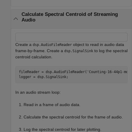
Calculate Spectral Centroid of Streaming
Audio
Create a
object to read in audio data
dsp.AudioFileReader
frame-by-frame. Create a
to log the spectral
dsp.SignalSink
centroid calculation.
fileReader = dsp.AudioFileReader(
'Counting-16-44p1-mon
logger = dsp.SignalSink;
In an audio stream loop:
Read in a frame of audio data.
Calculate the spectral centroid for the frame of audio.
Log the spectral centroid for later plotting.