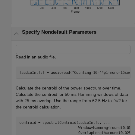
Specify Nondefault Parameters
Read in an audio file.
[audioIn,fs] = audioread(
"Counting-16-44p1-mono-15secs
Calculate the centroid of the power spectrum over time.
Calculate the centroid for 50 ms Hamming windows of data
with 25 ms overlap. Use the range from 62.5 Hz to
/2 for
fs
the centroid calculation.
centroid = spectralCentroid(audioIn,fs, 
...
                            Window=hamming(round(0.05*
                            OverlapLength=round(0.025*