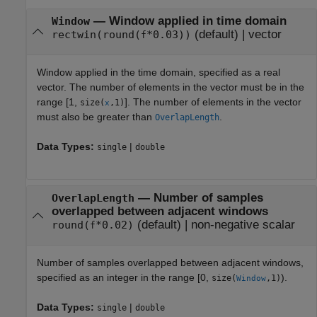
—
Window applied in time domain
Window
(default) |
vector
rectwin(round(
*0.03))
f
Window applied in the time domain, specified as a real
vector. The number of elements in the vector must be in the
range [1,
]. The number of elements in the vector
size(
,1)
x
must also be greater than
.
OverlapLength
Data Types:
|
single
double
—
Number of samples
OverlapLength
overlapped between adjacent windows
(default) |
non-negative scalar
round(
*0.02)
f
Number of samples overlapped between adjacent windows,
specified as an integer in the range [0,
).
size(
,1)
Window
Data Types:
|
single
double