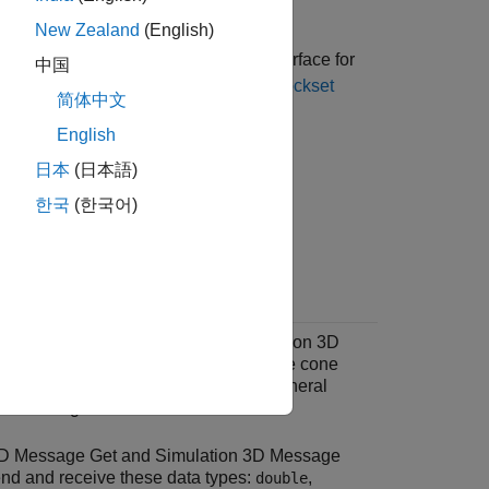
ronment.
New Zealand
(English)
install the
Aerospace Blockset™ Interface for
中国
stomize 3D Scenes for Aerospace Blockset
简体中文
English
®
nk
3D Animation™
.
日本
(日本語)
한국
(한국어)
e Unreal Engine environment and run a
ulation 3D Message Get
and
Simulation 3D
ks in Simulink to send and receive the cone
®
eal
Editor. The steps provides the general
unicating with the editor.
3D Message Get
and
Simulation 3D Message
nd and receive these data types:
,
double