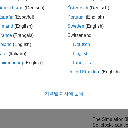
mulation 3D Message Set
sends data to the Unreal Engine envi
Deutschland
(Deutsch)
Österreich
(Deutsch)
the blocks and communicate with Unreal Engine, make sure you 
España
(Español)
Portugal
(English)
 Engine Projects
support package. For more information, see
Cu
inland
(English)
Sweden
(English)
tions
.
France
(Français)
Switzerland
ing models in the 3D visualization environment requires
Simuli
reland
(English)
Deutsch
talia
(Italiano)
English
ollow these workflow steps to set up the Simulink model and th
Luxembourg
(English)
Français
ion.
United Kingdom
(English)
flow
Description
p Simulink Model to Send and Receive
Configure the
Sim
지역별 지사에 문의
Message Set
bloc
location from Unr
workflow for comm
The
Simulation 
Set
blocks can se