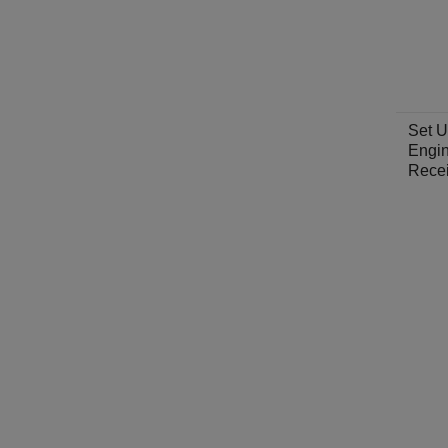
Set U
Engin
Rece