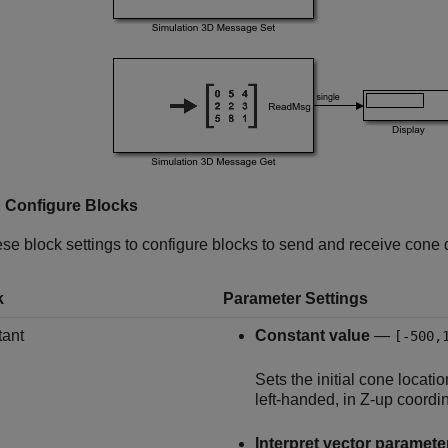
: Configure Blocks
se block settings to configure blocks to send and receive cone d
k
Parameter Settings
ant
Constant value
—
[-500,
Sets the initial cone locati
left-handed, in Z-up coordi
Interpret vector paramete