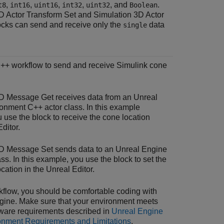
,
,
,
,
, and
.
t8
int16
uint16
int32
uint32
Boolean
D Actor Transform Set
and
Simulation 3D Actor
cks can send and receive only the
data
single
C++ workflow to send and receive Simulink cone
3D Message Get
receives data from an Unreal
onment C++ actor class. In this example
 use the block to receive the cone location
ditor.
3D Message Set
sends data to an Unreal Engine
ss. In this example, you use the block to set the
ocation in the Unreal Editor.
rkflow, you should be comfortable coding with
gine. Make sure that your environment meets
ware requirements described in
Unreal Engine
onment Requirements and Limitations
.