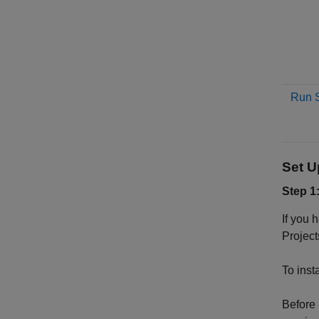
Run S
Set 
Step 1
If you 
Project
To inst
Before 