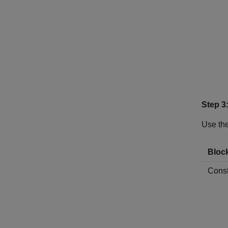
Step 3
Use the
Bloc
Const