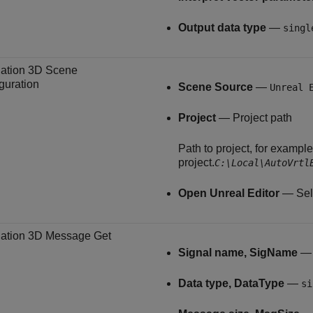
Output data type
—
singl
ation 3D Scene
guration
Scene Source
—
Unreal 
Project
— Project path
Path to project, for exampl
project.
C:\Local\AutoVrtl
Open Unreal Editor
— Sele
ation 3D Message Get
Signal name, SigName
Data type, DataType
—
si