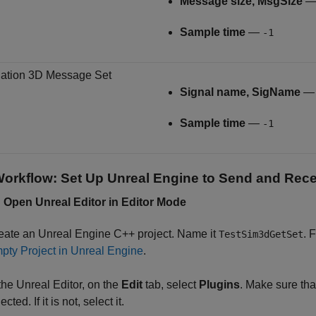
Message size, MsgSize
Sample time
—
-1
ation 3D Message Set
Signal name, SigName
Sample time
—
-1
orkflow: Set Up Unreal Engine to Send and Rece
: Open
Unreal
Editor in Editor Mode
eate an Unreal Engine C++ project. Name it
. 
TestSim3dGetSet
pty Project in Unreal Engine
.
 the Unreal Editor, on the
Edit
tab, select
Plugins
. Make sure tha
ected. If it is not, select it.