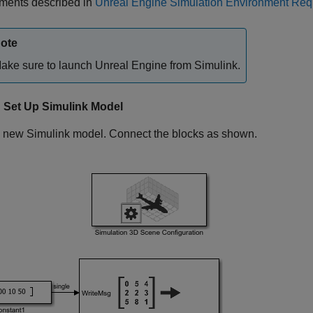
ements described in
Unreal Engine Simulation Environment Requ
ote
ake sure to launch Unreal Engine from Simulink.
: Set Up Simulink Model
 new Simulink model. Connect the blocks as shown.