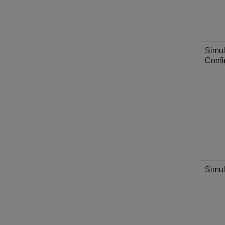
Simul
Confi
Simul