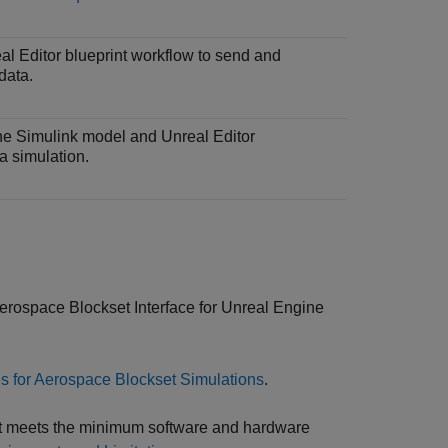
l Editor blueprint workflow to send and
data.
the Simulink model and Unreal Editor
a simulation.
erospace Blockset Interface for Unreal Engine
 for Aerospace Blockset Simulations
.
ent meets the minimum software and hardware