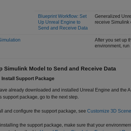
Blueprint Workflow: Set
Generalized Unrea
Up Unreal Engine to
receive Simulink 
Send and Receive Data
imulation
After you set up 
environment, run 
Up
Simulink
Model to Send and Receive Data
: Install Support Package
have already downloaded and installed Unreal Engine and the
A
s
support package, go to the next step.
all and configure the support package, see
Customize 3D Scenes
installing the support package, make sure that your environm