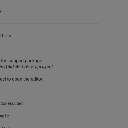
e
Editor
e the support package
Env\AutoVrtlEnv.uproject
ct to open the editor
—
ConeLocGet
ngle