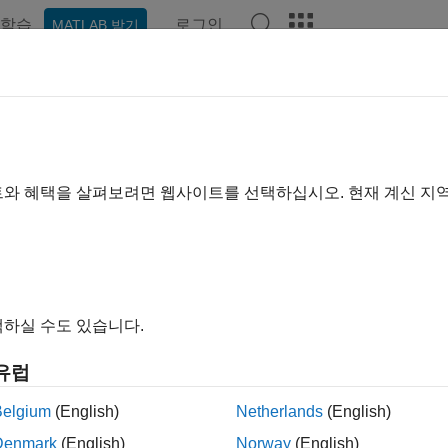
학습
로그인
MATLAB 받기
예제
함수
블록
앱
장면
Videos
Answers
 Started Communicating with the
ualization Environment
트와 혜택을 살펴보려면 웹사이트를 선택하십시오. 현재 계신 지
 example uses:
link 3D Animation
Simulink 3D Animation
하실 수도 있습니다.
®
n set up communication with Unreal Engine
by using the
Simul
e Set
blocks:
유럽
mulation 3D Message Get
receives data from the Unreal Engine
Belgium
(English)
Netherlands
(English)
Denmark
(English)
Norway
(English)