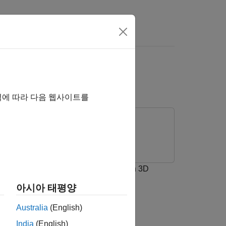
Unreal Engine
역에 따라 다음 웹사이트를
ation 3D Message Get
and
Simulation 3D
아시아 태평양
 environment.
Australia
(English)
India
(English)