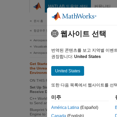
콘텐츠로 바로 가기
MATLAB 도움말 센터
커뮤니티
문서
문서 홈
항공우주 및 국방
Get
웹사이트 선택
Vis
Aerospace Blockset
Visualization
번역된 콘텐츠를 보고 지역별 이벤
Aerospace Scenarios
권장합니다:
United States
This
Get Started Communicating with
the Unreal Engine Visualization
Simu
United States
Environment
ON THIS PAGE
또한 다음 목록에서 웹사이트를 선택
Set Up Simulink Model to Send and
You ca
Receive Data
Messag
미주
C++ Workflow: Set Up Unreal Engine
to Send and Receive Data
Si
América Latina
(Español)
Blueprint Workflow: Set Up Unreal
Engine to Send and Receive Data
Canada
(English)