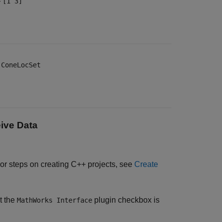
—
[1 3]
—
ConeLocSet
ive Data
For steps on creating C++ projects, see
Create
t the
plugin checkbox is
MathWorks Interface