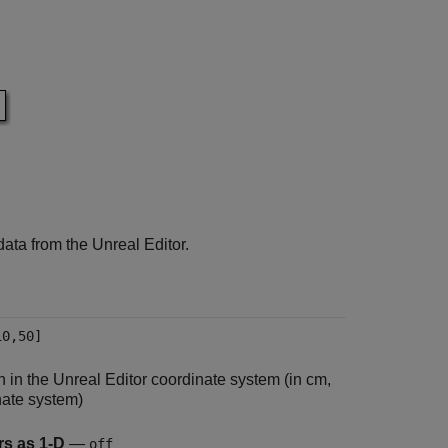
ata from the Unreal Editor.
10,50]
on in the Unreal Editor coordinate system (in cm,
nate system)
rs as 1-D
—
off