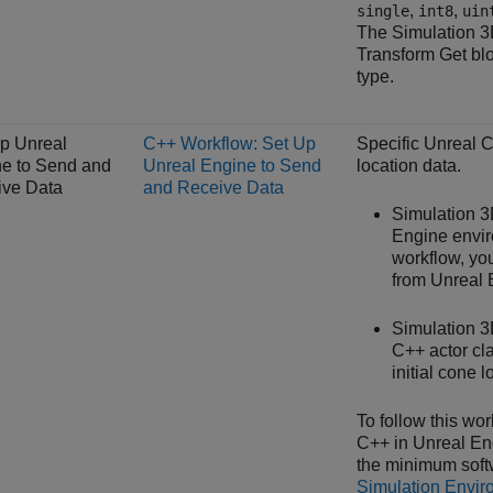
,
,
single
int8
uin
The
Simulation 3
Transform Get
blo
type.
p Unreal
C++ Workflow: Set Up
Specific Unreal 
e to Send and
Unreal Engine to Send
location data.
ive Data
and Receive Data
Simulation 
Engine envir
workflow, you
from Unreal E
Simulation 
C++ actor cla
initial cone l
To follow this wo
C++ in Unreal En
the minimum soft
Simulation Envir