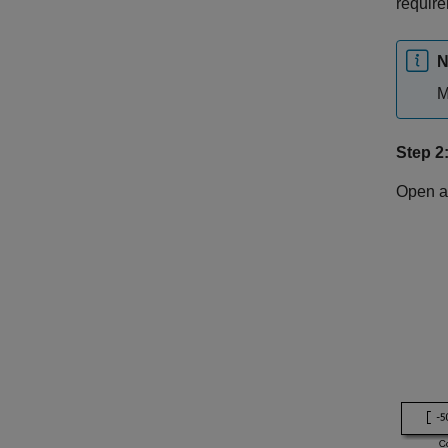
requir
N
M
Step 2
Open a