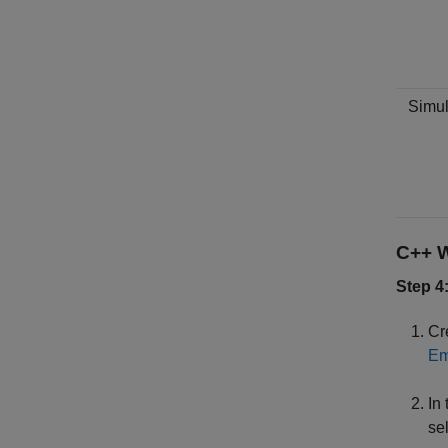
Simul
C++ W
Step 4
Cr
Em
In
sel