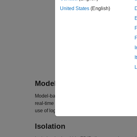
United States
(English)
F
I
I
Fault detection, isolation, and recovery d
Model-Based Fault Detection
Model-based fault detection logic within FDIR 
real-time behavior of a specific component is
use of logic that determines when a signal exce
Isolation