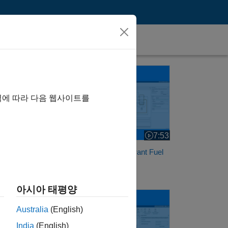
Analyze Faults in a Fault-Tolerant Fuel System
her
역에 따라 다음 웹사이트를
7:53
Video length is 7:53
Analyze Faults in a Fault-Tolerant Fuel
System
아시아 태평양
Analyze Faults in an Aircraft Elevator Control System
Australia
(English)
India
(English)