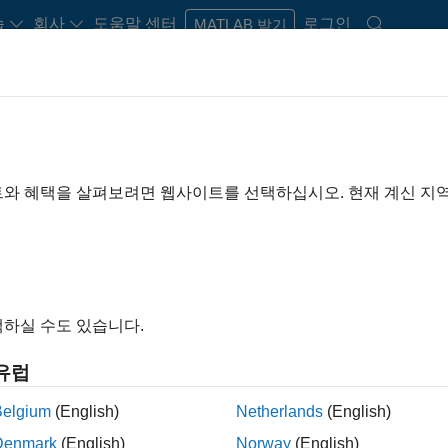
습
회사
도움말 센터
로그인
MATLAB 받기
nd Recovery (FDIR)
lation, and Recovery (FDIR)?
logic ensures your control system is robust against faults and ot
트와 혜택을 살펴보려면 웹사이트를 선택하십시오. 현재 계신 지
 or physical component malfunction
하실 수도 있습니다.
 effect on the system
유럽
Belgium
(English)
Netherlands
(English)
Denmark
(English)
Norway
(English)