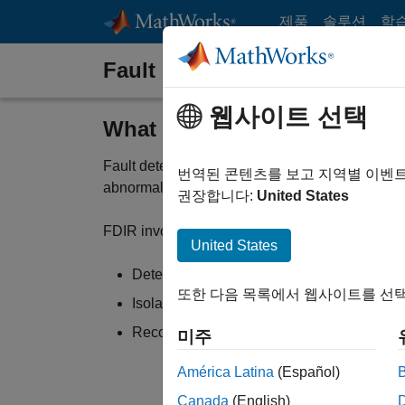
콘텐츠로 바로 가기
제품
솔루션
학
Fault Detection, Isolation, a
웹사이트 선택
What Is Fault Detection, Iso
Fault detection, isolation, and recovery (FDIR) 
번역된 콘텐츠를 보고 지역별 이벤
abnormal conditions.
권장합니다:
United States
FDIR involves:
United States
Detecting faults, such as a sensor failure
또한 다음 목록에서 웹사이트를 선택
Isolating the source of the anomaly
Recovering from the fault and mitigating its
미주
América Latina
(Español)
Canada
(English)