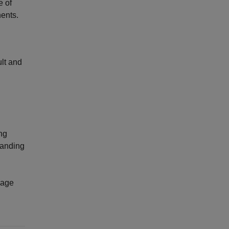
e of
ents.
ult and
ing
manding
nage