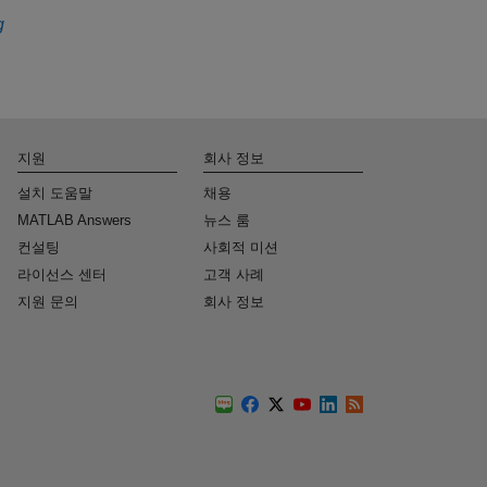
g
지원
회사 정보
설치 도움말
채용
MATLAB Answers
뉴스 룸
컨설팅
사회적 미션
라이선스 센터
고객 사례
지원 문의
회사 정보