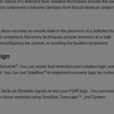
ic nature of a detected fault. Isolation techniques include the us
t component’s behavior deviates from that of identical compon
does not enter an unsafe state in the presence of a detected fa
ted component. Recovery techniques include reversion to a safe
econfiguring the system, or resetting the faulted component.
sign
®
 Simulink
. You can model fault detection and isolation logic us
®
d. You can use Stateflow
to implement recovery logic by com
 faults on Simulink signals to test your FDIR logic. You can ma
 as those modeled using Simulink, Simscape™, and System