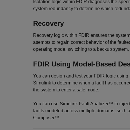
Isolation logic within FDIR diagnoses the specif
system redundancy to determine which redundan
Recovery
Recovery logic within FDIR ensures the system 
attempts to regain correct behavior of the faul
operating mode, switching to a backup system, r
FDIR Using Model-Based De
You can design and test your FDIR logic using
Simulink to determine when a fault has occurre
the system to enter a safe mode.
You can use Simulink Fault Analyzer™ to inject
faults modeled across multiple domains, such
Composer™.