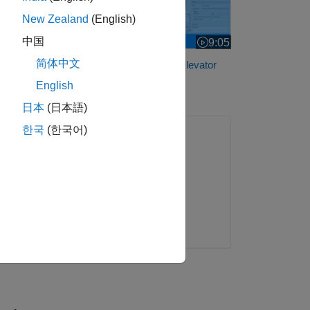
New Zealand
(English)
中国
9:05
Video length is 9:05
简体中文
Analyze Faults in an Aircraft Elevator
Control System
English
日本
(日本語)
한국
(한국어)
ONLINE COURSE
Simulink Onramp
. The
Get started
e the