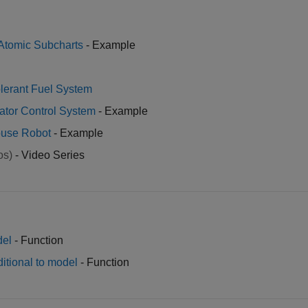
Atomic Subcharts
- Example
olerant Fuel System
evator Control System
- Example
ouse Robot
- Example
os)
- Video Series
del
- Function
ditional to model
- Function