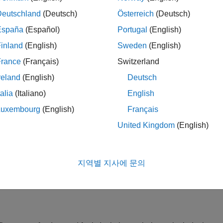
Deutschland
(Deutsch)
Österreich
(Deutsch)
España
(Español)
Portugal
(English)
inland
(English)
Sweden
(English)
France
(Français)
Switzerland
reland
(English)
Deutsch
talia
(Italiano)
English
Luxembourg
(English)
Français
ata flow.
United Kingdom
(English)
uses a simplified system model to determine when a fault occurs
지역별 지사에 문의
 compared against modeled performance. Other techniques includ
eds physical limits.