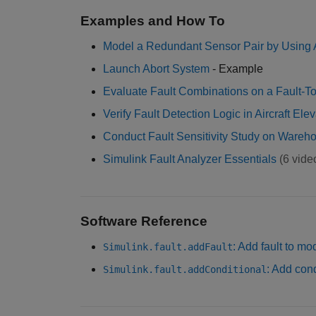
Examples and How To
Model a Redundant Sensor Pair by Using 
Launch Abort System
- Example
Evaluate Fault Combinations on a Fault-T
Verify Fault Detection Logic in Aircraft El
Conduct Fault Sensitivity Study on Wareh
Simulink Fault Analyzer Essentials
(6 vide
Software Reference
: Add fault to mo
Simulink.fault.addFault
: Add con
Simulink.fault.addConditional