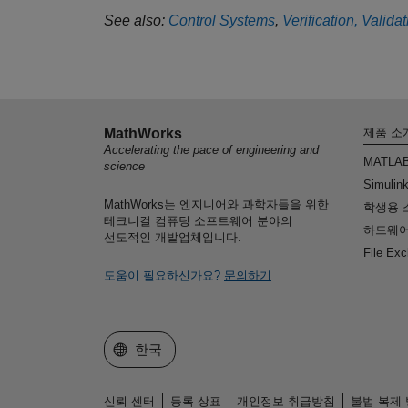
See also:
Control Systems
,
Verification, Valida
MathWorks
제품 소
Accelerating the pace of engineering and
MATLA
science
Simulin
MathWorks는 엔지니어와 과학자들을 위한
학생용 
테크니컬 컴퓨팅 소프트웨어 분야의
하드웨어
선도적인 개발업체입니다.
File Ex
도움이 필요하신가요?
문의하기
웹사이트 선택
한국
신뢰 센터
등록 상표
개인정보 취급방침
불법 복제