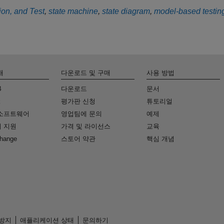
tion, and Test
,
state machine
,
state diagram
,
model-based testin
개
다운로드 및 구매
사용 방법
B
다운로드
문서
k
평가판 신청
튜토리얼
소프트웨어
영업팀에 문의
예제
 지원
가격 및 라이선스
교육
change
스토어 약관
핵심 개념
 방지
애플리케이션 상태
문의하기