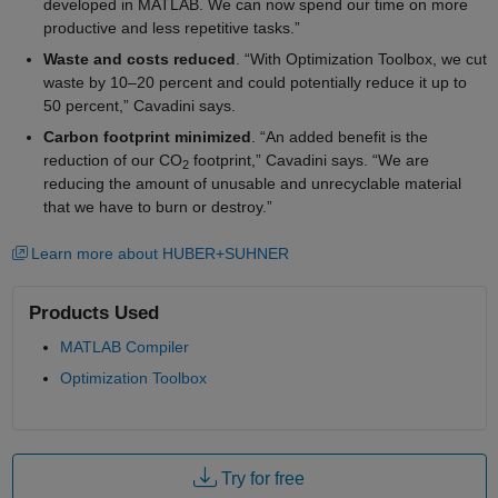
developed in MATLAB. We can now spend our time on more
productive and less repetitive tasks.”
Waste and costs reduced
. “With Optimization Toolbox, we cut
waste by 10–20 percent and could potentially reduce it up to
50 percent,” Cavadini says.
Carbon footprint minimized
. “An added benefit is the
reduction of our CO
footprint,” Cavadini says. “We are
2
reducing the amount of unusable and unrecyclable material
that we have to burn or destroy.”
Learn more about HUBER+SUHNER
Products Used
MATLAB Compiler
Optimization Toolbox
Try for free