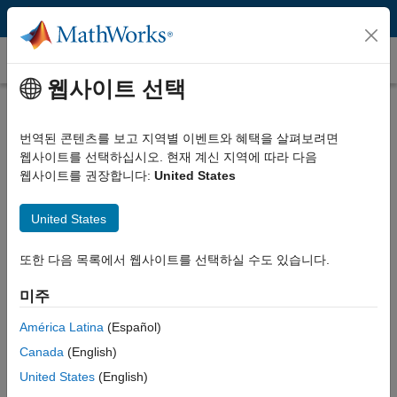
콘텐츠로 바로 가기
고객 사례
웹사이트 선택
HUBER+SUHNER Optimizes Cable
Manufacturing Using MATLAB
번역된 콘텐츠를 보고 지역별 이벤트와 혜택을 살펴보려면
웹사이트를 선택하십시오. 현재 계신 지역에 따라 다음
웹사이트를 권장합니다:
United States
United States
“With MATLAB and the support of MathWorks Consulting
또한 다음 목록에서 웹사이트를 선택하실 수도 있습니다.
Services, we were able to automate the core functions of
our cable manufacturing process, saving up to 75 percent of
미주
the time spent on planning and reducing waste by 10 to 20
percent.”
América Latina
(Español)
Canada
(English)
Matteo Cavadini, HUBER+SUHNER
United States
(English)