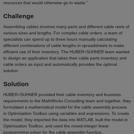
resources that would otherwise go to waste.”
Challenge
Assembling cables involves many parts and different cable reels of
various sizes and lengths. For complex cable orders, a team of
specialists can spend up to three hours manually calculating
different combinations of cable lengths in spreadsheets to make
efficient use of their inventory. The HUBER+SUHNER team wanted
to design an application that takes their cable parts inventory and
cable orders as input and automatically provides the optimal
solution.
Solution
HUBER+SUHNER
provided their cable inventory and business
requirements to the MathWorks Consulting team and together, they
formulated a mathematical model for the cable assembly process
in Optimization Toolbox using variables and expressions. To create
the model, they imported the data into MATLAB, built the model in
Optimization Toolbox, and used the mixed-integer linear
programming solver for the cable assembly function.