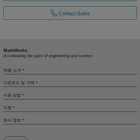
Contact Sales
MathWorks
Accelerating the pace of engineering and science
제품 소개
다운로드 및 구매
사용 방법
지원
회사 정보