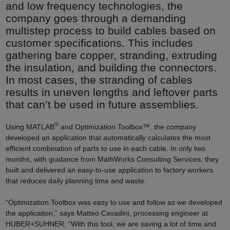
and low frequency technologies, the
company goes through a demanding
multistep process to build cables based on
customer specifications. This includes
gathering bare copper, stranding, extruding
the insulation, and building the connectors.
In most cases, the stranding of cables
results in uneven lengths and leftover parts
that can’t be used in future assemblies.
®
Using MATLAB
and Optimization Toolbox™, the company
developed an application that automatically calculates the most
efficient combination of parts to use in each cable. In only two
months, with guidance from MathWorks Consulting Services, they
built and delivered an easy-to-use application to factory workers
that reduces daily planning time and waste.
“Optimization Toolbox was easy to use and follow as we developed
the application,” says Matteo Cavadini, processing engineer at
HUBER+SUHNER. “With this tool, we are saving a lot of time and