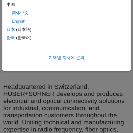
中国
简体中文
English
日本
(日本語)
한국
(한국어)
지역별 지사에 문의
Planetary stranding machine for HUBER+SUHNER cable
production.
Headquartered in Switzerland,
HUBER+SUHNER develops and produces
electrical and optical connectivity solutions
for industrial, communication, and
transportation customers throughout the
world. Uniting technical and manufacturing
expertise in radio frequency, fiber optics,