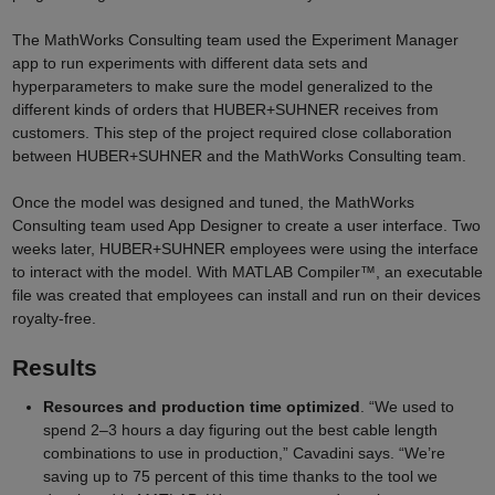
The MathWorks Consulting team used the Experiment Manager
app to run experiments with different data sets and
hyperparameters to make sure the model generalized to the
different kinds of orders that HUBER+SUHNER
receives from
customers. This step of the project required close collaboration
between HUBER+SUHNER
and the MathWorks Consulting team.
Once the model was designed and tuned, the MathWorks
Consulting team used App Designer to create a user interface. Two
weeks later, HUBER+SUHNER
employees were using the interface
to interact with the model. With MATLAB Compiler™, an executable
file was created that employees can install and run on their devices
royalty-free.
Results
Resources and production time optimized
. “We used to
spend 2–3 hours a day figuring out the best cable length
combinations to use in production,” Cavadini says. “We’re
saving up to 75 percent of this time thanks to the tool we