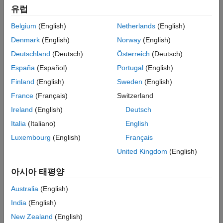
Challenge
유럽
Reduce time and waste in choosing the combination of part lengths
Belgium
(English)
Netherlands
(English)
required to assemble data and power cables
Denmark
(English)
Norway
(English)
Solution
Deutschland
(Deutsch)
Österreich
(Deutsch)
España
(Español)
Portugal
(English)
Create an optimizer tool that finds the best combination of part
lengths for each customer request
Finland
(English)
Sweden
(English)
France
(Français)
Switzerland
Results
Ireland
(English)
Deutsch
Resources and production time optimized
Italia
(Italiano)
English
Waste and costs reduced
Luxembourg
(English)
Français
Carbon footprint minimized
United Kingdom
(English)
아시아 태평양
Australia
(English)
India
(English)
New Zealand
(English)