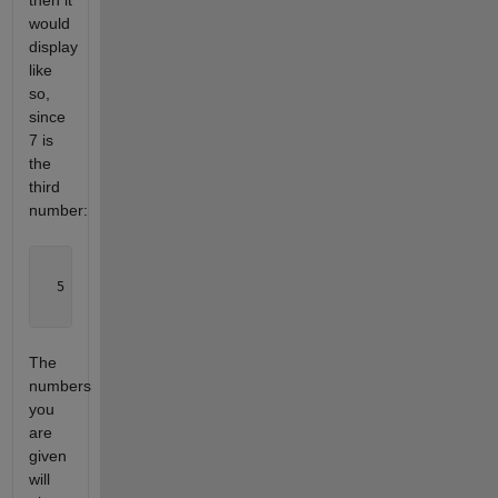
then it
would
display
like
so,
since
7 is
the
third
number:
    7  

  5   9

    1  
The
numbers
you
are
given
will