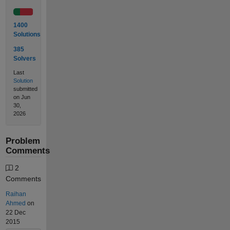
1400
Solutions
385
Solvers
Last
Solution
submitted
on Jun
30,
2026
Problem
Comments
2
Comments
Raihan
Ahmed
on
22 Dec
2015