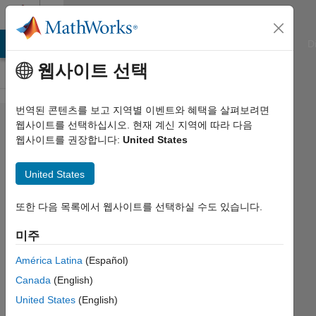
콘텐츠로 바로 가기
Cody
ATLAB Answers
File Exchange
Cody
AI Chat Playground
D
웹사이트 선택
번역된 콘텐츠를 보고 지역별 이벤트와 혜택을 살펴보려면
Problem
웹사이트를 선택하십시오. 현재 계신 지역에 따라 다음
웹사이트를 권장합니다:
United States
535.
Rotate
United States
and
display
또한 다음 목록에서 웹사이트를 선택하실 수도 있습니다.
numbered
미주
tile
América Latina
(Español)
Canada
(English)
Ned
United States
(English)
Gulley