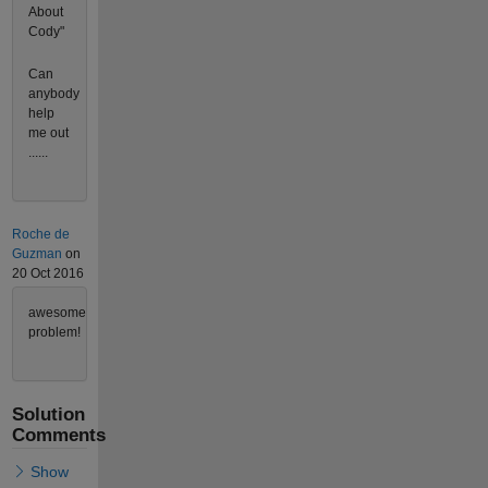
About
Cody"
Can
anybody
help
me out
......
Roche de
Guzman
on
20 Oct 2016
awesome
problem!
Solution
Comments
Show