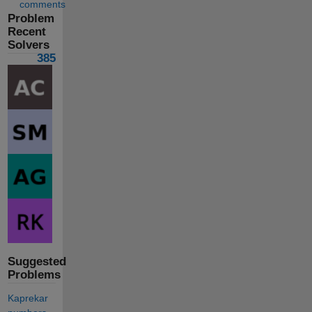
comments
Problem
Recent
Solvers
385
Suggested
Problems
Kaprekar