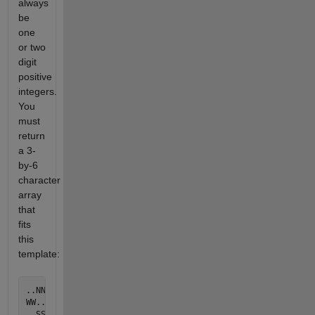
always
be
one
or two
digit
positive
integers.
You
must
return
a 3-
by-6
character
array
that
fits
this
template:
..NN..

WW..EE
