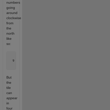
numbers
going
around
clockwise
from
the
north
like
so:
    1  

  9   5

    7  
But
the
tile
can
appear
in
four