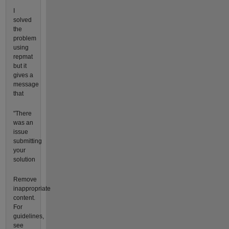
I
solved
the
problem
using
repmat
but it
gives a
message
that
"There
was an
issue
submitting
your
solution
Remove
inappropriate
content.
For
guidelines,
see