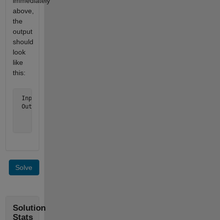
immediately
above,
the
output
should
look
like
this:
 Inputs t = [1 5 7 9], north = 3

 Output is  ['   7  '

             ' 5   9'

             '   1  ']
Solve
Solution
Stats