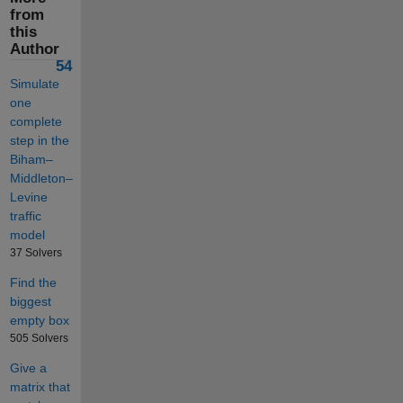
from
this
Author
54
Simulate
one
complete
step in the
Biham–
Middleton–
Levine
traffic
model
37 Solvers
Find the
biggest
empty box
505 Solvers
Give a
matrix that