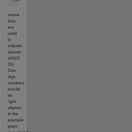
where
dots
are
used
to
indicate
spaces
(ASCII
32).
One
digit
numbers
should
be
right
aligned.
In the
example
given