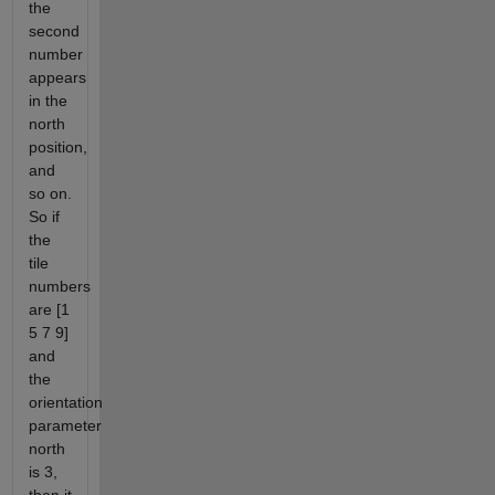
the
second
number
appears
in the
north
position,
and
so on.
So if
the
tile
numbers
are [1
5 7 9]
and
the
orientation
parameter
north
is 3,