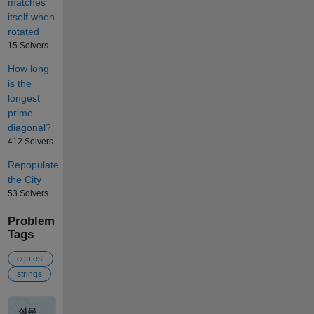
matches
itself when
rotated
15 Solvers
How long
is the
longest
prime
diagonal?
412 Solvers
Repopulate
the City
53 Solvers
Problem
Tags
contest
strings