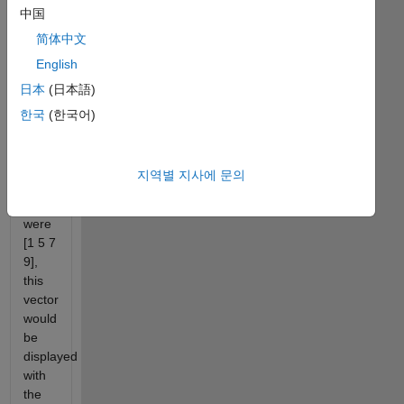
中国
these
edges
简体中文
north,
English
east,
日本
(日本語)
south,
and
한국
(한국어)
west.
If the
지역별 지사에 문의
four
numbers
were
[1 5 7
9],
this
vector
would
be
displayed
with
the