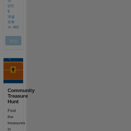
Community
Treasure
Hunt
Find
the
treasures
in