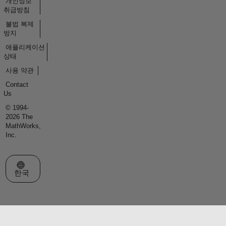
개인정보
취급방침
불법 복제
방지
애플리케이션
상태
사용 약관
Contact
Us
© 1994-
2026 The
MathWorks,
Inc.
웹사이트 선택
한국