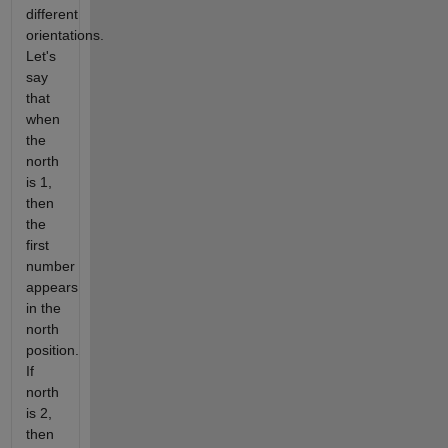
different
orientations.
Let's
say
that
when
the
north
is 1,
then
the
first
number
appears
in the
north
position.
If
north
is 2,
then