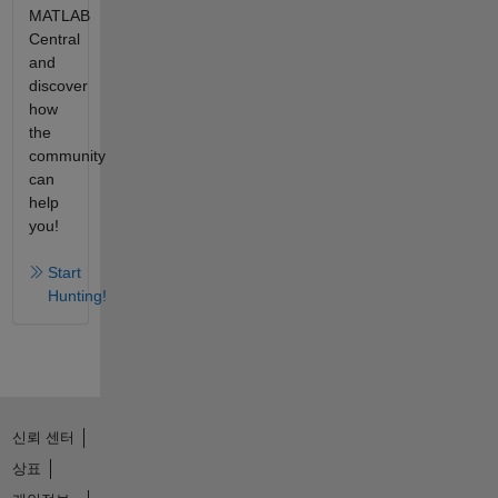
MATLAB
Central
and
discover
how
the
community
can
help
you!
Start
Hunting!
신뢰 센터
상표