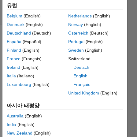
385
유럽
solvers
4 likes
Belgium
(English)
Netherlands
(English)
Denmark
(English)
Norway
(English)
Deutschland
(Deutsch)
Österreich
(Deutsch)
España
(Español)
Portugal
(English)
Imagine
Finland
(English)
Sweden
(English)
a
France
(Français)
Switzerland
square
tile
Ireland
(English)
Deutsch
with
Italia
(Italiano)
English
four
Luxembourg
(English)
Français
numbers
on it,
United Kingdom
(English)
one
on
아시아 태평양
each
Australia
(English)
edge.
We
India
(English)
will
New Zealand
(English)
call