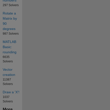
numbers
297 Solvers
Rotate a
Matrix by
90
degrees
987 Solvers
MATLAB
Basic:
rounding
6635
Solvers
Vector
creation
11387
Solvers
Draw a 'X'!
1037
Solvers
More