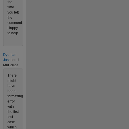
the
time
you left
the
comment.
Happy
to help
Dyuman
Joshi
on 1
Mar 2023
There
might
have
been
formatting
error
with
the first
test
case
which