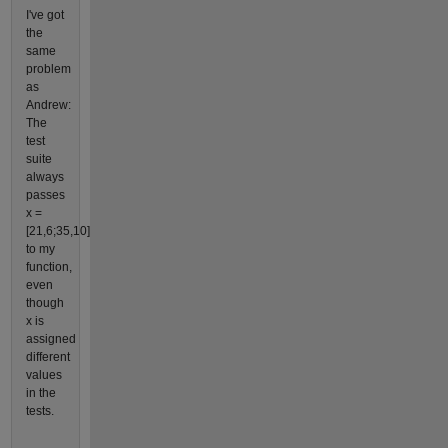
I've got
the
same
problem
as
Andrew:
The
test
suite
always
passes
x =
[21,6;35,10]
to my
function,
even
though
x is
assigned
different
values
in the
tests.