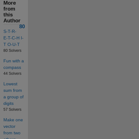
More
from
this
Author
80
S-T-R-
E-T-C-H I-
T O-U-T
80 Solvers
Fun with a
compass
44 Solvers
Lowest
sum from
a group of
digits
57 Solvers
Make one
vector
from two