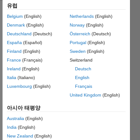
유럽
Belgium
(English)
Netherlands
(English)
This 
Denmark
(English)
Norway
(English)
is 
Deutschland
(Deutsch)
Österreich
(Deutsch)
James's 
España
(Español)
Portugal
(English)
daughter 
again, 
Finland
(English)
Sweden
(English)
sneaking 
France
(Français)
Switzerland
into 
Ireland
(English)
Deutsch
his 
Cody 
Italia
(Italiano)
English
account. 
Luxembourg
(English)
Français
Thanks 
United Kingdom
(English)
to 
your 
아시아 태평양
help 
in 
Australia
(English)
my 
India
(English)
math 
class 
New Zealand
(English)