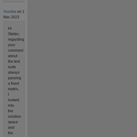
Arunika
on 1
Mar 2023
Hi
Stefan,
regarding
your
comment
about
the test
suite
always
passing
a fixed
matrix,
I
looked
into
the
solution
space
and
the