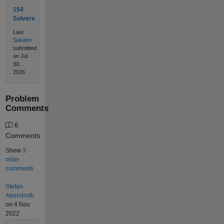
154
Solvers
Last
Solution
submitted
on Jul
30,
2026
Problem
Comments
6
Comments
Show
3
older
comments
Stefan
Abendroth
on 4 Nov
2022