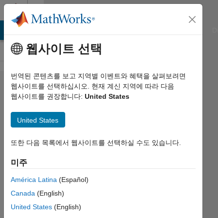
콘텐츠로 바로 가기
Cody
ATLAB Answers
File Exchange
Cody
AI Chat Playground
D
웹사이트 선택
번역된 콘텐츠를 보고 지역별 이벤트와 혜택을 살펴보려면
Problem
웹사이트를 선택하십시오. 현재 계신 지역에 따라 다음
웹사이트를 권장합니다:
United States
3075. Matrix
of
United States
Multiplication
Facts
또한 다음 목록에서 웹사이트를 선택하실 수도 있습니다.
미주
James
América Latina
(Español)
154
Canada
(English)
solvers
13 likes
United States
(English)