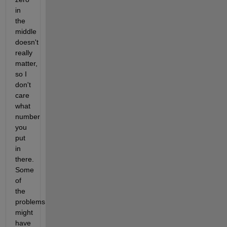
in 
the 
middle 
doesn't 
really 
matter, 
so I 
don't 
care 
what 
number 
you 
put 
in 
there. 
Some 
of 
the 
problems 
might 
have 