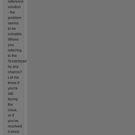
reference
solution
- the
problem
seems
to be
solvable.
Where
you
referring
to the
Scratchpad
by any
chance?
Let me
know if
you're
still
facing
the
issue,
or if
you've
resolved
it since