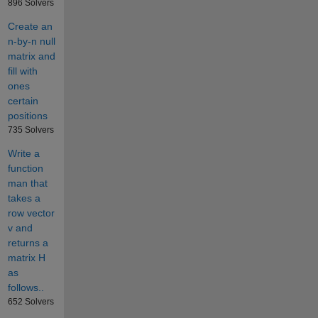
896 Solvers
Create an
n-by-n null
matrix and
fill with
ones
certain
positions
735 Solvers
Write a
function
man that
takes a
row vector
v and
returns a
matrix H
as
follows..
652 Solvers