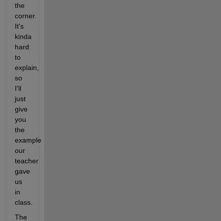
the 
corner. 
It's 
kinda 
hard 
to 
explain, 
so 
I'll 
just 
give 
you 
the 
example 
our 
teacher 
gave 
us 
in 
class.
The 