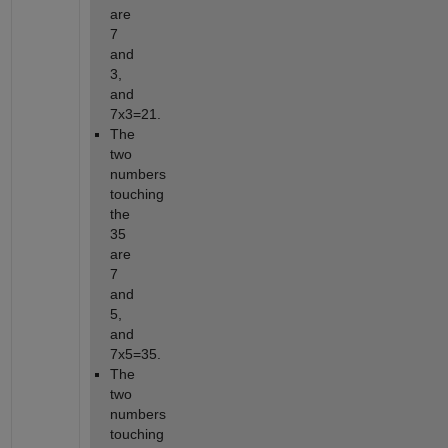
are 
7 
and 
3, 
and 
7x3=21.
The 
two 
numbers 
touching 
the 
35 
are 
7 
and 
5, 
and 
7x5=35.
The 
two 
numbers 
touching 