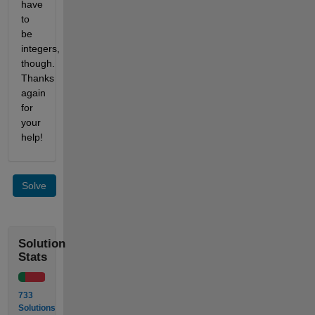
have 
to 
be 
integers, 
though. 
Thanks 
again 
for 
your 
help!
Solve
Solution
Stats
733
Solutions