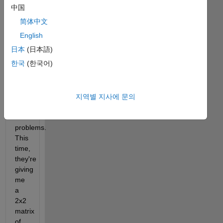
last 
中国
year, 
简体中文
I 
did 
English
great! 
日本
(日本語)
But 
한국
(한국어)
now 
they're 
giving 
me 
지역별 지사에 문의
even 
harder 
problems. 
This 
time, 
they're 
giving 
me 
a 
2x2 
matrix 
of 