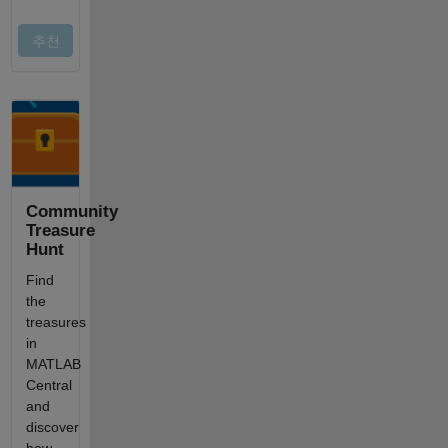
Community
Treasure
Hunt
Find
the
treasures
in
MATLAB
Central
and
discover