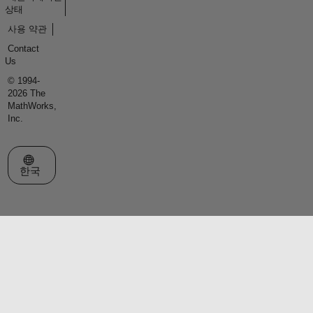
상태
사용 약관
Contact
Us
© 1994-
2026 The
MathWorks,
Inc.
웹사이트 선택
한국