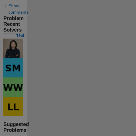
Show
comments
Problem
Recent
Solvers
154
Suggested
Problems