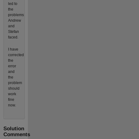
led to
the
problems
Andrew
and
Stefan
faced.
I have
corrected
the
error
and
the
problem
should
work
fine
now.
Solution
Comments