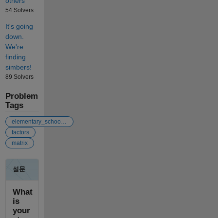
others
54 Solvers
It's going
down.
We're
finding
simbers!
89 Solvers
Problem
Tags
elementary_school_math
factors
matrix