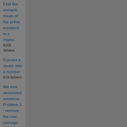
Find the
numeric
mean of
the prime
numbers
in a
matrix.
9168
Solvers
Convert a
vector into
a number
619 Solvers
We love
vectorized
solutions.
Problem 1
: remove
the row
average.