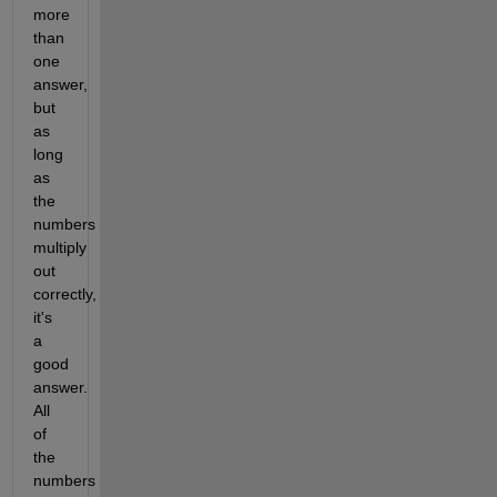
more 
than 
one 
answer, 
but 
as 
long 
as 
the 
numbers 
multiply 
out 
correctly, 
it's 
a 
good 
answer. 
All 
of 
the 
numbers 