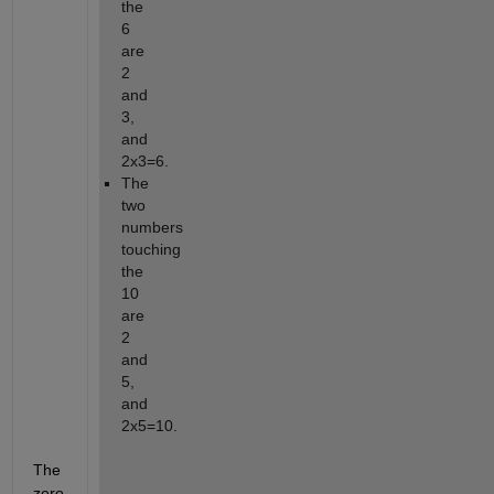
the 
6 
are 
2 
and 
3, 
and 
2x3=6.
The 
two 
numbers 
touching 
the 
10 
are 
2 
and 
5, 
and 
2x5=10.
The 
zero 