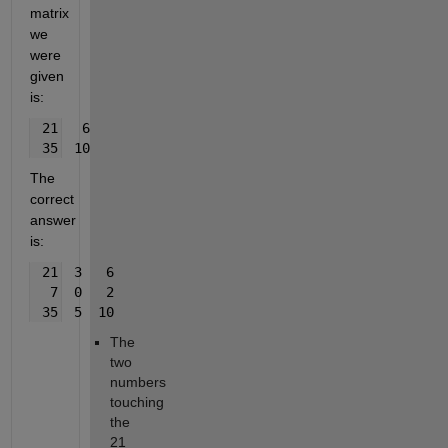
matrix 
we 
were 
given 
is:
 21   6
 35  10
The 
correct 
answer 
is:
 21  3   6
  7  0   2
 35  5  10
The 
two 
numbers 
touching 
the 
21 