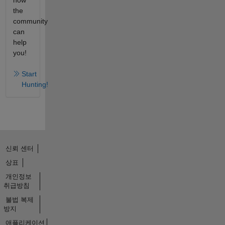
how
the
community
can
help
you!
Start
Hunting!
신뢰 센터
상표
개인정보
취급방침
불법 복제
방지
애플리케이션