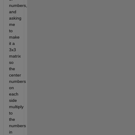
numbers, 
and 
asking 
me 
to 
make 
it a 
3x3 
matrix 
so 
the 
center 
numbers 
on 
each 
side 
multiply 
to 
the 
numbers 
in 