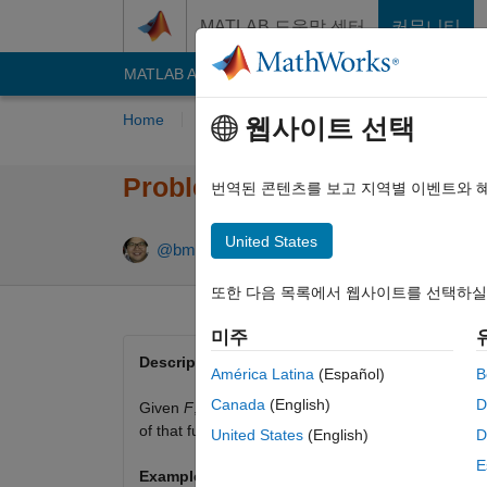
콘텐츠로 바로 가기
MATLAB 도움말 센터
커뮤니티
MATLAB Answers
File Exchange
Cody
AI C
Home
Problem Groups
Problems
Playe
웹사이트 선택
Problem 266. Return the Nt
번역된 콘텐츠를 보고 지역별 이벤트와 
United States
9 likes
@bmtran (Bryant Tran)
70 solvers
또한 다음 목록에서 웹사이트를 선택하실
미주
Description
América Latina
(Español)
B
Canada
(English)
D
Given
F
, a cell array whose first element is a fu
of that function. When
N
is a vector, return output
United States
(English)
D
E
Example