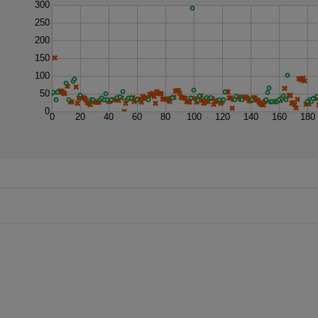
300
250
200
150
100
50
0
0
20
40
60
80
100
120
140
160
180