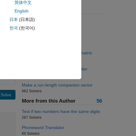
简体中文
Suggested Problems
English
日本
(日本語)
Most nonzero elements in row
7500 Solvers
한국
(한국어)
Einsteinium-253 decay
117 Solvers
Back to basics 23 - Triangular matrix
1143 Solvers
Arrange vector in ascending order
836 Solvers
Make a run-length companion vector
662 Solvers
Solve
More from this Author
56
Test if two numbers have the same digits
267 Solvers
Phoneword Translator
60 Solvers