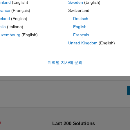
inland
(English)
Sweden
(English)
rance
(Français)
Switzerland
reland
(English)
Deutsch
talia
(Italiano)
English
uxembourg
(English)
Français
United Kingdom
(English)
지역별 지사에 문의
Last 200 Solutions