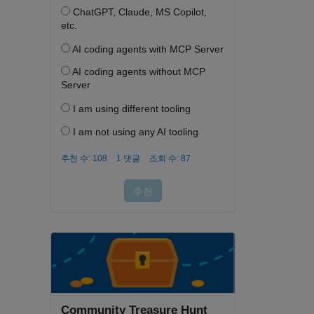
Community Treasure Hunt