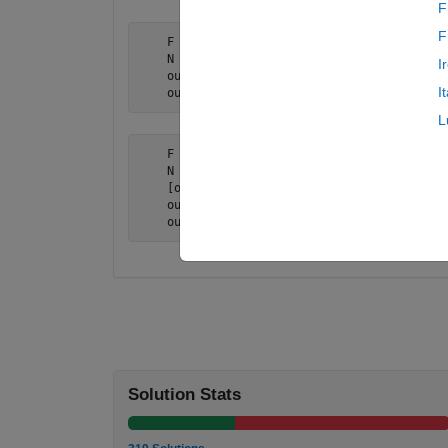
F
F
    F = {@min, [5 2 3 9 13 4 1 7 8]}

    N = 2;

I
    output = nth_output(F,N);

I
    output = 7
L
    F = {@min, [5 2 3 9 13 4 1 7 8]}

    N = [2,1]

    [output1 output2] = nth_output(F,N);

    output1 = 7

    output2 = 1
Solution Stats