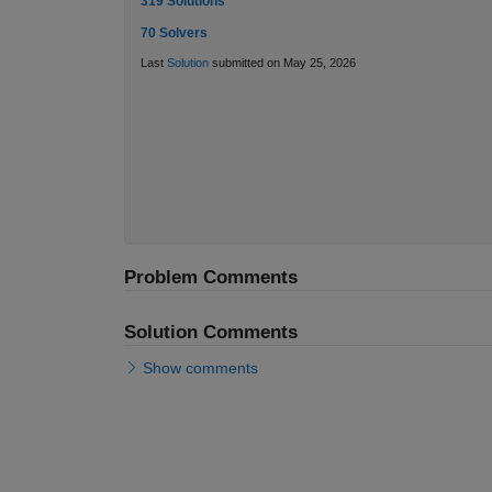
319 Solutions
70 Solvers
Last
Solution
submitted on May 25, 2026
Problem Comments
Solution Comments
Show comments