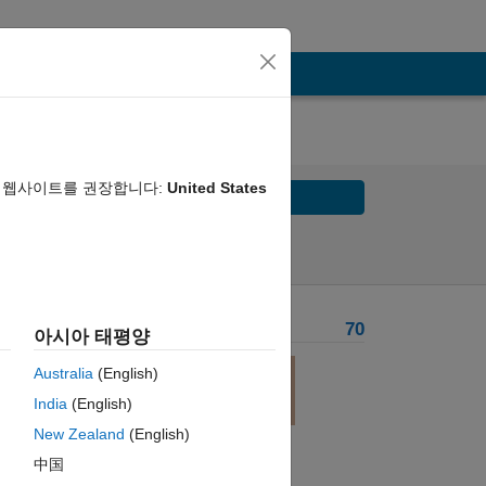
음 웹사이트를 권장합니다:
United States
Solve
Solve Later
Problem Recent Solvers
70
아시아 태평양
Australia
(English)
India
(English)
tput
New Zealand
(English)
中国