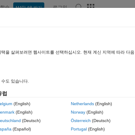
학습
로그인
MATLAB 받기
hat Playground
Discussions
Contests
Blogs
Post
More
rs
More
Help
h Output from an Input Command
혜택을 살펴보려면 웹사이트를 선택하십시오. 현재 계신 지역에 따라 다
 수도 있습니다.
유럽
elgium
(English)
Netherlands
(English)
enmark
(English)
Norway
(English)
nction handle and subsequent elements are arguments, return the
N
th ou
s in the same order as
N
.
eutschland
(Deutsch)
Österreich
(Deutsch)
spaña
(Español)
Portugal
(English)