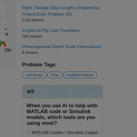
Right Triangle Side Lengths (Inspired by
Project Euler Problem 39)
2124 Solvers
English to Pig Latin Translator
164 Solvers
Inhomogenous Depth Scale Interpolation
200
9 Solvers
Problem Tags
cell arrays
feval
multiple outputs